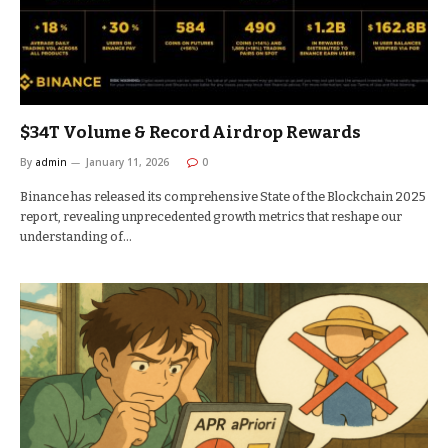
$34T Volume & Record Airdrop Rewards
By
admin
January 11, 2026
0
Binance has released its comprehensive State of the Blockchain 2025
report, revealing unprecedented growth metrics that reshape our
understanding of…