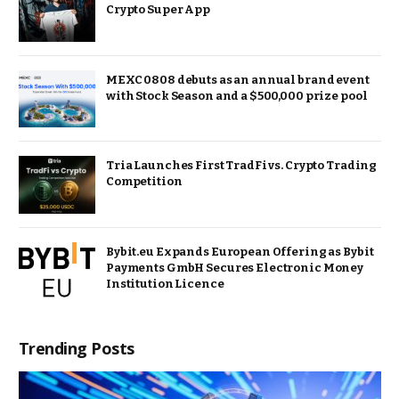
Crypto Super App
MEXC 0808 debuts as an annual brand event
with Stock Season and a $500,000 prize pool
Tria Launches First TradFi vs. Crypto Trading
Competition
Bybit.eu Expands European Offering as Bybit
Payments GmbH Secures Electronic Money
Institution Licence
Trending Posts