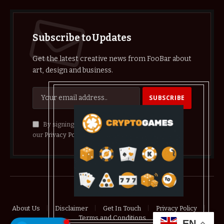
Subscribe to Updates
Get the latest creative news from FooBar about
art, design and business.
By signing up, you agree to the our terms and
our
Privacy Policy
agreement.
© 2026 crypthelist
About Us
Disclaimer
Get In Touch
Privacy Policy
Terms and Conditions
EN