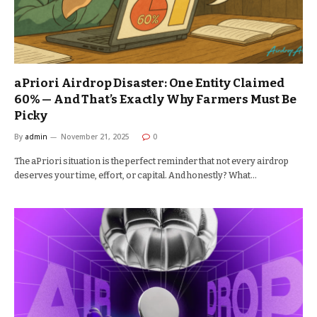
aPriori Airdrop Disaster: One Entity Claimed
60% — And That’s Exactly Why Farmers Must Be
Picky
By
admin
November 21, 2025
0
The aPriori situation is the perfect reminder that not every airdrop
deserves your time, effort, or capital. And honestly? What…