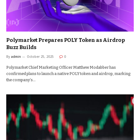
Polymarket Prepares POLY Token as Airdrop
Buzz Builds
By
admin
October 25, 2025
0
Polymarket Chief Marketing Officer Matthew Modabber has
confirmed plans to launch a native POLY token and airdrop, marking
the company’s…