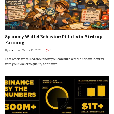
Spammy Wallet Behavior: Pitfalls in Airdrop
Farming
By
admin
March 15, 2026
0
Last week, we talked about how you can build a real onchain identity
with your wallet to qualify for future…