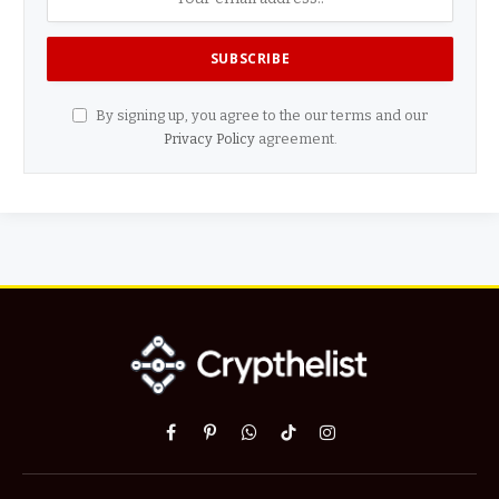
By signing up, you agree to the our terms and our
Privacy Policy
agreement.
Facebook
Pinterest
WhatsApp
TikTok
Instagram