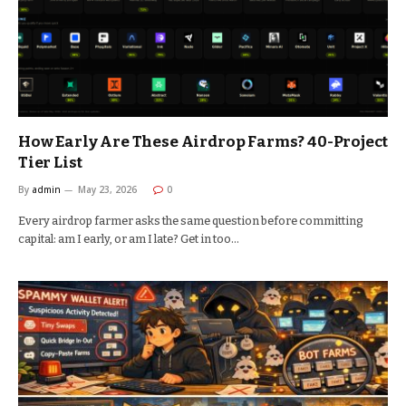
How Early Are These Airdrop Farms? 40-Project
Tier List
By
admin
May 23, 2026
0
Every airdrop farmer asks the same question before committing
capital: am I early, or am I late? Get in too…