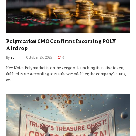
Polymarket CMO Confirms Incoming POLY
Airdrop
By
admin
October 25, 2025
0
Key NotesPolymarket is on the verge of launching its native token,
dubbed POLY.According to Matthew Modabber, the company’s CMO,
an…