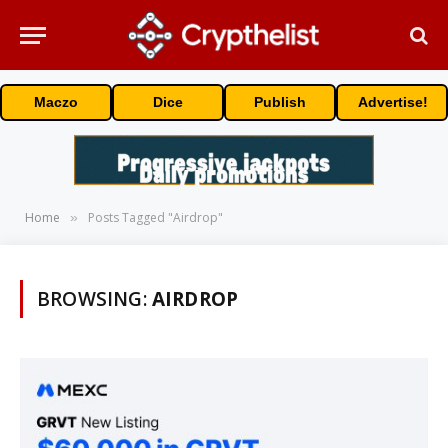
Maczo
Dice
Publish
Advertise!
Home
Posts Tagged "Airdrop"
»
BROWSING:
AIRDROP