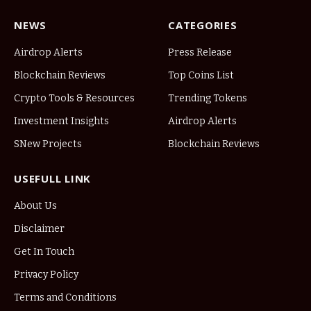
NEWS
CATEGORIES
Airdrop Alerts
Press Release
Blockchain Reviews
Top Coins List
Crypto Tools & Resources
Trending Tokens
Investment Insights
Airdrop Alerts
SNew Projects
Blockchain Reviews
USEFULL LINK
About Us
Disclaimer
Get In Touch
Privacy Policy
Terms and Conditions