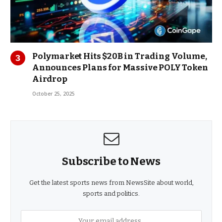
Polymarket Hits $20B in Trading Volume,
Announces Plans for Massive POLY Token
Airdrop
October 25, 2025
Subscribe to News
Get the latest sports news from NewsSite about world,
sports and politics.