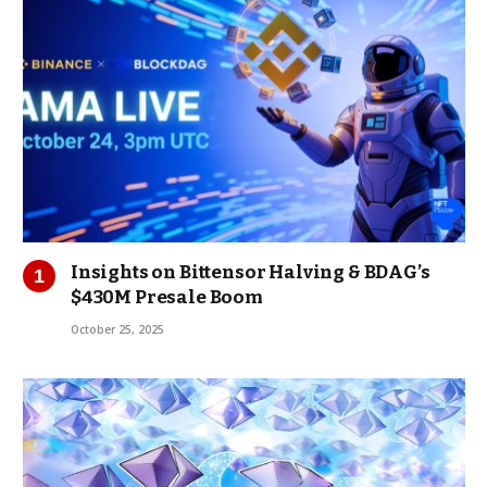
Insights on Bittensor Halving & BDAG’s
$430M Presale Boom
October 25, 2025