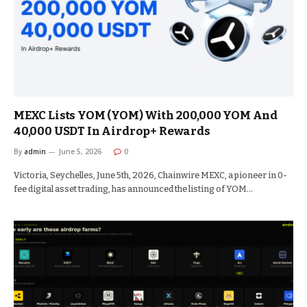
MEXC Lists YOM (YOM) With 200,000 YOM And
40,000 USDT In Airdrop+ Rewards
By
admin
June 5, 2026
0
Victoria, Seychelles, June 5th, 2026, Chainwire MEXC, a pioneer in 0-
fee digital asset trading, has announced the listing of YOM…