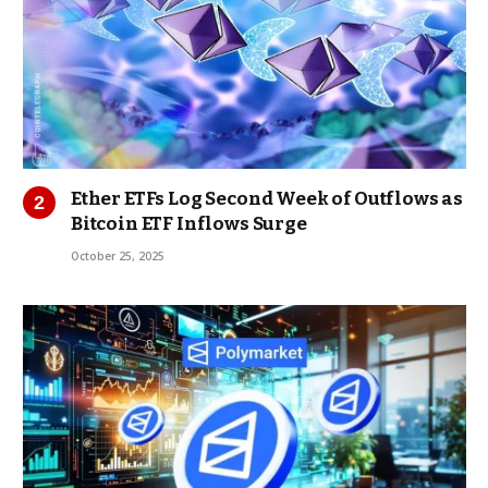
Ether ETFs Log Second Week of Outflows as
Bitcoin ETF Inflows Surge
October 25, 2025