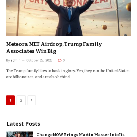
Meteora MET Airdrop, Trump Family
Associates Win Big
By
admin
October 25, 2025
0
The Trump family likes to bask in glory. Yes, they run the United States,
are billionaires, and are also behind…
Next
1
2
Latest Posts
ChangeNOW Brings Martin Masser Into Its