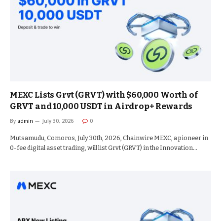
MEXC Lists Grvt (GRVT) with $60,000 Worth of
GRVT and 10,000 USDT in Airdrop+ Rewards
By
admin
July 30, 2026
0
Mutsamudu, Comoros, July 30th, 2026, Chainwire MEXC, a pioneer in
0-fee digital asset trading, will list Grvt (GRVT) in the Innovation…