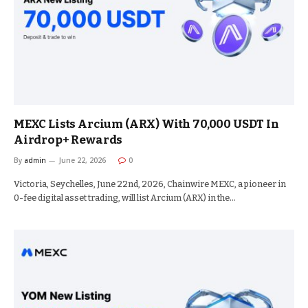
MEXC Lists Arcium (ARX) With 70,000 USDT In
Airdrop+ Rewards
By
admin
June 22, 2026
0
Victoria, Seychelles, June 22nd, 2026, Chainwire MEXC, a pioneer in
0-fee digital asset trading, will list Arcium (ARX) in the…