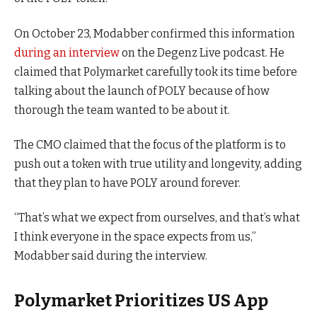
On October 23, Modabber confirmed this information
during an interview
on the Degenz Live podcast. He
claimed that Polymarket carefully took its time before
talking about the launch of POLY because of how
thorough the team wanted to be about it.
The CMO claimed that the focus of the platform is to
push out a token with true utility and longevity, adding
that they plan to have POLY around forever.
“That’s what we expect from ourselves, and that’s what
I think everyone in the space expects from us,”
Modabber said during the interview.
Polymarket Prioritizes US App