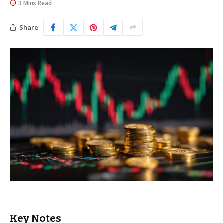
3 Mins Read
Share
Key Notes