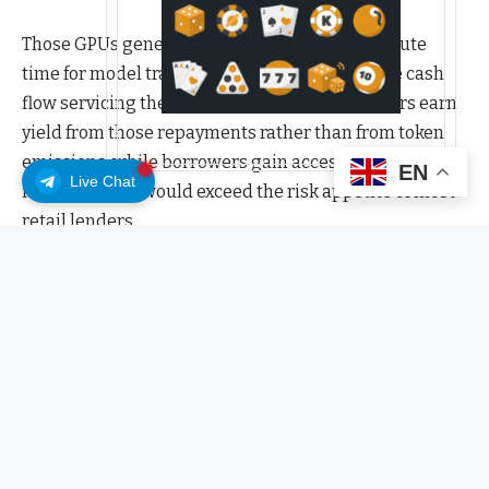
Those GPUs generate revenue by selling compute
time for model training and inference, with the cash
flow servicing the debt that funds them. Lenders earn
yield from those repayments rather than from token
emissions, while borrowers gain access to specialized
EN
Live Chat
financing that would exceed the risk appetite of most
retail lenders.
USD.AI’s structure rests on three interlocking
mechanisms designed to make real-world credit work
onchain.
The first, CALIBER, is the legal and technical bridge
between a physical GPU and its on-chain
representation. Each GPU financed through the
protocol is stored in an insured data center and