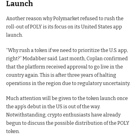
Launch
Another reason why Polymarket refused to rush the
roll-out of POLY is its focus on its United States app
launch.
“Why rush a token if we need to prioritize the U.S. app,
right?” Modabber said. Last month, Coplan confirmed
that the platform received approval to go live in the
country again. This is after three years of halting
operations in the region due to regulatory uncertainty.
Much attention will be given to the token launch once
the app’s debut in the US is out of the way.
Notwithstanding, crypto enthusiasts have already
begun to discuss the possible distribution of the POLY
token.