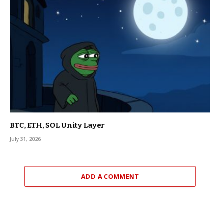
BTC, ETH, SOL Unity Layer
July 31, 2026
ADD A COMMENT