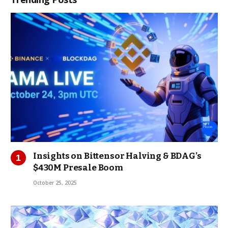
Insights on Bittensor Halving & BDAG’s
$430M Presale Boom
October 25, 2025