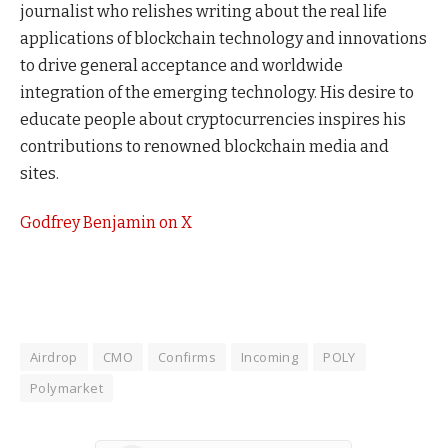
journalist who relishes writing about the real life
applications of blockchain technology and innovations
to drive general acceptance and worldwide
integration of the emerging technology. His desire to
educate people about cryptocurrencies inspires his
contributions to renowned blockchain media and
sites.
Godfrey Benjamin on X
Airdrop
CMO
Confirms
Incoming
POLY
Polymarket