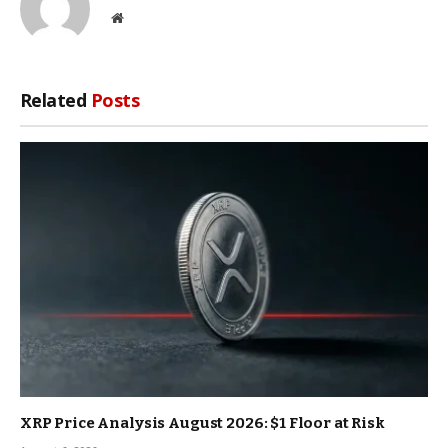
Website
Related
Posts
XRP Price Analysis August 2026: $1 Floor at Risk