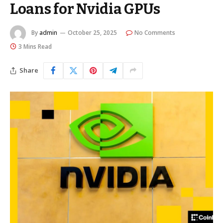
Loans for Nvidia GPUs
By
admin
October 25, 2025
No Comments
3 Mins Read
Share