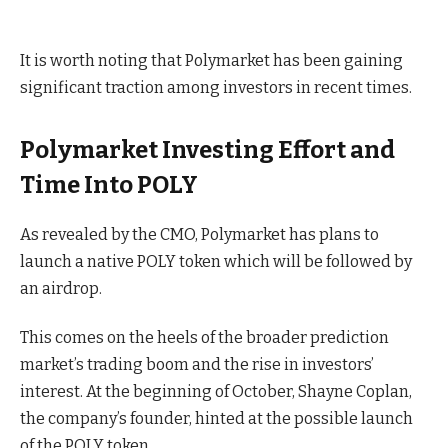
It is worth noting that Polymarket has been gaining
significant traction among investors in recent times.
Polymarket Investing Effort and
Time Into POLY
As revealed by the CMO, Polymarket has plans to
launch a native POLY token which will be followed by
an airdrop.
This comes on the heels of the broader prediction
market’s trading boom and the rise in investors’
interest. At the beginning of October, Shayne Coplan,
the company’s founder, hinted at the possible launch
of the POLY token.