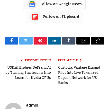
Follow on Google News
Follow on Flipboard
Facebook
Twitter
Pinterest
LinkedIn
Tumblr
Email
Copy
Link
PREVIOUS ARTICLE
NEXT ARTICLE
USD.AI Bridges DeFi and AI
Custodia, Vantage Expand
by Turning Stablecoins Into
Pilot Into Live Tokenized
Loans for Nvidia GPUs
Deposit Network for US
Banks
admin