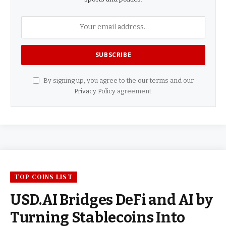
By signing up, you agree to the our terms and our
Privacy Policy
agreement.
TOP COINS LIST
USD.AI Bridges DeFi and AI by
Turning Stablecoins Into