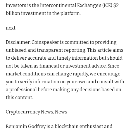
investors is the Intercontinental Exchange’s (ICE) $2
billion investment in the platform.
next
Disclaimer:
Coinspeaker is committed to providing
unbiased and transparent reporting. This article aims
to deliver accurate and timely information but should
not be taken as financial or investment advice. Since
market conditions can change rapidly, we encourage
you to verify information on your own and consult with
a professional before making any decisions based on
this content.
Cryptocurrency News, News
Benjamin Godfrey is a blockchain enthusiast and