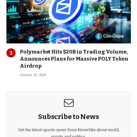
Polymarket Hits $20B in Trading Volume,
Announces Plans for Massive POLY Token
Airdrop
October 25, 2025
Subscribe to News
Get the latest sports news from NewsSite about world,
sports and politics.