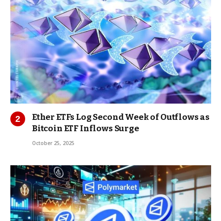
Ether ETFs Log Second Week of Outflows as
Bitcoin ETF Inflows Surge
October 25, 2025