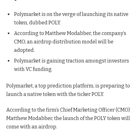
Polymarket is on the verge of launching its native
token, dubbed POLY.
According to Matthew Modabber, the company’s
CMO, an airdrop distribution model will be
adopted.
Polymarket is gaining traction amongst investors
with VC funding.
Polymarket, a top prediction platform, is preparing to
launch a native token with the ticker POLY.
According to the firm’s Chief Marketing Officer (CMO)
Matthew Modabber, the launch of the POLY token will
come with an airdrop.