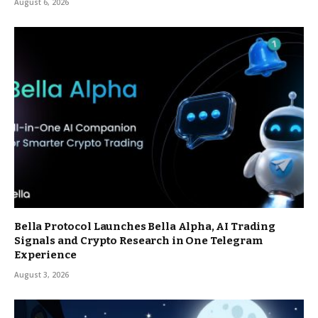
August 6, 2026
Bella Protocol Launches Bella Alpha, AI Trading
Signals and Crypto Research in One Telegram
Experience
August 3, 2026