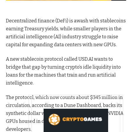
Decentralized finance (DeFi) is awash with stablecoins
earning Treasury yields, while smaller players in the
artificial intelligence (AI) industry struggle to raise
capital for expanding data centers with new GPUs.
A new stablecoin protocol called USD.AI wants to
bridge that gap by turning crypto’s idle liquidity into
loans for the machines that train and run artificial
intelligence.
The protocol, which now counts about $345 million in
circulation, according to a Dune Dashboard, backs its
synthetic dollar with short-term credit tied to NVIDIA
GPUs housed in data centers rented out to AI
developers.