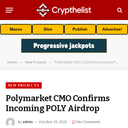
Maczo
Dice
Publish
Advertise!
Home
New Projects
Polymarket CMO Confirms Incoming POLY Airdrop
»
»
NEW PROJECTS
Polymarket CMO Confirms
Incoming POLY Airdrop
By
admin
October 25, 2025
No Comments