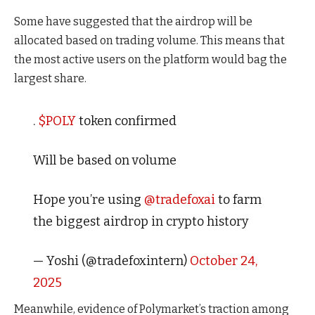
Some have suggested that the airdrop will be
allocated based on trading volume. This means that
the most active users on the platform would bag the
largest share.
.
$POLY
token confirmed
Will be based on volume
Hope you’re using
@tradefoxai
to farm
the biggest airdrop in crypto history
— Yoshi (@tradefoxintern)
October 24,
2025
Meanwhile, evidence of Polymarket’s traction among