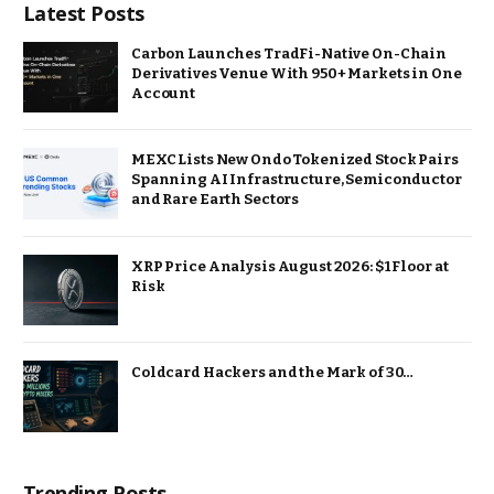
Latest Posts
Carbon Launches TradFi-Native On-Chain
Derivatives Venue With 950+ Markets in One
Account
MEXC Lists New Ondo Tokenized Stock Pairs
Spanning AI Infrastructure, Semiconductor
and Rare Earth Sectors
XRP Price Analysis August 2026: $1 Floor at
Risk
Coldcard Hackers and the Mark of 30…
Trending Posts