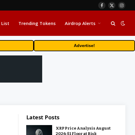
Facebook
X
Insta
(Twitter)
 List
Trending Tokens
Airdrop Alerts
Advertise!
Latest Posts
XRP Price Analysis August
2026: $1 Floor at Risk