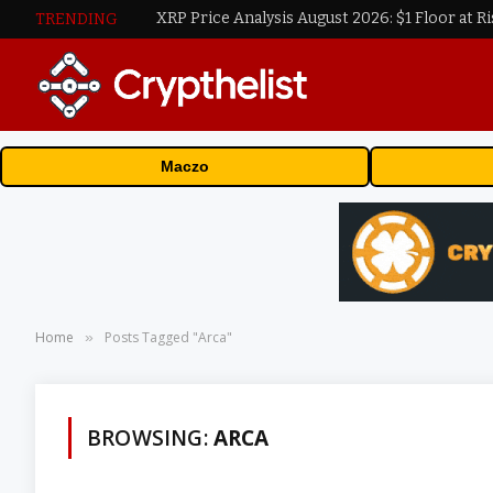
XRP Price Analysis August 2026: $1 Floor at Ri
TRENDING
Maczo
Home
Posts Tagged "Arca"
»
BROWSING:
ARCA