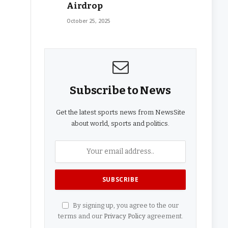
Airdrop
October 25, 2025
Subscribe to News
Get the latest sports news from NewsSite
about world, sports and politics.
By signing up, you agree to the our
terms and our
Privacy Policy
agreement.