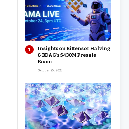
Insights on Bittensor Halving
& BDAG’s $430M Presale
Boom
October 25, 2025