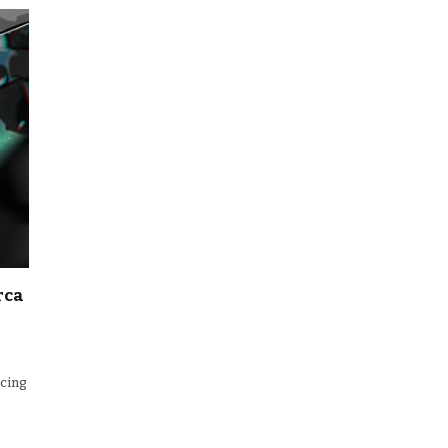
rca
ncing