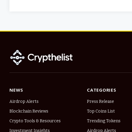
NEWS
CATEGORIES
Airdrop Alerts
Press Release
Blockchain Reviews
Top Coins List
Crypto Tools & Resources
Trending Tokens
Investment Insights
Airdrop Alerts