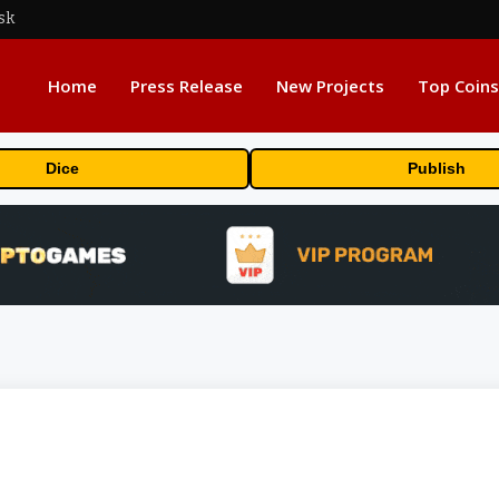
sk
Home
Press Release
New Projects
Top Coins
Dice
Publish