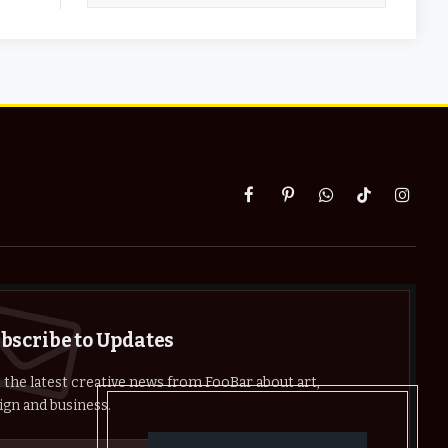
Facebook
Pinterest
WhatsApp
TikTok
Instag
bscribe to Updates
 the latest creative news from FooBar about art,
ign and business.