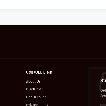
USEFULL LINK
Su
About Us
Disclaimer
Get
des
Get In Touch
Privacy Policy