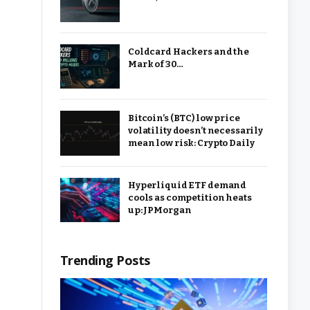
Coldcard Hackers and the
Mark of 30…
Bitcoin’s (BTC) low price
volatility doesn’t necessarily
mean low risk: Crypto Daily
Hyperliquid ETF demand
cools as competition heats
up: JPMorgan
Trending Posts