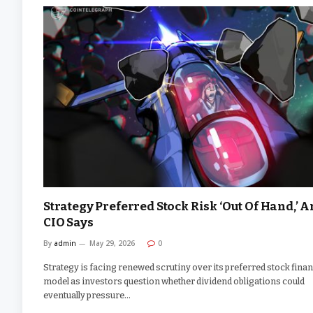
Strategy Preferred Stock Risk ‘Out Of Hand,’ A
CIO Says
By
admin
May 29, 2026
0
Strategy is facing renewed scrutiny over its preferred stock fina
model as investors question whether dividend obligations could
eventually pressure…