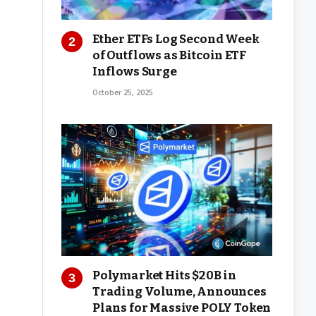
Ether ETFs Log Second Week
of Outflows as Bitcoin ETF
Inflows Surge
October 25, 2025
Polymarket Hits $20B in
Trading Volume, Announces
Plans for Massive POLY Token