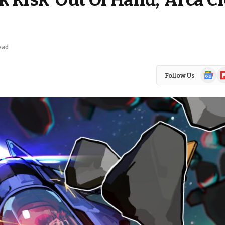
ead
Google
Fl
Follow Us
News