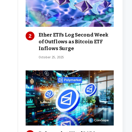
Ether ETFs Log Second Week
of Outflows as Bitcoin ETF
Inflows Surge
October 25, 2025