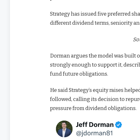
Strategy has issued five preferred s
different dividend terms, seniority an
So
Dorman argues the model was built o
strongly enough to support it, descri
fund future obligations.
He said Strategy’s equity raises hel
followed, calling its decision to rep
pressure from dividend obligations.