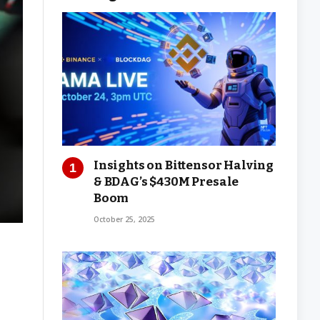
Insights on Bittensor Halving
& BDAG’s $430M Presale
Boom
October 25, 2025