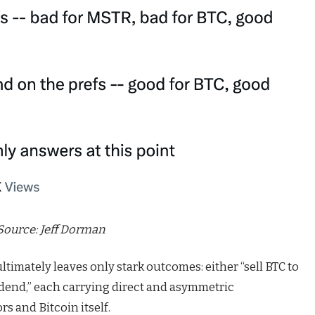
Source:
Jeff Dorman
timately leaves only stark outcomes: either “sell BTC to
vidend,” each carrying direct and asymmetric
rs and Bitcoin itself.