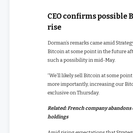
CEO confirms possible B
rise
Dorman’s remarks came amid Strateg
Bitcoin at some point in the future a
such a possibility in mid-May.
“We’ll likely sell Bitcoin at some poin
more importantly, increasing our Bit
exclusive on Thursday.
Related:
French company abandons cry
holdings
Amid rising expectations that Strateg