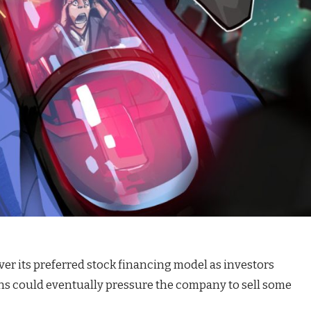
ver its preferred stock financing model as investors
ns could eventually pressure the company to sell some