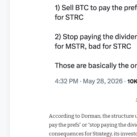
According to Dorman, the structure ul
pay the prefs” or “stop paying the di
consequences for Strategy, its investo