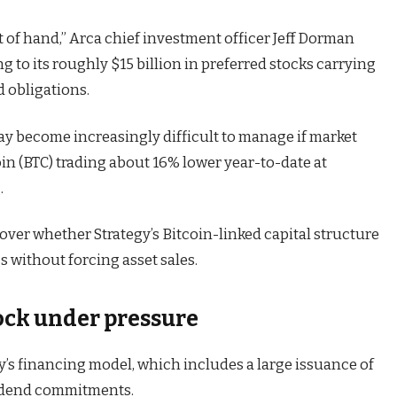
t of hand,” Arca chief investment officer Jeff Dorman
ng to its roughly $15 billion in preferred stocks carrying
d obligations.
y become increasingly difficult to manage if market
oin (BTC) trading about 16% lower year-to-date at
.
over whether Strategy’s Bitcoin-linked capital structure
 without forcing asset sales.
tock under pressure
’s financing model, which includes a large issuance of
ividend commitments.