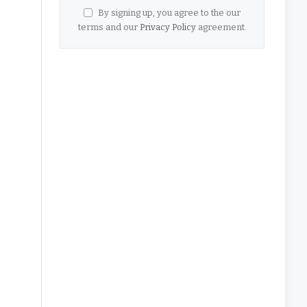
By signing up, you agree to the our
terms and our
Privacy Policy
agreement.