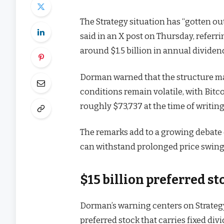
The Strategy situation has “gotten ou
said in an X post on Thursday, referri
around $1.5 billion in annual dividen
Dorman warned that the structure ma
conditions remain volatile, with Bitc
roughly $73,737 at the time of writing
The remarks add to a growing debate 
can withstand prolonged price swings
$15 billion preferred s
Dorman’s warning centers on Strategy
preferred stock that carries fixed d