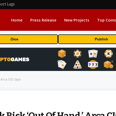
port Lags
Home
Press Release
New Projects
Top Coins
Dice
Publish
’ Arca CIO Says
k Risk ‘Out Of Hand,’ Arca C