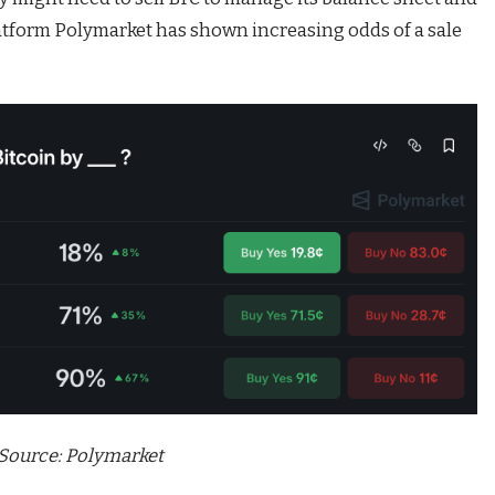
latform Polymarket has shown increasing odds of a sale
Source:
Polymarket