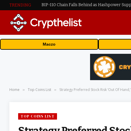
BIP-110 Chain Falls Behind as Hashpower Sup
TRENDING
Maczo
Home
Top Coins List
Strategy Preferred Stock Risk ‘Out Of Hand,
»
»
TOP COINS LIST
Strategy Preferred Stoc