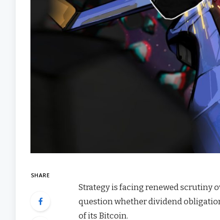
SHARE
Strategy is facing renewed scrutiny o
question whether dividend obligatio
of its Bitcoin.