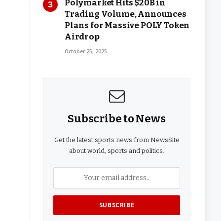
Polymarket Hits $20B in
Trading Volume, Announces
Plans for Massive POLY Token
Airdrop
October 25, 2025
Subscribe to News
Get the latest sports news from NewsSite
about world, sports and politics.