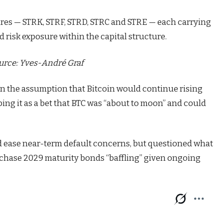
hares — STRK, STRF, STRD, STRC and STRE — each carrying
d risk exposure within the capital structure.
urce:
Yves-André Graf
n the assumption that Bitcoin would continue rising
bing it as a bet that BTC was “about to moon” and could
ped ease near-term default concerns, but questioned what
urchase 2029 maturity bonds “baffling” given ongoing