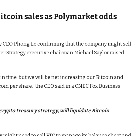
itcoin sales as Polymarket odds
y CEO Phong Le confirming that the company might sell
fter Strategy executive chairman Michael Saylor raised
t in time, but we will be net increasing our Bitcoin and
coin per share,” the CEO said in a CNBC Fox Business
pto treasury strategy, will liquidate Bitcoin
y might need to sell BTC to manage its balance sheet and