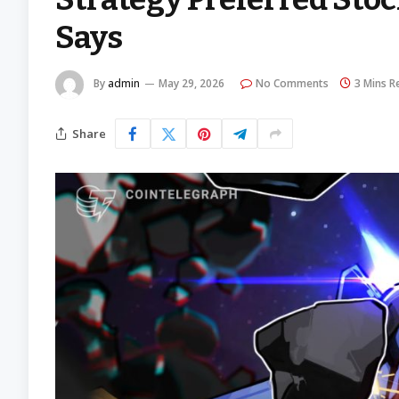
Says
By
admin
May 29, 2026
No Comments
3 Mins R
Share