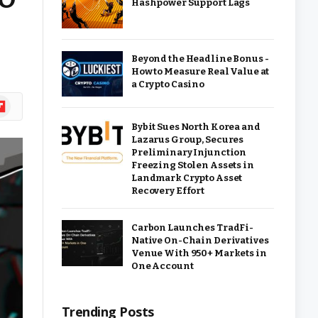
Hashpower Support Lags
Beyond the Headline Bonus -
How to Measure Real Value at
a Crypto Casino
ipboard
Bybit Sues North Korea and
Lazarus Group, Secures
Preliminary Injunction
Freezing Stolen Assets in
Landmark Crypto Asset
Recovery Effort
Carbon Launches TradFi-
Native On-Chain Derivatives
Venue With 950+ Markets in
One Account
Trending Posts