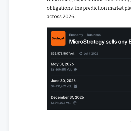
obligations, the prediction market p
across 2026.