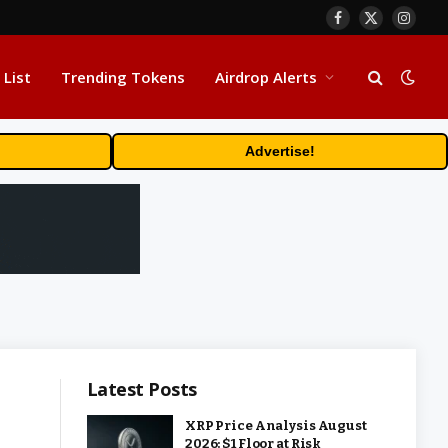
Facebook
X
Insta
(Twitter)
 List
Trending Tokens
Airdrop Alerts
Advertise!
Latest Posts
XRP Price Analysis August
2026: $1 Floor at Risk