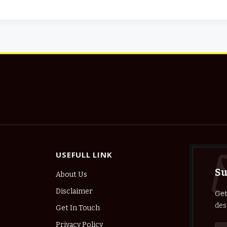
USEFULL LINK
Su
About Us
Disclaimer
Get
des
Get In Touch
Privacy Policy