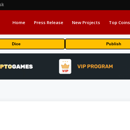
sk
Home
Press Release
New Projects
Top Coins
Dice
Publish