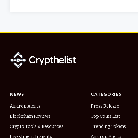
NEWS
CATEGORIES
Airdrop Alerts
Press Release
Blockchain Reviews
Top Coins List
Crypto Tools & Resources
Trending Tokens
Investment Insights
Airdrop Alerts