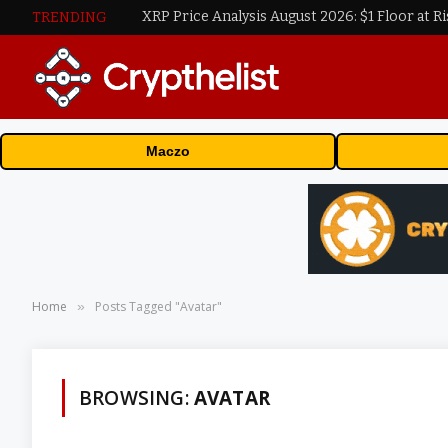
XRP Price Analysis August 2026: $1 Floor at Ri
TRENDING
Maczo
Home
Posts Tagged "Avatar"
»
BROWSING:
AVATAR