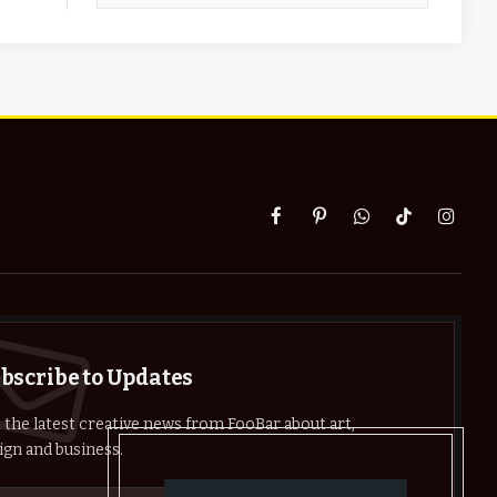
Facebook
Pinterest
WhatsApp
TikTok
Instag
bscribe to Updates
 the latest creative news from FooBar about art,
ign and business.