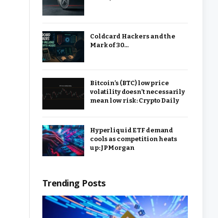
Coldcard Hackers and the
Mark of 30…
Bitcoin’s (BTC) low price
volatility doesn’t necessarily
mean low risk: Crypto Daily
Hyperliquid ETF demand
cools as competition heats
up: JPMorgan
Trending Posts