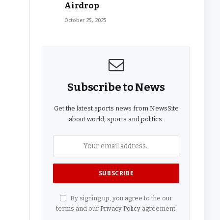
Airdrop
October 25, 2025
Subscribe to News
Get the latest sports news from NewsSite
about world, sports and politics.
By signing up, you agree to the our
terms and our
Privacy Policy
agreement.