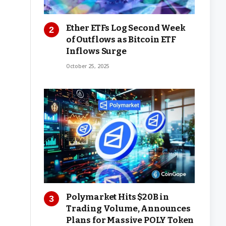
Ether ETFs Log Second Week
of Outflows as Bitcoin ETF
Inflows Surge
October 25, 2025
Polymarket Hits $20B in
Trading Volume, Announces
Plans for Massive POLY Token