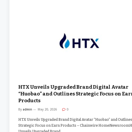
HTX Unveils Upgraded Brand Digital Avatar
“Huobao” and Outlines Strategic Focus on Ear
Products
By
admin
May 20, 2026
0
HTX Unveils Upgraded Brand Digital Avatar “Huobao” and Outline
Strategic Focus on Earn Products – Chainwire HomeNewsroom
Unveils Upgraded Brand…