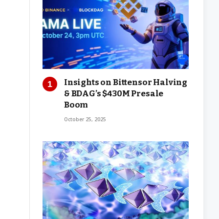
Insights on Bittensor Halving
& BDAG’s $430M Presale
Boom
October 25, 2025