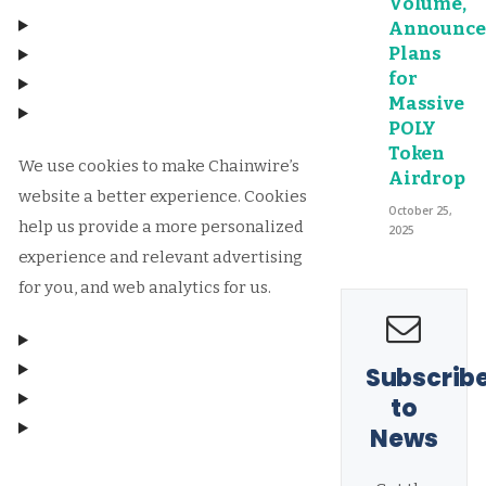
Volume,
Announce
Plans
for
Massive
POLY
Token
We use cookies to make Chainwire’s
Airdrop
website a better experience. Cookies
October 25,
help us provide a more personalized
2025
experience and relevant advertising
for you, and web analytics for us.
Subscrib
to
News
Manage consent