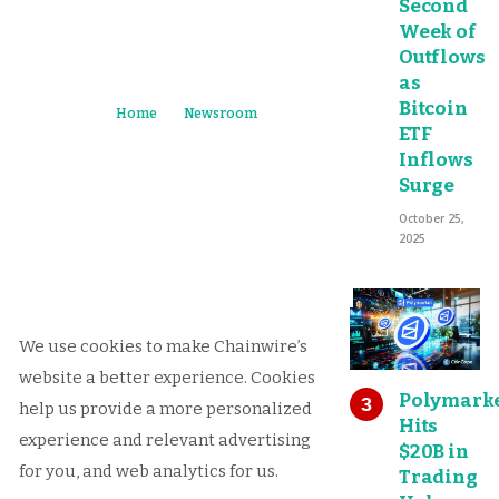
Second
Week of
Outflows
as
Bitcoin
Home
Newsroom
ETF
Inflows
Surge
October 25,
2025
We use cookies to make Chainwire’s
website a better experience. Cookies
Polymark
help us provide a more personalized
Hits
experience and relevant advertising
$20B in
for you, and web analytics for us.
Trading