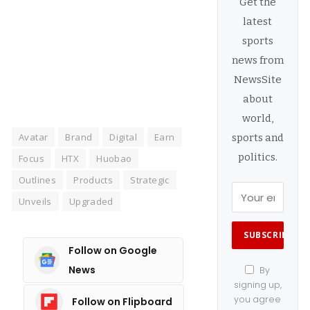
Get the
latest
Manage consent
sports
news from
NewsSite
about
world,
Avatar
Brand
Digital
Earn
sports and
politics.
Focus
HTX
Huobao
Outlines
Products
Strategic
Unveils
Upgraded
Follow on Google
News
By
signing up,
you agree
Follow on Flipboard