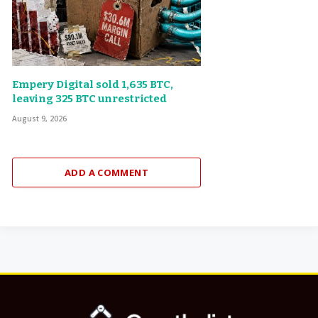
Empery Digital sold 1,635 BTC,
leaving 325 BTC unrestricted
August 9, 2026
ADD A COMMENT