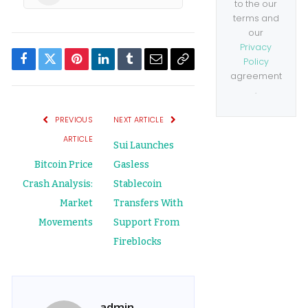
to the our
terms and
our
Privacy
Policy
Facebook
Twitter
Pinterest
LinkedIn
Tumblr
Email
Copy
agreement
.
Link
PREVIOUS
NEXT ARTICLE
ARTICLE
Sui Launches
Bitcoin Price
Gasless
Crash Analysis:
Stablecoin
Market
Transfers With
Movements
Support From
Fireblocks
admin