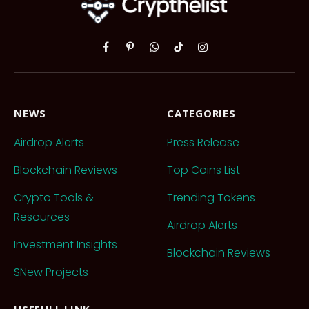
Facebook
Pinterest
WhatsApp
TikTok
Instagram
NEWS
CATEGORIES
Airdrop Alerts
Press Release
Blockchain Reviews
Top Coins List
Crypto Tools &
Trending Tokens
Resources
Airdrop Alerts
Investment Insights
Blockchain Reviews
SNew Projects
USEFULL LINK