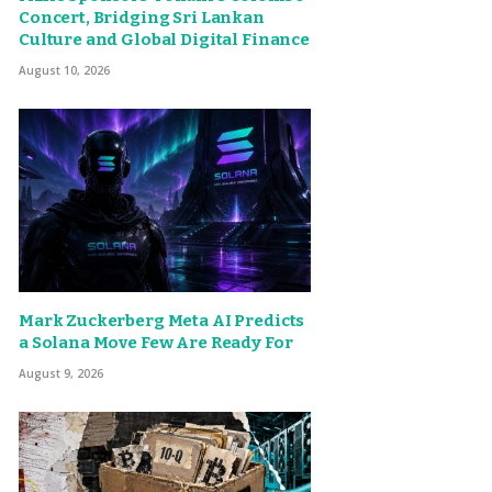
Concert, Bridging Sri Lankan
Culture and Global Digital Finance
August 10, 2026
Mark Zuckerberg Meta AI Predicts
a Solana Move Few Are Ready For
August 9, 2026