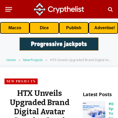
Maczo
Dice
Publish
Advertise!
Home
New Projects
HTX Unveils Upgraded Brand Digital Avatar “Huobao” and Outlines Strategic Focus on Earn Products
»
»
NEW PROJECTS
HTX Unveils
Latest Posts
Upgraded Brand
MEX
Spon
Digital Avatar
Yoha