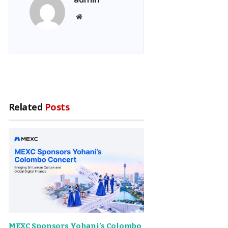
Website
Related
Posts
MEXC Sponsors Yohani’s Colombo