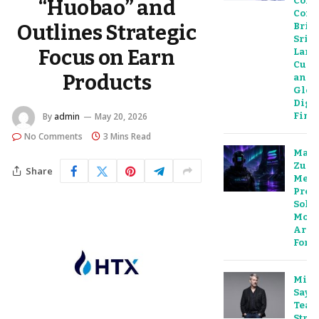
Colo
“Huobao” and
Conce
Outlines Strategic
Brid
Sri
Focus on Earn
Lank
Cult
Products
and
Glob
Digit
Fina
By
admin
May 20, 2026
No Comments
3 Mins Read
Mar
Zuck
Share
Meta
Predi
Sola
Move
Are 
For
Mich
Sayl
Teas
Strat