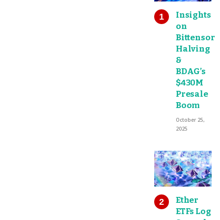
Insights
on
Bittensor
Halving
&
BDAG’s
$430M
Presale
Boom
October 25,
2025
Ether
ETFs Log