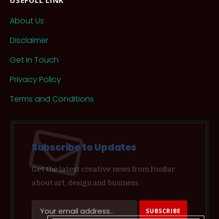
About Us
Disclaimer
Get In Touch
Privacy Policy
Terms and Conditions
Subscribe to Updates
Get the latest creative news from FooBar
about art, design and business.