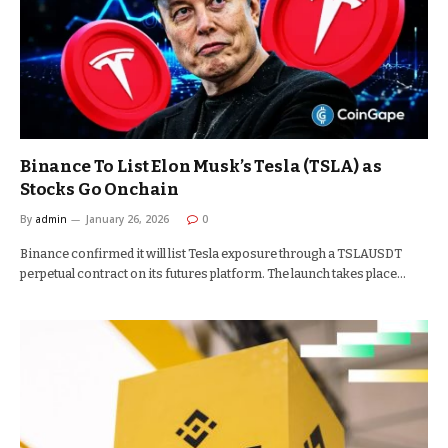
Binance To List Elon Musk’s Tesla (TSLA) as
Stocks Go Onchain
By
admin
January 26, 2026
0
Binance confirmed it will list Tesla exposure through a TSLAUSDT
perpetual contract on its futures platform. The launch takes place…