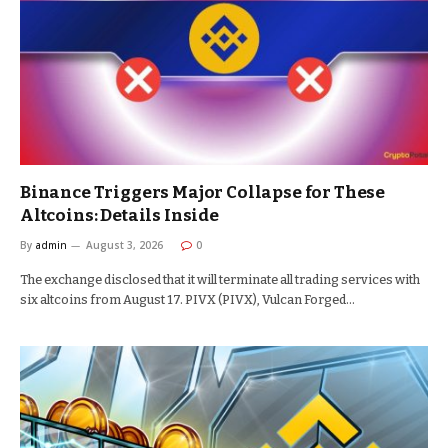
Binance Triggers Major Collapse for These
Altcoins: Details Inside
By
admin
August 3, 2026
0
The exchange disclosed that it will terminate all trading services with
six altcoins from August 17. PIVX (PIVX), Vulcan Forged…