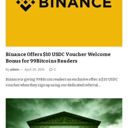
Binance Offers $10 USDC Voucher Welcome
Bonus for 99Bitcoins Readers
By
admin
April 20, 2026
0
Binance is giving 99Bitcoin readers an exclusive offer: a $10 USDC
voucher when they sign up using our dedicated referral…