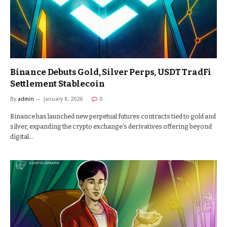
Binance Debuts Gold, Silver Perps, USDT TradFi
Settlement Stablecoin
By
admin
January 8, 2026
0
Binance has launched new perpetual futures contracts tied to gold and
silver, expanding the crypto exchange’s derivatives offering beyond
digital…