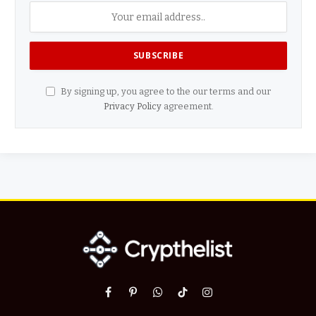
By signing up, you agree to the our terms and our
Privacy Policy
agreement.
Facebook
Pinterest
WhatsApp
TikTok
Instagram