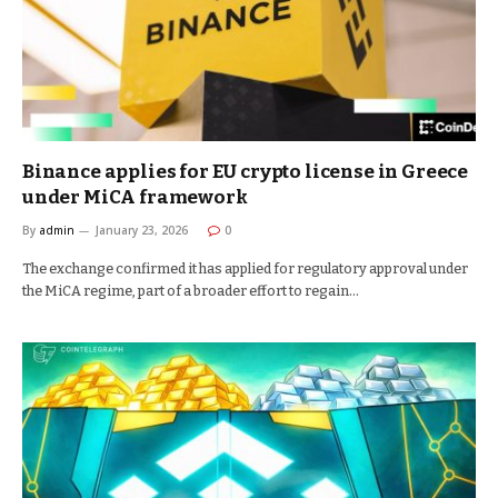
Binance applies for EU crypto license in Greece
under MiCA framework
By
admin
January 23, 2026
0
The exchange confirmed it has applied for regulatory approval under
the MiCA regime, part of a broader effort to regain…