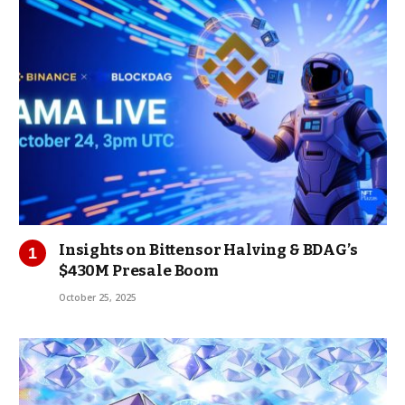
Insights on Bittensor Halving & BDAG’s
$430M Presale Boom
October 25, 2025