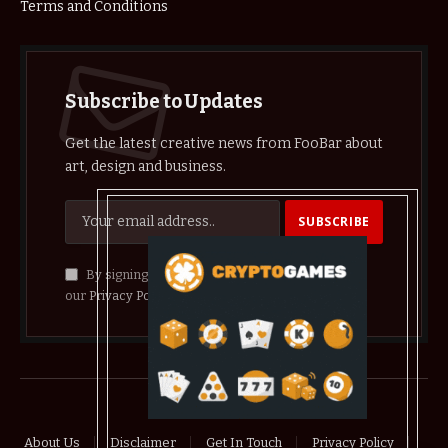
Terms and Conditions
Subscribe to Updates
Get the latest creative news from FooBar about
art, design and business.
By signing up, you agree to the our terms and
our
Privacy Policy
agreement.
© 2026 crypthelist
About Us
Disclaimer
Get In Touch
Privacy Policy