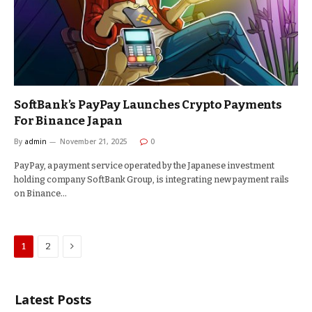
SoftBank’s PayPay Launches Crypto Payments
For Binance Japan
By
admin
November 21, 2025
0
PayPay, a payment service operated by the Japanese investment
holding company SoftBank Group, is integrating new payment rails
on Binance…
Next
1
2
Latest Posts