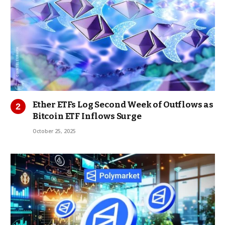
Ether ETFs Log Second Week of Outflows as
Bitcoin ETF Inflows Surge
October 25, 2025