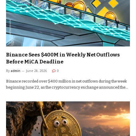
Binance Sees $400M in Weekly Net Outflows
Before MiCA Deadline
By
admin
June 28, 2026
0
Binance recorded over $400 million in net outflows during the week
beginning June 22, as the cryptocurrency exchange announced the…