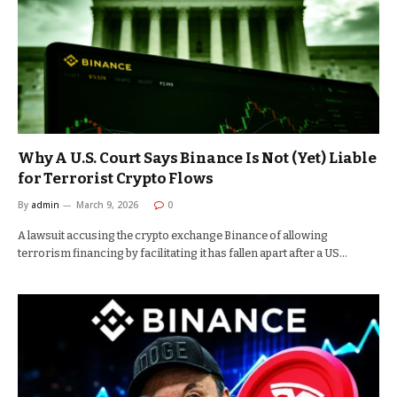
Why A U.S. Court Says Binance Is Not (Yet) Liable
for Terrorist Crypto Flows
By
admin
March 9, 2026
0
A lawsuit accusing the crypto exchange Binance of allowing
terrorism financing by facilitating it has fallen apart after a US…