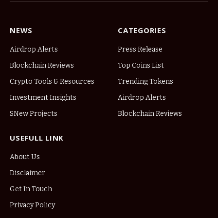
NEWS
CATEGORIES
Airdrop Alerts
Press Release
Blockchain Reviews
Top Coins List
Crypto Tools & Resources
Trending Tokens
Investment Insights
Airdrop Alerts
SNew Projects
Blockchain Reviews
USEFULL LINK
About Us
Disclaimer
Get In Touch
Privacy Policy