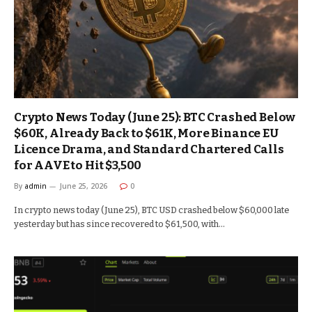
Crypto News Today (June 25): BTC Crashed Below
$60K, Already Back to $61K, More Binance EU
Licence Drama, and Standard Chartered Calls
for AAVE to Hit $3,500
By
admin
June 25, 2026
0
In crypto news today (June 25), BTC USD crashed below $60,000 late
yesterday but has since recovered to $61,500, with…