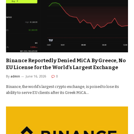
Binance Reportedly Denied MiCA By Greece, No
EU License for the World’s Largest Exchange
By
admin
June 16, 2026
0
Binance, the world’s largest crypto exchange, is poised to lose its
ability to serve EU clients after its Greek MiCA…