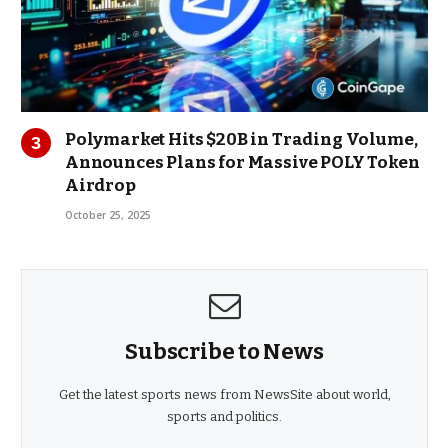
Polymarket Hits $20B in Trading Volume,
Announces Plans for Massive POLY Token
Airdrop
October 25, 2025
Subscribe to News
Get the latest sports news from NewsSite about world,
sports and politics.