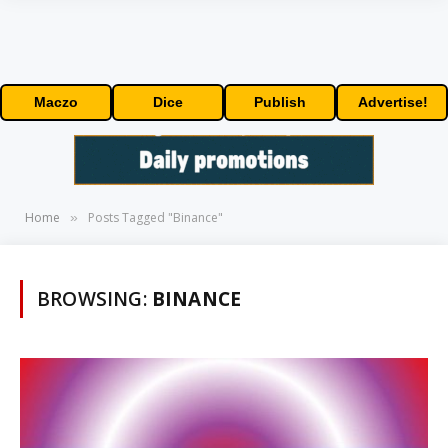
Maczo
Dice
Publish
Advertise!
Home
Posts Tagged "Binance"
»
BROWSING:
BINANCE