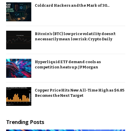
Coldcard Hackers and the Mark of 30…
Bitcoin’s (BTC) low price volatility doesn’t
necessarily mean low risk: Crypto Daily
Hyperliquid ETF demand cools as
competition heats up: JPMorgan
Copper Price Hits New All-Time High as $6.85
Becomes the Next Target
Trending Posts