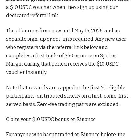
a $10 USDC voucher when they sign up using our
dedicated referral link.
The offer runs from now until May 16, 2026, and no
separate sign-up or opt-in is required. Any new user
who registers via the referral link below and
completes a first trade of $50 or more on Spot or
Margin during that period receives the $10 USDC
voucher instantly.
Note that rewards are capped at the first 50 eligible
participants, distributed strictly on a first-come, first-
served basis. Zero-fee trading pairs are excluded.
Claim your $10 USDC bonus on Binance
For anyone who hasn’t traded on Binance before, the