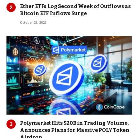
Ether ETFs Log Second Week of Outflows as
Bitcoin ETF Inflows Surge
October 25, 2025
Polymarket Hits $20B in Trading Volume,
Announces Plans for Massive POLY Token
Airdrop