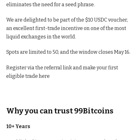
eliminates the need for a seed phrase.
We are delighted to be part of the $10 USDC voucher,
an excellent first-trade incentive on one of the most
liquid exchanges in the world.
Spots are limited to 50, and the window closes May 16.
Register via the referral link and make your first
eligible trade here
Why you can trust 99Bitcoins
10+ Years