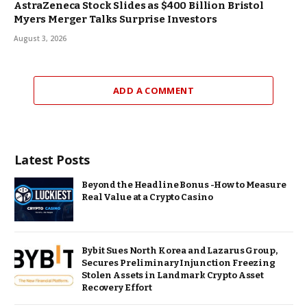
AstraZeneca Stock Slides as $400 Billion Bristol
Myers Merger Talks Surprise Investors
August 3, 2026
ADD A COMMENT
Latest Posts
Beyond the Headline Bonus -How to Measure
Real Value at a Crypto Casino
Bybit Sues North Korea and Lazarus Group,
Secures Preliminary Injunction Freezing
Stolen Assets in Landmark Crypto Asset
Recovery Effort