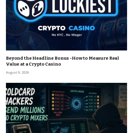
Beyond the Headline Bonus -How to Measure Real
Value at a Crypto Casino
August 8, 2026