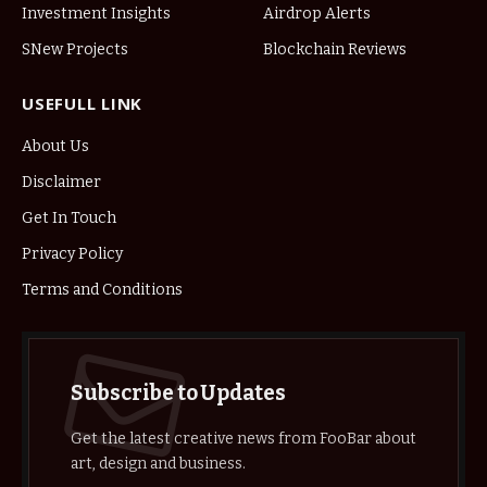
Investment Insights
Airdrop Alerts
SNew Projects
Blockchain Reviews
USEFULL LINK
About Us
Disclaimer
Get In Touch
Privacy Policy
Terms and Conditions
Subscribe to Updates
Get the latest creative news from FooBar about
art, design and business.