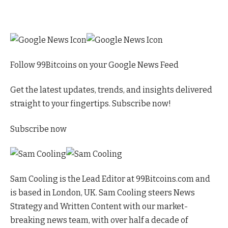
Follow 99Bitcoins on your Google News Feed
Get the latest updates, trends, and insights delivered
straight to your fingertips. Subscribe now!
Subscribe now
Sam Cooling is the Lead Editor at 99Bitcoins.com and
is based in London, UK. Sam Cooling steers News
Strategy and Written Content with our market-
breaking news team, with over half a decade of