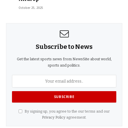
October 25, 2025
Subscribe to News
Get the latest sports news from NewsSite about world,
sports and politics.
By signing up, you agree to the our terms and our
Privacy Policy
agreement.