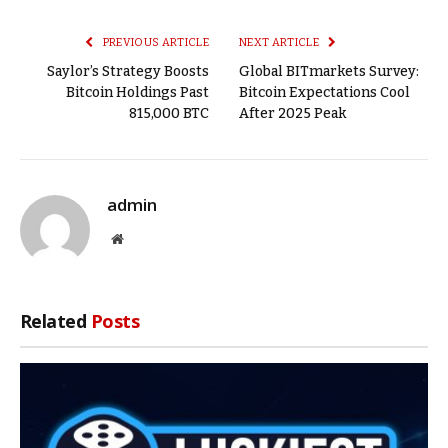
Link
PREVIOUS ARTICLE
NEXT ARTICLE
Saylor’s Strategy Boosts
Global BITmarkets Survey:
Bitcoin Holdings Past
Bitcoin Expectations Cool
815,000 BTC
After 2025 Peak
admin
Website
Related
Posts