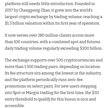
platform still needs little introduction. Founded in
2017 by Changpeng Zhao, it grew into the world’s
largest crypto exchange by trading volume, reaching a
$1.3 billion valuation within its first year of operation.
It now serves over 280 million clients across more
than 100 countries, with a combined spot and futures
daily trading volume regularly exceeding $200 billion.
The exchange supports over 500 cryptocurrencies and
more than 1,500 trading pairs, depending on location.
Its fee structure sits among the lowest in the industry,
and the platform periodically runs zero-fee
promotions on select pairs. For new users stepping
into Spot or Margin trading for the first time, the $50
entry threshold to qualify for this bonus is nice and
accessible.