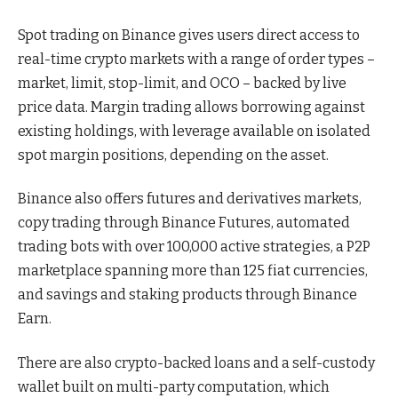
Spot trading on Binance gives users direct access to
real-time crypto markets with a range of order types –
market, limit, stop-limit, and OCO – backed by live
price data. Margin trading allows borrowing against
existing holdings, with leverage available on isolated
spot margin positions, depending on the asset.
Binance also offers futures and derivatives markets,
copy trading through Binance Futures, automated
trading bots with over 100,000 active strategies, a P2P
marketplace spanning more than 125 fiat currencies,
and savings and staking products through Binance
Earn.
There are also crypto-backed loans and a self-custody
wallet built on multi-party computation, which