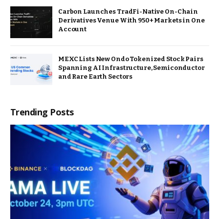
Carbon Launches TradFi-Native On-Chain
Derivatives Venue With 950+ Markets in One
Account
MEXC Lists New Ondo Tokenized Stock Pairs
Spanning AI Infrastructure, Semiconductor
and Rare Earth Sectors
Trending Posts