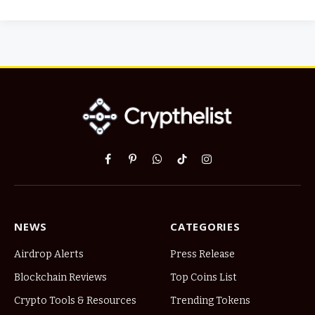
Facebook
Pinterest
WhatsApp
TikTok
Instagram
NEWS
CATEGORIES
Airdrop Alerts
Press Release
Blockchain Reviews
Top Coins List
Crypto Tools & Resources
Trending Tokens