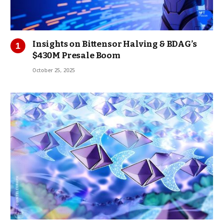
Insights on Bittensor Halving & BDAG’s
$430M Presale Boom
October 25, 2025