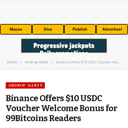
Maczo
Dice
Publish
Advertise!
Home
Airdrop Alerts
Binance Offers $10 USDC Voucher Welcome Bonus for 99Bitcoins Readers
»
»
AIRDROP ALERTS
Binance Offers $10 USDC
Voucher Welcome Bonus for
99Bitcoins Readers