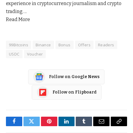
experience in cryptocurrency journalism and crypto
trading….
Read More
99Bitcoins
Binance
Bonus
Offers
Readers
USDC
Voucher
Follow on Google News
Follow on Flipboard
Facebook
Twitter
Pinterest
LinkedIn
Tumblr
Email
Copy