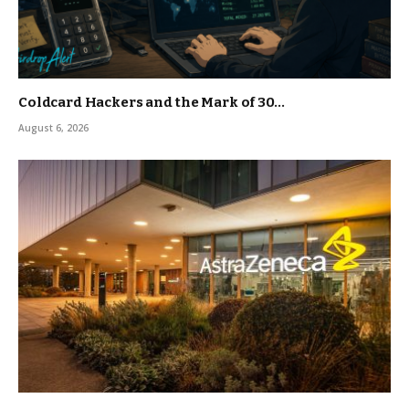
Coldcard Hackers and the Mark of 30…
August 6, 2026