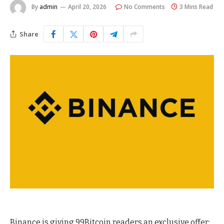
By
admin
April 20, 2026
No Comments
3 Mins Read
Share
Binance is giving 99Bitcoin readers an exclusive offer: