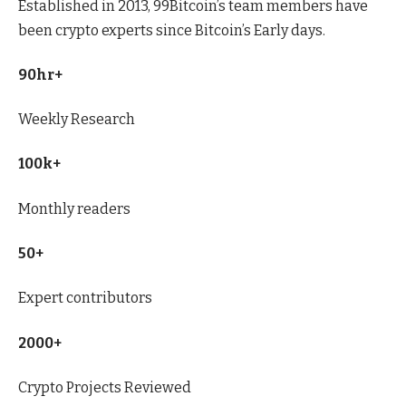
Established in 2013, 99Bitcoin’s team members have
been crypto experts since Bitcoin’s Early days.
90hr+
Weekly Research
100k+
Monthly readers
50+
Expert contributors
2000+
Crypto Projects Reviewed