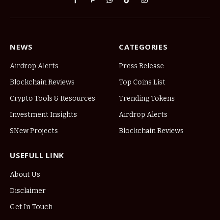
Facebook
Pinterest
WhatsApp
TikTok
Instagram
NEWS
CATEGORIES
Airdrop Alerts
Press Release
Blockchain Reviews
Top Coins List
Crypto Tools & Resources
Trending Tokens
Investment Insights
Airdrop Alerts
SNew Projects
Blockchain Reviews
USEFULL LINK
About Us
Disclaimer
Get In Touch