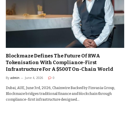
Blockmaze Defines The Future Of RWA
Tokenisation With Compliance-First
Infrastructure For A $500T On-Chain World
By
admin
June 4, 2026
0
Dubai, AUE, June 3rd, 2026, Chainwire Backed by Finvasia Group,
Blockmaze bridges traditional finance and blockchain through
compliance-first infrastructure designed…