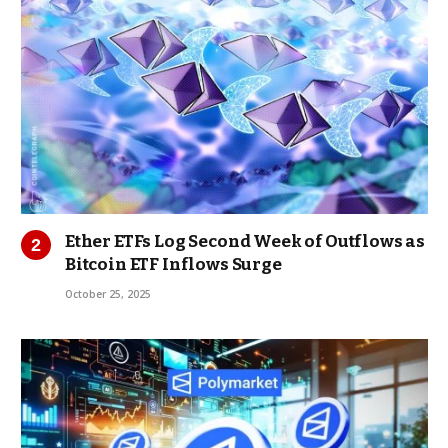
Ether ETFs Log Second Week of Outflows as
Bitcoin ETF Inflows Surge
October 25, 2025