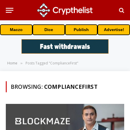
Maczo
Dice
Publish
Advertise!
Home
Posts Tagged "ComplianceFirst"
»
BROWSING:
COMPLIANCEFIRST