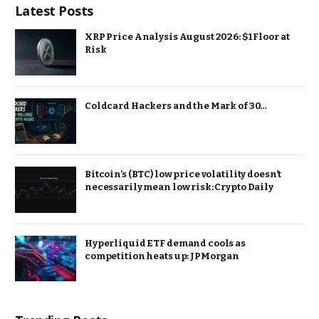
Latest Posts
XRP Price Analysis August 2026: $1 Floor at
Risk
Coldcard Hackers and the Mark of 30…
Bitcoin’s (BTC) low price volatility doesn’t
necessarily mean low risk: Crypto Daily
Hyperliquid ETF demand cools as
competition heats up: JPMorgan