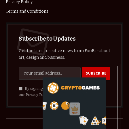
Privacy Policy
Terms and Conditions
Subscribe to Updates
Get the latest creative news from FooBar about
art, design and business.
By signing up, you agree to the our terms and
our
Privacy Policy
agreement.
© 2026 crypthelist