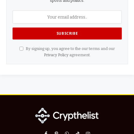
sports and politics.
By signing up, you agree to the our terms and our
Privacy Policy
agreement.