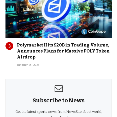
Polymarket Hits $20B in Trading Volume,
Announces Plans for Massive POLY Token
Airdrop
October 25, 2025
Subscribe to News
Get the latest sports news from NewsSite about world,