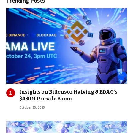
Trending Posts
Insights on Bittensor Halving & BDAG’s
$430M Presale Boom
October 25, 2025