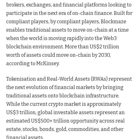
brokers, exchanges, and financial platforms looking to
participate in the next era of on-chain finance. Built for
compliant players, by compliant players, Blockmaze
enables traditional assets to move on-chain at a time
when the world is moving rapidly into the Web3
blockchain environment. More than US$2 trillion
worth of assets could move on-chain by 2030,
according to McKinsey.
Tokenisation and Real-World Assets (RWAs) represent
the next evolution of financial markets by bringing
traditional assets onto blockchain infrastructure.
While the current crypto market is approximately
US$3 trillion, global investable assets represent an
estimated US$500+ trillion opportunity across real
estate, stocks, bonds, gold, commodities, and other
financial assets.