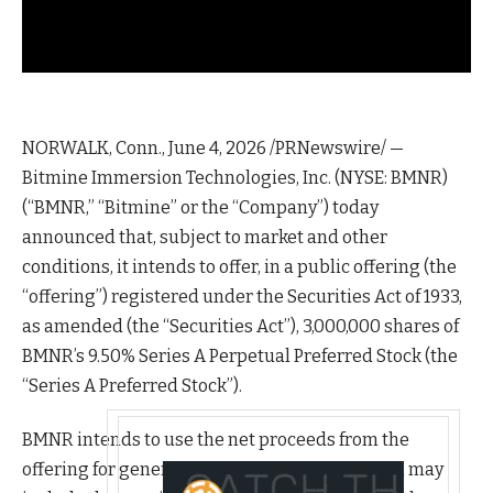
NORWALK, Conn.
,
June 4, 2026
/PRNewswire/ —
Bitmine Immersion Technologies, Inc. (NYSE: BMNR)
(“BMNR,” “Bitmine” or the “Company”) today
announced that, subject to market and other
conditions, it intends to offer, in a public offering (the
“offering”) registered under the Securities Act of 1933,
as amended (the “Securities Act”), 3,000,000 shares of
BMNR’s 9.50% Series A Perpetual Preferred Stock (the
“Series A Preferred Stock”).
BMNR intends to use the net proceeds from the
offering for general corporate purposes, which may