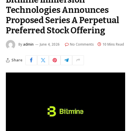
Technologies Announces
Proposed Series A Perpetual
Preferred Stock Offering
By
admin
June 4, 2026
No Comments
10 Mins Read
Share