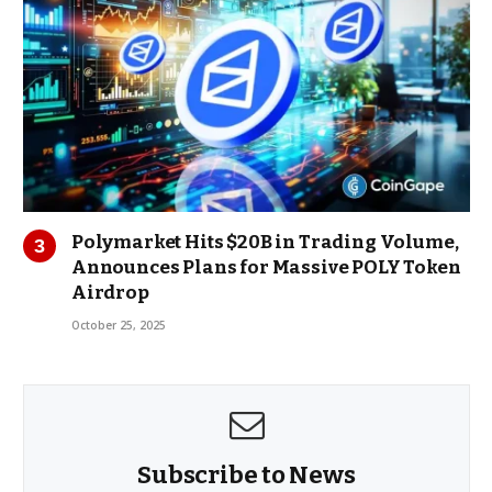
Polymarket Hits $20B in Trading Volume,
Announces Plans for Massive POLY Token
Airdrop
October 25, 2025
Subscribe to News