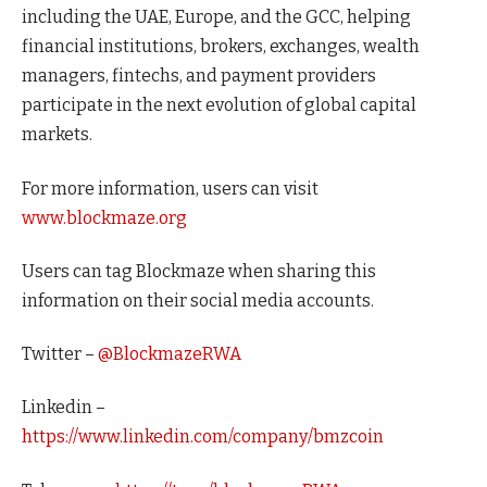
including the UAE, Europe, and the GCC, helping
financial institutions, brokers, exchanges, wealth
managers, fintechs, and payment providers
participate in the next evolution of global capital
markets.
For more information, users can visit
www.blockmaze.org
Users can tag Blockmaze when sharing this
information on their social media accounts.
Twitter –
@BlockmazeRWA
Linkedin –
https://www.linkedin.com/company/bmzcoin