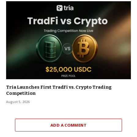
Tria Launches First TradFi vs. Crypto Trading
Competition
August 5, 2026
ADD A COMMENT