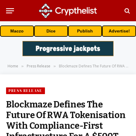
Maczo
Dice
Publish
Advertise!
Home
Press Release
Blockmaze Defines The Future Of RWA Tokenisation With Compliance-First Infrastructure For A $500T On-Chain World
»
»
PRESS RELEASE
Blockmaze Defines The
Future Of RWA Tokenisation
With Compliance-First