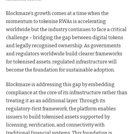
Blockmaze’s growth comes at a time when the
momentum to tokenise RWAs is accelerating
worldwide but the industry continues to face a critical
challenge – bridging the gap between digital tokens
and legally recognised ownership. As governments
and regulators worldwide build clearer frameworks
for tokenised assets, regulated infrastructure will
become the foundation for sustainable adoption.
Blockmaze is addressing this gap by embedding
compliance at the core of its infrastructure rather than
treating it as an additional layer. Through its
regulatory-first framework, the platform enables
issuers to build tokenised assets supported by
licensing, verification, and connectivity with
traditional financial systems. This foundation is