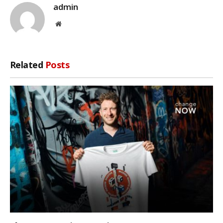
admin
Website
Related
Posts