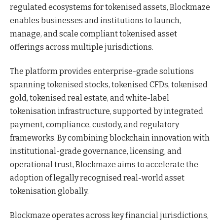
regulated ecosystems for tokenised assets, Blockmaze
enables businesses and institutions to launch,
manage, and scale compliant tokenised asset
offerings across multiple jurisdictions.
The platform provides enterprise-grade solutions
spanning tokenised stocks, tokenised CFDs, tokenised
gold, tokenised real estate, and white-label
tokenisation infrastructure, supported by integrated
payment, compliance, custody, and regulatory
frameworks. By combining blockchain innovation with
institutional-grade governance, licensing, and
operational trust, Blockmaze aims to accelerate the
adoption of legally recognised real-world asset
tokenisation globally.
Blockmaze operates across key financial jurisdictions,