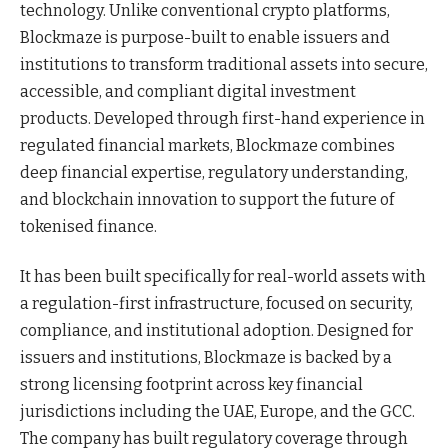
technology. Unlike conventional crypto platforms,
Blockmaze is purpose-built to enable issuers and
institutions to transform traditional assets into secure,
accessible, and compliant digital investment
products. Developed through first-hand experience in
regulated financial markets, Blockmaze combines
deep financial expertise, regulatory understanding,
and blockchain innovation to support the future of
tokenised finance.
It has been built specifically for real-world assets with
a regulation-first infrastructure, focused on security,
compliance, and institutional adoption. Designed for
issuers and institutions, Blockmaze is backed by a
strong licensing footprint across key financial
jurisdictions including the UAE, Europe, and the GCC.
The company has built regulatory coverage through