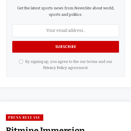
Get the latest sports news from NewsSite about world,
sports and politics.
By signing up, you agree to the our terms and our
Privacy Policy
agreement.
PRESS RELEASE
Bitmine Immersion