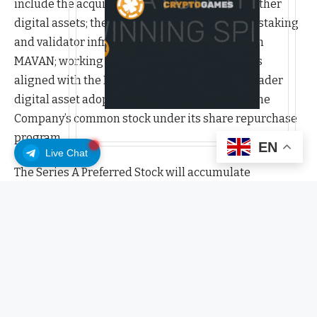
include the acquisition of additional ETH and other
digital assets; the expansion of the Company’s staking
and validator infrastructure, including through
MAVAN; working capital; strategic investments
aligned with the Ethereum ecosystem and broader
digital asset adoption; and/or repurchases of the
Company’s common stock under its share repurchase
program.
EN
Live Chat
The Series A Preferred Stock will accumulate
cumulative dividends at a fixed rate of 9.50% per
annum on the stated amount, which is $100 per share
of Series A Preferred Stock, regardless of whether or
not declared or funds are legally available for their
payment (the “stated amount”). Regular dividends on
the Series A Preferred Stock will be payable when, as
and if declared by BMNR’s board of directors, out of