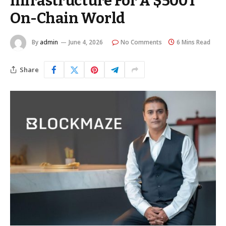
Infrastructure For A $500T
On-Chain World
By
admin
June 4, 2026
No Comments
6 Mins Read
Share