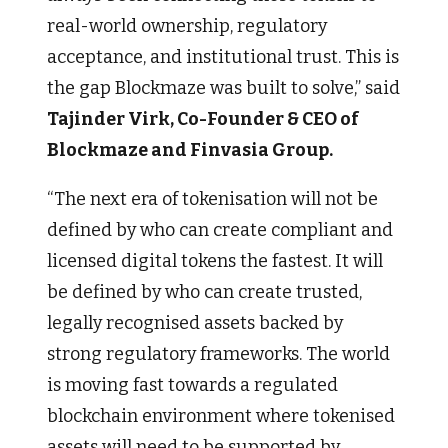
real-world ownership, regulatory
acceptance, and institutional trust. This is
the gap Blockmaze was built to solve,” said
Tajinder Virk, Co-Founder & CEO of
Blockmaze and Finvasia Group.
“The next era of tokenisation will not be
defined by who can create compliant and
licensed digital tokens the fastest. It will
be defined by who can create trusted,
legally recognised assets backed by
strong regulatory frameworks. The world
is moving fast towards a regulated
blockchain environment where tokenised
assets will need to be supported by