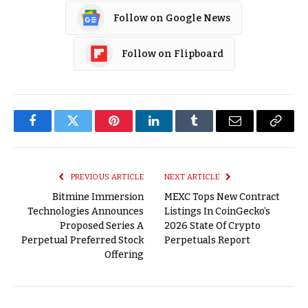
Follow on Google News
Follow on Flipboard
Facebook
Twitter
Pinterest
LinkedIn
Tumblr
Email
Copy
Link
PREVIOUS ARTICLE
NEXT ARTICLE
Bitmine Immersion
MEXC Tops New Contract
Technologies Announces
Listings In CoinGecko’s
Proposed Series A
2026 State Of Crypto
Perpetual Preferred Stock
Perpetuals Report
Offering