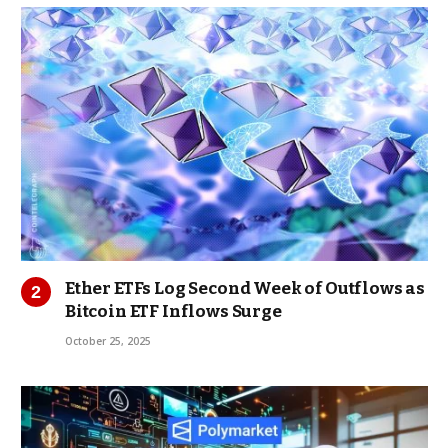
Ether ETFs Log Second Week of Outflows as
Bitcoin ETF Inflows Surge
October 25, 2025