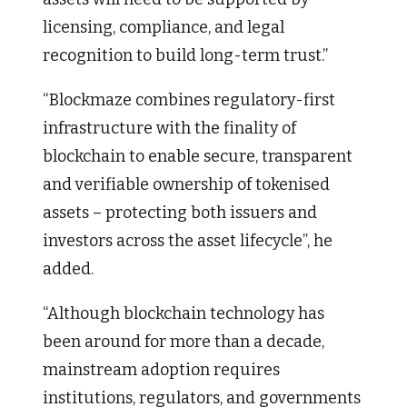
licensing, compliance, and legal
recognition to build long-term trust.”
“Blockmaze combines regulatory-first
infrastructure with the finality of
blockchain to enable secure, transparent
and verifiable ownership of tokenised
assets – protecting both issuers and
investors across the asset lifecycle”, he
added.
“Although blockchain technology has
been around for more than a decade,
mainstream adoption requires
institutions, regulators, and governments