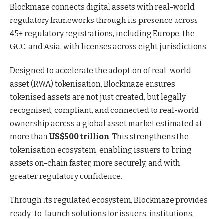
Blockmaze connects digital assets with real-world
regulatory frameworks through its presence across
45+ regulatory registrations, including Europe, the
GCC, and Asia, with licenses across eight jurisdictions.
Designed to accelerate the adoption of real-world
asset (RWA) tokenisation, Blockmaze ensures
tokenised assets are not just created, but legally
recognised, compliant, and connected to real-world
ownership across a global asset market estimated at
more than
US$500 trillion
. This strengthens the
tokenisation ecosystem, enabling issuers to bring
assets on-chain faster, more securely, and with
greater regulatory confidence.
Through its regulated ecosystem, Blockmaze provides
ready-to-launch solutions for issuers, institutions,