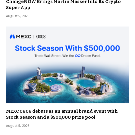
ChangeNOW Brings Martin Masser Into Its Crypto
Super App
August 5, 2026
MEXC 0808 debuts as an annual brand event with
Stock Season and a $500,000 prize pool
August 5, 2026