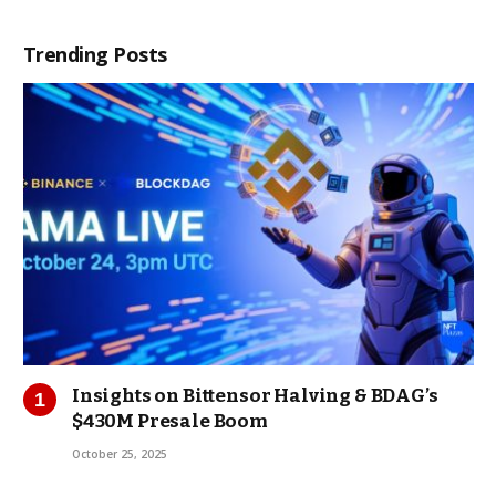
Trending Posts
Insights on Bittensor Halving & BDAG’s
$430M Presale Boom
October 25, 2025