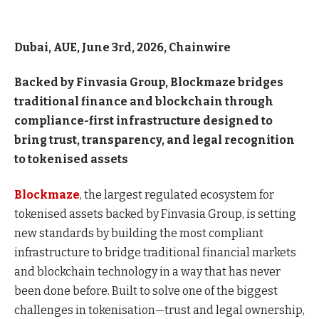
Dubai, AUE, June 3rd, 2026, Chainwire
Backed by Finvasia Group, Blockmaze bridges
traditional finance and blockchain through
compliance-first infrastructure designed to
bring trust, transparency, and legal recognition
to tokenised assets
Blockmaze
, the largest regulated ecosystem for
tokenised assets backed by Finvasia Group, is setting
new standards by building the most compliant
infrastructure to bridge traditional financial markets
and blockchain technology in a way that has never
been done before. Built to solve one of the biggest
challenges in tokenisation—trust and legal ownership,