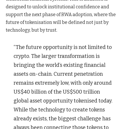
designed to unlock institutional confidence and
support the next phase of RWA adoption, where the
future of tokenisation will be defined not just by
technology, but by trust.
“The future opportunity is not limited to
crypto. The larger transformation is
bringing the world’s existing financial
assets on-chain. Current penetration
remains extremely low, with only around
US$40 billion of the US$500 trillion
global asset opportunity tokenised today.
While the technology to create tokens
already exists, the biggest challenge has
always been connecting those tokens to