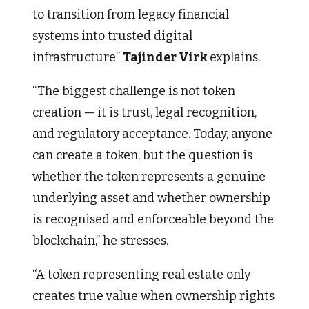
to transition from legacy financial
systems into trusted digital
infrastructure”
Tajinder Virk
explains.
“The biggest challenge is not token
creation — it is trust, legal recognition,
and regulatory acceptance. Today, anyone
can create a token, but the question is
whether the token represents a genuine
underlying asset and whether ownership
is recognised and enforceable beyond the
blockchain,” he stresses.
“A token representing real estate only
creates true value when ownership rights