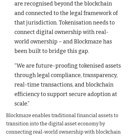
are recognised beyond the blockchain
and connected to the legal framework of
that jurisdiction. Tokenisation needs to
connect digital ownership with real-
world ownership – and Blockmaze has
been built to bridge this gap.
“We are future-proofing tokenised assets
through legal compliance, transparency,
real-time transactions, and blockchain
efficiency to support secure adoption at
scale.”
Blockmaze enables traditional financial assets to
transition into the digital asset economy by
connecting real-world ownership with blockchain