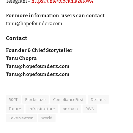
Telegram –
https://t.me/blockmazeRWA
For more information, users can contact
tanu@hopefounderz.com
Contact
Founder & Chief Storyteller
Tanu Chopra
Tanu@hopefounderz.com
Tanu@hopefounderz.com
500T
Blockmaze
ComplianceFirst
Defines
Future
Infrastructure
onchain
RWA
Tokenisation
World