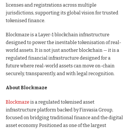
licenses and registrations across multiple
jurisdictions, supporting its global vision for trusted
tokenised finance.
Blockmaze is a Layer-1 blockchain infrastructure
designed to power the inevitable tokenisation of real-
world assets. It is not just another blockchain — it is a
regulated financial infrastructure designed for a
future where real-world assets can move on-chain
securely, transparently, and with legal recognition.
About Blockmaze
Blockmaze
is a regulated tokenised asset
infrastructure platform backed by Finvasia Group,
focused on bridging traditional finance and the digital
asset economy. Positioned as one of the largest