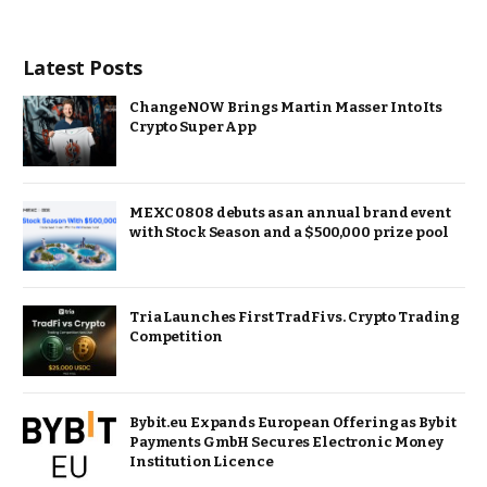
Latest Posts
ChangeNOW Brings Martin Masser Into Its
Crypto Super App
MEXC 0808 debuts as an annual brand event
with Stock Season and a $500,000 prize pool
Tria Launches First TradFi vs. Crypto Trading
Competition
Bybit.eu Expands European Offering as Bybit
Payments GmbH Secures Electronic Money
Institution Licence