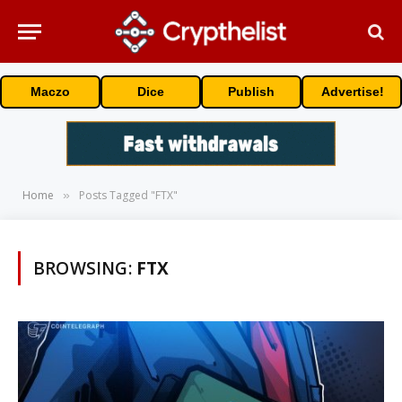
Maczo
Dice
Publish
Advertise!
Home
Posts Tagged "FTX"
»
BROWSING:
FTX