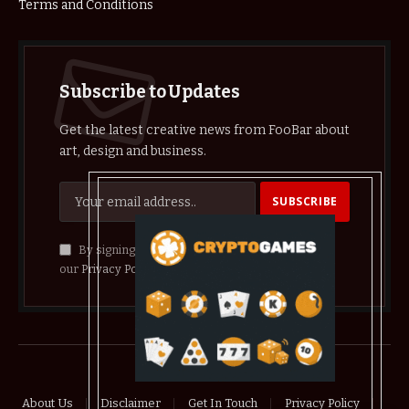
Terms and Conditions
Subscribe to Updates
Get the latest creative news from FooBar about
art, design and business.
By signing up, you agree to the our terms and
our
Privacy Policy
agreement.
© 2026 crypthelist
About Us
Disclaimer
Get In Touch
Privacy Policy