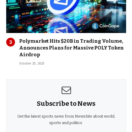
Polymarket Hits $20B in Trading Volume,
Announces Plans for Massive POLY Token
Airdrop
October 25, 2025
Subscribe to News
Get the latest sports news from NewsSite about world,
sports and politics.