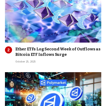
Ether ETFs Log Second Week of Outflows as
Bitcoin ETF Inflows Surge
October 25, 2025