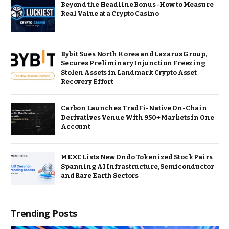
Beyond the Headline Bonus -How to Measure
Real Value at a Crypto Casino
Bybit Sues North Korea and Lazarus Group,
Secures Preliminary Injunction Freezing
Stolen Assets in Landmark Crypto Asset
Recovery Effort
Carbon Launches TradFi-Native On-Chain
Derivatives Venue With 950+ Markets in One
Account
MEXC Lists New Ondo Tokenized Stock Pairs
Spanning AI Infrastructure, Semiconductor
and Rare Earth Sectors
Trending Posts