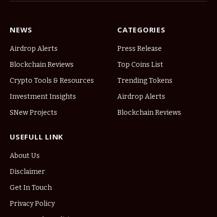
NEWS
CATEGORIES
Airdrop Alerts
Press Release
Blockchain Reviews
Top Coins List
Crypto Tools & Resources
Trending Tokens
Investment Insights
Airdrop Alerts
SNew Projects
Blockchain Reviews
USEFULL LINK
About Us
Disclaimer
Get In Touch
Privacy Policy