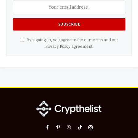
By signing up, you agree to the our terms and our
Privacy Policy
agreement.
Facebook
Pinterest
WhatsApp
TikTok
Instagram