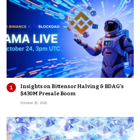
Insights on Bittensor Halving & BDAG’s
$430M Presale Boom
October 25, 2025