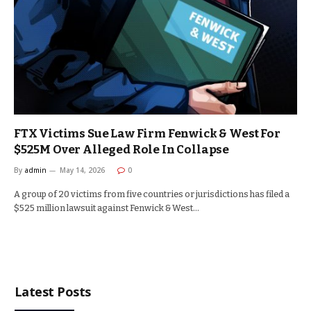
FTX Victims Sue Law Firm Fenwick & West For
$525M Over Alleged Role In Collapse
By
admin
May 14, 2026
0
A group of 20 victims from five countries or jurisdictions has filed a
$525 million lawsuit against Fenwick & West…
Latest Posts