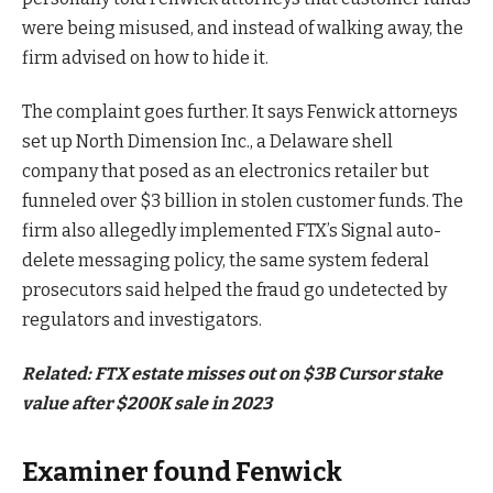
were being misused, and instead of walking away, the
firm advised on how to hide it.
The complaint goes further. It says Fenwick attorneys
set up North Dimension Inc., a Delaware shell
company that posed as an electronics retailer but
funneled over $3 billion in stolen customer funds. The
firm also allegedly implemented FTX’s Signal auto-
delete messaging policy, the same system federal
prosecutors said helped the fraud go undetected by
regulators and investigators.
Related:
FTX estate misses out on $3B Cursor stake
value after $200K sale in 2023
Examiner found Fenwick