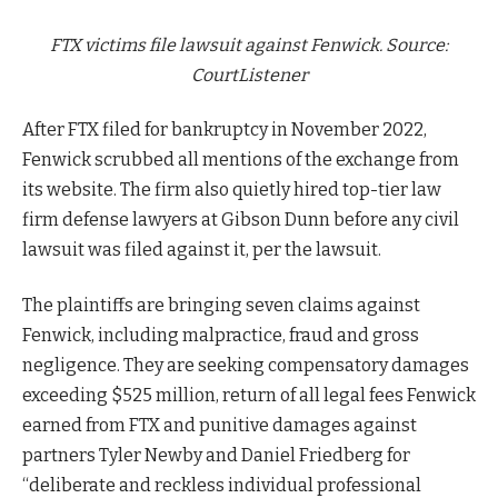
FTX victims file lawsuit against Fenwick. Source:
CourtListener
After FTX filed for bankruptcy in November 2022,
Fenwick scrubbed all mentions of the exchange from
its website. The firm also quietly hired top-tier law
firm defense lawyers at Gibson Dunn before any civil
lawsuit was filed against it, per the lawsuit.
The plaintiffs are bringing seven claims against
Fenwick, including malpractice, fraud and gross
negligence. They are seeking compensatory damages
exceeding $525 million, return of all legal fees Fenwick
earned from FTX and punitive damages against
partners Tyler Newby and Daniel Friedberg for
“deliberate and reckless individual professional