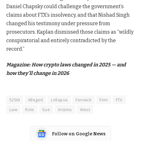
Daniel Chapsky could challenge the government’s
claims about FTX’s insolvency, and that Nishad Singh
changed his testimony under pressure from
prosecutors. Kaplan dismissed those claims as “wildly
conspiratorial and entirely contradicted by the
record.”
Magazine:
How crypto laws changed in 2025 — and
how they’ll change in 2026
525M
Alleged
collapse
Fenwick
Firm
FTX
Law
Role
Sue
Victims
West
Follow on Google News