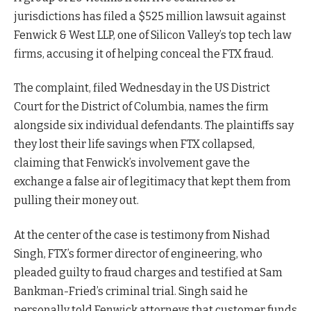
jurisdictions has filed a $525 million lawsuit against
Fenwick & West LLP, one of Silicon Valley’s top tech law
firms, accusing it of helping conceal the FTX fraud.
The complaint, filed Wednesday in the US District
Court for the District of Columbia, names the firm
alongside six individual defendants. The plaintiffs say
they lost their life savings when FTX collapsed,
claiming that Fenwick’s involvement gave the
exchange a false air of legitimacy that kept them from
pulling their money out.
At the center of the case is testimony from Nishad
Singh, FTX’s former director of engineering, who
pleaded guilty to fraud charges and testified at Sam
Bankman-Fried’s criminal trial. Singh said he
personally told Fenwick attorneys that customer funds