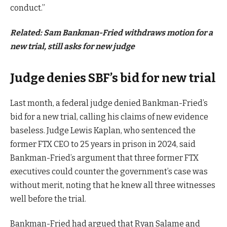
conduct.”
Related:
Sam Bankman-Fried withdraws motion for a
new trial, still asks for new judge
Judge denies SBF’s bid for new trial
Last month, a federal judge denied Bankman-Fried’s
bid for a new trial, calling his claims of new evidence
baseless. Judge Lewis Kaplan, who sentenced the
former FTX CEO to 25 years in prison in 2024, said
Bankman-Fried’s argument that three former FTX
executives could counter the government’s case was
without merit, noting that he knew all three witnesses
well before the trial.
Bankman-Fried had argued that Ryan Salame and