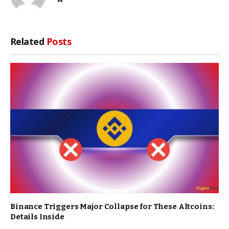
Related
Posts
Binance Triggers Major Collapse for These Altcoins:
Details Inside