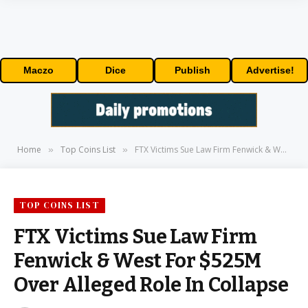
Maczo
Dice
Publish
Advertise!
Home
Top Coins List
FTX Victims Sue Law Firm Fenwick & West For $525M Over Alleged Role In Collapse
»
»
TOP COINS LIST
FTX Victims Sue Law Firm
Fenwick & West For $525M
Over Alleged Role In Collapse