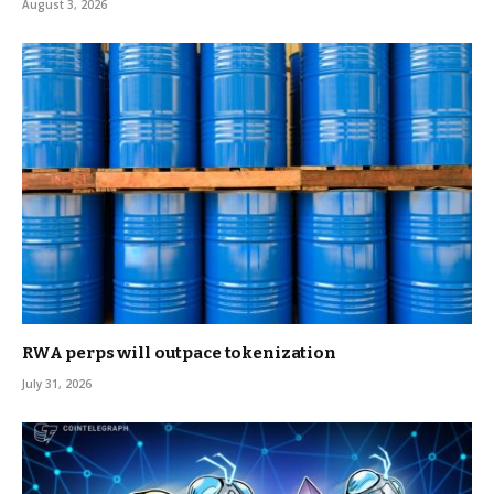
August 3, 2026
RWA perps will outpace tokenization
July 31, 2026