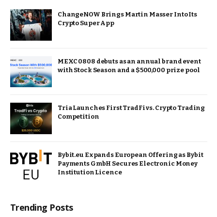
ChangeNOW Brings Martin Masser Into Its
Crypto Super App
MEXC 0808 debuts as an annual brand event
with Stock Season and a $500,000 prize pool
Tria Launches First TradFi vs. Crypto Trading
Competition
Bybit.eu Expands European Offering as Bybit
Payments GmbH Secures Electronic Money
Institution Licence
Trending Posts