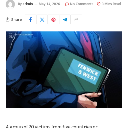
By
admin
May 14, 2026
No Comments
3 Mins Read
Share
A group of 20 victims from five countries or