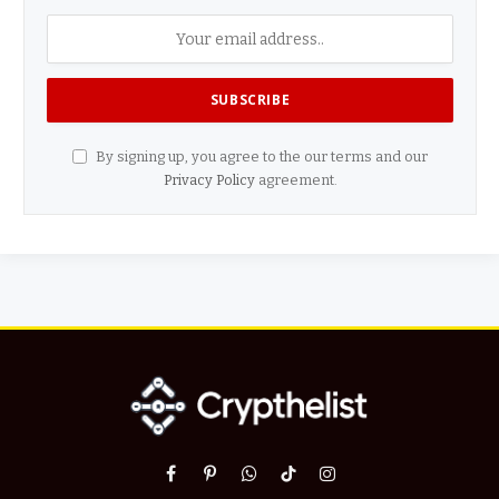
By signing up, you agree to the our terms and our
Privacy Policy
agreement.
Facebook
Pinterest
WhatsApp
TikTok
Instagram