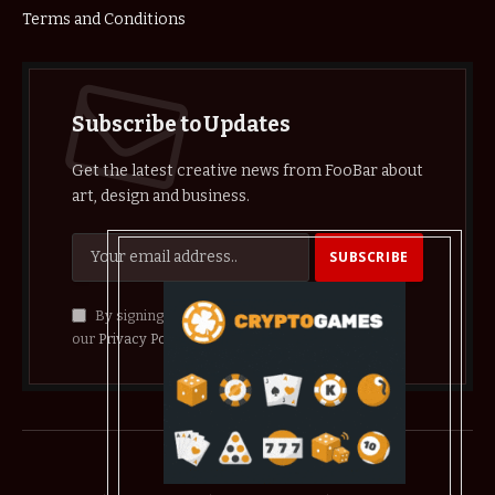
Terms and Conditions
Subscribe to Updates
Get the latest creative news from FooBar about
art, design and business.
By signing up, you agree to the our terms and
our
Privacy Policy
agreement.
© 2026 crypthelist