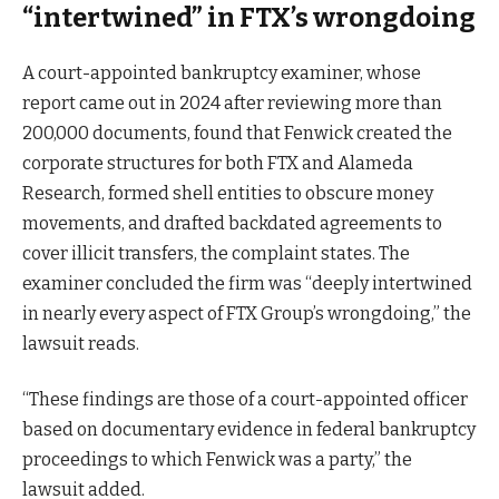
“intertwined” in FTX’s wrongdoing
A court-appointed bankruptcy examiner, whose
report came out in 2024 after reviewing more than
200,000 documents, found that Fenwick created the
corporate structures for both FTX and Alameda
Research, formed shell entities to obscure money
movements, and drafted backdated agreements to
cover illicit transfers, the complaint states. The
examiner concluded the firm was “deeply intertwined
in nearly every aspect of FTX Group’s wrongdoing,” the
lawsuit reads.
“These findings are those of a court-appointed officer
based on documentary evidence in federal bankruptcy
proceedings to which Fenwick was a party,” the
lawsuit added.