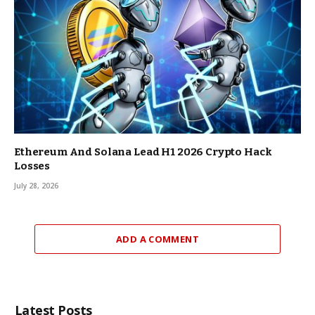
Ethereum And Solana Lead H1 2026 Crypto Hack
Losses
July 28, 2026
ADD A COMMENT
Latest Posts