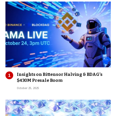
Insights on Bittensor Halving & BDAG’s
$430M Presale Boom
October 25, 2025