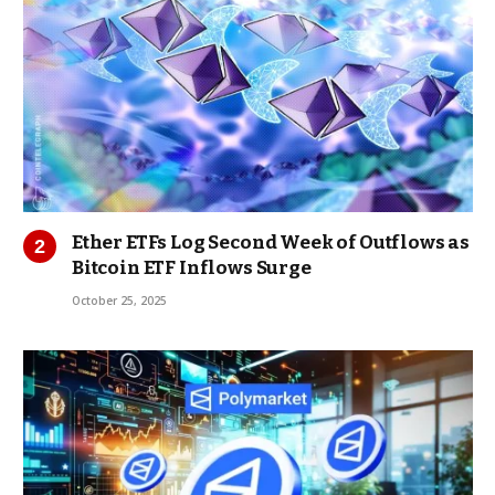
Ether ETFs Log Second Week of Outflows as
Bitcoin ETF Inflows Surge
October 25, 2025