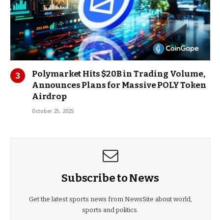
Polymarket Hits $20B in Trading Volume,
Announces Plans for Massive POLY Token
Airdrop
October 25, 2025
Subscribe to News
Get the latest sports news from NewsSite about world,
sports and politics.