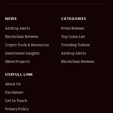
NEWS
CATEGORIES
Airdrop Alerts
Press Release
Blockchain Reviews
Top Coins List
Crypto Tools & Resources
Trending Tokens
Investment Insights
Airdrop Alerts
SNew Projects
Blockchain Reviews
USEFULL LINK
About Us
Disclaimer
Get In Touch
Privacy Policy