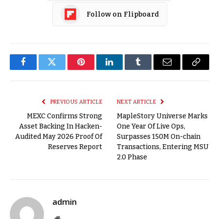
Follow on Flipboard
Facebook
Twitter
Pinterest
LinkedIn
Tumblr
Email
Copy
Link
PREVIOUS ARTICLE
NEXT ARTICLE
MEXC Confirms Strong
MapleStory Universe Marks
Asset Backing In Hacken-
One Year Of Live Ops,
Audited May 2026 Proof Of
Surpasses 150M On-chain
Reserves Report
Transactions, Entering MSU
2.0 Phase
admin
Website