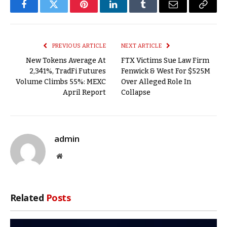
Facebook
Twitter
Pinterest
LinkedIn
Tumblr
Email
Copy
Link
PREVIOUS ARTICLE
NEXT ARTICLE
New Tokens Average At
FTX Victims Sue Law Firm
2,341%, TradFi Futures
Fenwick & West For $525M
Volume Climbs 55%: MEXC
Over Alleged Role In
April Report
Collapse
admin
Website
Related
Posts