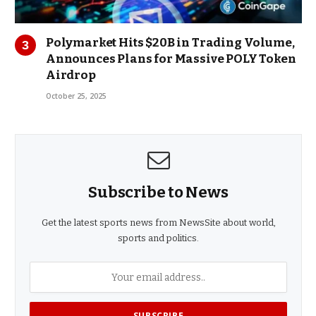
Polymarket Hits $20B in Trading Volume,
Announces Plans for Massive POLY Token
Airdrop
October 25, 2025
Subscribe to News
Get the latest sports news from NewsSite about world,
sports and politics.