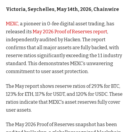
Victoria, Seychelles, May 14th, 2026, Chainwire
MEXC,
a pioneer in 0-fee digital asset trading, has
released its
May 2026 Proof of Reserves report
,
independently audited by Hacken. The report
confirms that all major assets are fully backed, with
reserve ratios significantly exceeding the 1:1 industry
standard. This demonstrates MEXC’s unwavering
commitment to user asset protection.
The May report shows reserve ratios of 293% for BTC,
123% for ETH, 117% for USDT, and 120% for USDC. These
ratios indicate that MEXC’s asset reserves fully cover
user assets.
The May 2026 Proof of Reserves snapshot has been