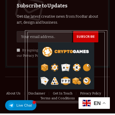
Subscribe to Updates
Get the latest creative news from FooBar about
art, design and business.
By signing up, you agree to the our terms and
our
Privacy Policy
agreement.
© 2026 crypthelist
About Us
Disclaimer
Get In Touch
Privacy Policy
Terms and Conditions
EN
Live Chat