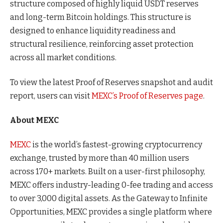
structure composed of highly liquid USDT reserves
and long-term Bitcoin holdings. This structure is
designed to enhance liquidity readiness and
structural resilience, reinforcing asset protection
across all market conditions.
To view the latest Proof of Reserves snapshot and audit
report, users can visit
MEXC’s Proof of Reserves page
.
About MEXC
MEXC
is the world’s fastest-growing cryptocurrency
exchange, trusted by more than 40 million users
across 170+ markets. Built on a user-first philosophy,
MEXC offers industry-leading 0-fee trading and access
to over 3,000 digital assets. As the Gateway to Infinite
Opportunities, MEXC provides a single platform where