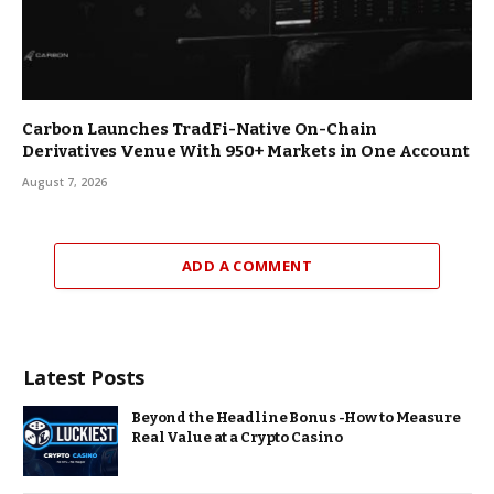
Carbon Launches TradFi-Native On-Chain
Derivatives Venue With 950+ Markets in One Account
August 7, 2026
ADD A COMMENT
Latest Posts
Beyond the Headline Bonus -How to Measure
Real Value at a Crypto Casino