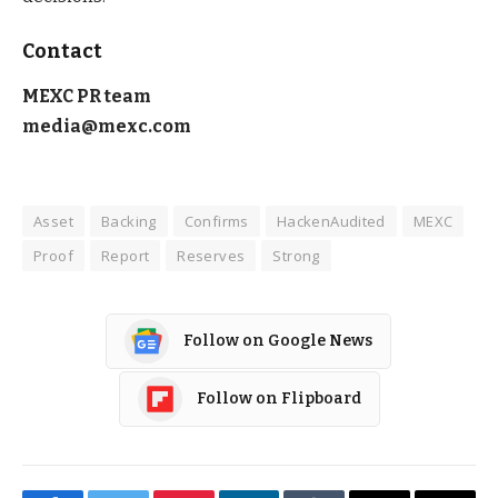
Contact
MEXC PR team
media@mexc.com
Asset
Backing
Confirms
HackenAudited
MEXC
Proof
Report
Reserves
Strong
Follow on Google News
Follow on Flipboard