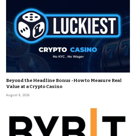
Beyond the Headline Bonus -How to Measure Real
Value at a Crypto Casino
August 8, 2026