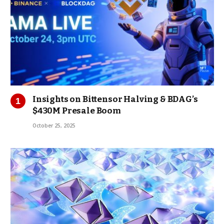
Insights on Bittensor Halving & BDAG’s
$430M Presale Boom
October 25, 2025