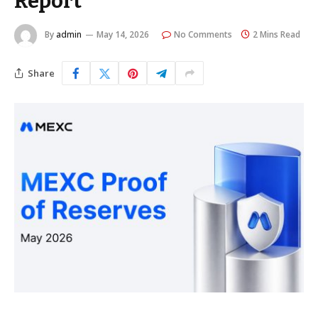
Report
By
admin
May 14, 2026
No Comments
2 Mins Read
Share