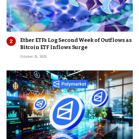
Ether ETFs Log Second Week of Outflows as
Bitcoin ETF Inflows Surge
October 25, 2025