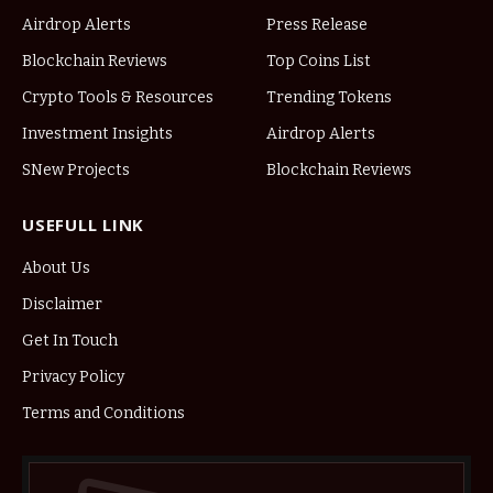
Airdrop Alerts
Press Release
Blockchain Reviews
Top Coins List
Crypto Tools & Resources
Trending Tokens
Investment Insights
Airdrop Alerts
SNew Projects
Blockchain Reviews
USEFULL LINK
About Us
Disclaimer
Get In Touch
Privacy Policy
Terms and Conditions