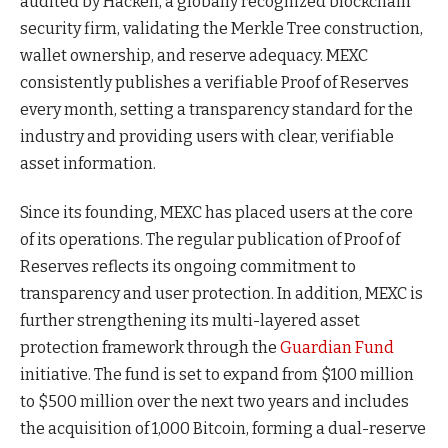
audited by Hacken, a globally recognized blockchain
security firm, validating the Merkle Tree construction,
wallet ownership, and reserve adequacy. MEXC
consistently publishes a verifiable Proof of Reserves
every month, setting a transparency standard for the
industry and providing users with clear, verifiable
asset information.
Since its founding, MEXC has placed users at the core
of its operations. The regular publication of Proof of
Reserves reflects its ongoing commitment to
transparency and user protection. In addition, MEXC is
further strengthening its multi-layered asset
protection framework through the
Guardian Fund
initiative. The fund is set to expand from $100 million
to $500 million over the next two years and includes
the acquisition of 1,000 Bitcoin, forming a dual-reserve