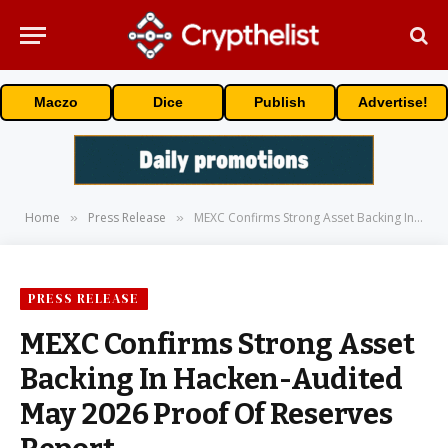
Maczo
Dice
Publish
Advertise!
Home
Press Release
MEXC Confirms Strong Asset Backing In Hacken-Audited May 2026 Proof Of Reserves Report
»
»
PRESS RELEASE
MEXC Confirms Strong Asset
Backing In Hacken-Audited
May 2026 Proof Of Reserves