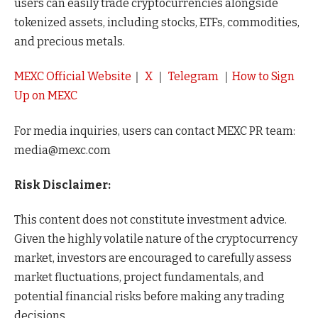
users can easily trade cryptocurrencies alongside
tokenized assets, including stocks, ETFs, commodities,
and precious metals.
MEXC Official Website
｜
X
｜
Telegram
｜
How to Sign
Up on MEXC
For media inquiries, users can contact MEXC PR team:
media@mexc.com
Risk Disclaimer:
This content does not constitute investment advice.
Given the highly volatile nature of the cryptocurrency
market, investors are encouraged to carefully assess
market fluctuations, project fundamentals, and
potential financial risks before making any trading
decisions.