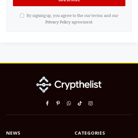
By signing up, you agree to the our terms and our
Privacy Policy
agreement.
Facebook
Pinterest
WhatsApp
TikTok
Instagram
NEWS
CATEGORIES