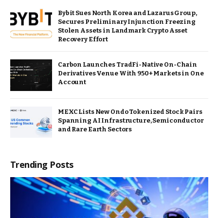
Bybit Sues North Korea and Lazarus Group,
Secures Preliminary Injunction Freezing
Stolen Assets in Landmark Crypto Asset
Recovery Effort
Carbon Launches TradFi-Native On-Chain
Derivatives Venue With 950+ Markets in One
Account
MEXC Lists New Ondo Tokenized Stock Pairs
Spanning AI Infrastructure, Semiconductor
and Rare Earth Sectors
Trending Posts