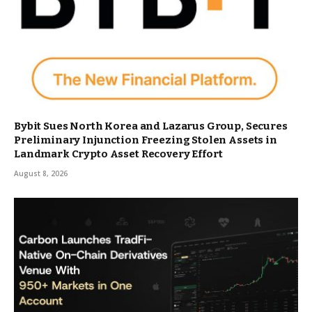
Bybit Sues North Korea and Lazarus Group, Secures
Preliminary Injunction Freezing Stolen Assets in
Landmark Crypto Asset Recovery Effort
August 8, 2026