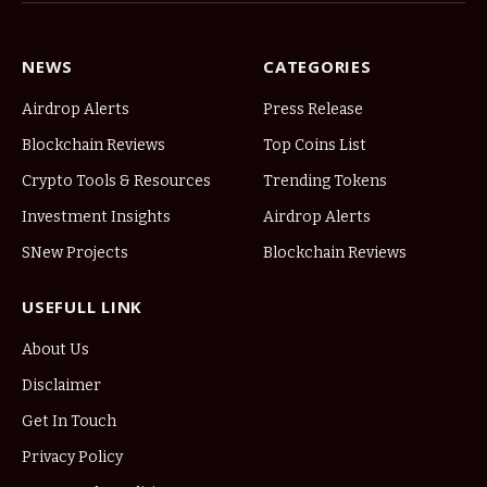
NEWS
CATEGORIES
Airdrop Alerts
Press Release
Blockchain Reviews
Top Coins List
Crypto Tools & Resources
Trending Tokens
Investment Insights
Airdrop Alerts
SNew Projects
Blockchain Reviews
USEFULL LINK
About Us
Disclaimer
Get In Touch
Privacy Policy