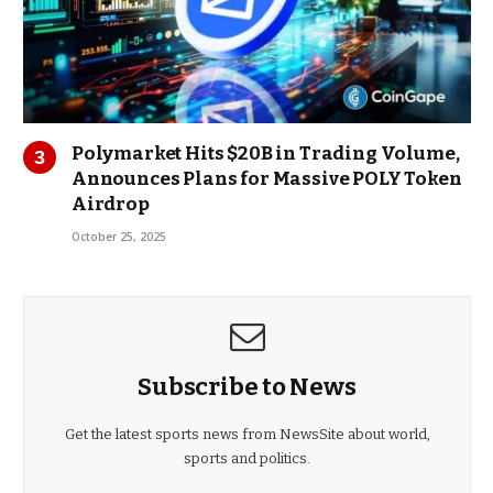
Polymarket Hits $20B in Trading Volume,
Announces Plans for Massive POLY Token
Airdrop
October 25, 2025
Subscribe to News
Get the latest sports news from NewsSite about world,
sports and politics.