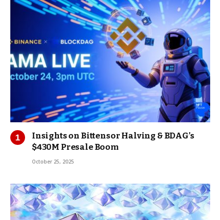
Insights on Bittensor Halving & BDAG’s
$430M Presale Boom
October 25, 2025