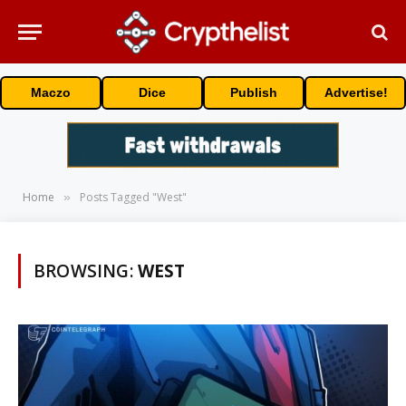
Maczo
Dice
Publish
Advertise!
Home
Posts Tagged "West"
»
BROWSING:
WEST