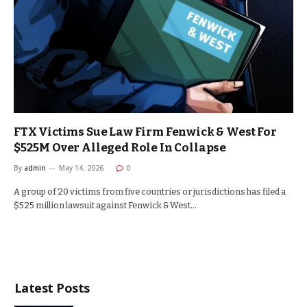
FTX Victims Sue Law Firm Fenwick & West For
$525M Over Alleged Role In Collapse
By
admin
May 14, 2026
0
A group of 20 victims from five countries or jurisdictions has filed a
$525 million lawsuit against Fenwick & West…
Latest Posts