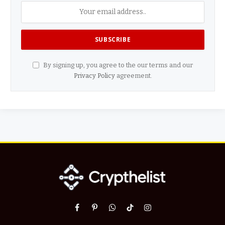
By signing up, you agree to the our terms and our
Privacy Policy
agreement.
Facebook
Pinterest
WhatsApp
TikTok
Instagram