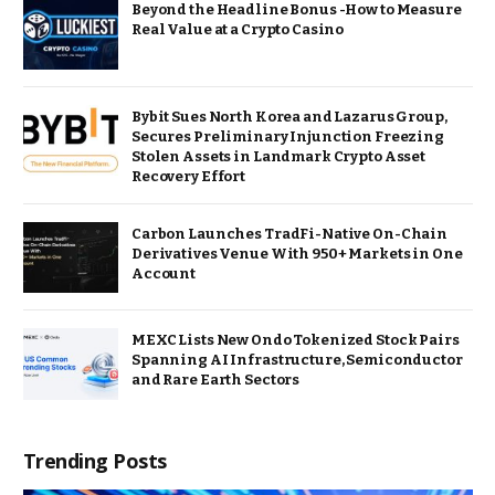
Beyond the Headline Bonus -How to Measure
Real Value at a Crypto Casino
Bybit Sues North Korea and Lazarus Group,
Secures Preliminary Injunction Freezing
Stolen Assets in Landmark Crypto Asset
Recovery Effort
Carbon Launches TradFi-Native On-Chain
Derivatives Venue With 950+ Markets in One
Account
MEXC Lists New Ondo Tokenized Stock Pairs
Spanning AI Infrastructure, Semiconductor
and Rare Earth Sectors
Trending Posts