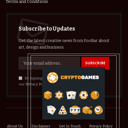
Terms and Conditions
Subscribe to Updates
Get the latest creative news from FooBar about
art, design and business.
By signing up, you agree to the our terms and
our
Privacy Policy
agreement.
© 2026 crypthelist
About Us
Disclaimer
Get In Touch
Privacy Policy