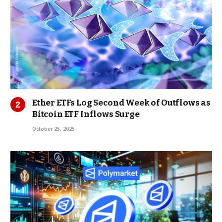
Ether ETFs Log Second Week of Outflows as
Bitcoin ETF Inflows Surge
October 25, 2025