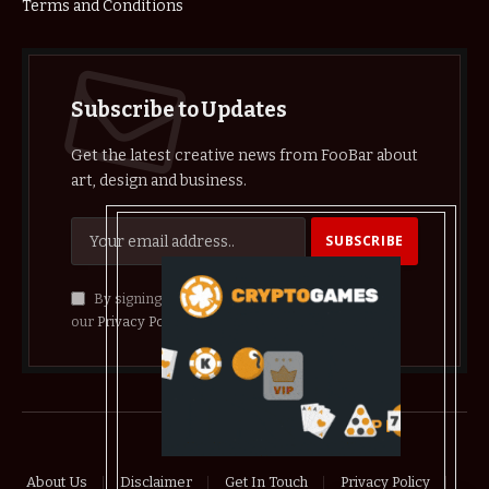
Terms and Conditions
Subscribe to Updates
Get the latest creative news from FooBar about
art, design and business.
By signing up, you agree to the our terms and
our
Privacy Policy
agreement.
© 2026 crypthelist
About Us
Disclaimer
Get In Touch
Privacy Policy