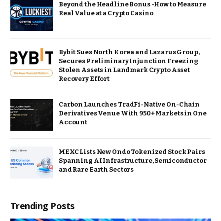
Beyond the Headline Bonus -How to Measure
Real Value at a Crypto Casino
Bybit Sues North Korea and Lazarus Group,
Secures Preliminary Injunction Freezing
Stolen Assets in Landmark Crypto Asset
Recovery Effort
Carbon Launches TradFi-Native On-Chain
Derivatives Venue With 950+ Markets in One
Account
MEXC Lists New Ondo Tokenized Stock Pairs
Spanning AI Infrastructure, Semiconductor
and Rare Earth Sectors
Trending Posts