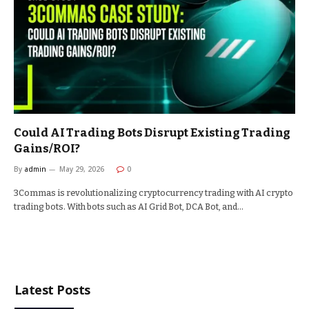
Could AI Trading Bots Disrupt Existing Trading
Gains/ROI?
By
admin
May 29, 2026
0
3Commas is revolutionalizing cryptocurrency trading with AI crypto
trading bots. With bots such as AI Grid Bot, DCA Bot, and…
Latest Posts