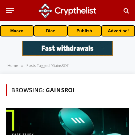
Maczo
Dice
Publish
Advertise!
Home
Posts Tagged "GainsROI"
»
BROWSING:
GAINSROI