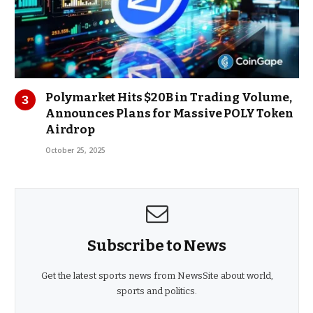
Polymarket Hits $20B in Trading Volume,
Announces Plans for Massive POLY Token
Airdrop
October 25, 2025
Subscribe to News
Get the latest sports news from NewsSite about world,
sports and politics.