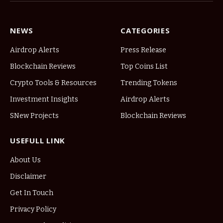
NEWS
CATEGORIES
Airdrop Alerts
Press Release
Blockchain Reviews
Top Coins List
Crypto Tools & Resources
Trending Tokens
Investment Insights
Airdrop Alerts
SNew Projects
Blockchain Reviews
USEFULL LINK
About Us
Disclaimer
Get In Touch
Privacy Policy