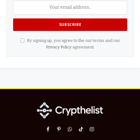
By signing up, you agree to the our terms and our
Privacy Policy
agreement.
Facebook
Pinterest
WhatsApp
TikTok
Instagram