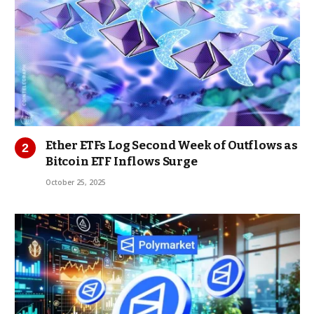
Ether ETFs Log Second Week of Outflows as
Bitcoin ETF Inflows Surge
October 25, 2025