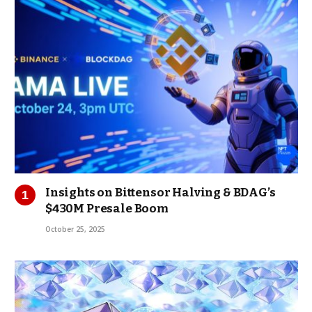
Insights on Bittensor Halving & BDAG’s
$430M Presale Boom
October 25, 2025