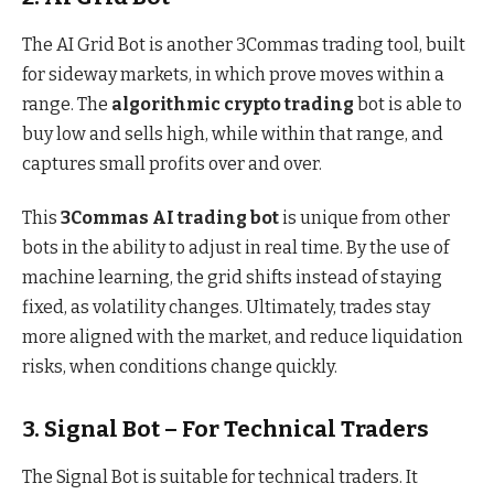
The AI Grid Bot is another 3Commas trading tool, built
for sideway markets, in which prove moves within a
range. The
algorithmic crypto trading
bot is able to
buy low and sells high, while within that range, and
captures small profits over and over.
This
3Commas AI trading bot
is unique from other
bots in the ability to adjust in real time. By the use of
machine learning, the grid shifts instead of staying
fixed, as volatility changes. Ultimately, trades stay
more aligned with the market, and reduce liquidation
risks, when conditions change quickly.
3. Signal Bot – For Technical Traders
The Signal Bot is suitable for technical traders. It