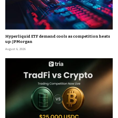
Hyperliquid ETF demand cools as competition heats
up: JPMorgan
August 6, 2026