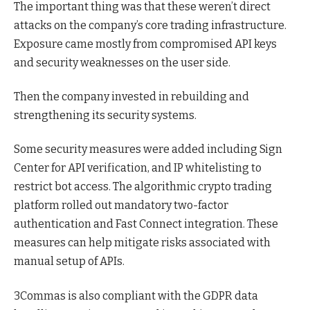
The important thing was that these weren’t direct
attacks on the company’s core trading infrastructure.
Exposure came mostly from compromised API keys
and security weaknesses on the user side.
Then the company invested in rebuilding and
strengthening its security systems.
Some security measures were added including Sign
Center for API verification, and IP whitelisting to
restrict bot access. The algorithmic crypto trading
platform rolled out mandatory two-factor
authentication and Fast Connect integration. These
measures can help mitigate risks associated with
manual setup of APIs.
3Commas is also compliant with the GDPR data