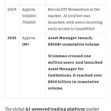
2024
Approx.
Bitcoin ETF Momentum in the
500,000-
market. AI Grid bot was
700,000
launched, with users receiving
early access to QuantPilot.
2025
Approx.
Asset Manager launch;
1M+
$400B+ cumulative volume
3Commas crossed one
million users and launched
Asset Manager for
institutions. It reached over
$400 billion in cumulative
volume.
The global
AI-powered trading platform
market