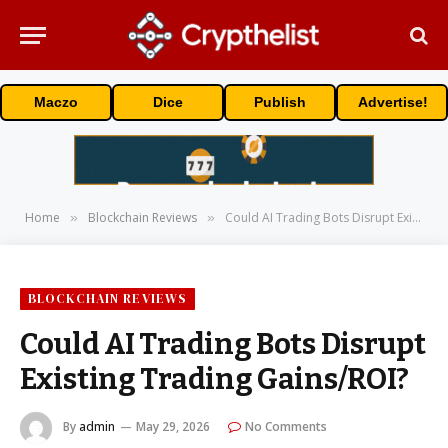
Maczo
Dice
Publish
Advertise!
Home
Blockchain Reviews
Could AI Trading Bots Disrupt Existing Trading Gains/ROI?
»
»
BLOCKCHAIN REVIEWS
Could AI Trading Bots Disrupt
Existing Trading Gains/ROI?
By
admin
May 29, 2026
No Comments