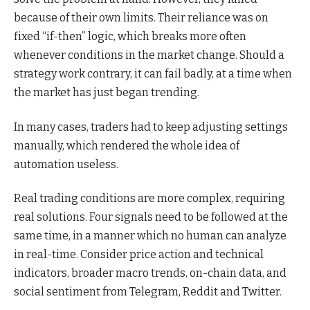
because of their own limits. Their reliance was on
fixed “if-then” logic, which breaks more often
whenever conditions in the market change. Should a
strategy work contrary, it can fail badly, at a time when
the market has just began trending.
In many cases, traders had to keep adjusting settings
manually, which rendered the whole idea of
automation useless.
Real trading conditions are more complex, requiring
real solutions. Four signals need to be followed at the
same time, in a manner which no human can analyze
in real-time. Consider price action and technical
indicators, broader macro trends, on-chain data, and
social sentiment from Telegram, Reddit and Twitter.