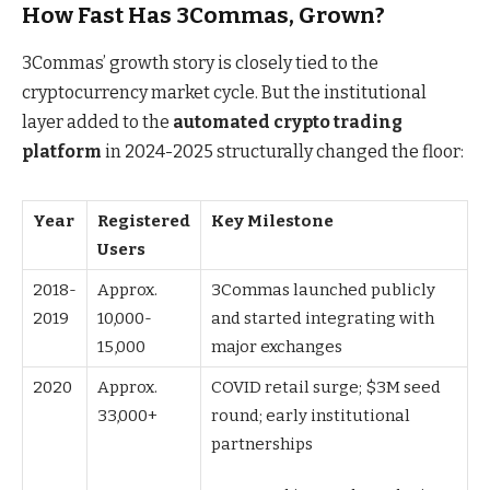
How Fast Has 3Commas, Grown?
3Commas’ growth story is closely tied to the
cryptocurrency market cycle. But the institutional
layer added to the
automated crypto trading
platform
in 2024-2025 structurally changed the floor:
Year
Registered
Key Milestone
Users
2018-
Approx.
3Commas launched publicly
2019
10,000-
and started integrating with
15,000
major exchanges
2020
Approx.
COVID retail surge; $3M seed
33,000+
round; early institutional
partnerships