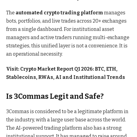
The
automated crypto trading platform
manages
bots, portfolios, and live trades across 20+ exchanges
from a single dashboard. For institutional asset
managers and active traders running multi-exchange
strategies, this unified layer is not a convenience. It is
an operational necessity.
Visit:
Crypto Market Report Q1 2026: BTC, ETH,
Stablecoins, RWAs, AI and Institutional Trends
Is 3Commas Legit and Safe?
3Commas is considered to be a legitimate platform in
the industry, with a large user base across the world.
The AI-powered trading platform also has a strong
institutional support. It has managed to raise around