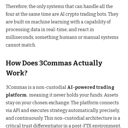
Therefore, the only systems that can handle all the
four at the same time are AI crypto trading bots. They
are built on machine learning with a capability of
processing data in real-time, and react in
milliseconds, something humans or manual systems
cannot match.
How Does 3Commas Actually
Work?
3Commas
is a non-custodial
AI-powered trading
platform
, meaning it never holds your funds. Assets
stay on your chosen exchange. The platform connects
via API and executes strategy automatically, precisely,
and continuously. This non-custodial architecture is a
critical trust differentiator in a post-FTX environment.