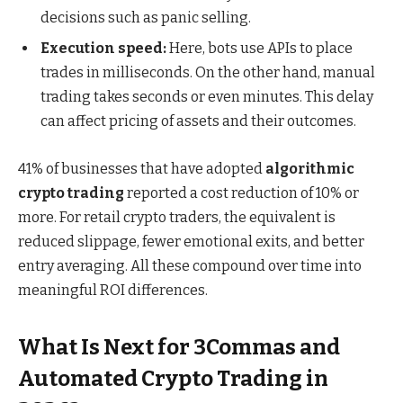
decisions such as panic selling.
Execution speed:
Here, bots use APIs to place
trades in milliseconds. On the other hand, manual
trading takes seconds or even minutes. This delay
can affect pricing of assets and their outcomes.
41% of businesses that have adopted
algorithmic
crypto trading
reported a cost reduction of 10% or
more. For retail crypto traders, the equivalent is
reduced slippage, fewer emotional exits, and better
entry averaging. All these compound over time into
meaningful ROI differences.
What Is Next for 3Commas and
Automated Crypto Trading in