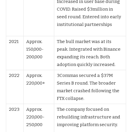
Increased in user base during
COVID. Raised $3million in
seed round. Entered into early
institutional partnerships
2021
Approx.
The bull market was at its
150,000-
peak. Integrated with Binance
200,000
expanding its reach. Both
adoption quickly increased.
2022
Approx.
3Commas secured a $37M
220,000+
Series B round. The broader
market crashed following the
FTX collapse.
2023
Approx.
The company focused on
220,000-
rebuilding infrastructure and
250,000
improving platform security.