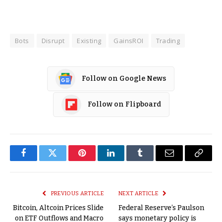
Bots
Disrupt
Existing
GainsROI
Trading
Follow on Google News
Follow on Flipboard
Facebook
Twitter
Pinterest
LinkedIn
Tumblr
Email
Copy
Link
PREVIOUS ARTICLE
NEXT ARTICLE
Bitcoin, Altcoin Prices Slide
Federal Reserve’s Paulson
on ETF Outflows and Macro
says monetary policy is