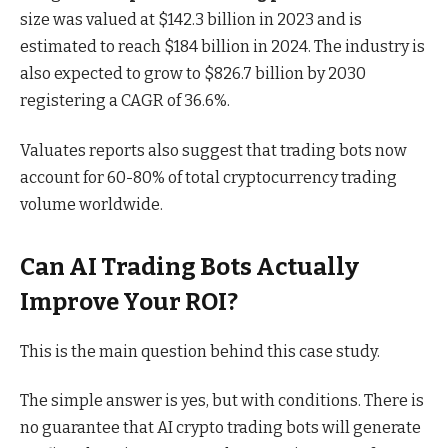
size was valued at $142.3 billion in 2023 and is
estimated to reach $184 billion in 2024. The industry is
also expected to grow to $826.7 billion by 2030
registering a CAGR of 36.6%.
Valuates reports
also suggest that trading bots now
account for 60-80% of total cryptocurrency trading
volume worldwide.
Can AI Trading Bots Actually
Improve Your ROI?
This is the main question behind this case study.
The simple answer is yes, but with conditions. There is
no guarantee that AI
crypto trading bots
will generate