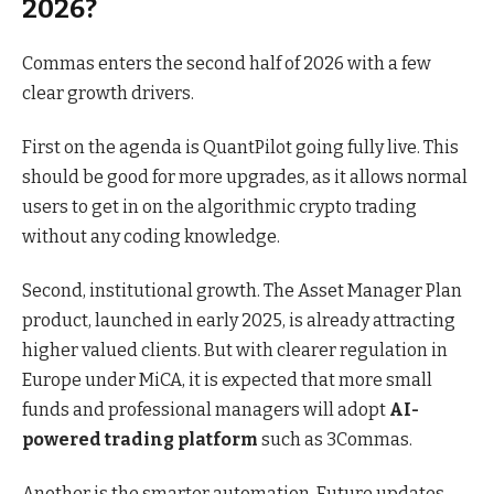
2026?
Commas enters the second half of 2026 with a few
clear growth drivers.
First on the agenda is QuantPilot going fully live. This
should be good for more upgrades, as it allows normal
users to get in on the algorithmic crypto trading
without any coding knowledge.
Second, institutional growth. The Asset Manager Plan
product, launched in early 2025, is already attracting
higher valued clients. But with clearer regulation in
Europe under MiCA, it is expected that more small
funds and professional managers will adopt
AI-
powered trading platform
such as 3Commas.
Another is the smarter automation. Future updates