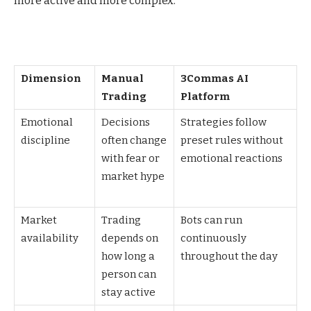
more active and more complex.
Dimension
Manual
3Commas AI
Trading
Platform
Emotional
Decisions
Strategies follow
discipline
often change
preset rules without
with fear or
emotional reactions
market hype
Market
Trading
Bots can run
availability
depends on
continuously
how long a
throughout the day
person can
stay active