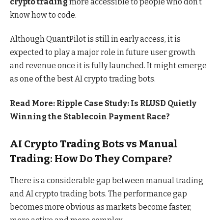
crypto trading
more accessible to people who don’t
know how to code.
Although QuantPilot is still in early access, it is
expected to play a major role in future user growth
and revenue once it is fully launched. It might emerge
as one of
the best AI crypto trading bots
.
Read More:
Ripple Case Study: Is RLUSD Quietly
Winning the Stablecoin Payment Race?
AI Crypto Trading Bots vs Manual
Trading: How Do They Compare?
There is a considerable gap between manual trading
and AI crypto trading bots. The performance gap
becomes more obvious as markets become faster,