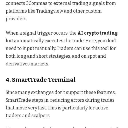
connects 3Commas to external trading signals from
platforms like Tradingview and other custom
providers.
When a signal trigger occurs, the
AI crypto trading
bot
automatically executes the trade. Here, you don’t
need to input manually. Traders can use this tool for
both long and short strategies, and on spot and
derivatives markets.
4. SmartTrade Terminal
Since many exchanges don’t support these features,
SmartTrade steps in, reducing errors during trades
that move very fast. This is particularly for active
traders and scalpers.