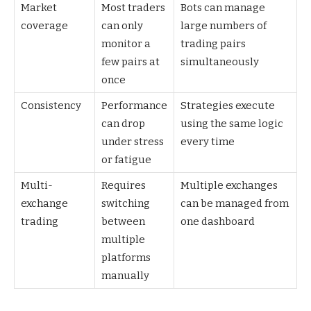
Market
Most traders
Bots can manage
coverage
can only
large numbers of
monitor a
trading pairs
few pairs at
simultaneously
once
Consistency
Performance
Strategies execute
can drop
using the same logic
under stress
every time
or fatigue
Multi-
Requires
Multiple exchanges
exchange
switching
can be managed from
trading
between
one dashboard
multiple
platforms
manually