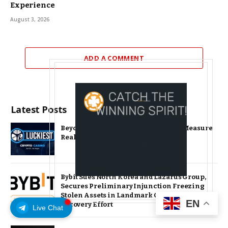
Experience
August 3, 2026
ADD A COMMENT
Latest Posts
Beyond the Headline Bonus -How to Measure
Real Value at a Crypto Casino
Bybit Sues North Korea and Lazarus Group,
Secures Preliminary Injunction Freezing
Stolen Assets in Landmark Crypto Asset
EN
Recovery Effort
Live Chat