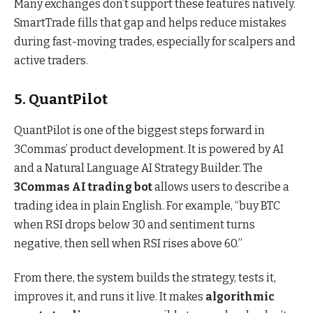
Many exchanges don’t support these features natively.
SmartTrade fills that gap and helps reduce mistakes
during fast-moving trades, especially for scalpers and
active traders.
5. QuantPilot
QuantPilot is one of the biggest steps forward in
3Commas’ product development. It is powered by AI
and a Natural Language AI Strategy Builder. The
3Commas AI trading bot
allows users to describe a
trading idea in plain English. For example, “buy BTC
when RSI drops below 30 and sentiment turns
negative, then sell when RSI rises above 60.”
From there, the system builds the strategy, tests it,
improves it, and runs it live. It makes
algorithmic