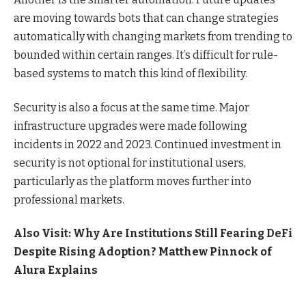
are moving towards bots that can change strategies
automatically with changing markets from trending to
bounded within certain ranges. It’s difficult for rule-
based systems to match this kind of flexibility.
Security is also a focus at the same time. Major
infrastructure upgrades were made following
incidents in 2022 and 2023. Continued investment in
security is not optional for institutional users,
particularly as the platform moves further into
professional markets.
Also Visit:
Why Are Institutions Still Fearing DeFi
Despite Rising Adoption? Matthew Pinnock of
Alura Explains