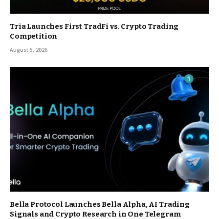
Tria Launches First TradFi vs. Crypto Trading
Competition
August 5, 2026
Bella Protocol Launches Bella Alpha, AI Trading
Signals and Crypto Research in One Telegram