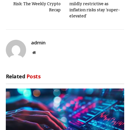
Risk: The Weekly Crypto
mildly restrictive as
Recap
inflation risks stay ‘super-
elevated’
admin
Website
Related
Posts