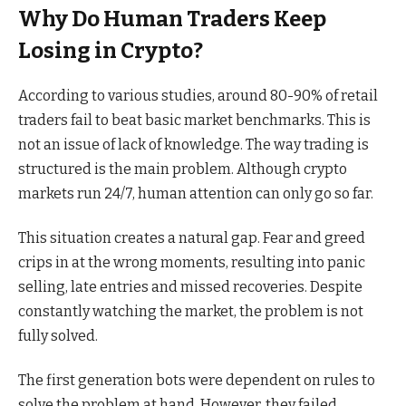
Why Do Human Traders Keep
Losing in Crypto?
According to various studies, around 80-90% of retail
traders fail to beat basic market benchmarks. This is
not an issue of lack of knowledge. The way trading is
structured is the main problem. Although crypto
markets run 24/7, human attention can only go so far.
This situation creates a natural gap. Fear and greed
crips in at the wrong moments, resulting into panic
selling, late entries and missed recoveries. Despite
constantly watching the market, the problem is not
fully solved.
The first generation bots were dependent on rules to
solve the problem at hand. However, they failed