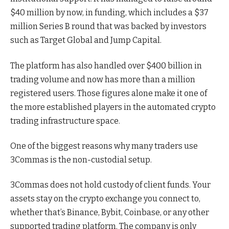
$40 million by now, in funding, which includes a $37
million Series B round that was backed by investors
such as Target Global and Jump Capital.
The platform has also handled over $400 billion in
trading volume and now has more than a million
registered users. Those figures alone make it one of
the more established players in the automated crypto
trading infrastructure space.
One of the biggest reasons why many traders use
3Commas is the non-custodial setup.
3Commas does not hold custody of client funds. Your
assets stay on the
crypto exchange
you connect to,
whether that’s Binance, Bybit, Coinbase, or any other
supported trading platform. The company is only