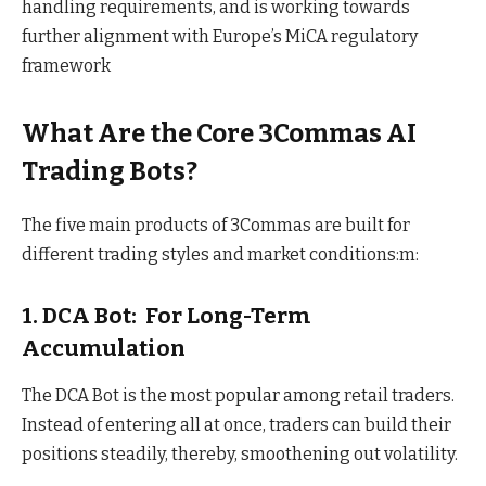
handling requirements, and is working towards
further alignment with Europe’s MiCA regulatory
framework
What Are the Core 3Commas AI
Trading Bots?
The five main products of 3Commas are built for
different trading styles and market conditions:m:
1. DCA Bot: For Long-Term
Accumulation
The DCA Bot is the most popular among retail traders.
Instead of entering all at once, traders can build their
positions steadily, thereby, smoothening out volatility.