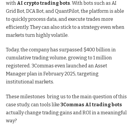
with
AI crypto trading bots
. With bots such as AI
Grid Bot, DCA Bot, and QuantPilot, the platform is able
to quickly process data, and execute trades more
efficiently. They can also stick to a strategy even when
markets turn highly volatile.
Today, the company has surpassed $400 billion in
cumulative trading volume, growing to 1 million
registered. 3Commas even launched an Asset
Manager plan in February 2025, targeting
institutional markets.
These milestones bring us to the main question of this
case study, can tools like
3Commas AI trading bots
actually change trading gains and ROI in a meaningful
way?