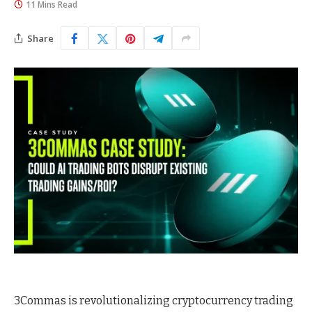
11 Mins Read
Share
3Commas is revolutionalizing cryptocurrency trading