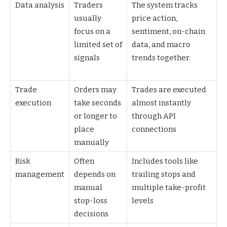
Data analysis
Traders
The system tracks
usually
price action,
focus on a
sentiment, on-chain
limited set of
data, and macro
signals
trends together.
Trade
Orders may
Trades are executed
execution
take seconds
almost instantly
or longer to
through API
place
connections
manually
Risk
Often
Includes tools like
management
depends on
trailing stops and
manual
multiple take-profit
stop-loss
levels
decisions