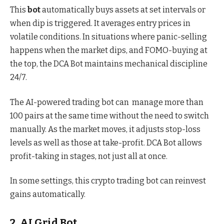
This
bot
automatically buys assets at set intervals or
when dip is triggered. It averages entry prices in
volatile conditions. In situations where panic-selling
happens when the market dips, and FOMO-buying at
the top, the DCA Bot maintains mechanical discipline
24/7.
The AI-powered trading bot can manage more than
100 pairs at the same time without the need to switch
manually. As the market moves, it adjusts stop-loss
levels as well as those at take-profit. DCA Bot allows
profit-taking in stages, not just all at once.
In some settings, this crypto trading bot can reinvest
gains automatically.
2. AI Grid Bot