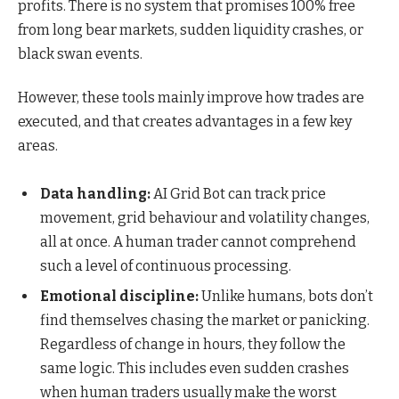
profits. There is no system that promises 100% free
from long bear markets, sudden liquidity crashes, or
black swan events.
However, these tools mainly improve how trades are
executed, and that creates advantages in a few key
areas.
Data handling:
AI Grid Bot can track price
movement, grid behaviour and volatility changes,
all at once. A human trader cannot comprehend
such a level of continuous processing.
Emotional discipline:
Unlike humans, bots don’t
find themselves chasing the market or panicking.
Regardless of change in hours, they follow the
same logic. This includes even sudden crashes
when human traders usually make the worst