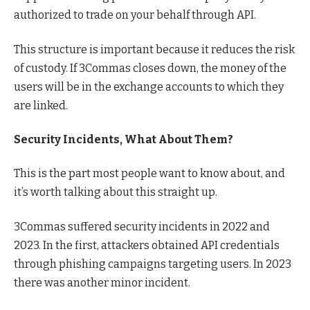
authorized to trade on your behalf through API.
This structure is important because it reduces the risk
of custody. If 3Commas closes down, the money of the
users will be in the exchange accounts to which they
are linked.
Security Incidents, What About Them?
This is the part most people want to know about, and
it’s worth talking about this straight up.
3Commas suffered security incidents in 2022 and
2023. In the first, attackers obtained API credentials
through phishing campaigns targeting users. In 2023
there was another minor incident.