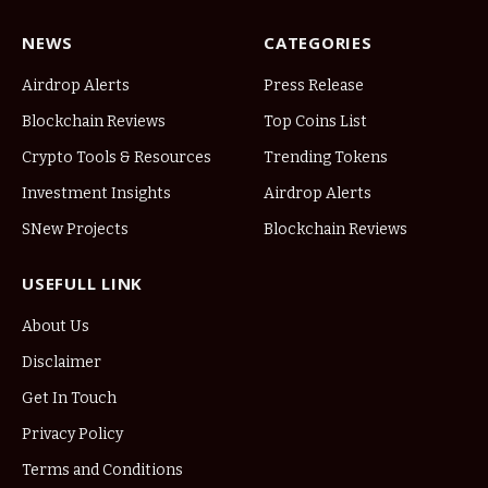
NEWS
CATEGORIES
Airdrop Alerts
Press Release
Blockchain Reviews
Top Coins List
Crypto Tools & Resources
Trending Tokens
Investment Insights
Airdrop Alerts
SNew Projects
Blockchain Reviews
USEFULL LINK
About Us
Disclaimer
Get In Touch
Privacy Policy
Terms and Conditions