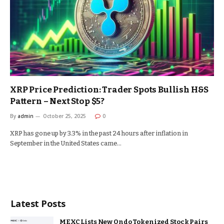
XRP Price Prediction: Trader Spots Bullish H&S
Pattern – Next Stop $5?
By
admin
October 25, 2025
0
XRP has gone up by 3.3% in the past 24 hours after inflation in
September in the United States came…
Latest Posts
MEXC Lists New Ondo Tokenized Stock Pairs