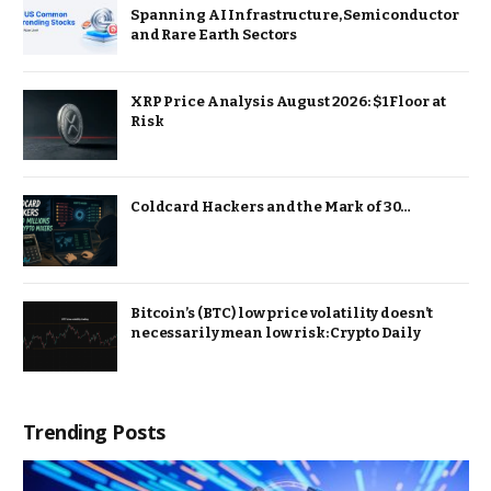
Spanning AI Infrastructure, Semiconductor
and Rare Earth Sectors
XRP Price Analysis August 2026: $1 Floor at
Risk
Coldcard Hackers and the Mark of 30…
Bitcoin’s (BTC) low price volatility doesn’t
necessarily mean low risk: Crypto Daily
Trending Posts