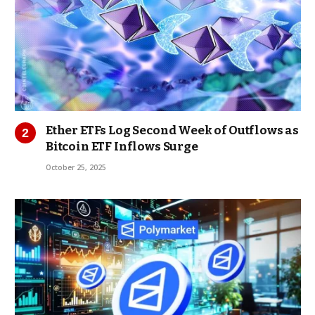
Ether ETFs Log Second Week of Outflows as
Bitcoin ETF Inflows Surge
October 25, 2025