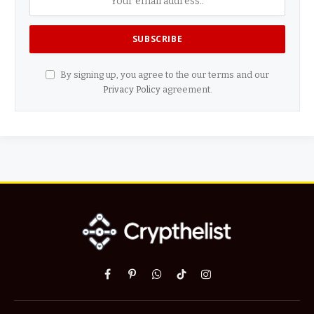
By signing up, you agree to the our terms and our
Privacy Policy
agreement.
Facebook
Pinterest
WhatsApp
TikTok
Instagram