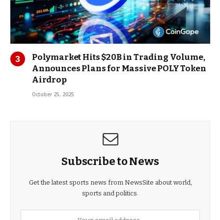
Polymarket Hits $20B in Trading Volume,
Announces Plans for Massive POLY Token
Airdrop
October 25, 2025
Subscribe to News
Get the latest sports news from NewsSite about world,
sports and politics.