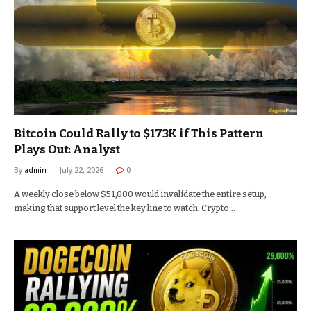
Bitcoin Could Rally to $173K if This Pattern
Plays Out: Analyst
By
admin
July 22, 2026
0
A weekly close below $51,000 would invalidate the entire setup,
making that support level the key line to watch. Crypto…