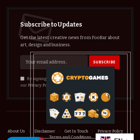
Subscribe to Updates
Get the latest creative news from FooBar about
art, design and business.
By signing up, you agree to the our terms and
our
Privacy Policy
agreement.
© 2026 crypthelist
About Us
Disclaimer
Get In Touch
Privacy Policy
Terms and Conditions