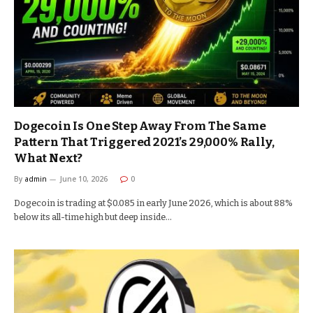
Dogecoin Is One Step Away From The Same
Pattern That Triggered 2021’s 29,000% Rally,
What Next?
By
admin
June 10, 2026
0
Dogecoin is trading at $0.085 in early June 2026, which is about 88%
below its all-time high but deep inside…