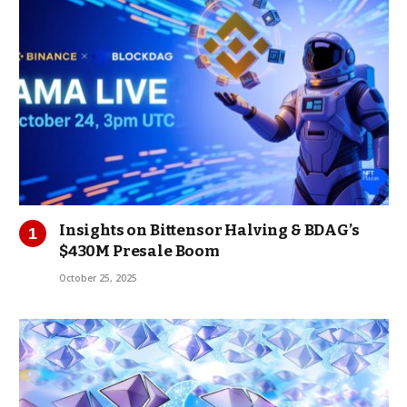
Insights on Bittensor Halving & BDAG’s
$430M Presale Boom
October 25, 2025