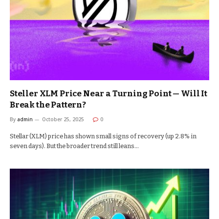
Steller XLM Price Near a Turning Point — Will It
Break the Pattern?
By
admin
October 25, 2025
0
Stellar (XLM) price has shown small signs of recovery (up 2.8% in
seven days). But the broader trend still leans…