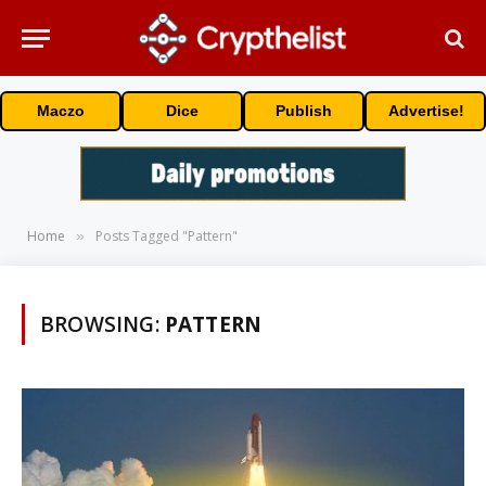
Maczo
Dice
Publish
Advertise!
Home
Posts Tagged "Pattern"
»
BROWSING:
PATTERN