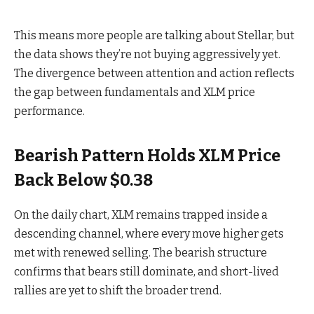
This means more people are talking about Stellar, but
the data shows they’re not buying aggressively y
et.
The divergence between attention and action reflects
the gap between fundamentals and XLM price
performance.
Bearish Pattern Holds XLM Price
Back Below $0.38
On the daily chart, XLM remains trapped inside a
descending channel, where every move higher gets
met with renewed selling. The bearish structure
confirms that bears still dominate, and short-lived
rallies are yet to shift the broader trend.