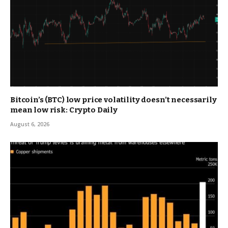
Bitcoin’s (BTC) low price volatility doesn’t necessarily
mean low risk: Crypto Daily
August 6, 2026