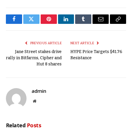
Facebook
Twitter
Pinterest
LinkedIn
Tumblr
Email
Copy
Link
PREVIOUS ARTICLE
NEXT ARTICLE
Jane Street stakes drive
HYPE Price Targets $41.76
rally in Bitfarms, Cipher and
Resistance
Hut 8 shares
admin
Website
Related
Posts