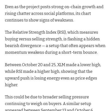
Even as the project posts strong on-chain growth and
rising chatter across social platforms, its chart
continues to show signs of weakness.
The Relative Strength Index (RSI), which measures
buying versus selling strength, is flashing a hidden
bearish divergence — a setup that often appears when
momentum weakens during a short-term bounce.
Between October 20 and 25, XLM made a lower high,
while RSI made a higher high, showing that the
upward push is losing energy even as price edges
higher.
This could be due to broader selling pressure
continuing to weigh on buyers. A similar setup
appeared between September 13 and October 6,