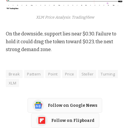
XLM Price Analysis: TradingView
On the downside, support lies near $0.30. Failure to
hold it could drag the token toward $0.23, the next
strong demand zone.
Break
Pattern
Point
Price
Steller
Turning
XLM
Follow on Google News
Follow on Flipboard