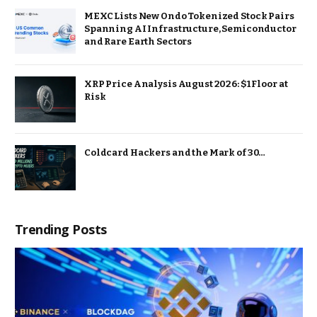
MEXC Lists New Ondo Tokenized Stock Pairs
Spanning AI Infrastructure, Semiconductor
and Rare Earth Sectors
XRP Price Analysis August 2026: $1 Floor at
Risk
Coldcard Hackers and the Mark of 30…
Trending Posts