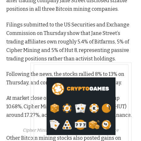
after trading company Jane Street disclosed sizable
positions in all three Bitcoin mining companies.
Filings submitted to the US Securities and Exchange
Commission on Thursday show that Jane Street’s
trading affiliates own roughly 5.4% of Bitfarms, 5% of
Cipher Mining and 5% of Hut 8, representing passive
trading positions rather than activist holdings.
Following the news, the stocks rallied 8% to 13% on
Thursday, and continued to make gains on Friday.
At market close on Friday, Bitfarms (BITF) was up
10.68%, Cipher Mining (CIFR) 19.73% and Hut 8 (HUT)
around 17.27%, according to data from Yahoo Finance.
Cipher Mining stock price. Source:
Yahoo Finance
Other Bitcoin mining stocks also posted gains on