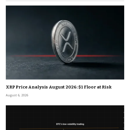
XRP Price Analysis August 2026: $1 Floor at Risk
August 6, 2026