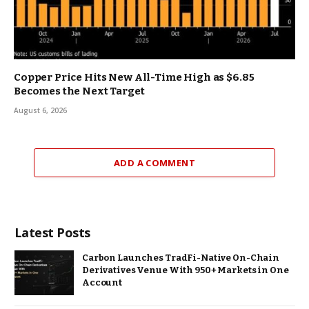
Copper Price Hits New All-Time High as $6.85
Becomes the Next Target
August 6, 2026
ADD A COMMENT
Latest Posts
Carbon Launches TradFi-Native On-Chain
Derivatives Venue With 950+ Markets in One
Account