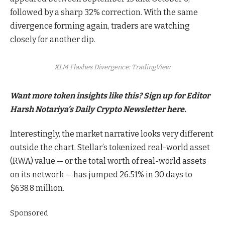
followed by a sharp 32% correction. With the same
divergence forming again, traders are watching
closely for another dip.
XLM Flashes Divergence: TradingView
Want more token insights like this? Sign up for Editor
Harsh Notariya’s Daily Crypto Newsletter here.
Interestingly, the market narrative looks very different
outside the chart. Stellar’s tokenized real-world asset
(RWA) value — or the total worth of real-world assets
on its network — has jumped 26.51% in 30 days to
$638.8 million.
Sponsored