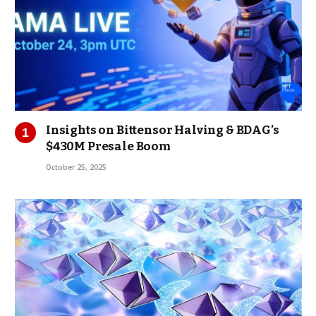
Insights on Bittensor Halving & BDAG’s
$430M Presale Boom
October 25, 2025