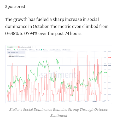
Sponsored
The growth has fueled a sharp increase in social
dominance in October. The metric even climbed from
0.648% to 0.794% over the past 24 hours.
Stellar’s Social Dominance Remains Strong Through October:
Santiment