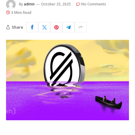
By
admin
October 25, 2025
No Comments
3 Mins Read
Share