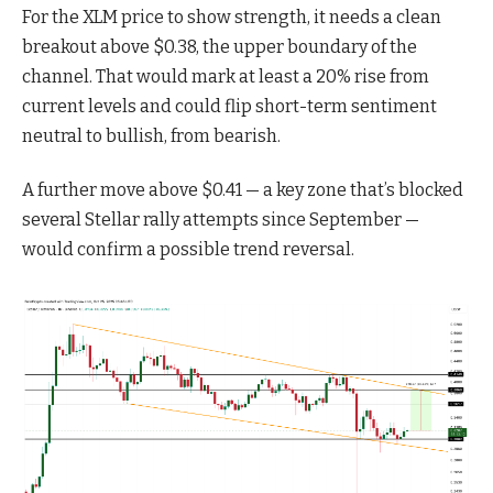
For the XLM price to show strength, it needs a clean
breakout above $0.38, the upper boundary of the
channel. That would mark at least a 20% rise from
current levels and could flip short-term sentiment
neutral to bullish, from bearish.
A further move above $0.41 — a key zone that’s blocked
several Stellar rally attempts since September —
would confirm a possible trend reversal.