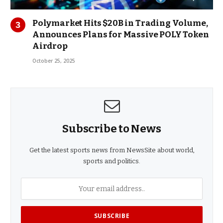
Polymarket Hits $20B in Trading Volume,
Announces Plans for Massive POLY Token
Airdrop
October 25, 2025
Subscribe to News
Get the latest sports news from NewsSite about world,
sports and politics.