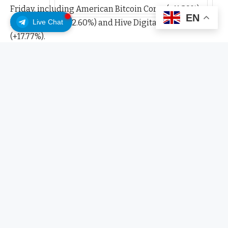
Friday, including American Bitcoin Corp., (+11.29%),
EN
Live Chat
IREN Limited (+12.60%) and Hive Digital Technologies
(+17.77%).
Jane Street, a leading proprietary trading and market-
making firm active in equities and digital assets, first
disclosed exposure to Bitcoin miners in 2023 through
its investment in Marathon Digital (MARA) holdings.
The disclosure from Jane Street comes after Google
announced it had acquired a 5.4% stake in Cipher
Mining on Sept. 25.
Related:
US energy secretary floats faster direct
grid access for AI and crypto miners
Bitcoin mining companies outpace