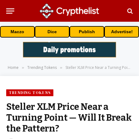
Maczo
Dice
Publish
Advertise!
Home
Trending Tokens
Steller XLM Price Near a Turning Point — Will It Break the Pattern?
»
»
TRENDING TOKENS
Steller XLM Price Near a
Turning Point — Will It Break
the Pattern?