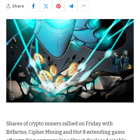
Share
Shares of crypto miners rallied on Friday, with
Bitfarms, Cipher Mining and Hut 8 extending gains