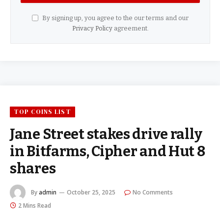
By signing up, you agree to the our terms and our
Privacy Policy
agreement.
TOP COINS LIST
Jane Street stakes drive rally
in Bitfarms, Cipher and Hut 8
shares
By
admin
October 25, 2025
No Comments
2 Mins Read