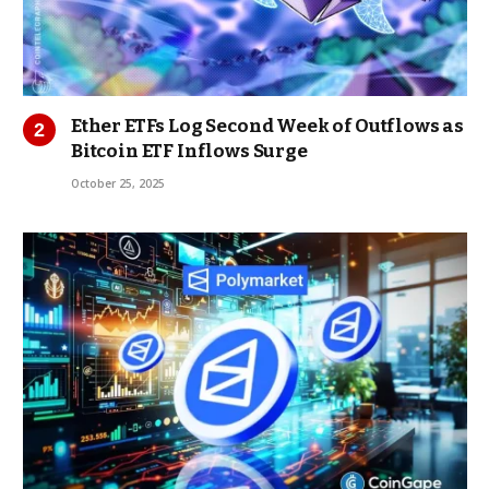
Ether ETFs Log Second Week of Outflows as
Bitcoin ETF Inflows Surge
October 25, 2025