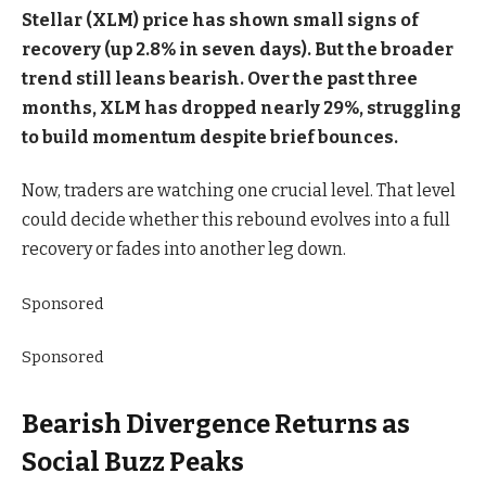
Stellar (XLM) price has shown small signs of
recovery (up 2.8% in seven days). But the broader
trend still leans bearish. Over the past three
months, XLM has dropped nearly 29%, struggling
to build momentum despite brief bounces.
Now, traders are watching one crucial level. That level
could decide whether this rebound evolves into a full
recovery or fades into another leg down.
Sponsored
Sponsored
Bearish Divergence Returns as
Social Buzz Peaks