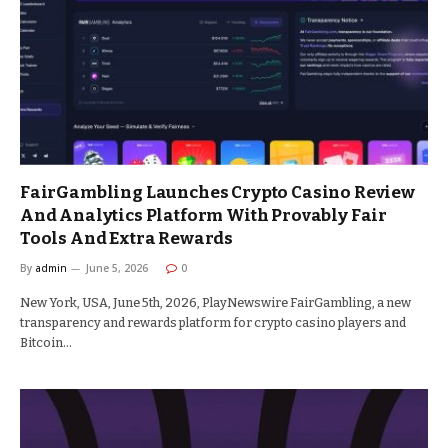
FairGambling Launches Crypto Casino Review
And Analytics Platform With Provably Fair
Tools And Extra Rewards
By
admin
June 5, 2026
0
New York, USA, June 5th, 2026, PlayNewswire FairGambling, a new
transparency and rewards platform for crypto casino players and
Bitcoin…