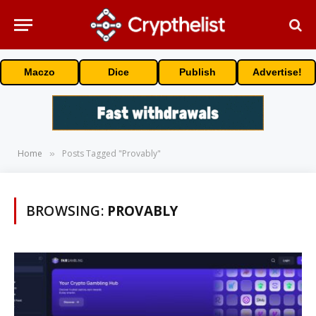
Maczo
Dice
Publish
Advertise!
Home
Posts Tagged "Provably"
»
BROWSING:
PROVABLY