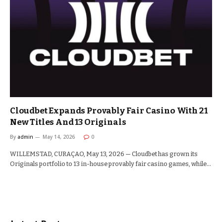
Cloudbet Expands Provably Fair Casino With 21
New Titles And 13 Originals
By
admin
May 14, 2026
0
WILLEMSTAD, CURAÇAO, May 13, 2026 — Cloudbet has grown its
Originals portfolio to 13 in-house provably fair casino games, while…