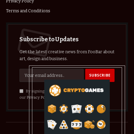
Privacy Policy
Terms and Conditions
Subscribe to Updates
Get the latest creative news from FooBar about
art, design and business.
By signing up, you agree to the our terms and
our
Privacy Policy
agreement.
© 2026 crypthelist