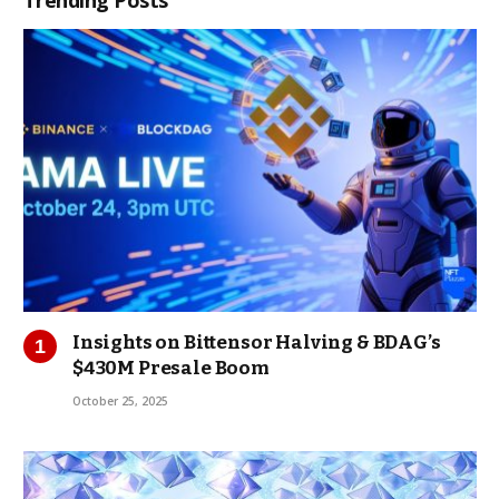
Insights on Bittensor Halving & BDAG’s
$430M Presale Boom
October 25, 2025