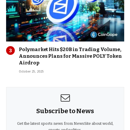
Polymarket Hits $20B in Trading Volume,
Announces Plans for Massive POLY Token
Airdrop
October 25, 2025
Subscribe to News
Get the latest sports news from NewsSite about world,
sports and politics.