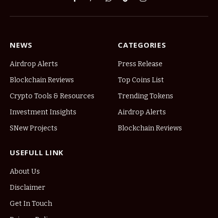
Facebook
Pinterest
WhatsApp
TikTok
Instagram
NEWS
CATEGORIES
Airdrop Alerts
Press Release
Blockchain Reviews
Top Coins List
Crypto Tools & Resources
Trending Tokens
Investment Insights
Airdrop Alerts
SNew Projects
Blockchain Reviews
USEFULL LINK
About Us
Disclaimer
Get In Touch