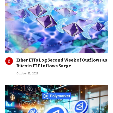
Ether ETFs Log Second Week of Outflows as
Bitcoin ETF Inflows Surge
October 25, 2025