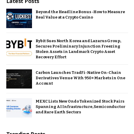
Latest Posts
Beyond the Headline Bonus -How to Measure
Real Value at a Crypto Casino
Bybit Sues North Korea and Lazarus Group,
Secures Preliminary Injunction Freezing
Stolen Assets in Landmark Crypto Asset
Recovery Effort
Carbon Launches TradFi-Native On-Chain
Derivatives Venue With 950+ Markets in One
Account
MEXC Lists New Ondo Tokenized Stock Pairs
Spanning AI Infrastructure, Semiconductor
and Rare Earth Sectors
Trending Posts