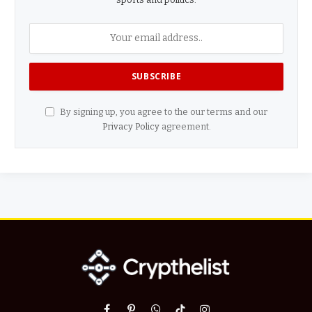
By signing up, you agree to the our terms and our
Privacy Policy
agreement.