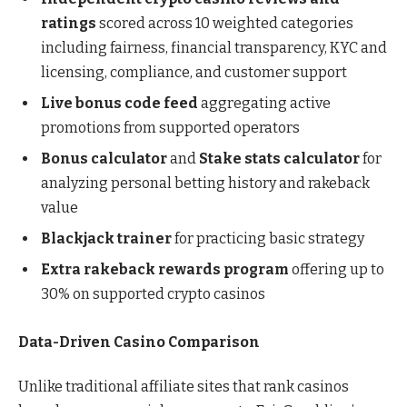
ratings
scored across 10 weighted categories
including fairness, financial transparency, KYC and
licensing, compliance, and customer support
Live bonus code feed
aggregating active
promotions from supported operators
Bonus calculator
and
Stake stats calculator
for
analyzing personal betting history and rakeback
value
Blackjack trainer
for practicing basic strategy
Extra rakeback rewards program
offering up to
30% on supported crypto casinos
Data-Driven Casino Comparison
Unlike traditional affiliate sites that rank casinos