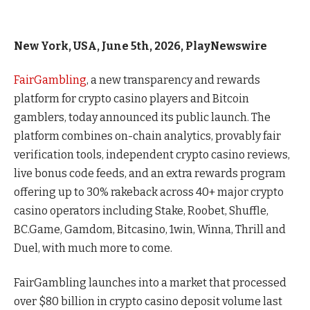
New York, USA, June 5th, 2026, PlayNewswire
FairGambling
, a new transparency and rewards
platform for crypto casino players and Bitcoin
gamblers, today announced its public launch. The
platform combines on-chain analytics, provably fair
verification tools, independent crypto casino reviews,
live bonus code feeds, and an extra rewards program
offering up to 30% rakeback across 40+ major crypto
casino operators including Stake, Roobet, Shuffle,
BC.Game, Gamdom, Bitcasino, 1win, Winna, Thrill and
Duel, with much more to come.
FairGambling launches into a market that processed
over $80 billion in crypto casino deposit volume last