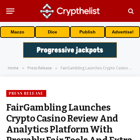
Maczo
Dice
Publish
Advertise!
Home
Press Release
FairGambling Launches Crypto Casino Review And Analytics Platform With Provably Fair Tools And Extra Rewards
»
»
PRESS RELEASE
FairGambling Launches
Crypto Casino Review And
Analytics Platform With