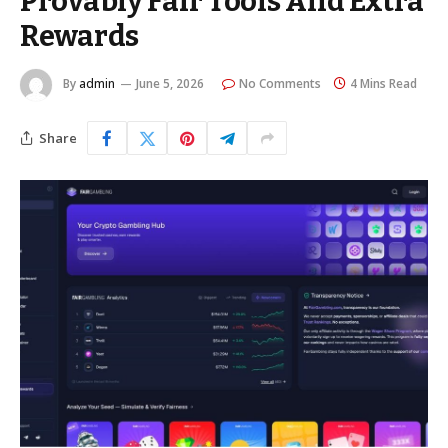
Provably Fair Tools And Extra
Rewards
By
admin
June 5, 2026
No Comments
4 Mins Read
Share