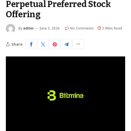
Perpetual Preferred Stock
Offering
By
admin
June 5, 2026
No Comments
5 Mins Read
Share