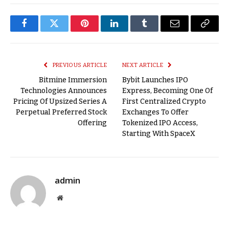
Facebook
Twitter
Pinterest
LinkedIn
Tumblr
Email
Copy
Link
PREVIOUS ARTICLE
NEXT ARTICLE
Bitmine Immersion
Bybit Launches IPO
Technologies Announces
Express, Becoming One Of
Pricing Of Upsized Series A
First Centralized Crypto
Perpetual Preferred Stock
Exchanges To Offer
Offering
Tokenized IPO Access,
Starting With SpaceX
admin
Website