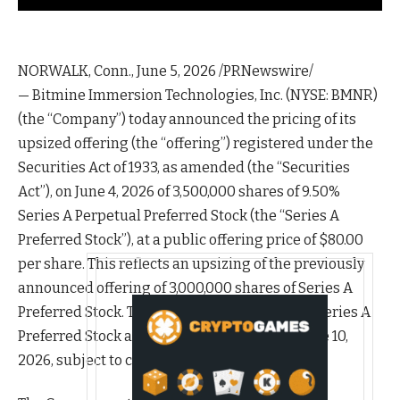
NORWALK, Conn., June 5, 2026 /PRNewswire/
— Bitmine Immersion Technologies, Inc. (NYSE: BMNR)
(the “Company”) today announced the pricing of its
upsized offering (the “offering”) registered under the
Securities Act of 1933, as amended (the “Securities
Act”), on June 4, 2026 of 3,500,000 shares of 9.50%
Series A Perpetual Preferred Stock (the “Series A
Preferred Stock”), at a public offering price of $80.00
per share. This reflects an upsizing of the previously
announced offering of 3,000,000 shares of Series A
Preferred Stock. The issuance and sale of the Series A
Preferred Stock are scheduled to settle on June 10,
2026, subject to customary closing conditions.