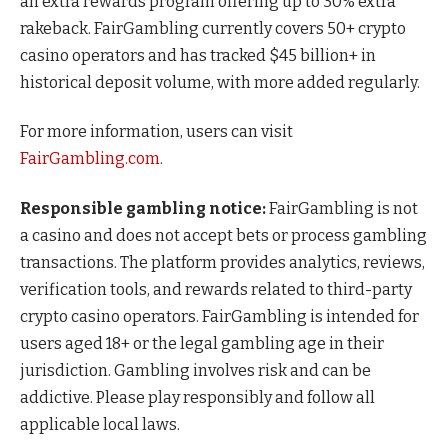
an extra rewards program offering up to 30% extra
rakeback. FairGambling currently covers 50+ crypto
casino operators and has tracked $45 billion+ in
historical deposit volume, with more added regularly.
For more information, users can visit
FairGambling.com
.
Responsible gambling notice:
FairGambling is not
a casino and does not accept bets or process gambling
transactions. The platform provides analytics, reviews,
verification tools, and rewards related to third-party
crypto casino operators. FairGambling is intended for
users aged 18+ or the legal gambling age in their
jurisdiction. Gambling involves risk and can be
addictive. Please play responsibly and follow all
applicable local laws.