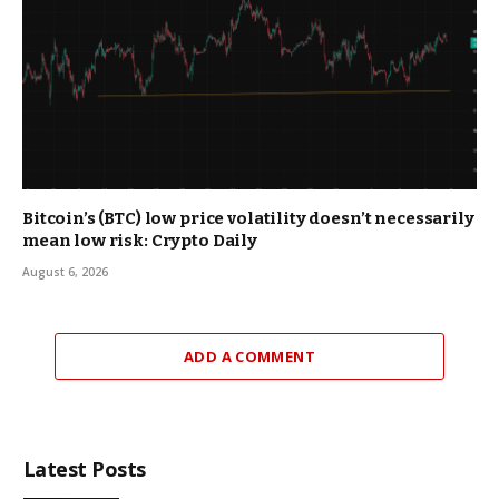
Bitcoin’s (BTC) low price volatility doesn’t necessarily
mean low risk: Crypto Daily
August 6, 2026
ADD A COMMENT
Latest Posts