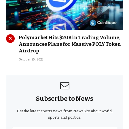
Polymarket Hits $20B in Trading Volume,
Announces Plans for Massive POLY Token
Airdrop
October 25, 2025
Subscribe to News
Get the latest sports news from NewsSite about world,
sports and politics.