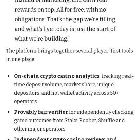
instead of marketing, and earn real
rewards on top. All for free, with no
obligations. That’s the gap we’re filling,
and what’s live today is just the start of
what we’re building.”
The platform brings together several player-first tools
in one place:
On-chain crypto casino analytics
, tracking real-
time deposit volume, market share, unique
depositors, and hot wallet activity across 50+
operators
Provably fair verifier
for independently checking
game outcomes from Stake, Roobet, Shuffle and
other major operators
Independent crypto casino reviews and