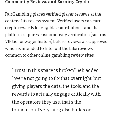
Community Reviews and Earning Crypto
FairGambling places verified player reviews at the
center of its review system. Verified users can earn
crypto rewards for eligible contributions, and the
platform requires casino activity verification (such as
VIP tier or wager history) before reviews are approved,
which is intended to filter out the fake reviews
common to other online gambling review sites.
“Trust in this space is broken,” Seb added.
“We’re not going to fix that overnight, but
giving players the data, the tools, and the
rewards to actually engage critically with
the operators they use, that’s the
foundation. Everything else builds on