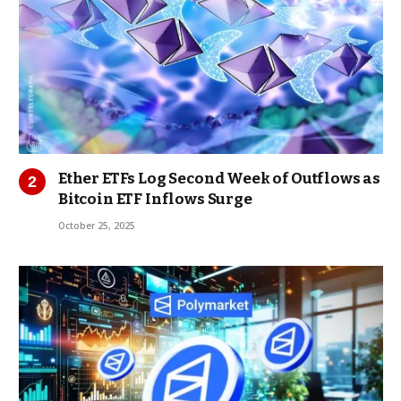
Ether ETFs Log Second Week of Outflows as
Bitcoin ETF Inflows Surge
October 25, 2025