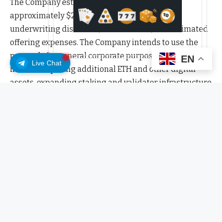
The Company estimates net proceeds of
approximately $273.8 million after deducting
underwriting discounts, commissions, and estimated
offering expenses. The Company intends to use the
proceeds for general corporate purposes, which may
EN
Live Chat
include acquiring additional ETH and other digital
assets, expanding staking and validator infrastructure
through MAVAN, working capital, strategic
investments aligned with the Ethereum ecosystem
and broader digital asset adoption, and repurchases
of common stock under its share repurchase program.
The Series A Preferred Stock will accrue cumulative
dividends at a fixed rate of 9.50% per annum based on
a stated amount of $100 per share. Dividends will
accumulate regardless of whether they are declared
or funds are legally available for payment. Regular