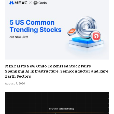
MEXC Lists New Ondo Tokenized Stock Pairs
Spanning AI Infrastructure, Semiconductor and Rare
Earth Sectors
August 7, 2026