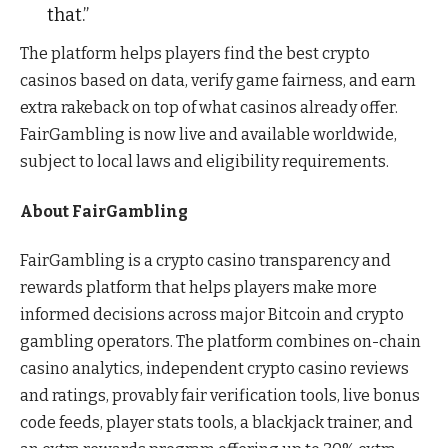
that.”
The platform helps players find the best crypto
casinos based on data, verify game fairness, and earn
extra rakeback on top of what casinos already offer.
FairGambling is now live and available worldwide,
subject to local laws and eligibility requirements.
About FairGambling
FairGambling is a crypto casino transparency and
rewards platform that helps players make more
informed decisions across major Bitcoin and crypto
gambling operators. The platform combines on-chain
casino analytics, independent crypto casino reviews
and ratings, provably fair verification tools, live bonus
code feeds, player stats tools, a blackjack trainer, and