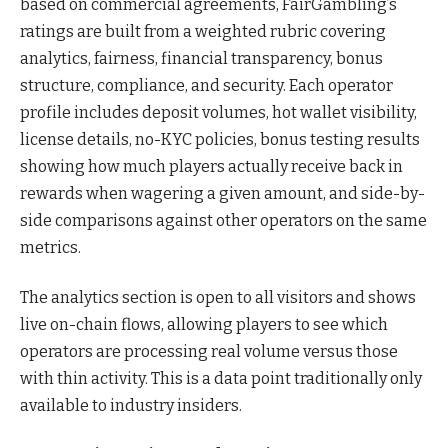
based on commercial agreements, FairGambling’s
ratings are built from a weighted rubric covering
analytics, fairness, financial transparency, bonus
structure, compliance, and security. Each operator
profile includes deposit volumes, hot wallet visibility,
license details, no-KYC policies, bonus testing results
showing how much players actually receive back in
rewards when wagering a given amount, and side-by-
side comparisons against other operators on the same
metrics.
The analytics section is open to all visitors and shows
live on-chain flows, allowing players to see which
operators are processing real volume versus those
with thin activity. This is a data point traditionally only
available to industry insiders.