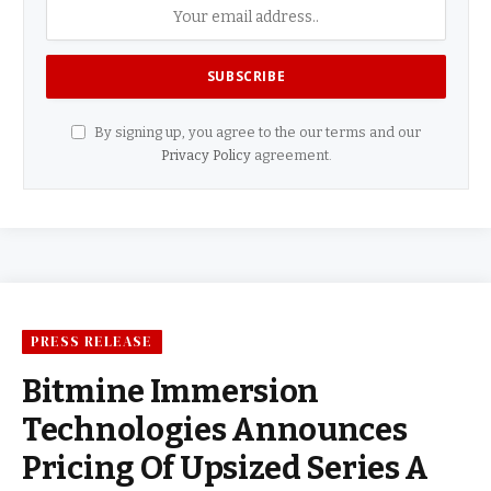
By signing up, you agree to the our terms and our
Privacy Policy
agreement.
PRESS RELEASE
Bitmine Immersion
Technologies Announces
Pricing Of Upsized Series A