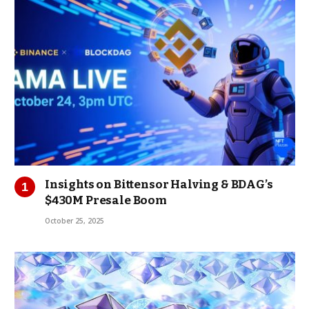
Insights on Bittensor Halving & BDAG’s
$430M Presale Boom
October 25, 2025