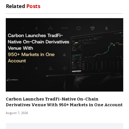
Related
Posts
Carbon Launches TradFi-Native On-Chain
Derivatives Venue With 950+ Markets in One Account
August 7, 2026