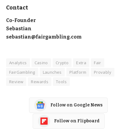
Contact
Co-Founder
Sebastian
sebastian@fairgambling.com
Analytics
Casino
Crypto
Extra
Fair
FairGambling
Launches
Platform
Provably
Review
Rewards
Tools
Follow on Google News
Follow on Flipboard