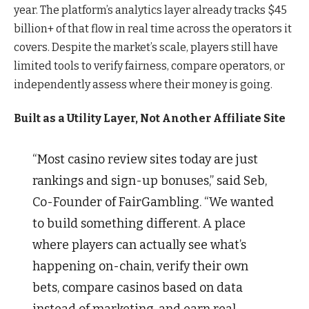
year. The platform’s analytics layer already tracks $45
billion+ of that flow in real time across the operators it
covers. Despite the market’s scale, players still have
limited tools to verify fairness, compare operators, or
independently assess where their money is going.
Built as a Utility Layer, Not Another Affiliate Site
“Most casino review sites today are just
rankings and sign-up bonuses,” said Seb,
Co-Founder of FairGambling. “We wanted
to build something different. A place
where players can actually see what’s
happening on-chain, verify their own
bets, compare casinos based on data