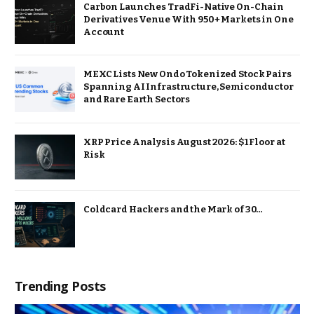
Carbon Launches TradFi-Native On-Chain
Derivatives Venue With 950+ Markets in One
Account
MEXC Lists New Ondo Tokenized Stock Pairs
Spanning AI Infrastructure, Semiconductor
and Rare Earth Sectors
XRP Price Analysis August 2026: $1 Floor at
Risk
Coldcard Hackers and the Mark of 30…
Trending Posts