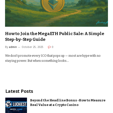
How to Join the MegaETH Public Sale: A Simple
Step-by-Step Guide
By
admin
October 25, 2025
0
We don’t promote every ICO that pops up — most are hype with no
staying power. But when something looks…
Latest Posts
Beyond the Headline Bonus -How to Measure
Real Value at a Crypto Casino