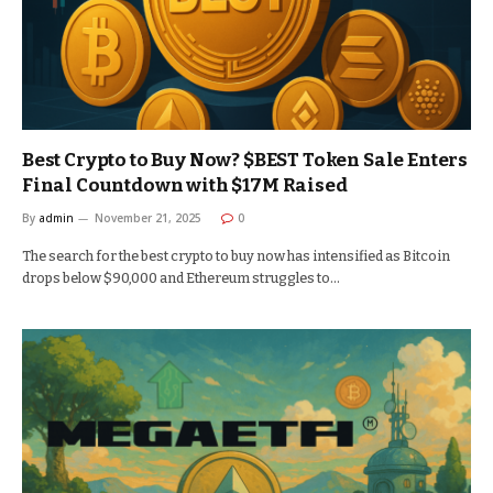
Best Crypto to Buy Now? $BEST Token Sale Enters
Final Countdown with $17M Raised
By
admin
November 21, 2025
0
The search for the best crypto to buy now has intensified as Bitcoin
drops below $90,000 and Ethereum struggles to…