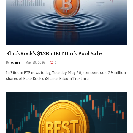
BlackRock’s $1.3Bn IBIT Dark Pool Sale
By
admin
May 29, 2026
0
In Bitcoin ETF news today, Tuesday, May 26, someone sold 29 million
shares of BlackRock’s iShares Bitcoin Trust in a…