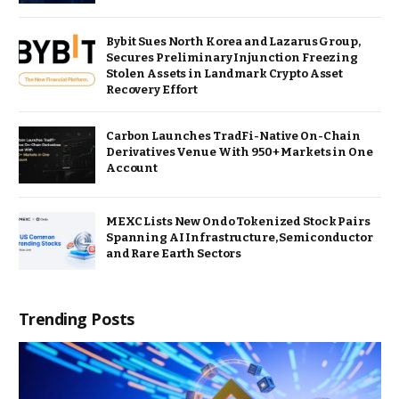
Bybit Sues North Korea and Lazarus Group,
Secures Preliminary Injunction Freezing
Stolen Assets in Landmark Crypto Asset
Recovery Effort
Carbon Launches TradFi-Native On-Chain
Derivatives Venue With 950+ Markets in One
Account
MEXC Lists New Ondo Tokenized Stock Pairs
Spanning AI Infrastructure, Semiconductor
and Rare Earth Sectors
Trending Posts