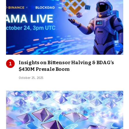
Insights on Bittensor Halving & BDAG’s
$430M Presale Boom
October 25, 2025