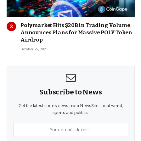
Polymarket Hits $20B in Trading Volume,
Announces Plans for Massive POLY Token
Airdrop
October 25, 2025
Subscribe to News
Get the latest sports news from NewsSite about world,
sports and politics.