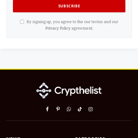
By signing up, you agree to the our terms and our
Privacy Policy
agreement.
Facebook
Pinterest
WhatsApp
TikTok
Instagram