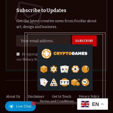
Subscribe to Updates
Get the latest creative news from FooBar about
art, design and business.
By signing up, you agree to the our terms and
our
Privacy Policy
agreement.
© 2026 crypthelist
About Us
Disclaimer
Get In Touch
Privacy Policy
Terms and Conditions
EN
Live Chat