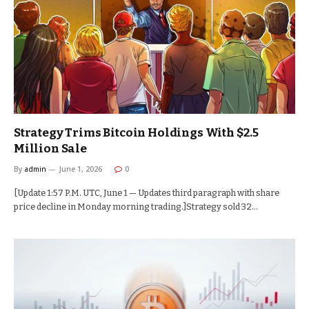
Strategy Trims Bitcoin Holdings With $2.5
Million Sale
By
admin
June 1, 2026
0
[Update 1:57 P.M. UTC, June 1 — Updates third paragraph with share
price decline in Monday morning trading.]Strategy sold 32…