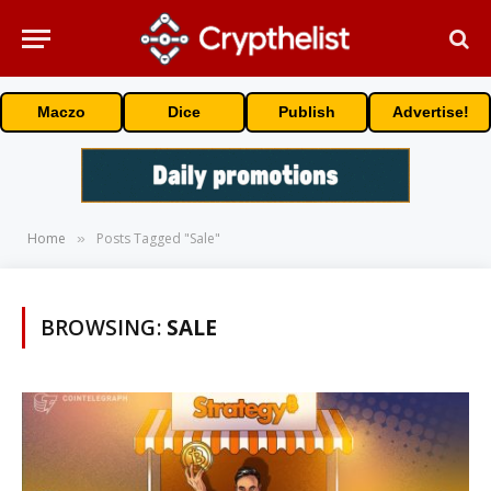
Maczo
Dice
Publish
Advertise!
Home
Posts Tagged "Sale"
»
BROWSING:
SALE