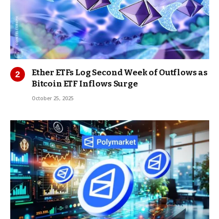
Ether ETFs Log Second Week of Outflows as
Bitcoin ETF Inflows Surge
October 25, 2025