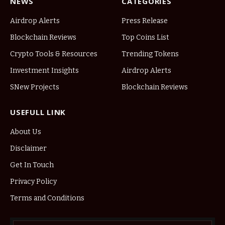
NEWS
CATEGORIES
Airdrop Alerts
Press Release
Blockchain Reviews
Top Coins List
Crypto Tools & Resources
Trending Tokens
Investment Insights
Airdrop Alerts
SNew Projects
Blockchain Reviews
USEFULL LINK
About Us
Disclaimer
Get In Touch
Privacy Policy
Terms and Conditions