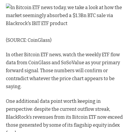
(SOURCE: CoinGlass)
In other Bitcoin ETF news, watch the weekly ETF flow
data from CoinGlass and SoSoValue as your primary
forward signal. Those numbers will confirm or
contradict whatever the price chart appears to be
saying.
One additional data point worth keeping in
perspective: despite the current outflow streak,
BlackRock’s revenues from its Bitcoin ETF now exceed
those generated by some of its flagship equity index