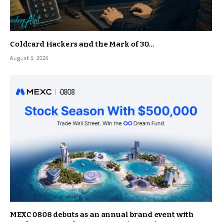
Coldcard Hackers and the Mark of 30…
August 6, 2026
MEXC 0808 debuts as an annual brand event with