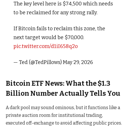
The key level here is $74,500 which needs
to be reclaimed for any strong rally.
If Bitcoin fails to reclaim this zone, the
next target would be $70,000.
pic.twitter.com/d1iI658q2o
— Ted (@TedPillows) May 29, 2026
Bitcoin ETF News: What the $1.3
Billion Number Actually Tells You
A dark pool may sound ominous, but it functions like a
private auction room for institutional trading,
executed off-exchange to avoid affecting public prices.