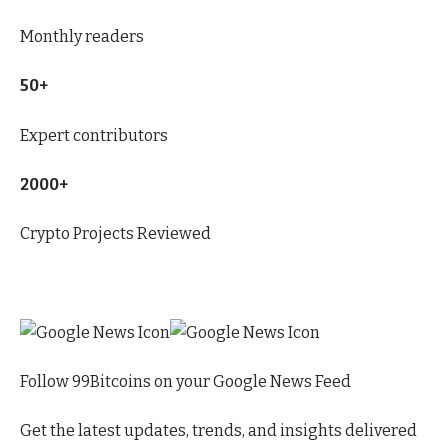
Monthly readers
50+
Expert contributors
2000+
Crypto Projects Reviewed
Follow 99Bitcoins on your Google News Feed
Get the latest updates, trends, and insights delivered