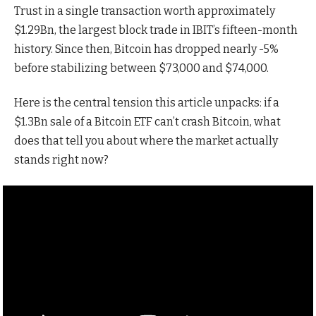
Trust in a single transaction worth approximately
$1.29Bn, the largest block trade in IBIT’s fifteen-month
history. Since then, Bitcoin has dropped nearly -5%
before stabilizing between $73,000 and $74,000.
Here is the central tension this article unpacks: if a
$1.3Bn sale of a Bitcoin ETF can’t crash Bitcoin, what
does that tell you about where the market actually
stands right now?