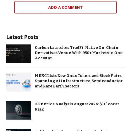
ADD A COMMENT
Latest Posts
Carbon Launches TradFi-Native On-Chain
Derivatives Venue With 950+ Markets in One
Account
MEXC Lists New Ondo Tokenized Stock Pairs
Spanning AI Infrastructure, Semiconductor
and Rare Earth Sectors
XRP Price Analysis August 2026: $1 Floor at
Risk