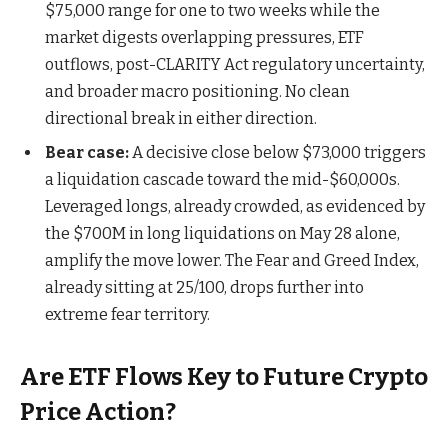
$75,000 range for one to two weeks while the
market digests overlapping pressures, ETF
outflows, post-CLARITY Act regulatory uncertainty,
and broader macro positioning. No clean
directional break in either direction.
Bear case:
A decisive close below $73,000 triggers
a liquidation cascade toward the mid-$60,000s.
Leveraged longs, already crowded, as evidenced by
the $700M in long liquidations on May 28 alone,
amplify the move lower. The Fear and Greed Index,
already sitting at 25/100, drops further into
extreme fear territory.
Are ETF Flows Key to Future Crypto
Price Action?