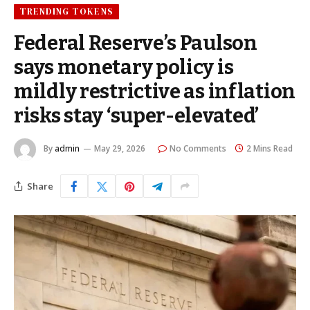
TRENDING TOKENS
Federal Reserve’s Paulson
says monetary policy is
mildly restrictive as inflation
risks stay ‘super-elevated’
By
admin
May 29, 2026
No Comments
2 Mins Read
Share