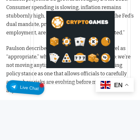
Consumer spending is slowing, inflation remains
stubbornly high, and the risks to both sides of the Fed’s
dual mandate, price stability and maximum
employment, are what she called “super-elevated.”
Paulson described the current interest rate level as
“appropriate,” which in Fed-speak translates to: we’re
not moving anytime soon. She framed the existing
policy stance as one that allows officials to carefully
assess how risks are evolving before making any
EN
Live Chat
adjustments.
She endorsed the idea that market participants
should be considering the possibility of an extended
hold on rates, or even further tightening. She called
that kind of market pricing “healthy” for economic
discourse.