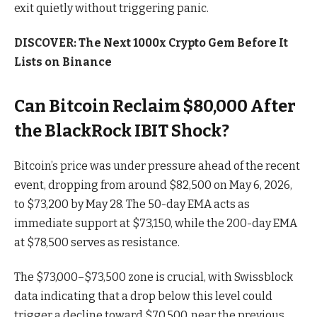
exit quietly without triggering panic.
DISCOVER: The Next 1000x Crypto Gem Before It
Lists on Binance
Can Bitcoin Reclaim $80,000 After
the BlackRock IBIT Shock?
Bitcoin’s price was under pressure ahead of the recent
event, dropping from around $82,500 on May 6, 2026,
to $73,200 by May 28. The 50-day EMA acts as
immediate support at $73,150, while the 200-day EMA
at $78,500 serves as resistance.
The $73,000–$73,500 zone is crucial, with Swissblock
data indicating that a drop below this level could
trigger a decline toward $70,500, near the previous