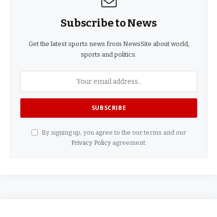
Subscribe to News
Get the latest sports news from NewsSite about world,
sports and politics.
By signing up, you agree to the our terms and our
Privacy Policy
agreement.