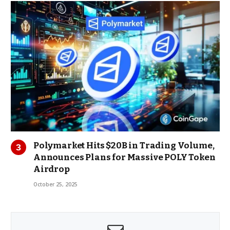
Polymarket Hits $20B in Trading Volume,
Announces Plans for Massive POLY Token
Airdrop
October 25, 2025