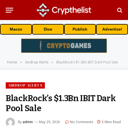
Maczo
Dice
Publish
Advertise!
Home
Airdrop Alerts
BlackRock’s $1.3Bn IBIT Dark Pool Sale
»
»
AIRDROP ALERTS
BlackRock’s $1.3Bn IBIT Dark
Pool Sale
By
admin
May 29, 2026
No Comments
5 Mins Read