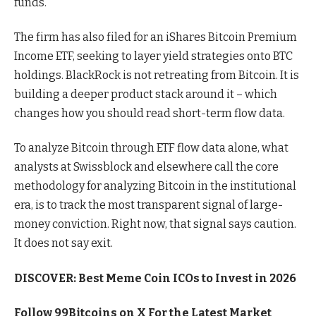
funds.
The firm has also filed for an iShares Bitcoin Premium
Income ETF, seeking to layer yield strategies onto BTC
holdings. BlackRock is not retreating from Bitcoin. It is
building a deeper product stack around it – which
changes how you should read short-term flow data.
To analyze Bitcoin through ETF flow data alone, what
analysts at Swissblock and elsewhere call the core
methodology for analyzing Bitcoin in the institutional
era, is to track the most transparent signal of large-
money conviction. Right now, that signal says caution.
It does not say exit.
DISCOVER: Best Meme Coin ICOs to Invest in 2026
Follow 99Bitcoins on
X
For the Latest Market