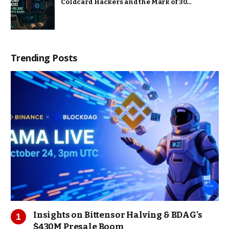
Coldcard Hackers and the Mark of 30…
Trending Posts
Insights on Bittensor Halving & BDAG’s
$430M Presale Boom