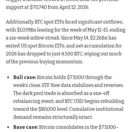
support at $70,740 from April 12, 2026.
Additionally, BTC spot ETFs faced significant outflows,
with $1.039Bn leaving for the week of May 11–15, ending
a six-week inflow streak. Since May 14, $2.26Bn has
exited US spot Bitcoin ETFs, and net accumulation for
2026 has dropped to just 4,500 BTC, wiping out much
of the previous buying momentum.
Bull case:
Bitcoin holds $73,000 through the
week’s close. ETF flow data stabilizes and reverses.
The dark pool trade is absorbed as a one-off
rebalancing event, and BTC USD begins rebuilding
toward the $80,000 level. Cumulative institutional
demand remains structurally intact.
Base case:
Bitcoin consolidates in the $73,000–