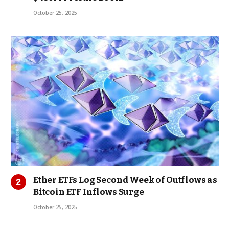
October 25, 2025
Ether ETFs Log Second Week of Outflows as
Bitcoin ETF Inflows Surge
October 25, 2025