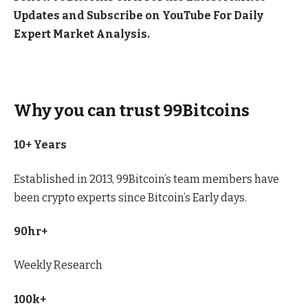
Updates and Subscribe on
YouTube
For Daily
Expert Market Analysis.
Why you can trust 99Bitcoins
10+ Years
Established in 2013, 99Bitcoin’s team members have
been crypto experts since Bitcoin’s Early days.
90hr+
Weekly Research
100k+