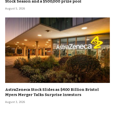
Stock Season and a $500,000 prize pool
August 5, 2026
AstraZeneca Stock Slides as $400 Billion Bristol
Myers Merger Talks Surprise Investors
August 3, 2026