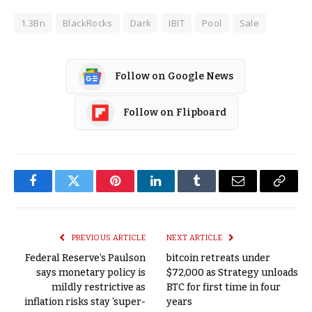
1.3Bn
BlackRocks
Dark
IBIT
Pool
Sale
Follow on Google News
Follow on Flipboard
Facebook
Twitter
Pinterest
LinkedIn
Tumblr
Email
Copy
Link
PREVIOUS ARTICLE
NEXT ARTICLE
Federal Reserve’s Paulson
bitcoin retreats under
says monetary policy is
$72,000 as Strategy unloads
mildly restrictive as
BTC for first time in four
inflation risks stay ‘super-
years