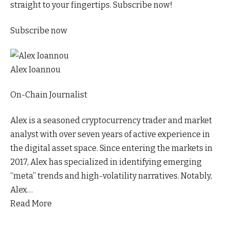
straight to your fingertips. Subscribe now!
Subscribe now
Alex Ioannou
On-Chain Journalist
Alex is a seasoned cryptocurrency trader and market
analyst with over seven years of active experience in
the digital asset space. Since entering the markets in
2017, Alex has specialized in identifying emerging
“meta” trends and high-volatility narratives. Notably,
Alex…
Read More