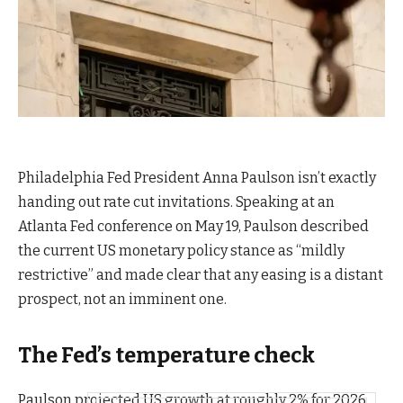
Philadelphia Fed President Anna Paulson isn’t exactly
handing out rate cut invitations. Speaking at an
Atlanta Fed conference on May 19, Paulson described
the current US monetary policy stance as “mildly
restrictive” and made clear that any easing is a distant
prospect, not an imminent one.
The Fed’s temperature check
Paulson projected US growth at roughly 2% for 2026.