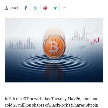
Share
In Bitcoin ETF news today, Tuesday, May 26, someone
sold 29 million shares of BlackRock’s iShares Bitcoin