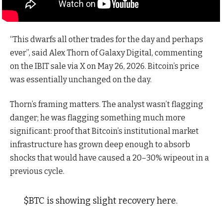
“This dwarfs all other trades for the day and perhaps
ever”, said Alex Thorn of Galaxy Digital, commenting
on the IBIT sale via X on May 26, 2026. Bitcoin’s price
was essentially unchanged on the day.
Thorn’s framing matters. The analyst wasn’t flagging
danger; he was flagging something much more
significant: proof that Bitcoin’s institutional market
infrastructure has grown deep enough to absorb
shocks that would have caused a 20–30% wipeout in a
previous cycle.
$BTC is showing slight recovery here.