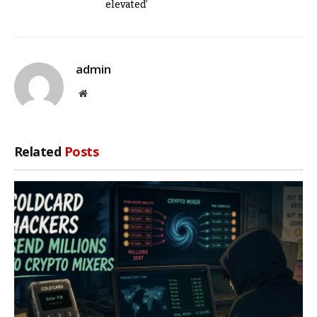
elevated’
admin
Website
Related
Posts