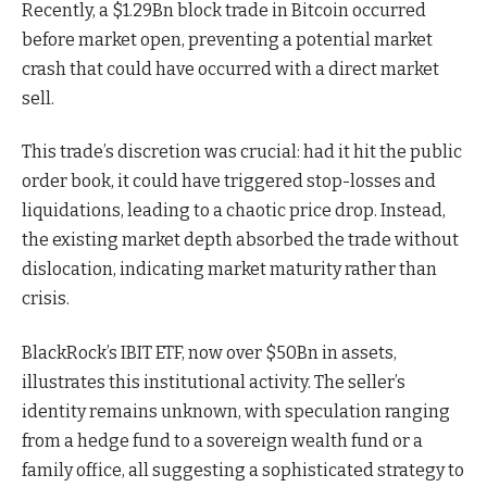
Recently, a $1.29Bn block trade in Bitcoin occurred
before market open, preventing a potential market
crash that could have occurred with a direct market
sell.
This trade’s discretion was crucial: had it hit the public
order book, it could have triggered stop-losses and
liquidations, leading to a chaotic price drop. Instead,
the existing market depth absorbed the trade without
dislocation, indicating market maturity rather than
crisis.
BlackRock’s IBIT ETF, now over $50Bn in assets,
illustrates this institutional activity. The seller’s
identity remains unknown, with speculation ranging
from a hedge fund to a sovereign wealth fund or a
family office, all suggesting a sophisticated strategy to