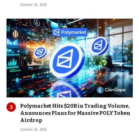
October 25, 2025
Polymarket Hits $20B in Trading Volume,
Announces Plans for Massive POLY Token
Airdrop
October 25, 2025