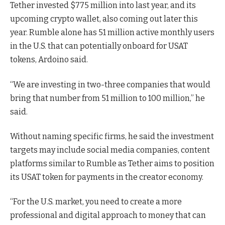
Tether invested $775 million into last year, and its
upcoming crypto wallet, also coming out later this
year. Rumble alone has 51 million active monthly users
in the U.S. that can potentially onboard for USAT
tokens, Ardoino said.
“We are investing in two-three companies that would
bring that number from 51 million to 100 million,” he
said.
Without naming specific firms, he said the investment
targets may include social media companies, content
platforms similar to Rumble as Tether aims to position
its USAT token for payments in the creator economy.
“For the U.S. market, you need to create a more
professional and digital approach to money that can