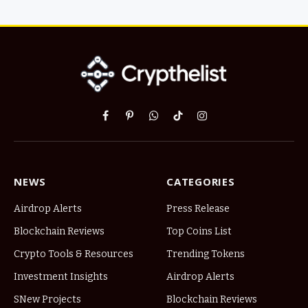
Facebook
Pinterest
WhatsApp
TikTok
Instagram
NEWS
CATEGORIES
Airdrop Alerts
Press Release
Blockchain Reviews
Top Coins List
Crypto Tools & Resources
Trending Tokens
Investment Insights
Airdrop Alerts
SNew Projects
Blockchain Reviews