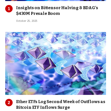
Insights on Bittensor Halving & BDAG’s
$430M Presale Boom
October 25, 2025
Ether ETFs Log Second Week of Outflows as
Bitcoin ETF Inflows Surge