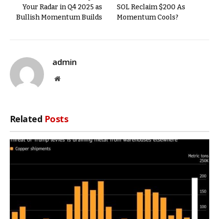
Your Radar in Q4 2025 as
SOL Reclaim $200 As
Bullish Momentum Builds
Momentum Cools?
admin
Website
Related
Posts