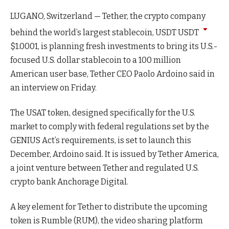
LUGANO, Switzerland — Tether, the crypto company
behind the world’s largest stablecoin, USDT
USDT
$
1.0001
, is planning fresh investments to bring its U.S.-
focused U.S. dollar stablecoin to a 100 million
American user base, Tether CEO Paolo Ardoino said in
an interview on Friday.
The USAT token, designed specifically for the U.S.
market to comply with federal regulations set by the
GENIUS Act’s requirements, is set to launch this
December, Ardoino said. It is issued by Tether America,
a joint venture between Tether and regulated U.S.
crypto bank Anchorage Digital.
A key element for Tether to distribute the upcoming
token is Rumble (RUM), the video sharing platform