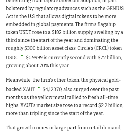
benefitting from rapid stablecoin adoption, in part
bolstered by regulatory advances such as the GENIUS
Act in the U.S. that allows digital tokens to be more
embedded in global payments. The firm’s flagship
token USDT rose to a $182 billion supply, swelling by a
third since the start of the year and dominating the
roughly $300 billion asset class. Circle’s (CRCL) token
USDC
$
0.9999
is currently second with $72 billion,
growing about 70% this year.
Meanwhile, the firm’s other token, the physical gold-
backed
XAUT
$
4,123.70
, also surged over the past
months as the yellow metal rallied to fresh all-time
highs. XAUT’s market size rose to a record $2.2 billion,
more than tripling since the start of the year.
That growth comes in large part from retail demand,