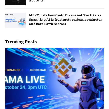
Account
MEXC Lists New Ondo Tokenized Stock Pairs
Spanning AI Infrastructure, Semiconductor
and Rare Earth Sectors
Trending Posts