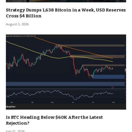
Strategy Dumps 1,638 Bitcoin in a Week, USD Reserves
Cross $4 Billion
August 3, 2026
Is BTC Heading Below $60K After the Latest
Rejection?
July 31, 2026