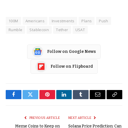
100M
Americans
Investments
Plans
Push
Rumble
Stablecoin
Tether
USAT
Follow on Google News
Follow on Flipboard
Facebook
Twitter
Pinterest
LinkedIn
Tumblr
Email
Copy
Link
PREVIOUS ARTICLE
NEXT ARTICLE
Meme Coins to Keep on
Solana Price Prediction: Can