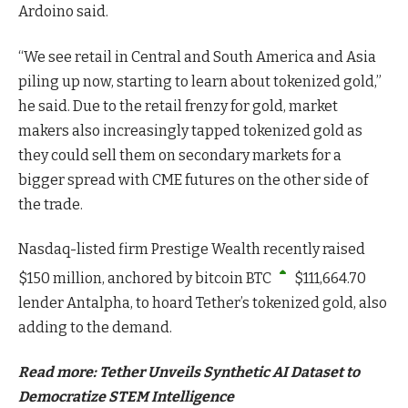
Ardoino said.
“We see retail in Central and South America and Asia
piling up now, starting to learn about tokenized gold,”
he said. Due to the retail frenzy for gold, market
makers also increasingly tapped tokenized gold as
they could sell them on secondary markets for a
bigger spread with CME futures on the other side of
the trade.
Nasdaq-listed firm Prestige Wealth recently raised
$150 million, anchored by bitcoin
BTC
$
111,664.70
lender Antalpha, to hoard Tether’s tokenized gold, also
adding to the demand.
Read more: Tether Unveils Synthetic AI Dataset to
Democratize STEM Intelligence