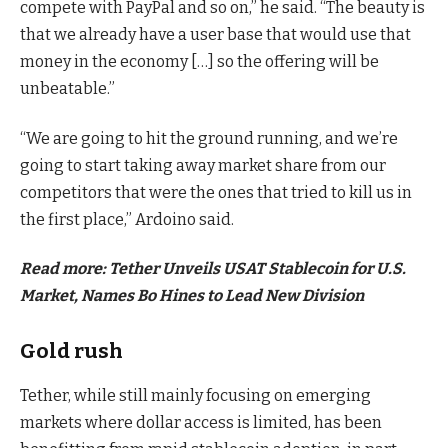
compete with PayPal and so on,” he said. “The beauty is
that we already have a user base that would use that
money in the economy […] so the offering will be
unbeatable.”
“We are going to hit the ground running, and we’re
going to start taking away market share from our
competitors that were the ones that tried to kill us in
the first place,” Ardoino said.
Read more: Tether Unveils USAT Stablecoin for U.S.
Market, Names Bo Hines to Lead New Division
Gold rush
Tether, while still mainly focusing on emerging
markets where dollar access is limited, has been