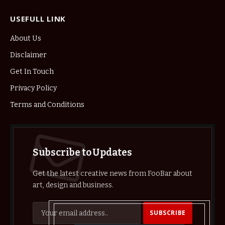
USEFULL LINK
About Us
Disclaimer
Get In Touch
Privacy Policy
Terms and Conditions
Subscribe to Updates
Get the latest creative news from FooBar about
art, design and business.