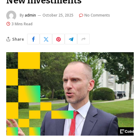
New Investments
By
admin
October 25, 2025
No Comments
3 Mins Read
Share