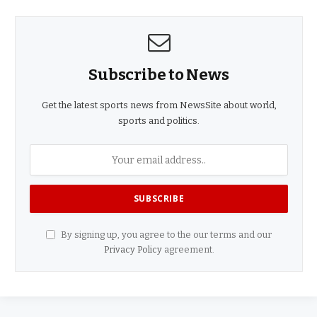
Subscribe to News
Get the latest sports news from NewsSite about world,
sports and politics.
By signing up, you agree to the our terms and our
Privacy Policy
agreement.