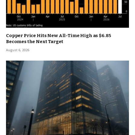
Copper Price Hits New All-Time High as $6.85
Becomes the Next Target
August 6, 2026