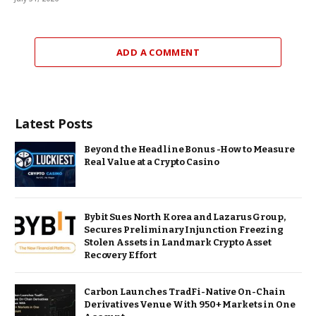
ADD A COMMENT
Latest Posts
Beyond the Headline Bonus -How to Measure
Real Value at a Crypto Casino
Bybit Sues North Korea and Lazarus Group,
Secures Preliminary Injunction Freezing
Stolen Assets in Landmark Crypto Asset
Recovery Effort
Carbon Launches TradFi-Native On-Chain
Derivatives Venue With 950+ Markets in One