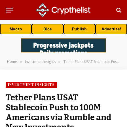
Maczo
Dice
Publish
Advertise!
Home
Investment Insights
Tether Plans USAT Stablecoin Push to 100M Americans via Rumble and New Investments
»
»
INVESTMENT INSIGHTS
Tether Plans USAT
Stablecoin Push to 100M
Americans via Rumble and