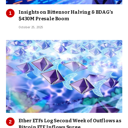
Insights on Bittensor Halving & BDAG’s
$430M Presale Boom
October 25, 2025
Ether ETFs Log Second Week of Outflows as
Bitcoin ETF Inflows Surge