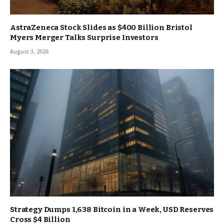
AstraZeneca Stock Slides as $400 Billion Bristol
Myers Merger Talks Surprise Investors
August 3, 2026
Strategy Dumps 1,638 Bitcoin in a Week, USD Reserves
Cross $4 Billion