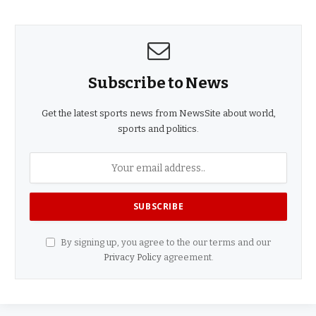
Subscribe to News
Get the latest sports news from NewsSite about world,
sports and politics.
By signing up, you agree to the our terms and our
Privacy Policy
agreement.