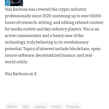
Vini Barbosa has covered the crypto industry
professionally since 2020, summing up to over 10,000
hours of research, writing, and editing related content
for media outlets and key industry players. Vini is an
active commentator and a heavy user of the
technology, truly believing in its revolutionary
potential. Topics of interest include blockchain, open-
source software, decentralized finance, and real-
world utility.
Vini Barbosa on X
Billion
Hits
market
Profit
Projects