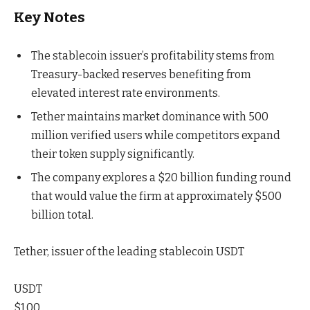
Key Notes
The stablecoin issuer’s profitability stems from
Treasury-backed reserves benefiting from
elevated interest rate environments.
Tether maintains market dominance with 500
million verified users while competitors expand
their token supply significantly.
The company explores a $20 billion funding round
that would value the firm at approximately $500
billion total.
Tether, issuer of the leading stablecoin USDT
USDT
$1.00