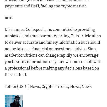
payments and DeFi, fueling the crypto market.
next
Disclaimer:
Coinspeaker is committed to providing
unbiased and transparent reporting. This article aims
to deliver accurate and timely information but should
not be taken as financial or investment advice. Since
market conditions can change rapidly, we encourage
you to verify information on your own and consult with
a professional before making any decisions based on
this content.
Tether (USDT) News, Cryptocurrency News, News