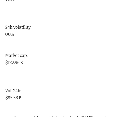
24h volatility:
0.0%
Market cap:
$182.96 B
Vol. 24h:
$85.53 B