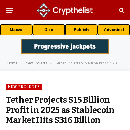
Maczo
Dice
Publish
Advertise!
Home
New Projects
Tether Projects $15 Billion Profit in 2025 as Stablecoin Market Hits $316 Billion
»
»
NEW PROJECTS
Tether Projects $15 Billion
Profit in 2025 as Stablecoin
Market Hits $316 Billion