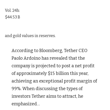
Vol. 24h:
$44.53 B
and gold values in reserves.
According to Bloomberg, Tether CEO
Paolo Ardoino has revealed that the
company is projected to post a net profit
of approximately $15 billion this year,
achieving an exceptional profit margin of
99%. When discussing the types of
investors Tether aims to attract, he
emphasized…