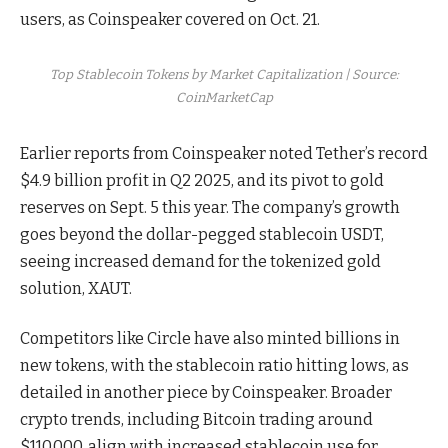
users, as Coinspeaker covered on Oct. 21.
Top Stablecoin Tokens by Market Capitalization | Source:
CoinMarketCap
Earlier reports from Coinspeaker noted Tether’s record
$4.9 billion profit in Q2 2025, and its pivot to gold
reserves on Sept. 5 this year. The company’s growth
goes beyond the dollar-pegged stablecoin USDT,
seeing increased demand for the tokenized gold
solution, XAUT.
Competitors like Circle have also minted billions in
new tokens, with the stablecoin ratio hitting lows, as
detailed in another piece by Coinspeaker. Broader
crypto trends, including Bitcoin trading around
$110,000, align with increased stablecoin use for