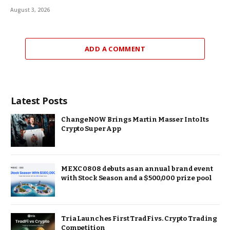
August 3, 2026
ADD A COMMENT
Latest Posts
ChangeNOW Brings Martin Masser Into Its
Crypto Super App
MEXC 0808 debuts as an annual brand event
with Stock Season and a $500,000 prize pool
Tria Launches First TradFi vs. Crypto Trading
Competition