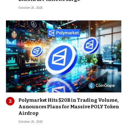
October 25, 2025
Polymarket Hits $20B in Trading Volume,
Announces Plans for Massive POLY Token
Airdrop
October 25, 2025