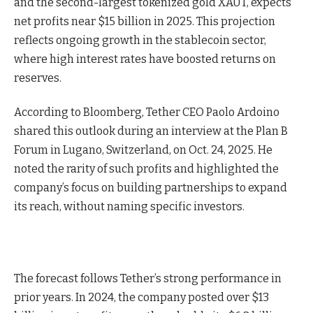
and the second-largest tokenized gold XAUT, expects
net profits near $15 billion in 2025. This projection
reflects ongoing growth in the stablecoin sector,
where high interest rates have boosted returns on
reserves.
According to Bloomberg, Tether CEO Paolo Ardoino
shared this outlook during an interview at the Plan B
Forum in Lugano, Switzerland, on Oct. 24, 2025. He
noted the rarity of such profits and highlighted the
company’s focus on building partnerships to expand
its reach, without naming specific investors.
The forecast follows Tether’s strong performance in
prior years. In 2024, the company posted over $13