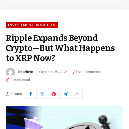
INVESTMENT INSIGHTS
Ripple Expands Beyond
Crypto—But What Happens
to XRP Now?
By
admin
October 25, 2025
No Comments
3 Mins Read
Share