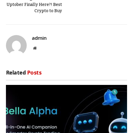
Uptober Finally Here?! Best
Crypto to Buy
admin
Website
Related
Posts