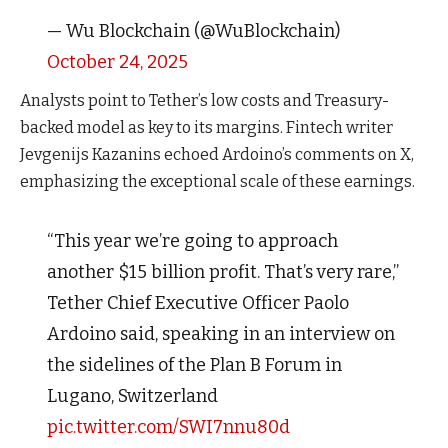
— Wu Blockchain (@WuBlockchain)
October 24, 2025
Analysts point to Tether’s low costs and Treasury-
backed model as key to its margins. Fintech writer
Jevgenijs Kazanins echoed Ardoino’s comments on X,
emphasizing the exceptional scale of these earnings.
“This year we’re going to approach
another $15 billion profit. That’s very rare,”
Tether Chief Executive Officer Paolo
Ardoino said, speaking in an interview on
the sidelines of the Plan B Forum in
Lugano, Switzerland
pic.twitter.com/SWI7nnu80d