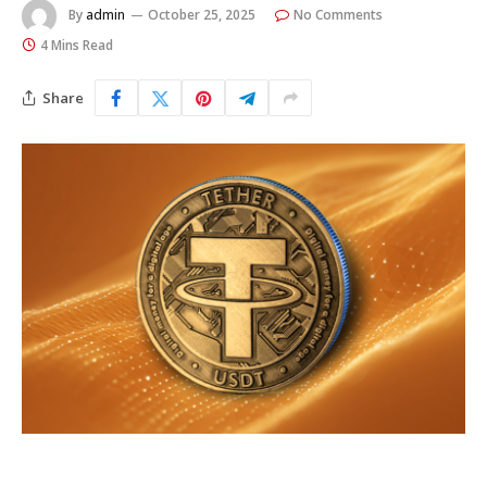
By
admin
October 25, 2025
No Comments
4 Mins Read
Share