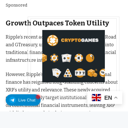
Sponsored
Growth Outpaces Token Utility
Ripple’s recent acquisitions, including Hidden Road
and GTreasury, underline its accelerated push into
traditional finance and its effort to expand financial
infrastructure into corporate markets.
However, Ripple’s growing footprint in traditional
finance has reignited long-standing concerns about
XRP’s utility and relevance. These newly acquired
EN
services primarily target institutional clients that rely
Live Chat
on conventional financial instruments, leaving XRP
with little to no role in their core operations.