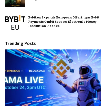
Bybit.eu Expands European Offering as Bybit
Payments GmbH Secures Electronic Money
Institution Licence
Trending Posts