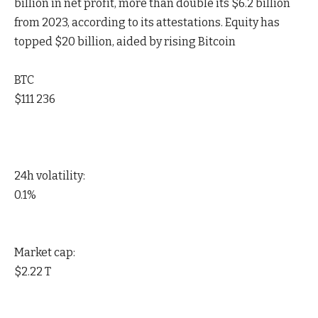
billion in net profit, more than double its $6.2 billion
from 2023, according to its attestations. Equity has
topped $20 billion, aided by rising Bitcoin
BTC
$111 236
24h volatility:
0.1%
Market cap:
$2.22 T