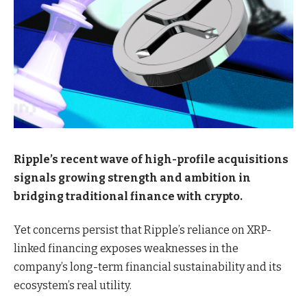
Ripple’s recent wave of high-profile acquisitions
signals growing strength and ambition in
bridging traditional finance with crypto.
Yet concerns persist that Ripple’s reliance on XRP-
linked financing exposes weaknesses in the
company’s long-term financial sustainability and its
ecosystem’s real utility.