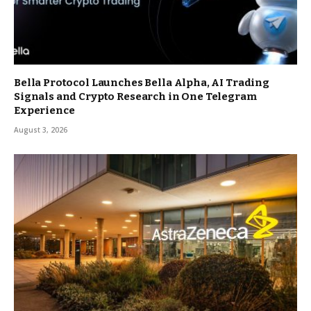
Bella Protocol Launches Bella Alpha, AI Trading
Signals and Crypto Research in One Telegram
Experience
August 3, 2026