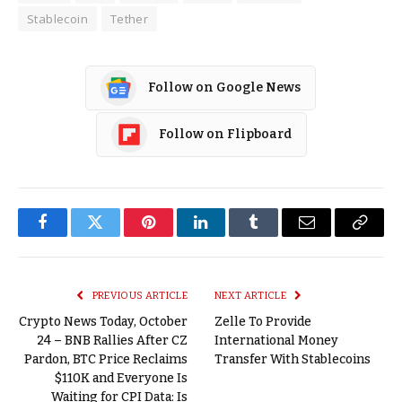
Stablecoin
Tether
Follow on Google News
Follow on Flipboard
Facebook
Twitter
Pinterest
LinkedIn
Tumblr
Email
Copy
Link
PREVIOUS ARTICLE
NEXT ARTICLE
Crypto News Today, October
Zelle To Provide
24 – BNB Rallies After CZ
International Money
Pardon, BTC Price Reclaims
Transfer With Stablecoins
$110K and Everyone Is
Waiting for CPI Data: Is