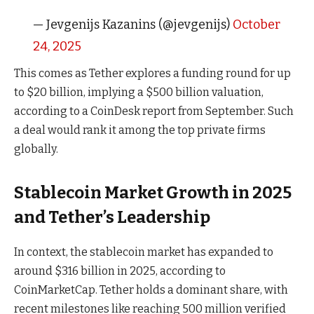
— Jevgenijs Kazanins (@jevgenijs)
October
24, 2025
This comes as Tether explores a funding round for up
to $20 billion, implying a $500 billion valuation,
according to a CoinDesk report from September. Such
a deal would rank it among the top private firms
globally.
Stablecoin Market Growth in 2025
and Tether’s Leadership
In context, the stablecoin market has expanded to
around $316 billion in 2025, according to
CoinMarketCap. Tether holds a dominant share, with
recent milestones like reaching 500 million verified