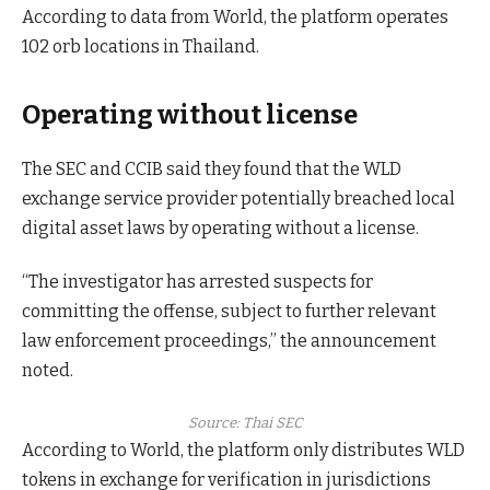
According to data from World, the platform operates
102 orb locations in Thailand.
Operating without license
The SEC and CCIB said they found that the WLD
exchange service provider potentially breached local
digital asset laws by operating without a license.
“The investigator has arrested suspects for
committing the offense, subject to further relevant
law enforcement proceedings,” the announcement
noted.
Source:
Thai SEC
According to World, the platform only distributes WLD
tokens in exchange for verification in jurisdictions