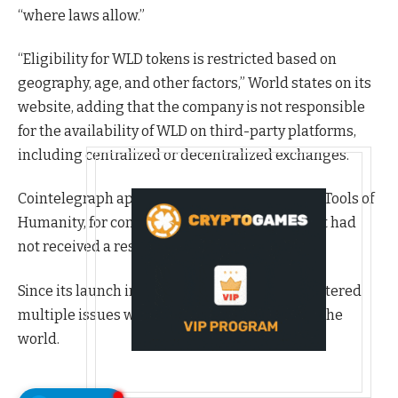
“where laws allow.”
“Eligibility for WLD tokens is restricted based on
geography, age, and other factors,” World states on its
website, adding that the company is not responsible
for the availability of WLD on third-party platforms,
including centralized or decentralized exchanges.
Cointelegraph approached World’s developer, Tools of
Humanity, for comment regarding the raid, but had
not received a response by publication.
Since its launch in July 2023, World has encountered
multiple issues with other regulators around the
world.