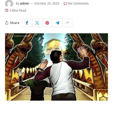
By
admin
October 25, 2025
No Comments
2 Mins Read
Share