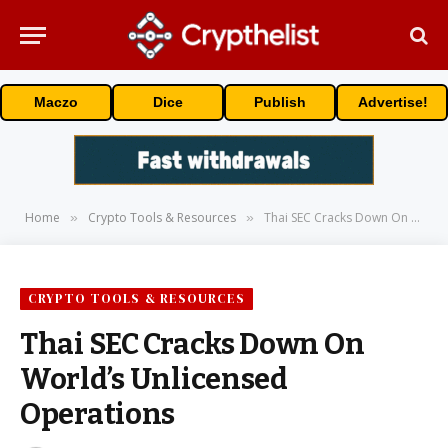
Maczo
Dice
Publish
Advertise!
Home
Crypto Tools & Resources
Thai SEC Cracks Down On World’s Unlicensed Operations
»
»
CRYPTO TOOLS & RESOURCES
Thai SEC Cracks Down On
World’s Unlicensed
Operations