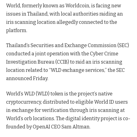
World, formerly known as Worldcoin, is facing new
issues in Thailand, with local authorities raiding an
iris scanning location allegedly connected to the
platform.
Thailand’s Securities and Exchange Commission (SEC)
conducted a joint operation with the Cyber Crime
Investigation Bureau (CCIB) to raid an iris scanning
location related to “WLD exchange services,” the SEC
announced Friday.
World’s WLD (WLD) token is the project’s native
cryptocurrency, distributed to eligible World ID users
in exchange for verification through iris scanning at
World’s orb locations. The digital identity project is co-
founded by OpenAI CEO Sam Altman.