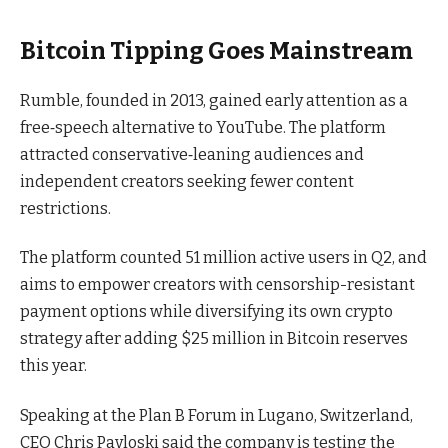
Bitcoin Tipping Goes Mainstream
Rumble, founded in 2013, gained early attention as a
free‑speech alternative to YouTube. The platform
attracted conservative‑leaning audiences and
independent creators seeking fewer content
restrictions.
The platform counted 51 million active users in Q2, and
aims to empower creators with censorship-resistant
payment options while diversifying its own crypto
strategy after adding $25 million in Bitcoin reserves
this year.
Speaking at the Plan B Forum in Lugano, Switzerland,
CEO Chris Pavloski said the company is testing the