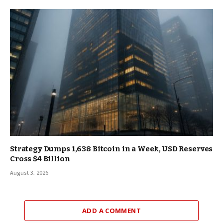
Strategy Dumps 1,638 Bitcoin in a Week, USD Reserves
Cross $4 Billion
August 3, 2026
ADD A COMMENT