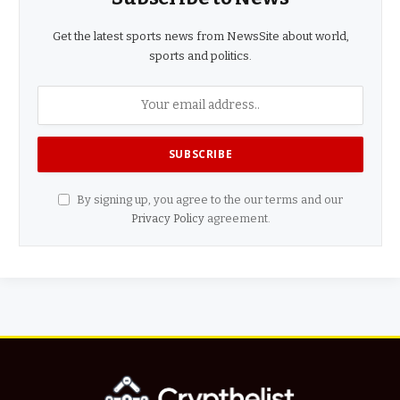
Get the latest sports news from NewsSite about world,
sports and politics.
By signing up, you agree to the our terms and our
Privacy Policy
agreement.