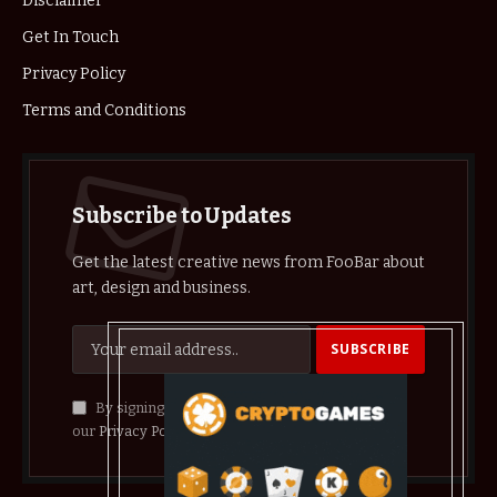
Disclaimer
Get In Touch
Privacy Policy
Terms and Conditions
Subscribe to Updates
Get the latest creative news from FooBar about
art, design and business.
By signing up, you agree to the our terms and
our
Privacy Policy
agreement.