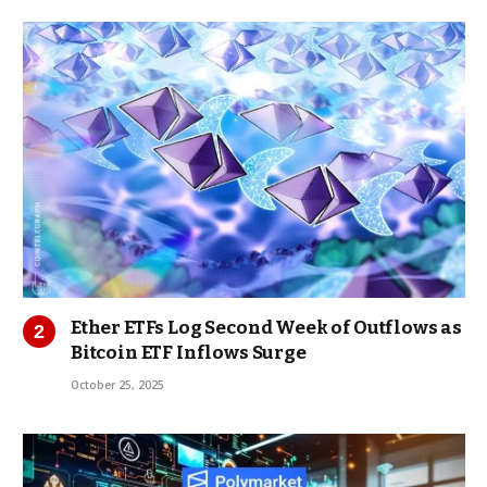
Ether ETFs Log Second Week of Outflows as
Bitcoin ETF Inflows Surge
October 25, 2025