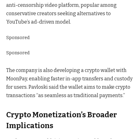
anti-censorship video platform, popular among
conservative creators seeking alternatives to
YouTube’s ad-driven model.
Sponsored
Sponsored
The company is also developing a crypto wallet with
MoonPay, enabling faster in-app transfers and custody
for users. Pavloski said the wallet aims to make crypto
transactions “as seamless as traditional payments.”
Crypto Monetization’s Broader
Implications