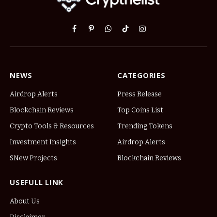
Facebook
Pinterest
WhatsApp
TikTok
Instagram
NEWS
CATEGORIES
Airdrop Alerts
Press Release
Blockchain Reviews
Top Coins List
Crypto Tools & Resources
Trending Tokens
Investment Insights
Airdrop Alerts
SNew Projects
Blockchain Reviews
USEFULL LINK
About Us