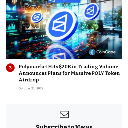
Polymarket Hits $20B in Trading Volume,
Announces Plans for Massive POLY Token
Airdrop
October 25, 2025
Subscribe to News