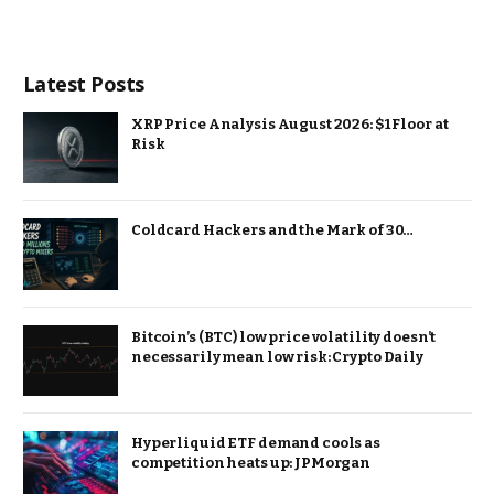
Latest Posts
XRP Price Analysis August 2026: $1 Floor at
Risk
Coldcard Hackers and the Mark of 30…
Bitcoin’s (BTC) low price volatility doesn’t
necessarily mean low risk: Crypto Daily
Hyperliquid ETF demand cools as
competition heats up: JPMorgan