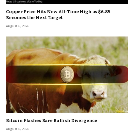
Copper Price Hits New All-Time High as $6.85
Becomes the Next Target
August 6, 2026
Bitcoin Flashes Rare Bullish Divergence
August 6, 2026