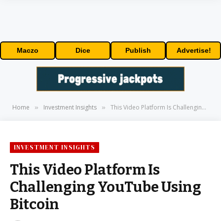
Maczo
Dice
Publish
Advertise!
Home
Investment Insights
This Video Platform Is Challenging YouTube Using Bitcoin
»
»
INVESTMENT INSIGHTS
This Video Platform Is
Challenging YouTube Using
Bitcoin