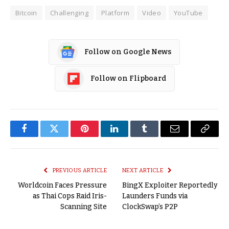
Bitcoin
Challenging
Platform
Video
YouTube
Follow on Google News
Follow on Flipboard
Facebook
Twitter
Pinterest
LinkedIn
Tumblr
Email
Copy
Link
PREVIOUS ARTICLE
NEXT ARTICLE
Worldcoin Faces Pressure
BingX Exploiter Reportedly
as Thai Cops Raid Iris-
Launders Funds via
Scanning Site
ClockSwap’s P2P