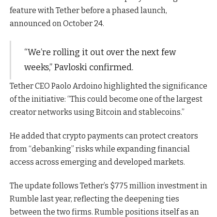
feature with Tether before a phased launch,
announced on October 24.
“We’re rolling it out over the next few
weeks,” Pavloski confirmed.
Tether CEO Paolo Ardoino highlighted the significance
of the initiative: “This could become one of the largest
creator networks using Bitcoin and stablecoins.”
He added that crypto payments can protect creators
from “debanking” risks while expanding financial
access across emerging and developed markets.
The update follows Tether’s $775 million investment in
Rumble last year, reflecting the deepening ties
between the two firms. Rumble positions itself as an