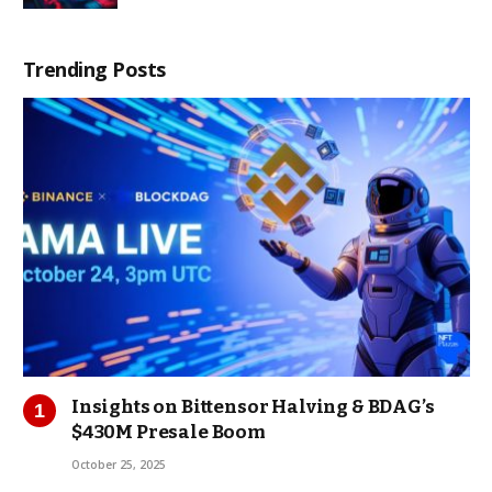
Trending Posts
Insights on Bittensor Halving & BDAG’s
$430M Presale Boom
October 25, 2025