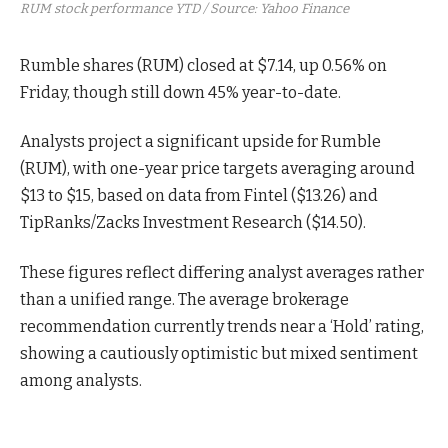
RUM stock performance YTD / Source: Yahoo Finance
Rumble shares (RUM) closed at $7.14, up 0.56% on
Friday, though still down 45% year-to-date.
Analysts project a significant upside for Rumble
(RUM), with one-year price targets averaging around
$13 to $15, based on data from Fintel ($13.26) and
TipRanks/Zacks Investment Research ($14.50).
These figures reflect differing analyst averages rather
than a unified range. The average brokerage
recommendation currently trends near a ‘Hold’ rating,
showing a cautiously optimistic but mixed sentiment
among analysts.