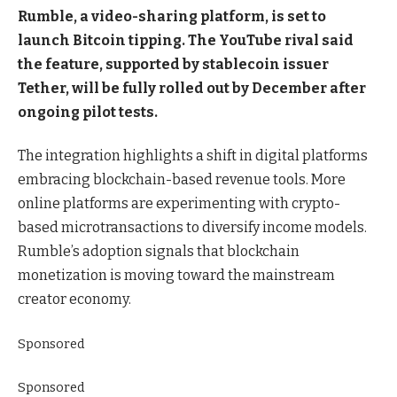
Rumble, a video-sharing platform, is set to
launch Bitcoin tipping. The YouTube rival said
the feature, supported by stablecoin issuer
Tether, will be fully rolled out by December after
ongoing pilot tests.
The integration highlights a shift in digital platforms
embracing blockchain-based revenue tools. More
online platforms are experimenting with crypto-
based microtransactions to diversify income models.
Rumble’s adoption signals that blockchain
monetization is moving toward the mainstream
creator economy.
Sponsored
Sponsored