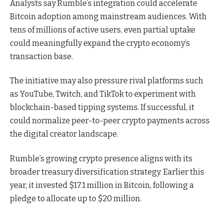
Analysts say Rumble’s integration could accelerate
Bitcoin adoption among mainstream audiences. With
tens of millions of active users, even partial uptake
could meaningfully expand the crypto economy’s
transaction base.
The initiative may also pressure rival platforms such
as YouTube, Twitch, and TikTok to experiment with
blockchain-based tipping systems. If successful, it
could normalize peer-to-peer crypto payments across
the digital creator landscape.
Rumble’s growing crypto presence aligns with its
broader treasury diversification strategy. Earlier this
year, it invested $17.1 million in Bitcoin, following a
pledge to allocate up to $20 million.