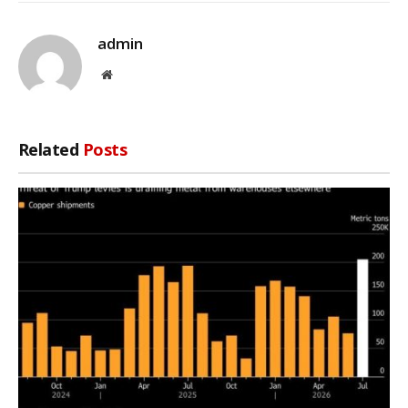
admin
Website
Related
Posts