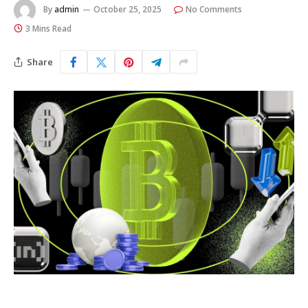
By
admin
October 25, 2025
No Comments
3 Mins Read
Share