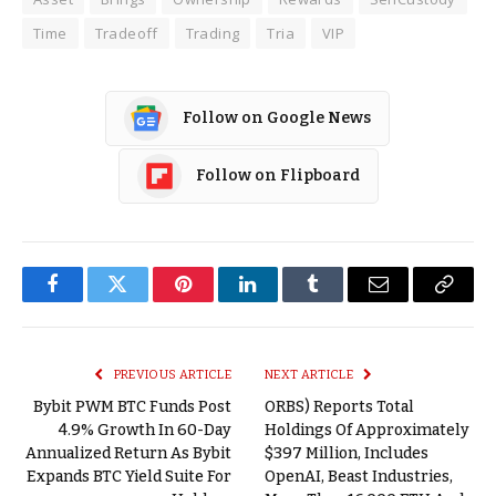
Time
Tradeoff
Trading
Tria
VIP
Follow on Google News
Follow on Flipboard
Facebook
Twitter
Pinterest
LinkedIn
Tumblr
Email
Copy
Link
PREVIOUS ARTICLE
NEXT ARTICLE
Bybit PWM BTC Funds Post
ORBS) Reports Total
4.9% Growth In 60-Day
Holdings Of Approximately
Annualized Return As Bybit
$397 Million, Includes
Expands BTC Yield Suite For
OpenAI, Beast Industries,