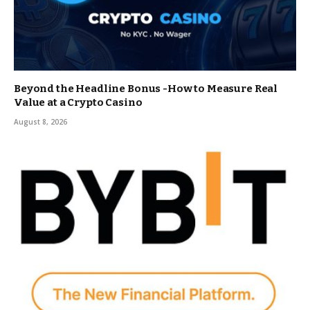
Beyond the Headline Bonus -How to Measure Real
Value at a Crypto Casino
August 8, 2026