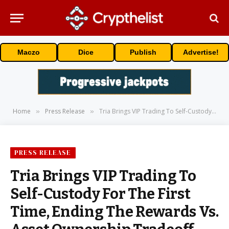
Maczo
Dice
Publish
Advertise!
Home
Press Release
Tria Brings VIP Trading To Self-Custody For The First Time, Ending The Rewards Vs. Asset Ownership Tradeoff
»
»
PRESS RELEASE
Tria Brings VIP Trading To
Self-Custody For The First
Time, Ending The Rewards Vs.