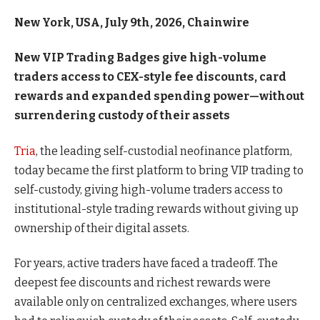
New York, USA, July 9th, 2026, Chainwire
New VIP Trading Badges give high-volume
traders access to CEX-style fee discounts, card
rewards and expanded spending power—without
surrendering custody of their assets
Tria
, the leading self-custodial neofinance platform,
today became the first platform to bring VIP trading to
self-custody, giving high-volume traders access to
institutional-style trading rewards without giving up
ownership of their digital assets.
For years, active traders have faced a tradeoff. The
deepest fee discounts and richest rewards were
available only on centralized exchanges, where users