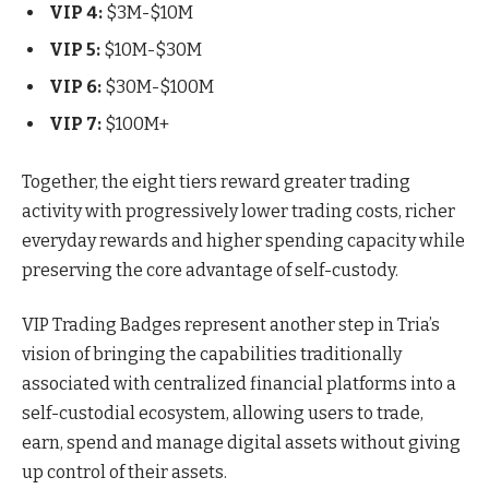
VIP 4:
$3M-$10M
VIP 5:
$10M-$30M
VIP 6:
$30M-$100M
VIP 7:
$100M+
Together, the eight tiers reward greater trading
activity with progressively lower trading costs, richer
everyday rewards and higher spending capacity while
preserving the core advantage of self-custody.
VIP Trading Badges represent another step in Tria’s
vision of bringing the capabilities traditionally
associated with centralized financial platforms into a
self-custodial ecosystem, allowing users to trade,
earn, spend and manage digital assets without giving
up control of their assets.