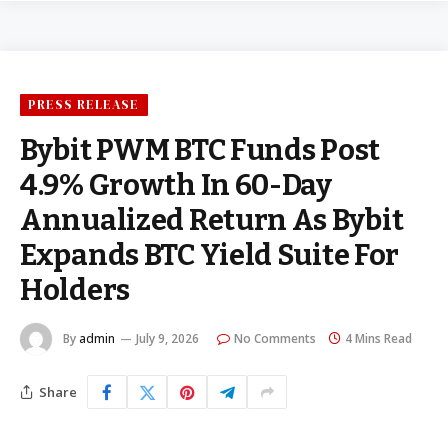
PRESS RELEASE
Bybit PWM BTC Funds Post
4.9% Growth In 60-Day
Annualized Return As Bybit
Expands BTC Yield Suite For
Holders
By
admin
July 9, 2026
No Comments
4 Mins Read
Share