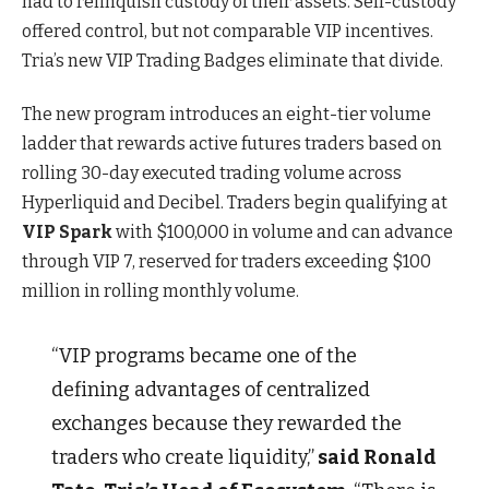
had to relinquish custody of their assets. Self-custody
offered control, but not comparable VIP incentives.
Tria’s new VIP Trading Badges eliminate that divide.
The new program introduces an eight-tier volume
ladder that rewards active futures traders based on
rolling 30-day executed trading volume across
Hyperliquid and Decibel. Traders begin qualifying at
VIP Spark
with $100,000 in volume and can advance
through VIP 7, reserved for traders exceeding $100
million in rolling monthly volume.
“VIP programs became one of the
defining advantages of centralized
exchanges because they rewarded the
traders who create liquidity,”
said Ronald