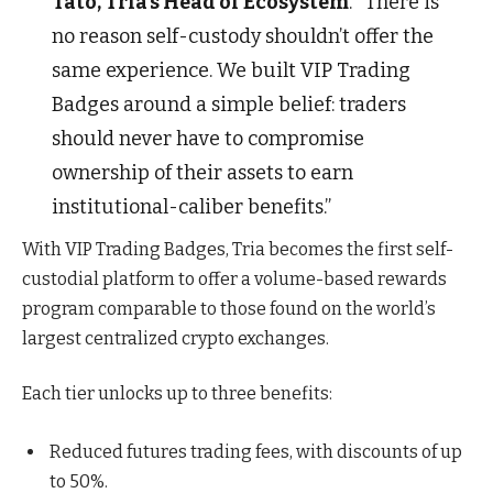
Tato, Tria’s Head of Ecosystem
. “There is
no reason self-custody shouldn’t offer the
same experience. We built VIP Trading
Badges around a simple belief: traders
should never have to compromise
ownership of their assets to earn
institutional-caliber benefits.”
With VIP Trading Badges, Tria becomes the first self-
custodial platform to offer a volume-based rewards
program comparable to those found on the world’s
largest centralized crypto exchanges.
Each tier unlocks up to three benefits:
Reduced futures trading fees, with discounts of up
to 50%.