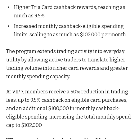
Higher Tria Card cashback rewards, reaching as
much as 9.5%.
Increased monthly cashback-eligible spending
limits, scaling to as much as $102,000 per month.
The program extends trading activity into everyday
utility by allowing active traders to translate higher
trading volume into richer card rewards and greater
monthly spending capacity.
At VIP 7, members receive a 50% reduction in trading
fees, up to 9.5% cashback on eligible card purchases,
and an additional $100,000 in monthly cashback-
eligible spending, increasing the total monthly spend
cap to $102,000.