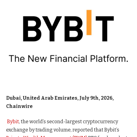
Dubai, United Arab Emirates, July 9th, 2026,
Chainwire
Bybit
, the world’s second-largest cryptocurrency
exchange by trading volume, reported that Bybit’s