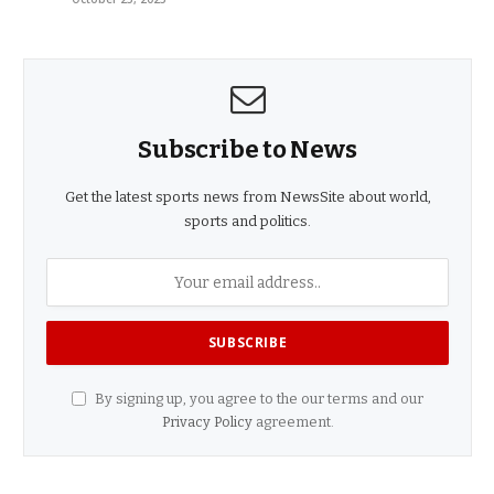
Subscribe to News
Get the latest sports news from NewsSite about world,
sports and politics.
By signing up, you agree to the our terms and our
Privacy Policy
agreement.