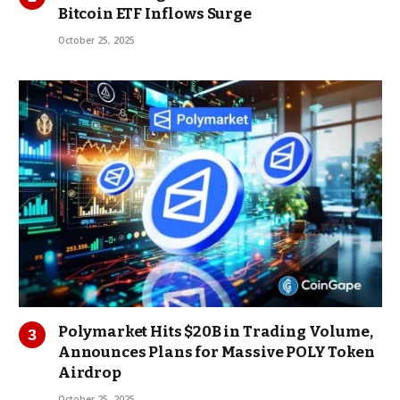
Bitcoin ETF Inflows Surge
October 25, 2025
Polymarket Hits $20B in Trading Volume,
Announces Plans for Massive POLY Token
Airdrop
October 25, 2025