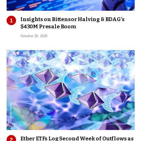
Insights on Bittensor Halving & BDAG’s
$430M Presale Boom
October 25, 2025
Ether ETFs Log Second Week of Outflows as