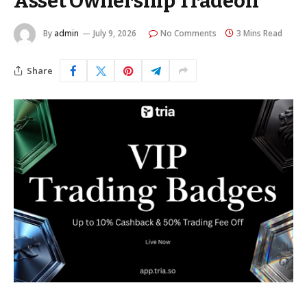
Asset Ownership Tradeoff
By
admin
July 9, 2026
No Comments
3 Mins Read
Share