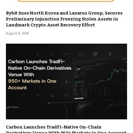
Bybit Sues North Korea and Lazarus Group, Secures
Preliminary Injunction Freezing Stolen Assets in
Landmark Crypto Asset Recovery Effort
August 8, 2026
Carbon Launches TradFi-Native On-Chain
Derivatives Venue With 950+ Markets in One Account