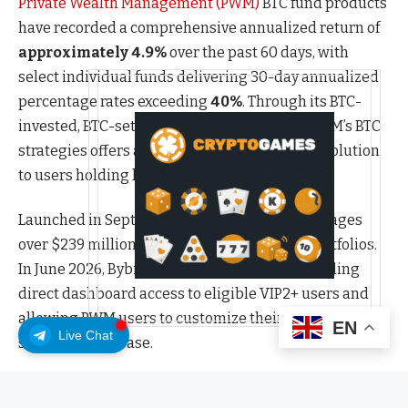
Private Wealth Management (PWM)
BTC fund products
have recorded a comprehensive annualized return of
approximately 4.9%
over the past 60 days, with
select individual funds delivering 30-day annualized
percentage rates exceeding
40%
. Through its BTC-
invested, BTC-settled fund structure, Bybit PWM’s BTC
strategies offers a more advanced allocation solution
to users holding larger BTC positions.
Launched in September 2025, Bybit PWM manages
over $239 million in assets across over 160 portfolios.
In June 2026, Bybit introduced
PWM 2.0
, expanding
direct dashboard access to eligible VIP2+ users and
allowing PWM users to customize their wealth
EN
Live Chat
solutions with ease.
“BTC continues to trade well below its