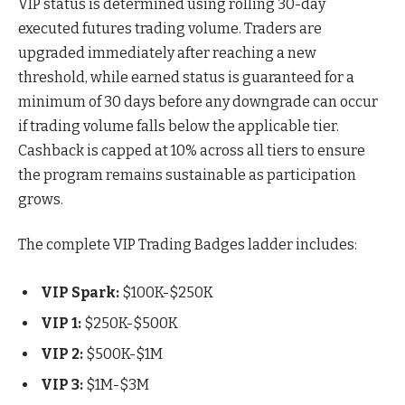
VIP status is determined using rolling 30-day
executed futures trading volume. Traders are
upgraded immediately after reaching a new
threshold, while earned status is guaranteed for a
minimum of 30 days before any downgrade can occur
if trading volume falls below the applicable tier.
Cashback is capped at 10% across all tiers to ensure
the program remains sustainable as participation
grows.
The complete VIP Trading Badges ladder includes:
VIP Spark:
$100K-$250K
VIP 1:
$250K-$500K
VIP 2:
$500K-$1M
VIP 3:
$1M-$3M