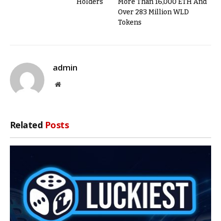
Holders
More Than 16,000 ETH And
Over 283 Million WLD
Tokens
admin
Website
Related
Posts