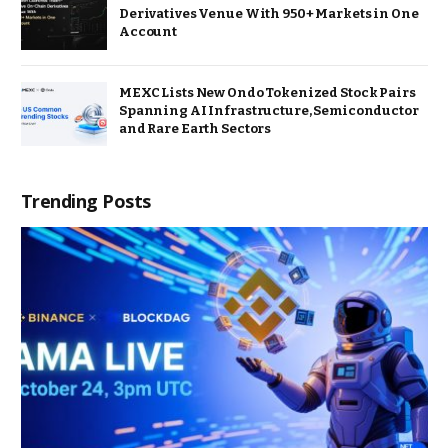
Derivatives Venue With 950+ Markets in One
Account
MEXC Lists New Ondo Tokenized Stock Pairs
Spanning AI Infrastructure, Semiconductor
and Rare Earth Sectors
Trending Posts