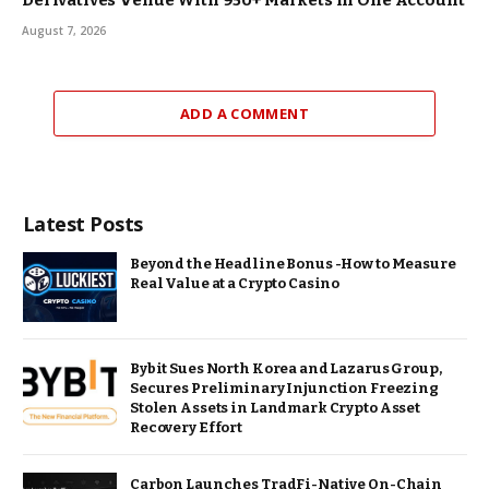
August 7, 2026
ADD A COMMENT
Latest Posts
Beyond the Headline Bonus -How to Measure
Real Value at a Crypto Casino
Bybit Sues North Korea and Lazarus Group,
Secures Preliminary Injunction Freezing
Stolen Assets in Landmark Crypto Asset
Recovery Effort
Carbon Launches TradFi-Native On-Chain