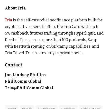
About Tria
Tria
is the self-custodial neofinance platform built for
crypto-native users. It offers the Tria Card with up to
6% cashback, futures trading through Hyperliquid and
Decibel, Earn across more than 100 protocols, Swap
with BestPath routing, on/off-ramp capabilities, and
Tria Travel. Tria is currently in private beta.
Contact
Jon Lindsay Phillips
PhillComm Global
Tria@PhillComm.Global
Asset
Brings
Ownership
Rewards
SelfCustody