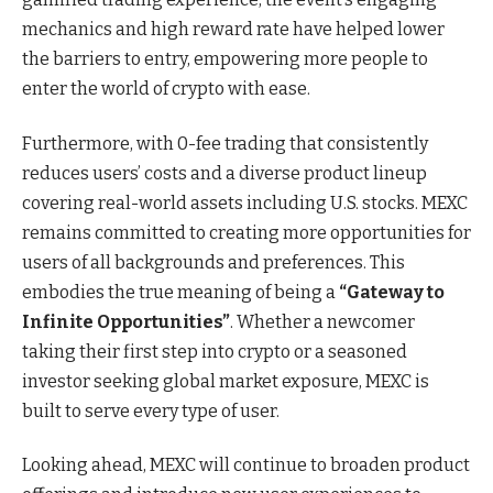
mechanics and high reward rate have helped lower
the barriers to entry, empowering more people to
enter the world of crypto with ease.
Furthermore, with 0-fee trading that consistently
reduces users’ costs and a diverse product lineup
covering real-world assets including U.S. stocks. MEXC
remains committed to creating more opportunities for
users of all backgrounds and preferences. This
embodies the true meaning of being a
“Gateway to
Infinite Opportunities”
. Whether a newcomer
taking their first step into crypto or a seasoned
investor seeking global market exposure, MEXC is
built to serve every type of user.
Looking ahead, MEXC will continue to broaden product