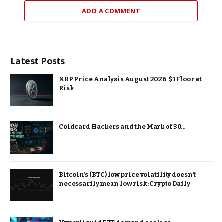
ADD A COMMENT
Latest Posts
XRP Price Analysis August 2026: $1 Floor at
Risk
Coldcard Hackers and the Mark of 30…
Bitcoin’s (BTC) low price volatility doesn’t
necessarily mean low risk: Crypto Daily