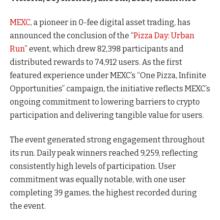
MEXC
, a pioneer in 0-fee digital asset trading, has
announced the conclusion of the “
Pizza Day: Urban
Run
” event, which drew 82,398 participants and
distributed rewards to 74,912 users. As the first
featured experience under MEXC’s “One Pizza, Infinite
Opportunities” campaign, the initiative reflects MEXC’s
ongoing commitment to lowering barriers to crypto
participation and delivering tangible value for users.
The event generated strong engagement throughout
its run. Daily peak winners reached 9,259, reflecting
consistently high levels of participation. User
commitment was equally notable, with one user
completing 39 games, the highest recorded during
the event.