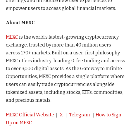
offerings and introduce new user experiences to
empower users to access global financial markets.
About MEXC
MEXC
is the world’s fastest-growing cryptocurrency
exchange, trusted by more than 40 million users
across 170+ markets. Built on a user-first philosophy,
MEXC offers industry-leading 0-fee trading and access
to over 3,000 digital assets. As the Gateway to Infinite
Opportunities, MEXC provides a single platform where
users can easily trade cryptocurrencies alongside
tokenized assets, including stocks, ETFs, commodities,
and precious metals.
MEXC Official Website
｜
X
｜
Telegram
｜
How to Sign
Up on MEXC