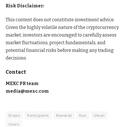
Risk Disclaimer:
This content does not constitute investment advice.
Given the highly volatile nature of the cryptocurrency
market, investors are encouraged to carefully assess
market fluctuations, project fundamentals, and
potential financial risks before making any trading
decisions.
Contact
MEXC PR team
media@mexc.com
Draws
Participants
Rewards
Run
Urban
Users