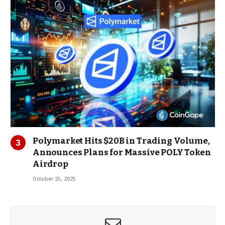
Polymarket Hits $20B in Trading Volume,
Announces Plans for Massive POLY Token
Airdrop
October 25, 2025