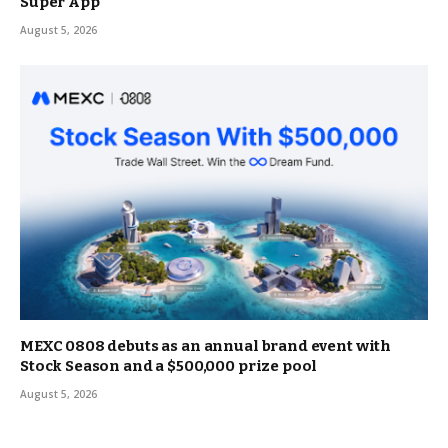
Super App
August 5, 2026
MEXC 0808 debuts as an annual brand event with
Stock Season and a $500,000 prize pool
August 5, 2026