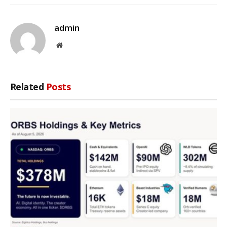
admin
Website
Related
Posts