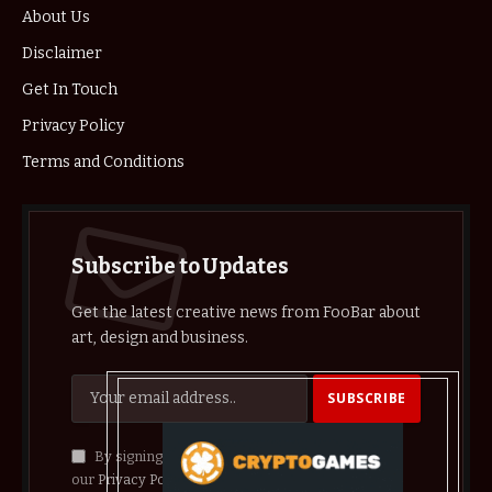
About Us
Disclaimer
Get In Touch
Privacy Policy
Terms and Conditions
Subscribe to Updates
Get the latest creative news from FooBar about
art, design and business.
By signing up, you agree to the our terms and
our
Privacy Policy
agreement.