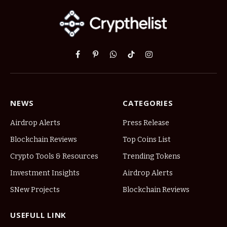
Facebook
Pinterest
WhatsApp
TikTok
Instagram
NEWS
CATEGORIES
Airdrop Alerts
Press Release
Blockchain Reviews
Top Coins List
Crypto Tools & Resources
Trending Tokens
Investment Insights
Airdrop Alerts
SNew Projects
Blockchain Reviews
USEFULL LINK