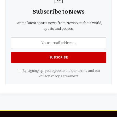
Subscribe to News
Get the latest sports news from NewsSite about world,
sports and politics.
By signing up, you agree to the our terms and our
Privacy Policy
agreement.