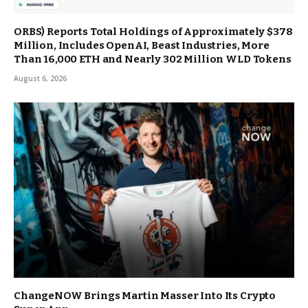
ORBS) Reports Total Holdings of Approximately $378
Million, Includes OpenAI, Beast Industries, More
Than 16,000 ETH and Nearly 302 Million WLD Tokens
August 6, 2026
ChangeNOW Brings Martin Masser Into Its Crypto