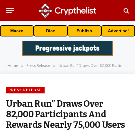
Maczo
Dice
Publish
Advertise!
Home
Press Release
Urban Run” Draws Over 82,000 Participants And Rewards Nearly 75,000 Users
»
»
PRESS RELEASE
Urban Run” Draws Over
82,000 Participants And
Rewards Nearly 75,000 Users