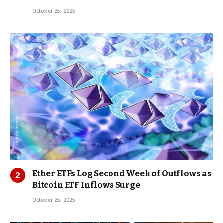
October 25, 2025
Ether ETFs Log Second Week of Outflows as
Bitcoin ETF Inflows Surge
October 25, 2025