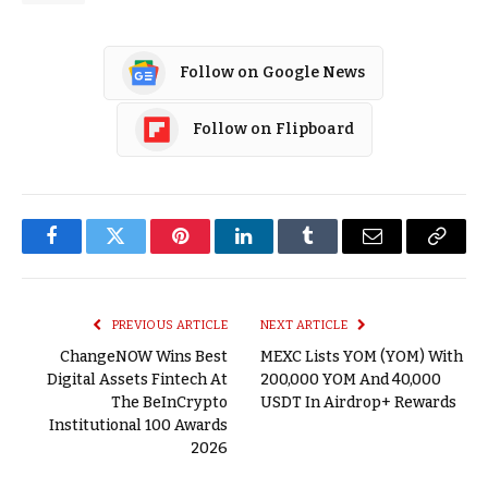
Follow on Google News
Follow on Flipboard
Facebook
Twitter
Pinterest
LinkedIn
Tumblr
Email
Copy
Link
PREVIOUS ARTICLE
NEXT ARTICLE
ChangeNOW Wins Best
MEXC Lists YOM (YOM) With
Digital Assets Fintech At
200,000 YOM And 40,000
The BeInCrypto
USDT In Airdrop+ Rewards
Institutional 100 Awards
2026