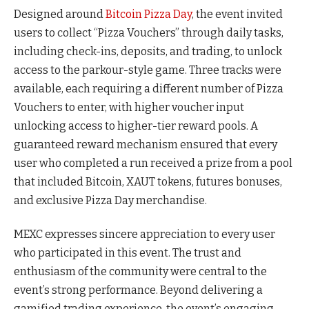
Designed around
Bitcoin Pizza Day
, the event invited
users to collect “Pizza Vouchers” through daily tasks,
including check-ins, deposits, and trading, to unlock
access to the parkour-style game. Three tracks were
available, each requiring a different number of Pizza
Vouchers to enter, with higher voucher input
unlocking access to higher-tier reward pools. A
guaranteed reward mechanism ensured that every
user who completed a run received a prize from a pool
that included Bitcoin, XAUT tokens, futures bonuses,
and exclusive Pizza Day merchandise.
MEXC expresses sincere appreciation to every user
who participated in this event. The trust and
enthusiasm of the community were central to the
event’s strong performance.
Beyond delivering a
gamified trading experience, the event’s engaging