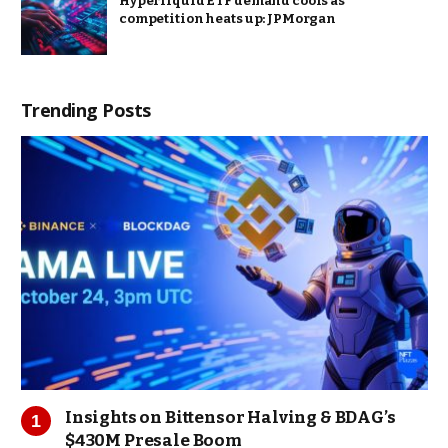
Hyperliquid ETF demand cools as
competition heats up: JPMorgan
Trending Posts
Insights on Bittensor Halving & BDAG’s
$430M Presale Boom