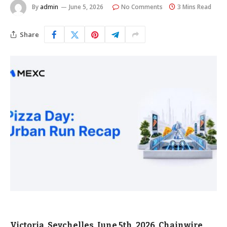
By
admin
June 5, 2026
No Comments
3 Mins Read
Share
Victoria, Seychelles, June 5th, 2026, Chainwire