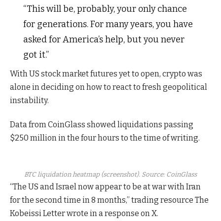
“This will be, probably, your only chance
for generations. For many years, you have
asked for America’s help, but you never
got it.”
With US stock market futures yet to open, crypto was
alone in deciding on how to react to fresh geopolitical
instability.
Data from CoinGlass showed liquidations passing
$250 million in the four hours to the time of writing.
BTC liquidation heatmap (screenshot). Source: CoinGlass
“The US and Israel now appear to be at war with Iran
for the second time in 8 months,” trading resource The
Kobeissi Letter wrote in a response on X.