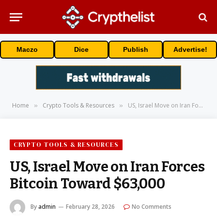
Maczo
Dice
Publish
Advertise!
Home
Crypto Tools & Resources
US, Israel Move on Iran Forces Bitcoin Toward $63,000
»
»
CRYPTO TOOLS & RESOURCES
US, Israel Move on Iran Forces
Bitcoin Toward $63,000
By
admin
February 28, 2026
No Comments