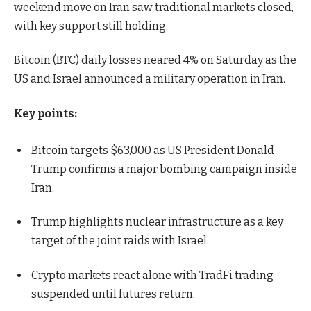
weekend move on Iran saw traditional markets closed,
with key support still holding.
Bitcoin (BTC) daily losses neared 4% on Saturday as the
US and Israel announced a military operation in Iran.
Key points:
Bitcoin targets $63,000 as US President Donald
Trump confirms a major bombing campaign inside
Iran.
Trump highlights nuclear infrastructure as a key
target of the joint raids with Israel.
Crypto markets react alone with TradFi trading
suspended until futures return.