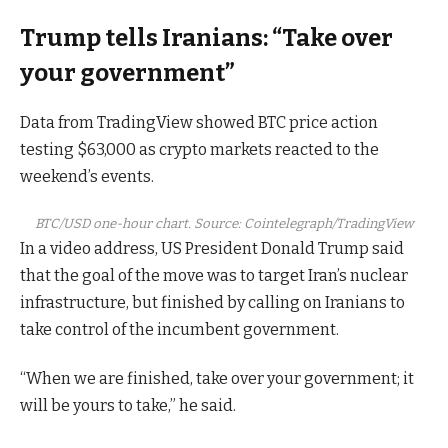
Trump tells Iranians: “Take over
your government”
Data from TradingView showed BTC price action
testing $63,000 as crypto markets reacted to the
weekend’s events.
BTC/USD one-hour chart. Source: Cointelegraph/TradingView
In a video address, US President Donald Trump said
that the goal of the move was to target Iran’s nuclear
infrastructure, but finished by calling on Iranians to
take control of the incumbent government.
“When we are finished, take over your government; it
will be yours to take,” he said.