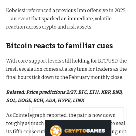
Kobeissi referenced a previous Iran offensive in 2025
— an event that sparked an immediate, volatile
reaction across crypto and risk assets.
Bitcoin reacts to familiar cues
With core support levels still holding for BTC/USD, the
fresh escalation comes at a key time for traders as the
final hours tick down to the February monthly close.
Related:
Price predictions 2/27: BTC, ETH, XRP, BNB,
SOL, DOGE, BCH, ADA, HYPE, LINK
As Cointelegraph reported, the pair is now down
roughly as much as in February 2025, and due to seal
its fifth consecutive month of losses — something not