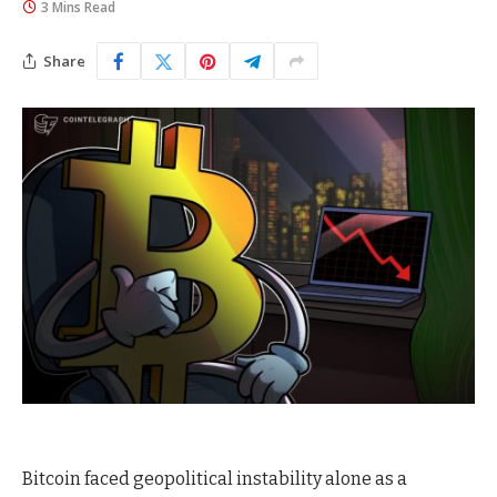
3 Mins Read
Share
Bitcoin faced geopolitical instability alone as a