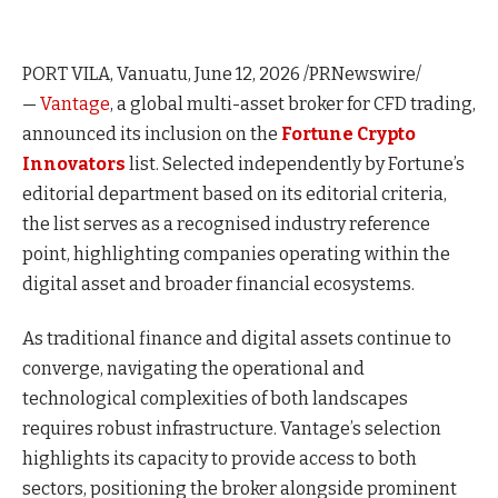
PORT VILA, Vanuatu
,
June 12, 2026
/PRNewswire/
—
Vantage
, a global multi-asset broker for CFD trading,
announced its inclusion on the
Fortune Crypto
Innovators
list. Selected independently by Fortune’s
editorial department based on its editorial criteria,
the list serves as a recognised industry reference
point, highlighting companies operating within the
digital asset and broader financial ecosystems.
As traditional finance and digital assets continue to
converge, navigating the operational and
technological complexities of both landscapes
requires robust infrastructure. Vantage’s selection
highlights its capacity to provide access to both
sectors, positioning the broker alongside prominent