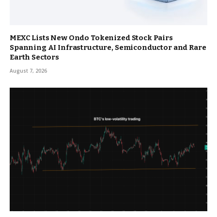
MEXC Lists New Ondo Tokenized Stock Pairs
Spanning AI Infrastructure, Semiconductor and Rare
Earth Sectors
August 7, 2026