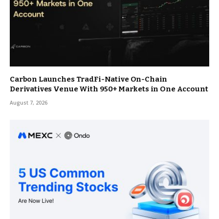
Carbon Launches TradFi-Native On-Chain
Derivatives Venue With 950+ Markets in One Account
August 7, 2026