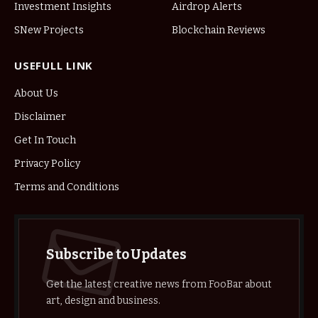
Investment Insights
Airdrop Alerts
SNew Projects
Blockchain Reviews
USEFULL LINK
About Us
Disclaimer
Get In Touch
Privacy Policy
Terms and Conditions
Subscribe to Updates
Get the latest creative news from FooBar about
art, design and business.