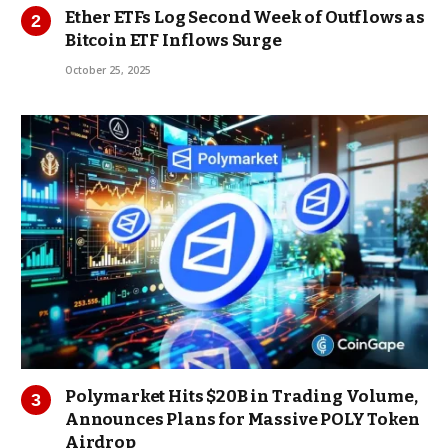
Ether ETFs Log Second Week of Outflows as
Bitcoin ETF Inflows Surge
October 25, 2025
Polymarket Hits $20B in Trading Volume,
Announces Plans for Massive POLY Token
Airdrop