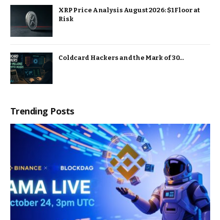
XRP Price Analysis August 2026: $1 Floor at
Risk
Coldcard Hackers and the Mark of 30…
Trending Posts