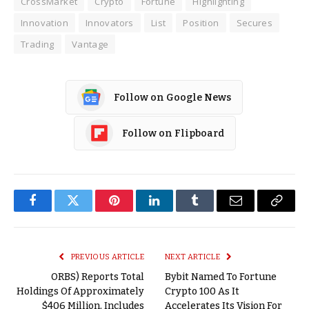
CrossMarket
Crypto
Fortune
Highlighting
Innovation
Innovators
List
Position
Secures
Trading
Vantage
Follow on Google News
Follow on Flipboard
Facebook
Twitter
Pinterest
LinkedIn
Tumblr
Email
Copy
Link
PREVIOUS ARTICLE
NEXT ARTICLE
ORBS) Reports Total
Bybit Named To Fortune
Holdings Of Approximately
Crypto 100 As It
$406 Million, Includes
Accelerates Its Vision For