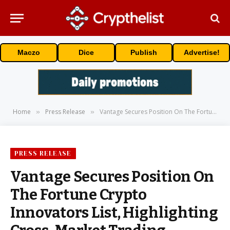
Maczo
Dice
Publish
Advertise!
Home
Press Release
Vantage Secures Position On The Fortune Crypto Innovators List, Highlighting Cross-Market Trading Innovation
»
»
PRESS RELEASE
Vantage Secures Position On
The Fortune Crypto
Innovators List, Highlighting