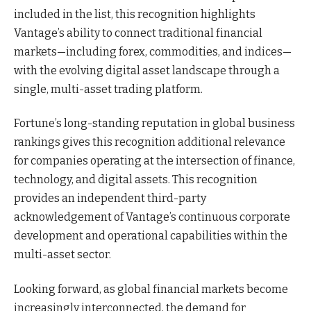
included in the list, this recognition highlights
Vantage’s ability to connect traditional financial
markets—including forex, commodities, and indices—
with the evolving digital asset landscape through a
single, multi-asset trading platform.
Fortune’s long-standing reputation in global business
rankings gives this recognition additional relevance
for companies operating at the intersection of finance,
technology, and digital assets. This recognition
provides an independent third-party
acknowledgement of Vantage’s continuous corporate
development and operational capabilities within the
multi-asset sector.
Looking forward, as global financial markets become
increasingly interconnected, the demand for