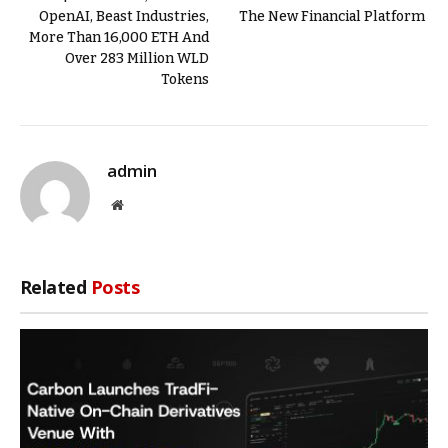
OpenAI, Beast Industries,
The New Financial Platform
More Than 16,000 ETH And
Over 283 Million WLD
Tokens
admin
Website
Related
Posts