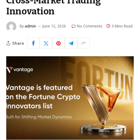
Cross-Market Trading
Innovation
By
admin
June 12, 2026
No Comments
3 Mins Read
Share