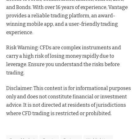
and Bonds. With over 16 years of experience, Vantage
provides a reliable trading platform, an award-
winning mobile app, and a user-friendly trading
experience.
Risk Warning: CFDs are complex instruments and
carry a high risk of losing money rapidly due to
leverage. Ensure you understand the risks before
trading.
Disclaimer: This content is for informational purposes
only and does not constitute financial or investment
advice. It is not directed at residents of jurisdictions
where CFD trading is restricted or prohibited.