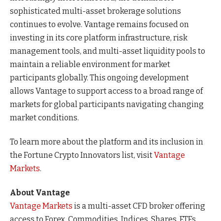
sophisticated multi-asset brokerage solutions
continues to evolve. Vantage remains focused on
investing in its core platform infrastructure, risk
management tools, and multi-asset liquidity pools to
maintain a reliable environment for market
participants globally. This ongoing development
allows Vantage to support access to a broad range of
markets for global participants navigating changing
market conditions.
To learn more about the platform and its inclusion in
the Fortune Crypto Innovators list, visit
Vantage
Markets
.
About Vantage
Vantage Markets
is a multi-asset CFD broker offering
access to Forex, Commodities, Indices, Shares, ETFs,