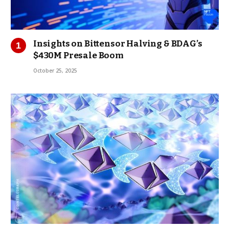
Insights on Bittensor Halving & BDAG’s
$430M Presale Boom
October 25, 2025