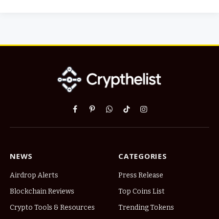
Facebook
Pinterest
WhatsApp
TikTok
Instagram
NEWS
CATEGORIES
Airdrop Alerts
Press Release
Blockchain Reviews
Top Coins List
Crypto Tools & Resources
Trending Tokens