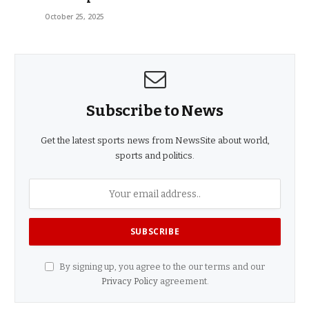
October 25, 2025
Subscribe to News
Get the latest sports news from NewsSite about world,
sports and politics.
By signing up, you agree to the our terms and our
Privacy Policy
agreement.