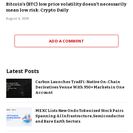
Bitcoin’s (BTC) low price volatility doesn’t necessarily
mean low risk: Crypto Daily
August 6, 2026
ADD A COMMENT
Latest Posts
Carbon Launches TradFi-Native On-Chain
Derivatives Venue With 950+ Markets in One
Account
MEXC Lists New Ondo Tokenized Stock Pairs
Spanning AI Infrastructure, Semiconductor
and Rare Earth Sectors