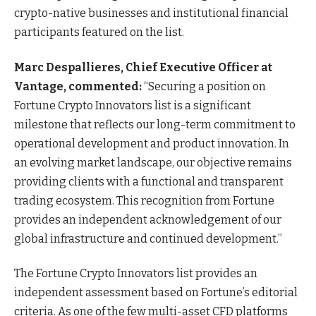
crypto-native businesses and institutional financial
participants featured on the list.
Marc Despallieres, Chief Executive Officer at
Vantage, commented:
“Securing a position on
Fortune Crypto Innovators list is a significant
milestone that reflects our long-term commitment to
operational development and product innovation. In
an evolving market landscape, our objective remains
providing clients with a functional and transparent
trading ecosystem. This recognition from Fortune
provides an independent acknowledgement of our
global infrastructure and continued development.”
The Fortune Crypto Innovators list provides an
independent assessment based on Fortune’s editorial
criteria. As one of the few multi-asset CFD platforms