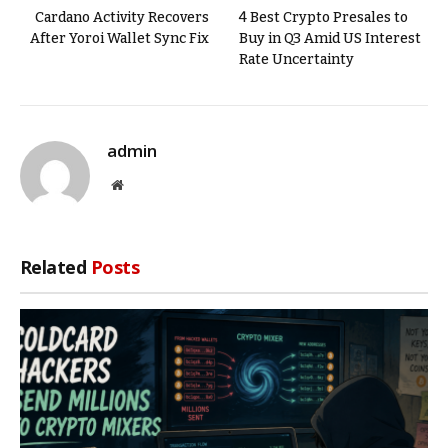
Cardano Activity Recovers
4 Best Crypto Presales to
After Yoroi Wallet Sync Fix
Buy in Q3 Amid US Interest
Rate Uncertainty
admin
Website
Related
Posts