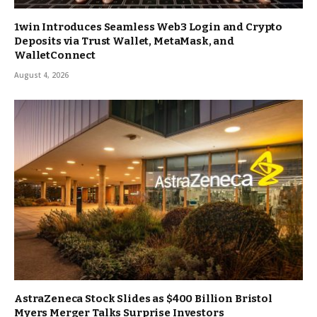
1win Introduces Seamless Web3 Login and Crypto
Deposits via Trust Wallet, MetaMask, and
WalletConnect
August 4, 2026
AstraZeneca Stock Slides as $400 Billion Bristol
Myers Merger Talks Surprise Investors