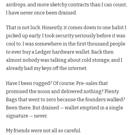
airdrops, and more sketchy contracts than I can count,
I have never once been drained.
That is not luck. Honestly, it comes down to one habit I
picked up early: I took security seriously before it was
cool to. I was somewhere in the first thousand people
to ever buy a Ledger hardware wallet. Back then
almost nobody was talking about cold storage, and I
already had my keys off the internet.
Have I been rugged? Of course. Pre-sales that
promised the moon and delivered nothing? Plenty.
Bags that went to zero because the founders walked?
Been there. But drained — wallet emptied in a single
signature — never.
My friends were not all so careful.