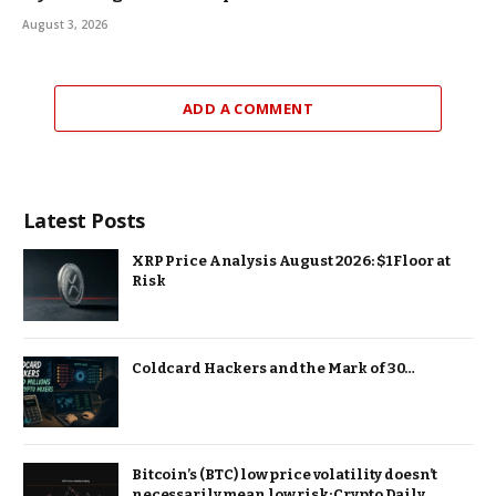
August 3, 2026
ADD A COMMENT
Latest Posts
XRP Price Analysis August 2026: $1 Floor at
Risk
Coldcard Hackers and the Mark of 30…
Bitcoin’s (BTC) low price volatility doesn’t
necessarily mean low risk: Crypto Daily