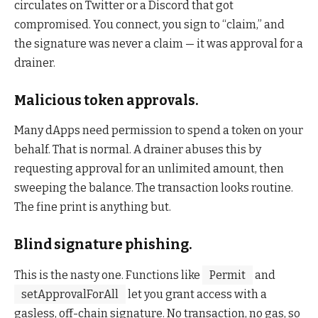
circulates on Twitter or a Discord that got
compromised. You connect, you sign to “claim,” and
the signature was never a claim — it was approval for a
drainer.
Malicious token approvals.
Many dApps need permission to spend a token on your
behalf. That is normal. A drainer abuses this by
requesting approval for an unlimited amount, then
sweeping the balance. The transaction looks routine.
The fine print is anything but.
Blind signature phishing.
This is the nasty one. Functions like
Permit
and
setApprovalForAll
let you grant access with a
gasless, off-chain signature. No transaction, no gas, so