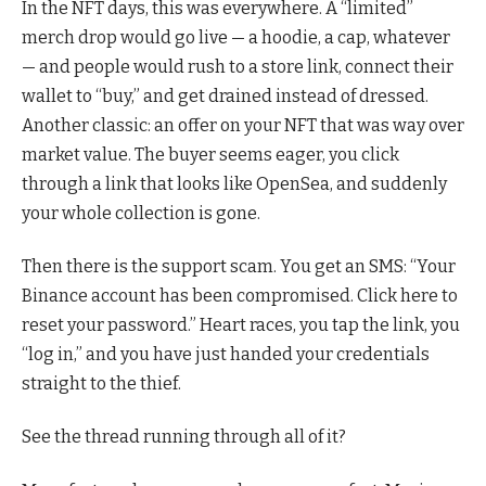
In the NFT days, this was everywhere. A “limited”
merch drop would go live — a hoodie, a cap, whatever
— and people would rush to a store link, connect their
wallet to “buy,” and get drained instead of dressed.
Another classic: an offer on your NFT that was way over
market value. The buyer seems eager, you click
through a link that looks like OpenSea, and suddenly
your whole collection is gone.
Then there is the support scam. You get an SMS: “Your
Binance account has been compromised. Click here to
reset your password.” Heart races, you tap the link, you
“log in,” and you have just handed your credentials
straight to the thief.
See the thread running through all of it?