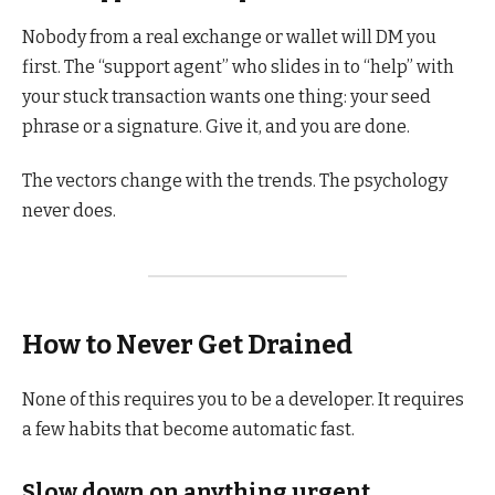
Nobody from a real exchange or wallet will DM you
first. The “support agent” who slides in to “help” with
your stuck transaction wants one thing: your seed
phrase or a signature. Give it, and you are done.
The vectors change with the trends. The psychology
never does.
How to Never Get Drained
None of this requires you to be a developer. It requires
a few habits that become automatic fast.
Slow down on anything urgent.