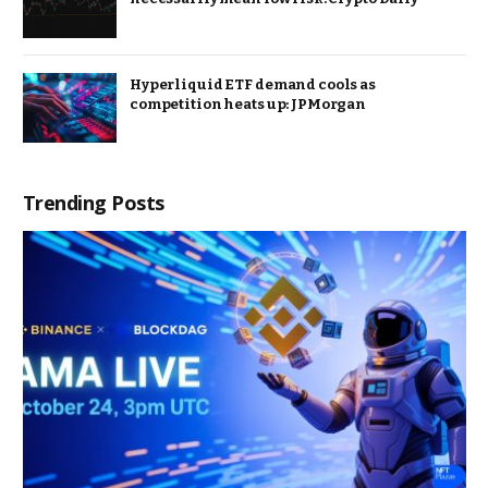
Hyperliquid ETF demand cools as
competition heats up: JPMorgan
Trending Posts