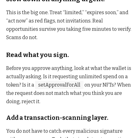
This is the big one. Treat “limited,” “expires soon,” and
“act now” as red flags, not invitations. Real
opportunities survive you taking five minutes to verify.
Scams do not.
Read what you sign.
Before you approve anything, look at what the wallet is
actually asking. Is it requesting unlimited spend on a
token? Is it a
setApprovalForAll
on your NFTs? When
the request does not match what you think you are
doing, reject it.
Add a transaction-scanning layer.
You do not have to catch every malicious signature