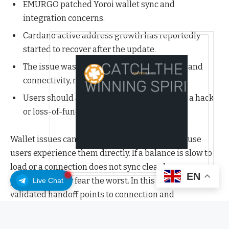
EMURGO patched Yoroi wallet sync and
integration concerns.
Cardano active address growth has reportedly
started to recover after the update.
The issue was connected to wallet-side lag and
connectivity, not a Cardano protocol failure.
Users should avoid treating the incident as a hack
or loss-of-funds event.
Wallet issues can create outsized anxiety because
users experience them directly. If a balance is slow to
load or a connection does not sync cleanly, many
EN
people naturally fear the worst. In this case, the
Live Chat
validated handoff points to connection and
synchronization concerns around Yoroi, with the
underlying Cardano protocol not suffering a network-