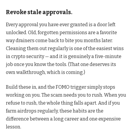
Revoke stale approvals.
Every approval you have ever granted is a door left
unlocked. Old, forgotten permissions are a favorite
way drainers come back to bite you months later.
Cleaning them out regularly is one of the easiest wins
in crypto security — and it is genuinely a five-minute
job once you know the tools. (That one deserves its
own walkthrough, which is coming.)
Build these in, and the FOMO trigger simply stops
working on you. The scam needs you to rush. When you
refuse to rush, the whole thing falls apart. And if you
farm airdrops regularly, these habits are the
difference between a long career and one expensive
lesson.