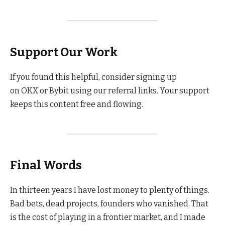
Support Our Work
If you found this helpful, consider signing up
on OKX or Bybit using our referral links. Your support
keeps this content free and flowing.
Final Words
In thirteen years I have lost money to plenty of things.
Bad bets, dead projects, founders who vanished. That
is the cost of playing in a frontier market, and I made