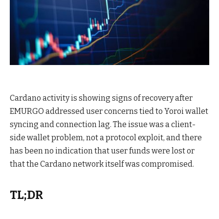
Cardano activity is showing signs of recovery after
EMURGO addressed user concerns tied to Yoroi wallet
syncing and connection lag. The issue was a client-
side wallet problem, not a protocol exploit, and there
has been no indication that user funds were lost or
that the Cardano network itself was compromised.
TL;DR