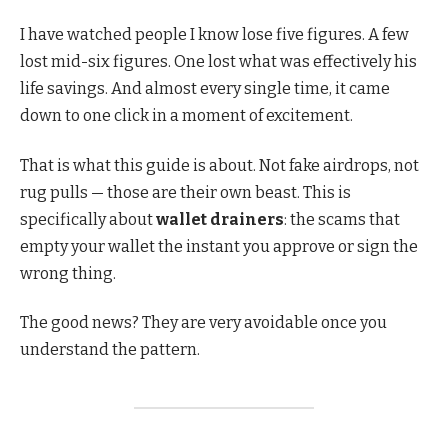
I have watched people I know lose five figures. A few
lost mid-six figures. One lost what was effectively his
life savings. And almost every single time, it came
down to one click in a moment of excitement.
That is what this guide is about. Not fake airdrops, not
rug pulls — those are their own beast. This is
specifically about
wallet drainers
: the scams that
empty your wallet the instant you approve or sign the
wrong thing.
The good news? They are very avoidable once you
understand the pattern.