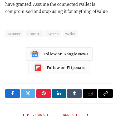
have granted. Assume the connected wallet is
compromised and stop using it for anything of value.
Drainer
Protect..
Scams
wallet
Follow on Google News
Follow on Flipboard
Facebook
Twitter
Pinterest
LinkedIn
Tumblr
Email
Copy
Link
PREVIOUS ARTICLE
NEXT ARTICLE