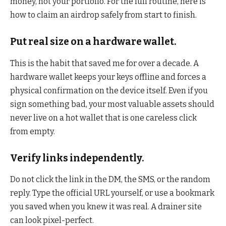
money, not your portfolio. For the full routine, here is
how to claim an airdrop safely from start to finish.
Put real size on a hardware wallet.
This is the habit that saved me for over a decade. A
hardware wallet keeps your keys offline and forces a
physical confirmation on the device itself. Even if you
sign something bad, your most valuable assets should
never live on a hot wallet that is one careless click
from empty.
Verify links independently.
Do not click the link in the DM, the SMS, or the random
reply. Type the official URL yourself, or use a bookmark
you saved when you knew it was real. A drainer site
can look pixel-perfect.