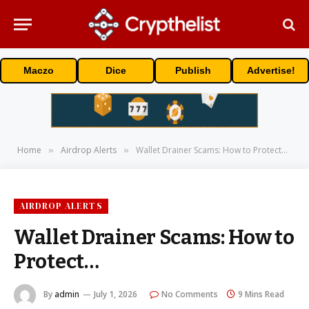
Maczo
Dice
Publish
Advertise!
Home
Airdrop Alerts
Wallet Drainer Scams: How to Protect…
»
»
AIRDROP ALERTS
Wallet Drainer Scams: How to
Protect…
By
admin
July 1, 2026
No Comments
9 Mins Read