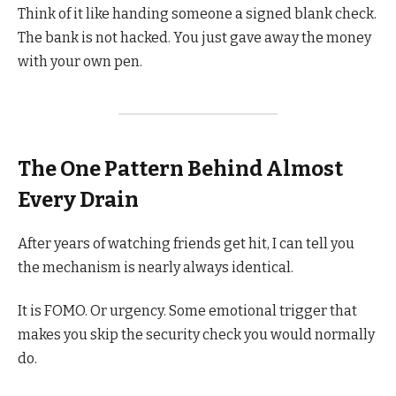
Think of it like handing someone a signed blank check.
The bank is not hacked. You just gave away the money
with your own pen.
The One Pattern Behind Almost
Every Drain
After years of watching friends get hit, I can tell you
the mechanism is nearly always identical.
It is FOMO. Or urgency. Some emotional trigger that
makes you skip the security check you would normally
do.