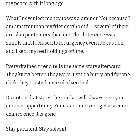
my peace with it long ago.
What I never lost money to was a drainer. Not because I
am smarter than my friends who did — several of them
are sharper traders than me. The difference was
simply that I refused to let urgency override caution,
and I kept my real holdings offline.
Every drained friend tells the same story afterward.
They knew better. They were just in a hurry, and for one
click, they trusted instead of verified.
Do not be that story. The market will always give you
another opportunity. Your stack does not get a second
chance once it is gone.
Stay paranoid. Stay solvent.