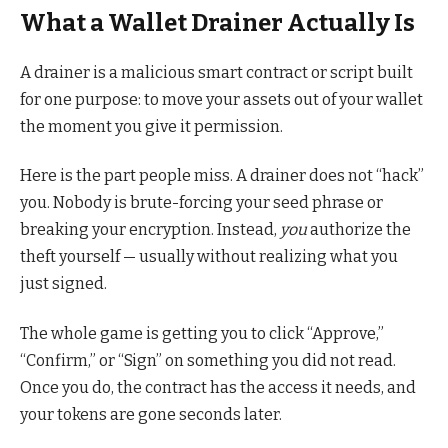
What a Wallet Drainer Actually Is
A drainer is a malicious smart contract or script built
for one purpose: to move your assets out of your wallet
the moment you give it permission.
Here is the part people miss. A drainer does not “hack”
you. Nobody is brute-forcing your seed phrase or
breaking your encryption. Instead,
you
authorize the
theft yourself — usually without realizing what you
just signed.
The whole game is getting you to click “Approve,”
“Confirm,” or “Sign” on something you did not read.
Once you do, the contract has the access it needs, and
your tokens are gone seconds later.