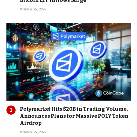
Bitcoin ETF Inflows Surge
October 25, 2025
Polymarket Hits $20B in Trading Volume,
Announces Plans for Massive POLY Token
Airdrop
October 25, 2025