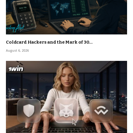
Coldcard Hackers and the Mark of 30…
August 6, 2026