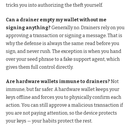
tricks you into authorizing the theft yourself.
Can a drainer empty my wallet without me
signing anything?
Generally no. Drainers rely on you
approving a transaction or signing a message. That is
why the defense is always the same: read before you
sign, and never rush. The exception is when you hand
over your seed phrase to a fake support agent, which
gives them full control directly.
Are hardware wallets immune to drainers?
Not
immune, but far safer. A hardware wallet keeps your
keys offline and forces you to physically confirm each
action. You can still approve a malicious transaction if
you are not paying attention, so the device protects
your keys — your habits protect the rest.