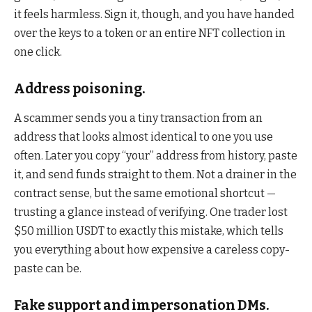
it feels harmless. Sign it, though, and you have handed
over the keys to a token or an entire NFT collection in
one click.
Address poisoning.
A scammer sends you a tiny transaction from an
address that looks almost identical to one you use
often. Later you copy “your” address from history, paste
it, and send funds straight to them. Not a drainer in the
contract sense, but the same emotional shortcut —
trusting a glance instead of verifying. One trader lost
$50 million USDT to exactly this mistake, which tells
you everything about how expensive a careless copy-
paste can be.
Fake support and impersonation DMs.