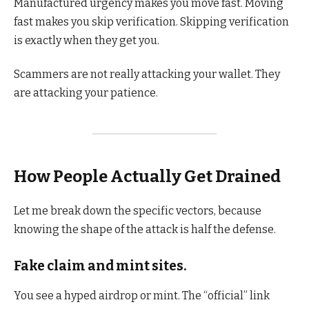
Manufactured urgency makes you move fast. Moving
fast makes you skip verification. Skipping verification
is exactly when they get you.
Scammers are not really attacking your wallet. They
are attacking your patience.
How People Actually Get Drained
Let me break down the specific vectors, because
knowing the shape of the attack is half the defense.
Fake claim and mint sites.
You see a hyped airdrop or mint. The “official” link