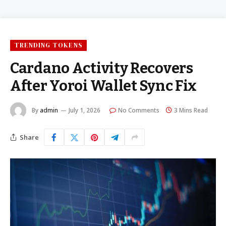
TRENDING TOKENS
Cardano Activity Recovers
After Yoroi Wallet Sync Fix
By
admin
July 1, 2026
No Comments
3 Mins Read
Share