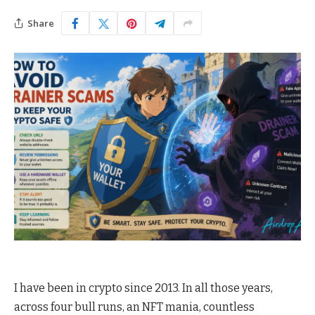
Share
I have been in crypto since 2013. In all those years,
across four bull runs, an NFT mania, countless