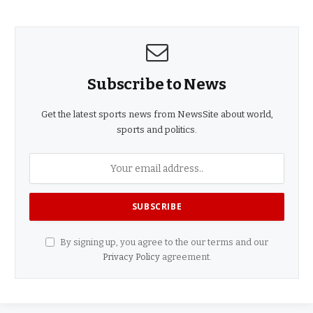
Subscribe to News
Get the latest sports news from NewsSite about world,
sports and politics.
By signing up, you agree to the our terms and our
Privacy Policy
agreement.