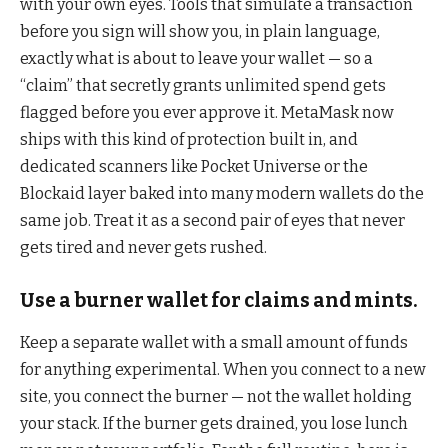
with your own eyes. Tools that simulate a transaction
before you sign will show you, in plain language,
exactly what is about to leave your wallet — so a
“claim” that secretly grants unlimited spend gets
flagged before you ever approve it. MetaMask now
ships with this kind of protection built in, and
dedicated scanners like Pocket Universe or the
Blockaid layer baked into many modern wallets do the
same job. Treat it as a second pair of eyes that never
gets tired and never gets rushed.
Use a burner wallet for claims and mints.
Keep a separate wallet with a small amount of funds
for anything experimental. When you connect to a new
site, you connect the burner — not the wallet holding
your stack. If the burner gets drained, you lose lunch