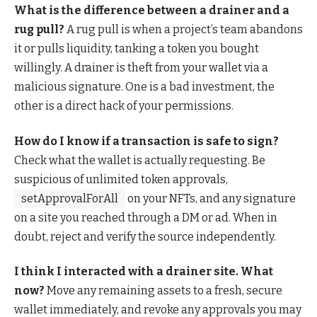
What is the difference between a drainer and a
rug pull?
A rug pull is when a project’s team abandons
it or pulls liquidity, tanking a token you bought
willingly. A drainer is theft from your wallet via a
malicious signature. One is a bad investment, the
other is a direct hack of your permissions.
How do I know if a transaction is safe to sign?
Check what the wallet is actually requesting. Be
suspicious of unlimited token approvals,
setApprovalForAll
on your NFTs, and any signature
on a site you reached through a DM or ad. When in
doubt, reject and verify the source independently.
I think I interacted with a drainer site. What
now?
Move any remaining assets to a fresh, secure
wallet immediately, and revoke any approvals you may