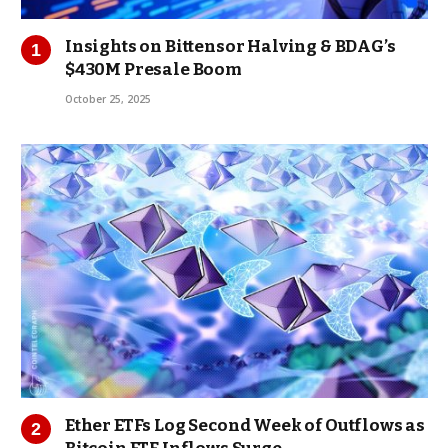
Insights on Bittensor Halving & BDAG’s
$430M Presale Boom
October 25, 2025
Ether ETFs Log Second Week of Outflows as