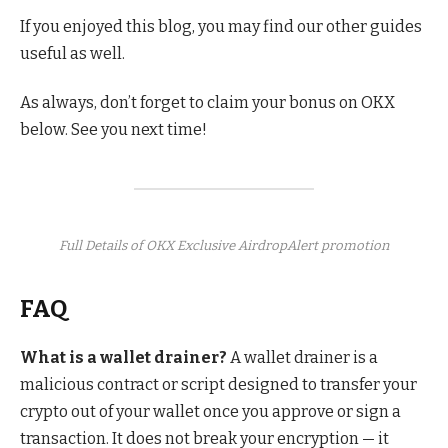
If you enjoyed this blog, you may find our other guides
useful as well.
As always, don’t forget to claim your bonus on OKX
below. See you next time!
Full Details of OKX Exclusive AirdropAlert promotion
FAQ
What is a wallet drainer?
A wallet drainer is a
malicious contract or script designed to transfer your
crypto out of your wallet once you approve or sign a
transaction. It does not break your encryption — it