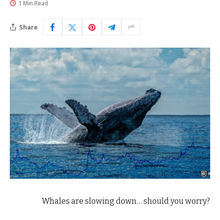
1 Min Read
Share
Whales are slowing down… should you worry?