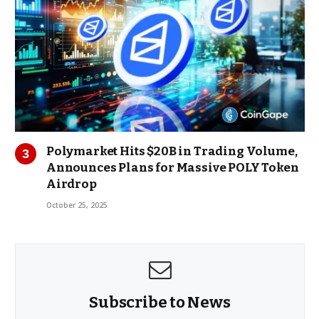
Polymarket Hits $20B in Trading Volume,
Announces Plans for Massive POLY Token
Airdrop
October 25, 2025
Subscribe to News