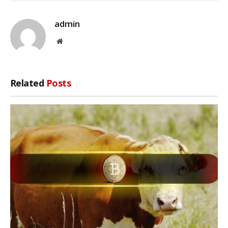
admin
Website
Related
Posts