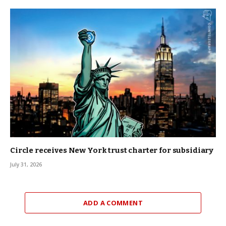
Circle receives New York trust charter for subsidiary
July 31, 2026
ADD A COMMENT