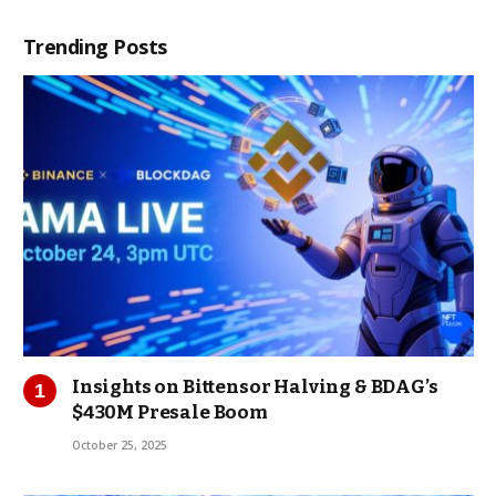
Trending Posts
Insights on Bittensor Halving & BDAG’s
$430M Presale Boom
October 25, 2025