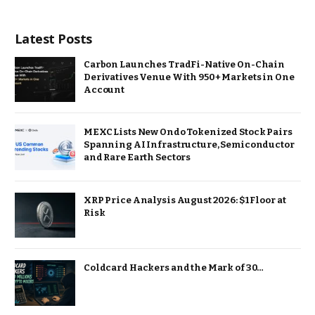
Latest Posts
Carbon Launches TradFi-Native On-Chain
Derivatives Venue With 950+ Markets in One
Account
MEXC Lists New Ondo Tokenized Stock Pairs
Spanning AI Infrastructure, Semiconductor
and Rare Earth Sectors
XRP Price Analysis August 2026: $1 Floor at
Risk
Coldcard Hackers and the Mark of 30…