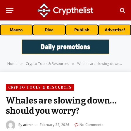
Maczo
Dice
Publish
Advertise!
Home
Crypto Tools & Resources
Whales are slowing down… should you worry?
»
»
CRYPTO TOOLS & RESOURCES
Whales are slowing down…
should you worry?
By
admin
February 22, 2026
No Comments