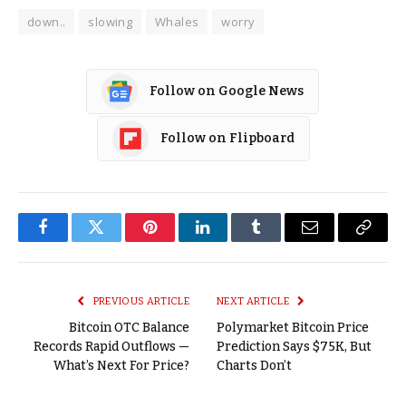
down..
slowing
Whales
worry
Follow on Google News
Follow on Flipboard
Facebook
Twitter
Pinterest
LinkedIn
Tumblr
Email
Copy
Link
PREVIOUS ARTICLE
NEXT ARTICLE
Bitcoin OTC Balance
Polymarket Bitcoin Price
Records Rapid Outflows —
Prediction Says $75K, But
What’s Next For Price?
Charts Don’t