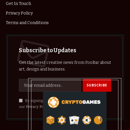
Get In Touch
Privacy Policy
Terms and Conditions
Subscribe to Updates
Get the latest creative news from FooBar about
art, design and business.
By signing up, you agree to the our terms and
our
Privacy Policy
agreement.