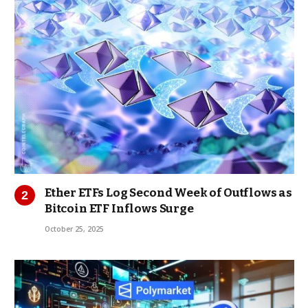
Ether ETFs Log Second Week of Outflows as
Bitcoin ETF Inflows Surge
October 25, 2025