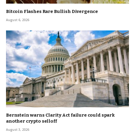
Bitcoin Flashes Rare Bullish Divergence
August 6, 2026
Bernstein warns Clarity Act failure could spark
another crypto selloff
August 3, 2026