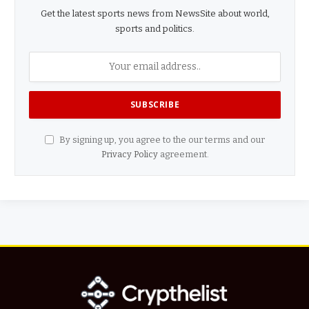
Get the latest sports news from NewsSite about world,
sports and politics.
By signing up, you agree to the our terms and our
Privacy Policy
agreement.