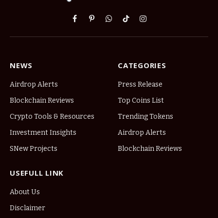
Facebook
Pinterest
WhatsApp
TikTok
Instagram
NEWS
CATEGORIES
Airdrop Alerts
Press Release
Blockchain Reviews
Top Coins List
Crypto Tools & Resources
Trending Tokens
Investment Insights
Airdrop Alerts
SNew Projects
Blockchain Reviews
USEFULL LINK
About Us
Disclaimer