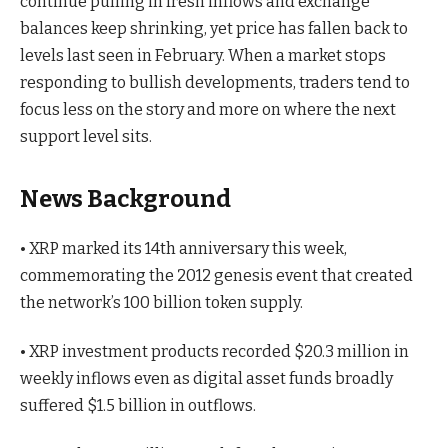
continue pulling in fresh inflows and exchange
balances keep shrinking, yet price has fallen back to
levels last seen in February. When a market stops
responding to bullish developments, traders tend to
focus less on the story and more on where the next
support level sits.
News Background
• XRP marked its 14th anniversary this week,
commemorating the 2012 genesis event that created
the network’s 100 billion token supply.
• XRP investment products recorded $20.3 million in
weekly inflows even as digital asset funds broadly
suffered $1.5 billion in outflows.