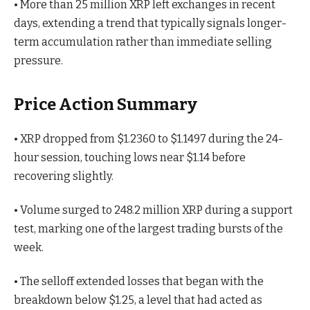
• More than 25 million XRP left exchanges in recent
days, extending a trend that typically signals longer-
term accumulation rather than immediate selling
pressure.
Price Action Summary
• XRP dropped from $1.2360 to $1.1497 during the 24-
hour session, touching lows near $1.14 before
recovering slightly.
• Volume surged to 248.2 million XRP during a support
test, marking one of the largest trading bursts of the
week.
• The selloff extended losses that began with the
breakdown below $1.25, a level that had acted as