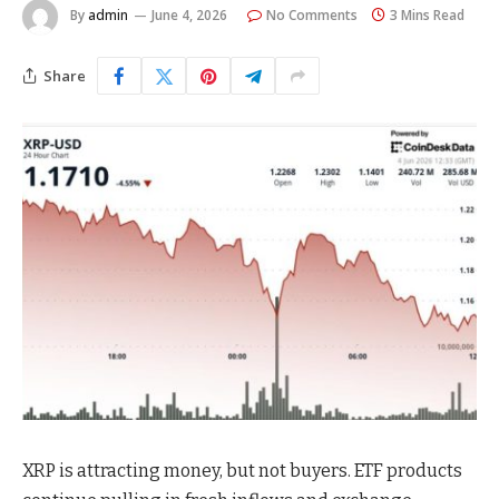
By
admin
June 4, 2026
No Comments
3 Mins Read
Share
XRP is attracting money, but not buyers. ETF products