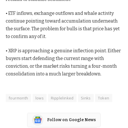
• ETF inflows, exchange outflows and whale activity
continue pointing toward accumulation underneath
the surface. The problem for bulls is that price has yet
to confirm any of it.
• XRP is approaching a genuine inflection point. Either
buyers start defending the current range with
conviction, or the market risks turning a four-month
consolidation into a much larger breakdown.
fourmonth
lows
Ripplelinked
Sinks
Token
Follow on Google News