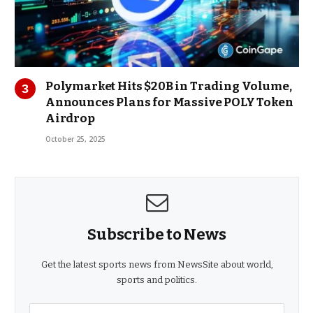
Polymarket Hits $20B in Trading Volume,
Announces Plans for Massive POLY Token
Airdrop
October 25, 2025
Subscribe to News
Get the latest sports news from NewsSite about world,
sports and politics.