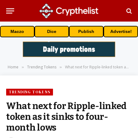
Maczo
Dice
Publish
Advertise!
Home
Trending Tokens
What next for Ripple-linked token as it sinks to four-month lows
»
»
TRENDING TOKENS
What next for Ripple-linked
token as it sinks to four-
month lows