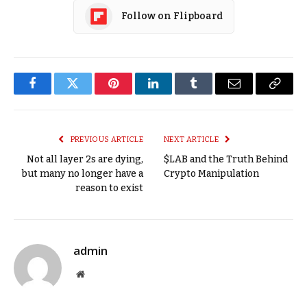
Follow on Flipboard
Facebook
Twitter
Pinterest
LinkedIn
Tumblr
Email
Copy
Link
PREVIOUS ARTICLE
NEXT ARTICLE
Not all layer 2s are dying,
$LAB and the Truth Behind
but many no longer have a
Crypto Manipulation
reason to exist
admin
Website