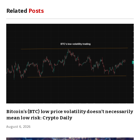
Related
Posts
Bitcoin’s (BTC) low price volatility doesn’t necessarily
mean low risk: Crypto Daily
August 6, 2026