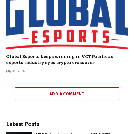
Global Esports keeps winning in VCT Pacific as
esports industry eyes crypto crossover
July 31, 2026
ADD A COMMENT
Latest Posts