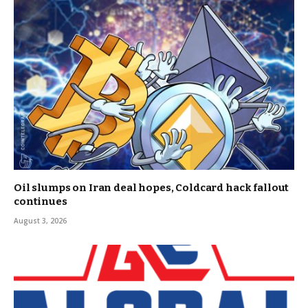
Oil slumps on Iran deal hopes, Coldcard hack fallout
continues
August 3, 2026