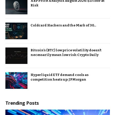
XRP Price Analysis August 2026: $1 Floor at
Risk
Coldcard Hackers and the Mark of 30…
Bitcoin’s (BTC) low price volatility doesn’t
necessarily mean low risk: Crypto Daily
Hyperliquid ETF demand cools as
competition heats up: JPMorgan
Trending Posts