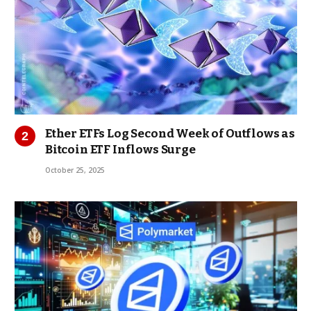
Ether ETFs Log Second Week of Outflows as
Bitcoin ETF Inflows Surge
October 25, 2025