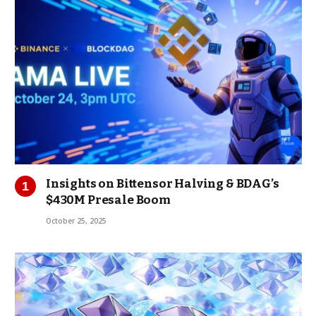
Insights on Bittensor Halving & BDAG’s
$430M Presale Boom
October 25, 2025