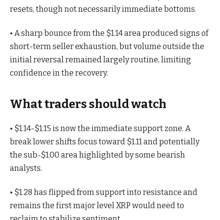
resets, though not necessarily immediate bottoms.
• A sharp bounce from the $1.14 area produced signs of
short-term seller exhaustion, but volume outside the
initial reversal remained largely routine, limiting
confidence in the recovery.
What traders should watch
• $1.14-$1.15 is now the immediate support zone. A
break lower shifts focus toward $1.11 and potentially
the sub-$1.00 area highlighted by some bearish
analysts.
• $1.28 has flipped from support into resistance and
remains the first major level XRP would need to
reclaim to stabilize sentiment.