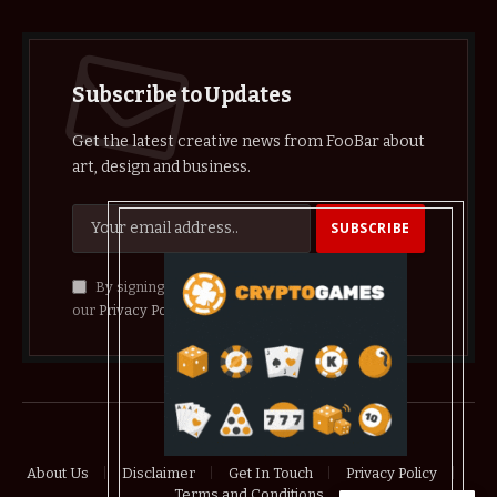
Subscribe to Updates
Get the latest creative news from FooBar about
art, design and business.
By signing up, you agree to the our terms and
our
Privacy Policy
agreement.
© 2026 crypthelist
About Us
Disclaimer
Get In Touch
Privacy Policy
Terms and Conditions