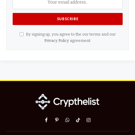
By signing up, you agree to the our terms and our
Privacy Policy
agreement.
Facebook
Pinterest
WhatsApp
TikTok
Instagram