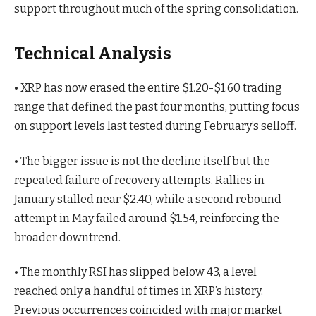
support throughout much of the spring consolidation.
Technical Analysis
• XRP has now erased the entire $1.20-$1.60 trading
range that defined the past four months, putting focus
on support levels last tested during February’s selloff.
• The bigger issue is not the decline itself but the
repeated failure of recovery attempts. Rallies in
January stalled near $2.40, while a second rebound
attempt in May failed around $1.54, reinforcing the
broader downtrend.
• The monthly RSI has slipped below 43, a level
reached only a handful of times in XRP’s history.
Previous occurrences coincided with major market