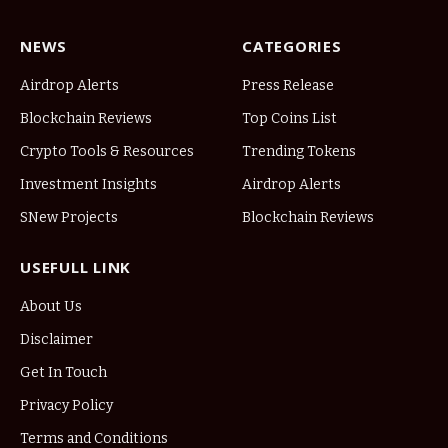
NEWS
CATEGORIES
Airdrop Alerts
Press Release
Blockchain Reviews
Top Coins List
Crypto Tools & Resources
Trending Tokens
Investment Insights
Airdrop Alerts
SNew Projects
Blockchain Reviews
USEFULL LINK
About Us
Disclaimer
Get In Touch
Privacy Policy
Terms and Conditions