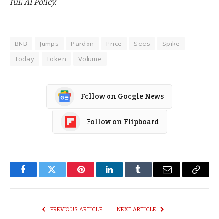
full AI Policy.
BNB
Jumps
Pardon
Price
Sees
Spike
Today
Token
Volume
Follow on Google News
Follow on Flipboard
Facebook
Twitter
Pinterest
LinkedIn
Tumblr
Email
Copy
Link
PREVIOUS ARTICLE
NEXT ARTICLE