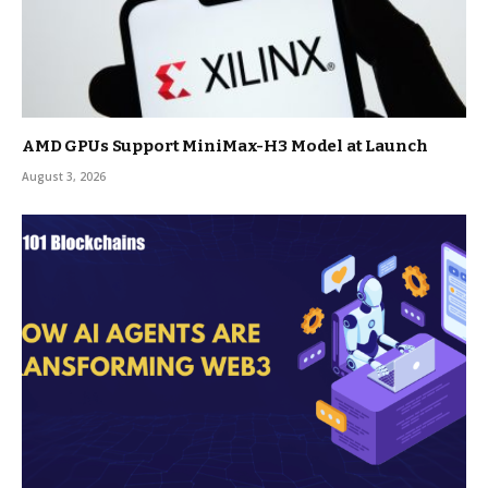
AMD GPUs Support MiniMax-H3 Model at Launch
August 3, 2026