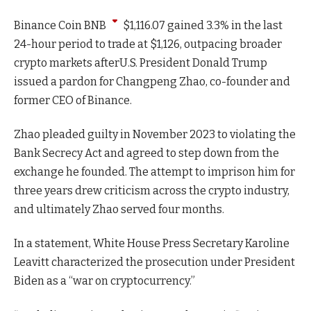
Binance Coin
BNB
$
1,116.07
gained 3.3% in the last
24-hour period to trade at $1,126, outpacing broader
crypto markets afterU.S. President Donald Trump
issued a pardon for Changpeng Zhao, co-founder and
former CEO of Binance.
Zhao pleaded guilty in November 2023 to violating the
Bank Secrecy Act and agreed to step down from the
exchange he founded. The attempt to imprison him for
three years drew criticism across the crypto industry,
and ultimately Zhao served four months.
In a statement, White House Press Secretary Karoline
Leavitt characterized the prosecution under President
Biden as a “war on cryptocurrency.”