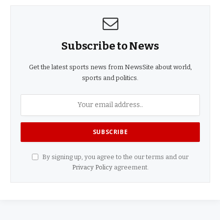
Subscribe to News
Get the latest sports news from NewsSite about world,
sports and politics.
By signing up, you agree to the our terms and our
Privacy Policy
agreement.