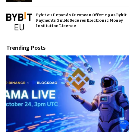
Bybit.eu Expands European Offering as Bybit
Payments GmbH Secures Electronic Money
Institution Licence
Trending Posts