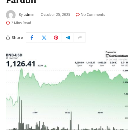
Pardon
By
admin
October 25, 2025
No Comments
2 Mins Read
Share