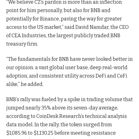
“We believe CZ’s pardon is more than an inflection
point for him personally, but also for BNB and
potentially for Binance, paving the way for greater
access to the US market,” said David Namdar, the CEO
of CEA Industries, the largest publicly traded BNB
treasury firm.
“The fundamentals for BNB have never looked better in
our opinion: a vast global user base, deep real-world
adoption, and consistent utility across DeFi and CeFi
alike,” he added.
BNB’s rally was fueled by a spike in trading volume that
jumped nearly 35% above its seven-day average,
according to CoinDesk Research’s technical analysis
data model. In the rally, the token surged from
$1,085.96 to $1,130.25 before meeting resistance