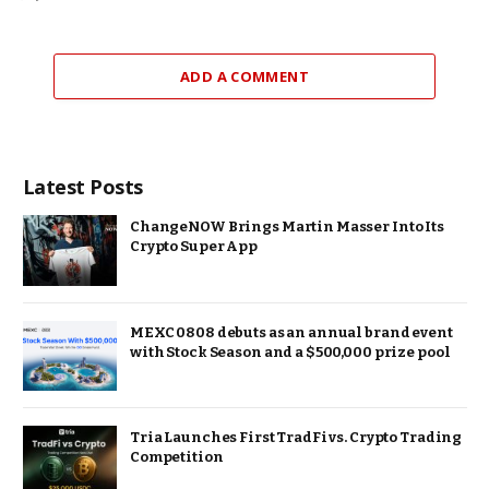
ADD A COMMENT
Latest Posts
ChangeNOW Brings Martin Masser Into Its
Crypto Super App
MEXC 0808 debuts as an annual brand event
with Stock Season and a $500,000 prize pool
Tria Launches First TradFi vs. Crypto Trading
Competition