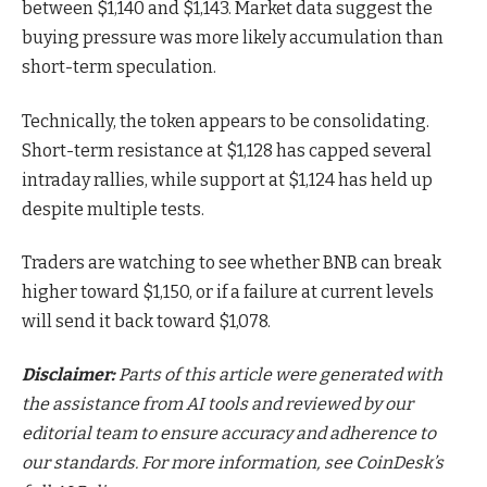
between $1,140 and $1,143. Market data suggest the
buying pressure was more likely accumulation than
short-term speculation.
Technically, the token appears to be consolidating.
Short-term resistance at $1,128 has capped several
intraday rallies, while support at $1,124 has held up
despite multiple tests.
Traders are watching to see whether BNB can break
higher toward $1,150, or if a failure at current levels
will send it back toward $1,078.
Disclaimer:
Parts of this article were generated with
the assistance from AI tools and reviewed by our
editorial team to ensure accuracy and adherence to
our standards. For more information, see
CoinDesk’s