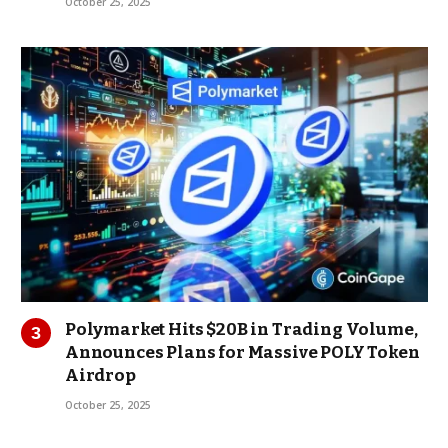
October 25, 2025
Polymarket Hits $20B in Trading Volume,
Announces Plans for Massive POLY Token
Airdrop
October 25, 2025