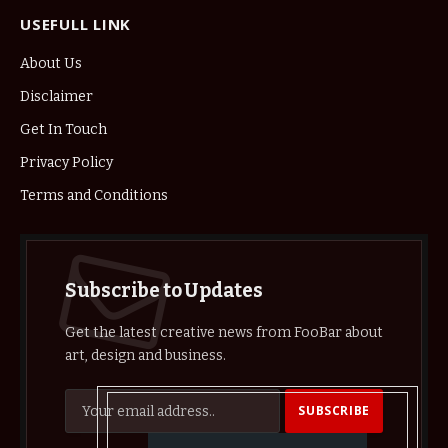
USEFULL LINK
About Us
Disclaimer
Get In Touch
Privacy Policy
Terms and Conditions
Subscribe to Updates
Get the latest creative news from FooBar about
art, design and business.