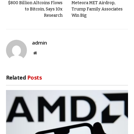
$800 Billion Altcoins Flows
Meteora MET Airdrop,
to Bitcoin, Says 10x
Trump Family Associates
Research
Win Big
admin
Website
Related
Posts