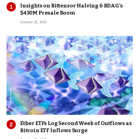
Insights on Bittensor Halving & BDAG’s
$430M Presale Boom
October 25, 2025
Ether ETFs Log Second Week of Outflows as
Bitcoin ETF Inflows Surge