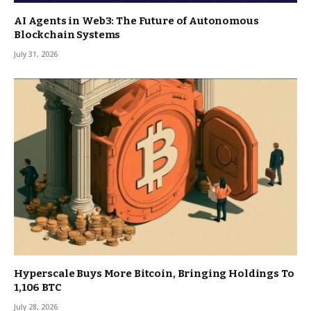
AI Agents in Web3: The Future of Autonomous
Blockchain Systems
July 31, 2026
Hyperscale Buys More Bitcoin, Bringing Holdings To
1,106 BTC
July 28, 2026