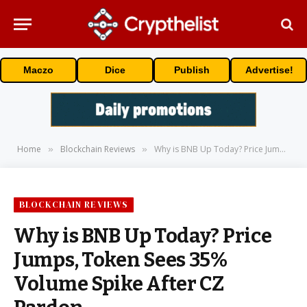
Maczo
Dice
Publish
Advertise!
Home
Blockchain Reviews
Why is BNB Up Today? Price Jumps, Token Sees 35% Volume Spike After CZ Pardon
»
»
BLOCKCHAIN REVIEWS
Why is BNB Up Today? Price
Jumps, Token Sees 35%
Volume Spike After CZ