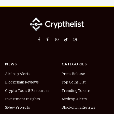
Facebook
Pinterest
WhatsApp
TikTok
Instagram
NEWS
CATEGORIES
Airdrop Alerts
Press Release
Blockchain Reviews
Top Coins List
Crypto Tools & Resources
Trending Tokens
Investment Insights
Airdrop Alerts
SNew Projects
Blockchain Reviews