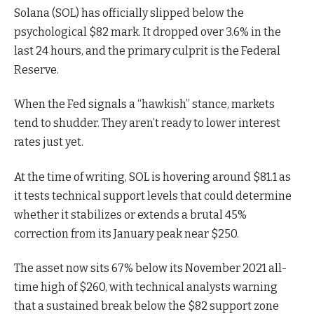
Solana (SOL) has officially slipped below the
psychological $82 mark. It dropped over 3.6% in the
last 24 hours, and the primary culprit is the Federal
Reserve.
When the Fed signals a “hawkish” stance, markets
tend to shudder. They aren’t ready to lower interest
rates just yet.
At the time of writing, SOL is hovering around $81.1 as
it tests technical support levels that could determine
whether it stabilizes or extends a brutal 45%
correction from its January peak near $250.
The asset now sits 67% below its November 2021 all-
time high of $260, with technical analysts warning
that a sustained break below the $82 support zone