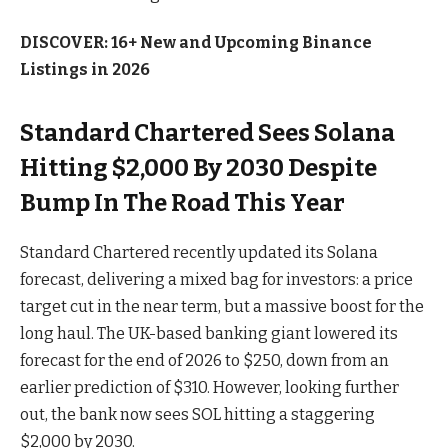
DISCOVER: 16+ New and Upcoming Binance
Listings in 2026
Standard Chartered Sees Solana
Hitting $2,000 By 2030 Despite
Bump In The Road This Year
Standard Chartered recently updated its Solana
forecast, delivering a mixed bag for investors: a price
target cut in the near term, but a massive boost for the
long haul. The UK-based banking giant lowered its
forecast for the end of 2026 to $250, down from an
earlier prediction of $310. However, looking further
out, the bank now sees SOL hitting a staggering
$2,000 by 2030.