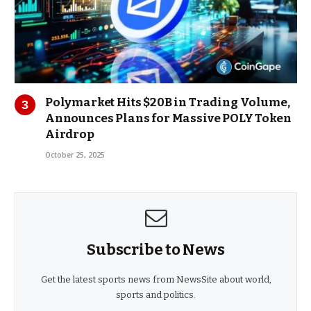
Polymarket Hits $20B in Trading Volume,
Announces Plans for Massive POLY Token
Airdrop
October 25, 2025
Subscribe to News
Get the latest sports news from NewsSite about world,
sports and politics.