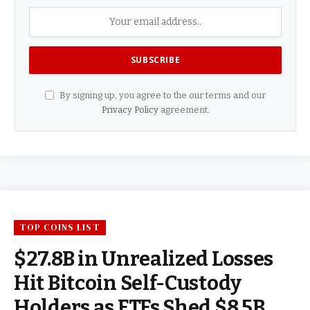
By signing up, you agree to the our terms and our
Privacy Policy
agreement.
TOP COINS LIST
$27.8B in Unrealized Losses
Hit Bitcoin Self-Custody
Holders as ETFs Shed $8.5B