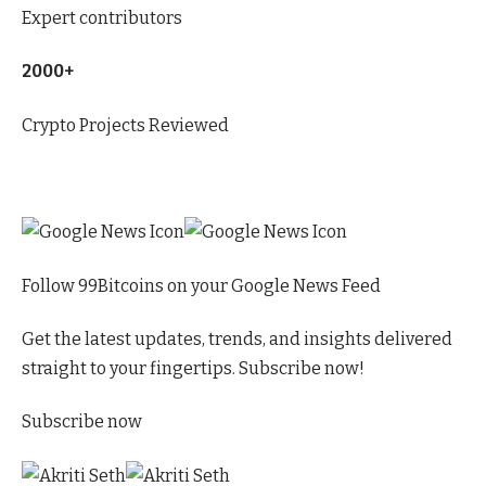
Expert contributors
2000+
Crypto Projects Reviewed
Follow 99Bitcoins on your Google News Feed
Get the latest updates, trends, and insights delivered
straight to your fingertips. Subscribe now!
Subscribe now