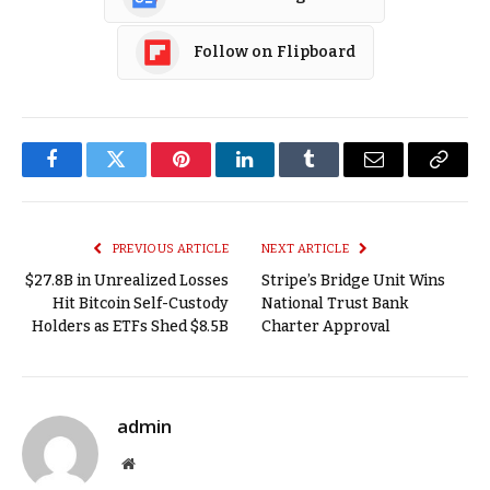
Follow on Flipboard
Facebook
Twitter
Pinterest
LinkedIn
Tumblr
Email
Copy
Link
PREVIOUS ARTICLE
NEXT ARTICLE
$27.8B in Unrealized Losses
Stripe’s Bridge Unit Wins
Hit Bitcoin Self-Custody
National Trust Bank
Holders as ETFs Shed $8.5B
Charter Approval
admin
Website