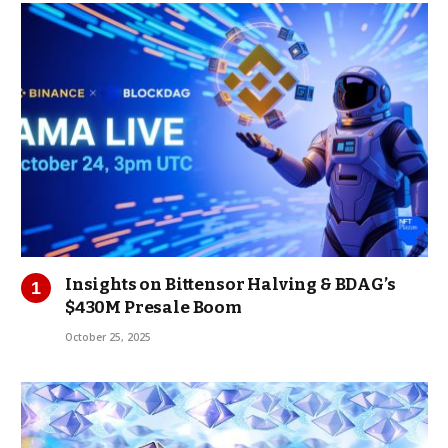
Insights on Bittensor Halving & BDAG’s
$430M Presale Boom
October 25, 2025