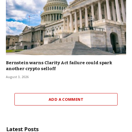
Bernstein warns Clarity Act failure could spark
another crypto selloff
August 3, 2026
ADD A COMMENT
Latest Posts