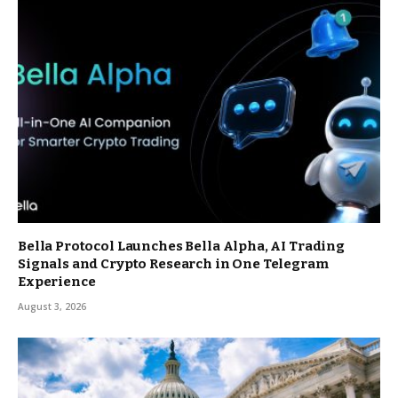
Bella Protocol Launches Bella Alpha, AI Trading
Signals and Crypto Research in One Telegram
Experience
August 3, 2026