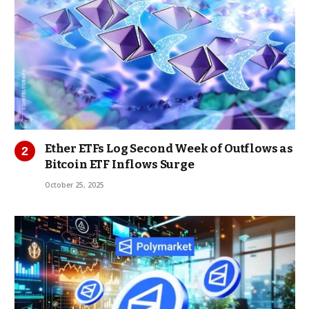
Ether ETFs Log Second Week of Outflows as
Bitcoin ETF Inflows Surge
October 25, 2025