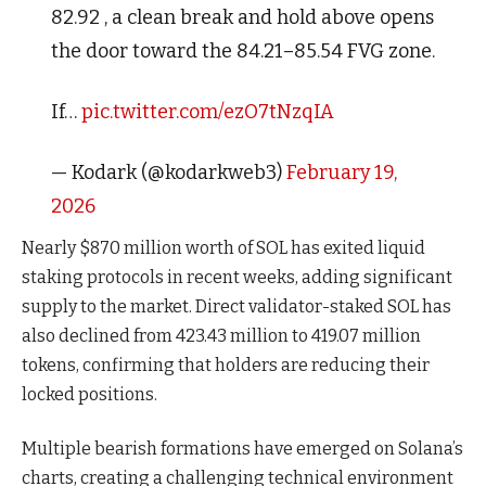
82.92 , a clean break and hold above opens
the door toward the 84.21–85.54 FVG zone.
If…
pic.twitter.com/ezO7tNzqIA
— Kodark (@kodarkweb3)
February 19,
2026
Nearly $870 million worth of SOL has exited liquid
staking protocols in recent weeks, adding significant
supply to the market. Direct validator-staked SOL has
also declined from 423.43 million to 419.07 million
tokens, confirming that holders are reducing their
locked positions.
Multiple bearish formations have emerged on Solana’s
charts, creating a challenging technical environment