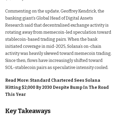
Commenting on the update, Geoffrey Kendrick, the
banking giant’s Global Head of Digital Assets
Research said that decentralised exchange activity is
rotating away from memecoin-led speculation toward
stablecoin-based trading pairs. When the bank
initiated coverage in mid-2025, Solana’s on-chain
activity was heavily skewed toward memecoin trading.
Since then, flows have increasingly shifted toward
SOL–stablecoin pairs as speculative intensity cooled.
Read More: Standard Chartered Sees Solana
Hitting $2,000 By 2030 Despite Bump In The Road
This Year
Key Takeaways