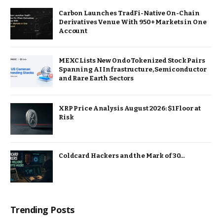
Carbon Launches TradFi-Native On-Chain
Derivatives Venue With 950+ Markets in One
Account
MEXC Lists New Ondo Tokenized Stock Pairs
Spanning AI Infrastructure, Semiconductor
and Rare Earth Sectors
XRP Price Analysis August 2026: $1 Floor at
Risk
Coldcard Hackers and the Mark of 30…
Trending Posts