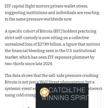
ETF capital flight mirrors private wallet stress,
suggesting institutions and individuals are reacting
to the same pressure worldwide now.
A specific cohort of Bitcoin (BTC) holders practicing
strict self-custody is now sitting on a collective
unrealized loss of $27.89 billion, a figure that mirrors
the financial bleeding seen in the U.S. institutional
market, which has seen ETF exposure plummet by
two-thirds since late 2024.
The data shows that the sell-side pressure crushing
Bitcoin is not just a Wall Street phenomenon but a
systemic event equally impacting long-term believers
using cold storage.