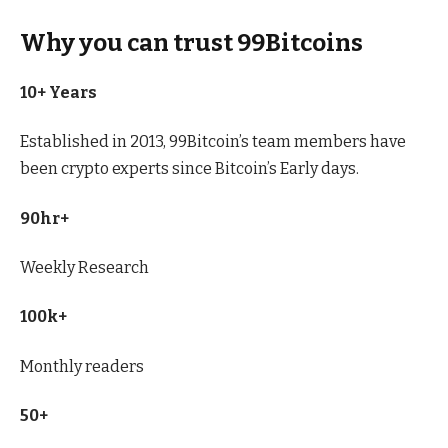
Why you can trust 99Bitcoins
10+ Years
Established in 2013, 99Bitcoin’s team members have
been crypto experts since Bitcoin’s Early days.
90hr+
Weekly Research
100k+
Monthly readers
50+