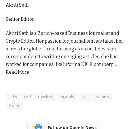
Akriti Seth
Senior Editor
Akriti Seth is a Zurich-based Business Journalist and
Crypto Editor. Her passion for journalism has taken her
across the globe – from thriving as an on-television
correspondent to writing engaging articles, she has
worked for companies like Informa UK, Bloomberg…
Read More
Falls
Fed
Hawkish
signals
SOL
Solana
Today
Follow on Google News