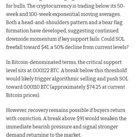
for bulls. The cryptocurrency is trading below its 50-
week and 100-week exponential moving averages.
Both a head-and-shoulders pattern and a bear flag
formation have developed, suggesting continued
downside momentum if key support fails. Could SOL
freefall toward $41, a 50% decline from current levels?
In Bitcoin-denominated terms, the critical support
level sits at 0.00122 BTC. A break below this threshold
would likely trigger algorithmic selling and push SOL
toward 0.00110 BTC (approximately $74.25 at current
Bitcoin prices).
However, recovery remains possible if buyers return
with conviction. A break above $91 would weaken the
immediate bearish pressure and signal stronger
demand returning to the market.