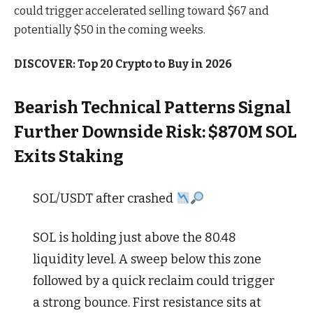
could trigger accelerated selling toward $67 and
potentially $50 in the coming weeks.
DISCOVER: Top 20 Crypto to Buy in 2026
Bearish Technical Patterns Signal
Further Downside Risk: $870M SOL
Exits Staking
SOL/USDT after crashed
SOL is holding just above the 80.48
liquidity level. A sweep below this zone
followed by a quick reclaim could trigger
a strong bounce. First resistance sits at