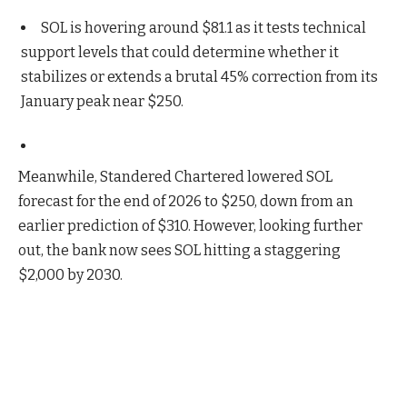
SOL is hovering around $81.1 as it tests technical
support levels that could determine whether it
stabilizes or extends a brutal 45% correction from its
January peak near $250.
Meanwhile, Standered Chartered lowered SOL
forecast for the end of 2026 to $250, down from an
earlier prediction of $310. However, looking further
out, the bank now sees SOL hitting a staggering
$2,000 by 2030.