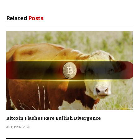
Related
Posts
Bitcoin Flashes Rare Bullish Divergence
August 6, 2026