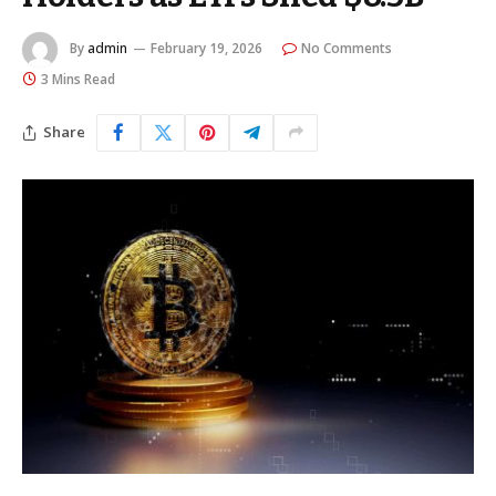
By
admin
February 19, 2026
No Comments
3 Mins Read
Share