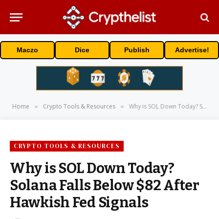
Maczo
Dice
Publish
Advertise!
Home
Crypto Tools & Resources
Why is SOL Down Today? Solana Falls Below $82 After Hawkish Fed Signals
»
»
CRYPTO TOOLS & RESOURCES
Why is SOL Down Today?
Solana Falls Below $82 After
Hawkish Fed Signals