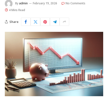
By
admin
February 19, 2026
No Comments
4 Mins Read
Share