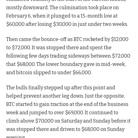
mostly downward. The culmination took place on
February 6, when it plunged to a 15-month low at
$60,000 after losing $30,000 in just under two weeks.
Then came the bounce-off as BTC rocketed by $12,000
to $72,000. It was stopped there and spent the
following few days trading sideways between $72,000
that $68,000. The lower boundary gave in mid-week,
and bitcoin slipped to under $66,000.
The bulls finally stepped up after this point and
helped prevent another leg down. Just the opposite,
BTC started to gain traction at the end of the business
week and jumped to over $69,000. It continued to
climb above $70,000 on Saturday and Sunday before it
was stopped there and driven to $68,000 on Sunday
evening.