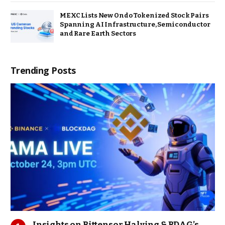
MEXC Lists New Ondo Tokenized Stock Pairs
Spanning AI Infrastructure, Semiconductor
and Rare Earth Sectors
Trending Posts
Insights on Bittensor Halving & BDAG’s