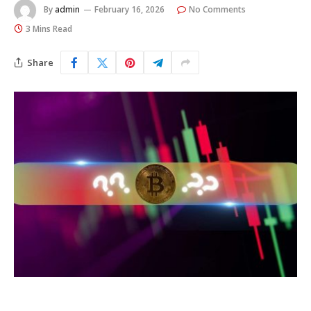
By
admin
February 16, 2026
No Comments
3 Mins Read
Share