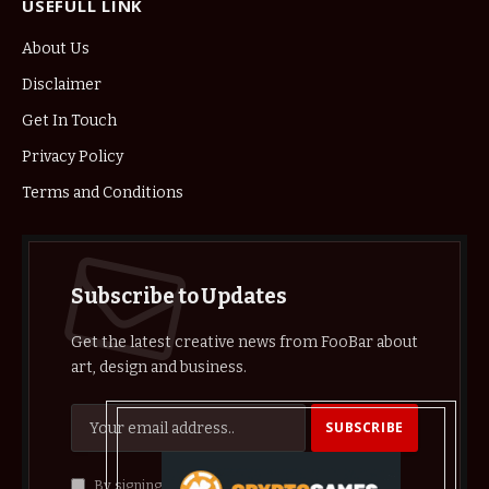
USEFULL LINK
About Us
Disclaimer
Get In Touch
Privacy Policy
Terms and Conditions
Subscribe to Updates
Get the latest creative news from FooBar about
art, design and business.
By signing up, you agree to the our terms and