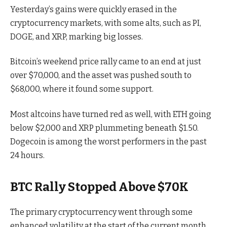
Yesterday’s gains were quickly erased in the
cryptocurrency markets, with some alts, such as PI,
DOGE, and XRP, marking big losses.
Bitcoin’s weekend price rally came to an end at just
over $70,000, and the asset was pushed south to
$68,000, where it found some support.
Most altcoins have turned red as well, with ETH going
below $2,000 and XRP plummeting beneath $1.50.
Dogecoin is among the worst performers in the past
24 hours.
BTC Rally Stopped Above $70K
The primary cryptocurrency went through some
enhanced volatility at the start of the current month,