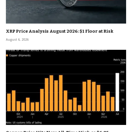
XRP Price Analysis August 2026: $1 Floor at Risk
August 6, 2026