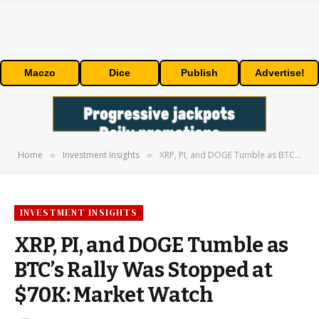
Maczo
Dice
Publish
Advertise!
Home
Investment Insights
XRP, PI, and DOGE Tumble as BTC’s Rally Was Stopped at $70K: Market Watch
»
»
INVESTMENT INSIGHTS
XRP, PI, and DOGE Tumble as
BTC’s Rally Was Stopped at
$70K: Market Watch