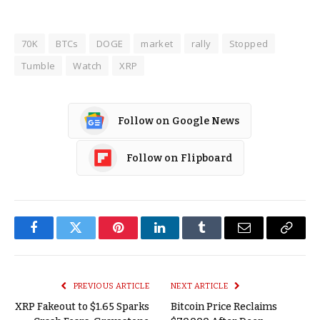
70K
BTCs
DOGE
market
rally
Stopped
Tumble
Watch
XRP
Follow on Google News
Follow on Flipboard
Facebook
Twitter
Pinterest
LinkedIn
Tumblr
Email
Copy
Link
PREVIOUS ARTICLE
NEXT ARTICLE
XRP Fakeout to $1.65 Sparks
Bitcoin Price Reclaims