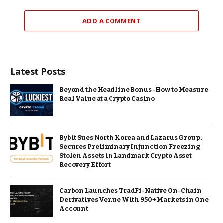
ADD A COMMENT
Latest Posts
Beyond the Headline Bonus -How to Measure
Real Value at a Crypto Casino
Bybit Sues North Korea and Lazarus Group,
Secures Preliminary Injunction Freezing
Stolen Assets in Landmark Crypto Asset
Recovery Effort
Carbon Launches TradFi-Native On-Chain
Derivatives Venue With 950+ Markets in One
Account