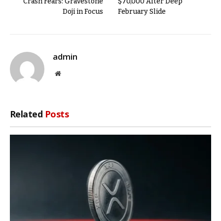
Crash Fears: Gravestone
$70,000 After Deep
Doji in Focus
February Slide
admin
Website
Related
Posts