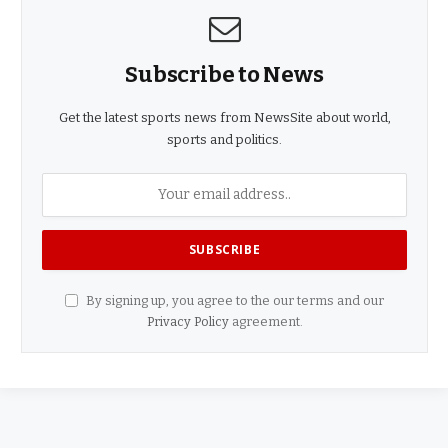
Subscribe to News
Get the latest sports news from NewsSite about world,
sports and politics.
By signing up, you agree to the our terms and our
Privacy Policy
agreement.