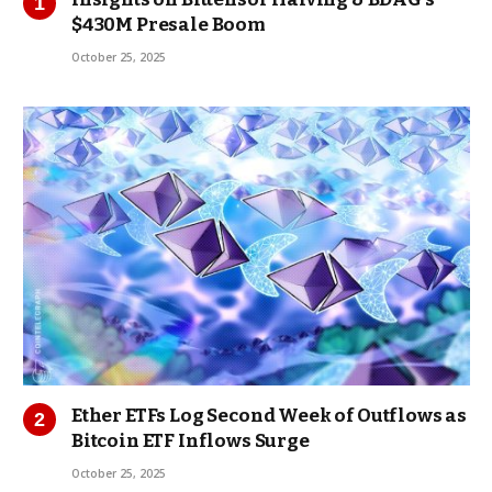
$430M Presale Boom
October 25, 2025
Ether ETFs Log Second Week of Outflows as
Bitcoin ETF Inflows Surge
October 25, 2025