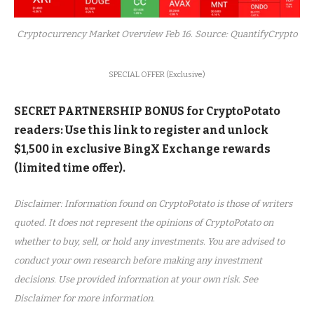
Cryptocurrency Market Overview Feb 16. Source: QuantifyCrypto
SPECIAL OFFER (Exclusive)
SECRET PARTNERSHIP BONUS for CryptoPotato
readers: Use this link to register and unlock
$1,500 in exclusive BingX Exchange rewards
(limited time offer).
Disclaimer: Information found on CryptoPotato is those of writers
quoted. It does not represent the opinions of CryptoPotato on
whether to buy, sell, or hold any investments. You are advised to
conduct your own research before making any investment
decisions. Use provided information at your own risk. See
Disclaimer for more information.