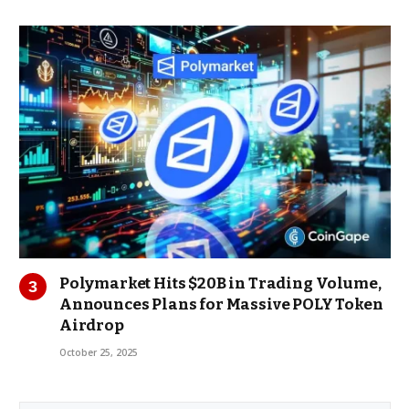
Polymarket Hits $20B in Trading Volume,
Announces Plans for Massive POLY Token
Airdrop
October 25, 2025