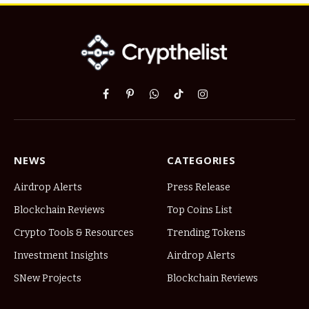
Facebook
Pinterest
WhatsApp
TikTok
Instagram
NEWS
CATEGORIES
Airdrop Alerts
Press Release
Blockchain Reviews
Top Coins List
Crypto Tools & Resources
Trending Tokens
Investment Insights
Airdrop Alerts
SNew Projects
Blockchain Reviews