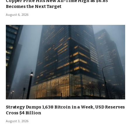
Copper Price Hits New All-Time High as $6.85
Becomes the Next Target
August 6, 2026
Strategy Dumps 1,638 Bitcoin in a Week, USD Reserves
Cross $4 Billion
August 3, 2026