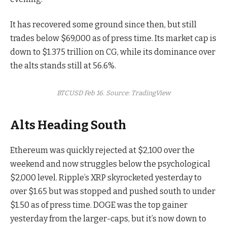
It has recovered some ground since then, but still
trades below $69,000 as of press time. Its market cap is
down to $1.375 trillion on CG, while its dominance over
the alts stands still at 56.6%.
BTCUSD Feb 16. Source: TradingView
Alts Heading South
Ethereum was quickly rejected at $2,100 over the
weekend and now struggles below the psychological
$2,000 level. Ripple’s XRP skyrocketed yesterday to
over $1.65 but was stopped and pushed south to under
$1.50 as of press time. DOGE was the top gainer
yesterday from the larger-caps, but it’s now down to