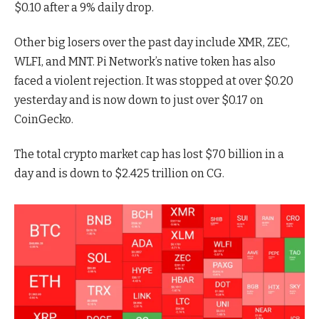
$0.10 after a 9% daily drop.
Other big losers over the past day include XMR, ZEC,
WLFI, and MNT. Pi Network’s native token has also
faced a violent rejection. It was stopped at over $0.20
yesterday and is now down to just over $0.17 on
CoinGecko.
The total crypto market cap has lost $70 billion in a
day and is down to $2.425 trillion on CG.