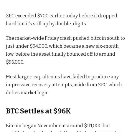
ZEC exceeded $700 earlier today before it dropped
hard but it’s still up by double-digits.
The market-wide Friday crash pushed bitcoin south to
just under $94,000, which became a new six-month
low, before the asset finally bounced off to around
$96,000.
Most larger-cap altcoins have failed to produce any
impressive recovery attempts, aside from ZEC, which
defies market logic.
BTC Settles at $96K
Bitcoin began November at around $111,000 but