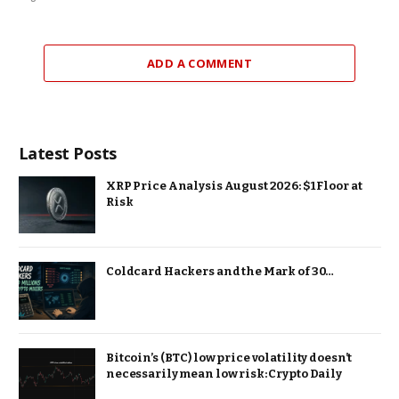
ADD A COMMENT
Latest Posts
XRP Price Analysis August 2026: $1 Floor at
Risk
Coldcard Hackers and the Mark of 30…
Bitcoin’s (BTC) low price volatility doesn’t
necessarily mean low risk: Crypto Daily