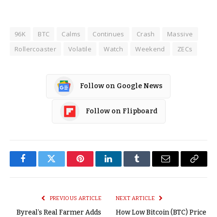
96K
BTC
Calms
Continues
Crash
Massive
Rollercoaster
Volatile
Watch
Weekend
ZECs
Follow on Google News
Follow on Flipboard
Facebook
Twitter
Pinterest
LinkedIn
Tumblr
Email
Copy
Link
PREVIOUS ARTICLE
NEXT ARTICLE
Byreal’s Real Farmer Adds
How Low Bitcoin (BTC) Price