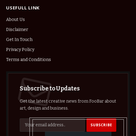
USEFULL LINK
About Us
Disclaimer
Get In Touch
Privacy Policy
Terms and Conditions
Subscribe to Updates
Get the latest creative news from FooBar about
art, design and business.