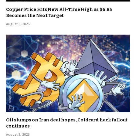
Copper Price Hits New All-Time High as $6.85
Becomes the Next Target
August 6, 2026
Oil slumps on Iran deal hopes, Coldcard hack fallout
continues
August 3, 2026