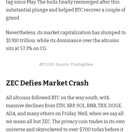
tag since May. The bulls finally reemerged after this
substantial plunge and helped BTC recover a couple of
grand.
Nevertheless, its market capitalization has slumped to
$1.910 trillion, while its dominance over the altcoins
sits at 57.3% on CG.
BTCUSD. Source: TradingView
ZEC Defies Market Crash
All altcoins followed BTC on the way south, with
massive declines from ETH, XRP, SOL, BNB, TRX, DOGE,
ADA, and many others on Friday. Well, when we say all
we mean all but ZEC. The privacy coin trades in its own
universe and skyrocketed to over $700 today before it