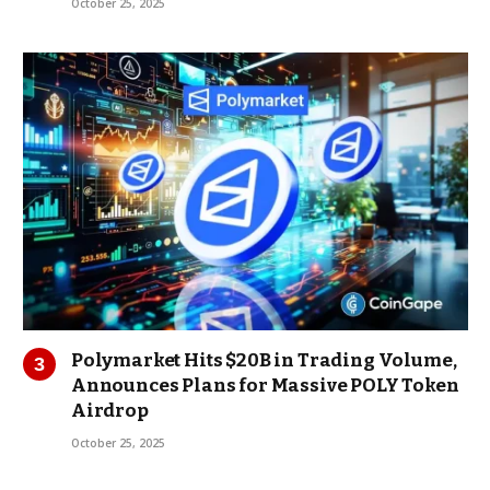
October 25, 2025
Polymarket Hits $20B in Trading Volume,
Announces Plans for Massive POLY Token
Airdrop
October 25, 2025