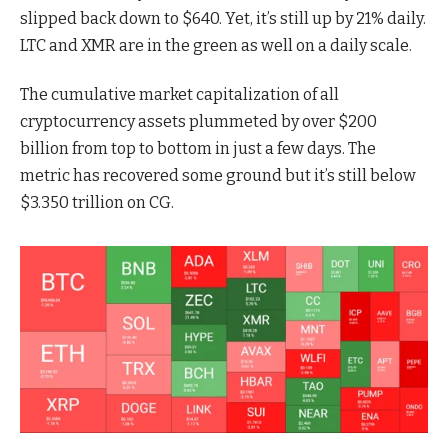
slipped back down to $640. Yet, it’s still up by 21% daily.
LTC and XMR are in the green as well on a daily scale.
The cumulative market capitalization of all
cryptocurrency assets plummeted by over $200
billion from top to bottom in just a few days. The
metric has recovered some ground but it’s still below
$3.350 trillion on CG.