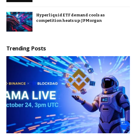
Hyperliquid ETF demand cools as
competition heats up: JPMorgan
Trending Posts