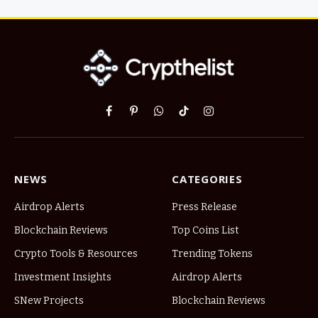
Facebook
Pinterest
WhatsApp
TikTok
Instagram
NEWS
CATEGORIES
Airdrop Alerts
Press Release
Blockchain Reviews
Top Coins List
Crypto Tools & Resources
Trending Tokens
Investment Insights
Airdrop Alerts
SNew Projects
Blockchain Reviews