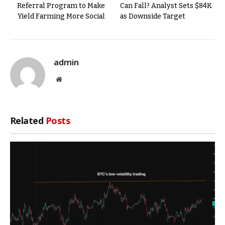
Referral Program to Make
Can Fall? Analyst Sets $84K
Yield Farming More Social
as Downside Target
admin
Website
Related
Posts