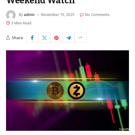
Weekend Watch
By
admin
November 15, 2025
No Comments
3 Mins Read
Share