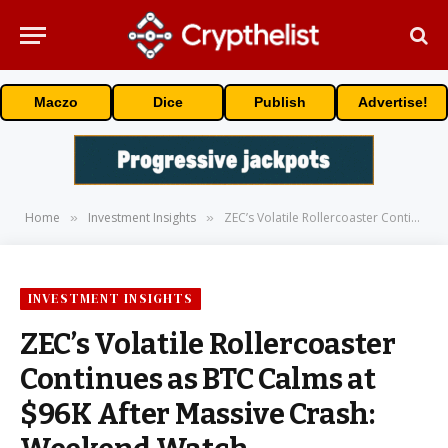
Maczo
Dice
Publish
Advertise!
Home
Investment Insights
ZEC’s Volatile Rollercoaster Continues as BTC Calms at $96K After Massive Crash: Weekend Watch
»
»
INVESTMENT INSIGHTS
ZEC’s Volatile Rollercoaster
Continues as BTC Calms at
$96K After Massive Crash: