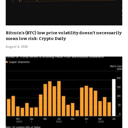
Bitcoin’s (BTC) low price volatility doesn’t necessarily
mean low risk: Crypto Daily
August 6, 2026