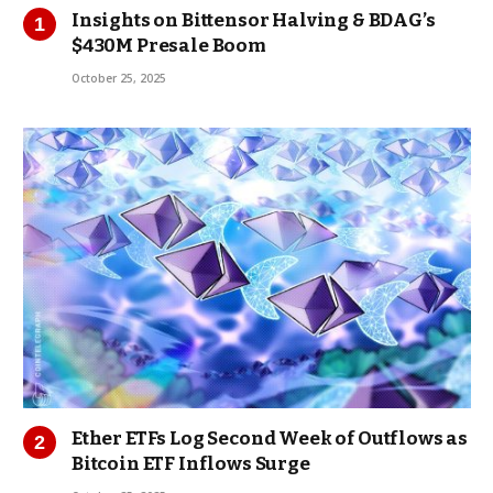
Insights on Bittensor Halving & BDAG’s
$430M Presale Boom
October 25, 2025
Ether ETFs Log Second Week of Outflows as
Bitcoin ETF Inflows Surge