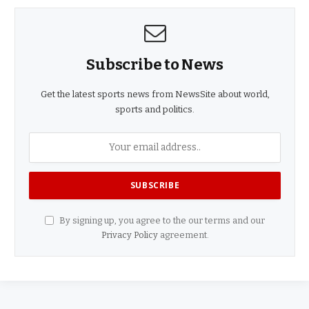
Subscribe to News
Get the latest sports news from NewsSite about world,
sports and politics.
By signing up, you agree to the our terms and our
Privacy Policy
agreement.