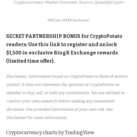
Cryptocurrency Market Overview. Source: QuantifyCrypto
SPECIAL OFFER (Exclusive)
SECRET PARTNERSHIP BONUS for CryptoPotato
readers: Use this link to register and unlock
$1,500 in exclusive BingX Exchange rewards
(limited time offer).
Disclaimer: Information found on CryptoPotato is those of writers
quoted. It does not represent the opinions of CryptoPotato on
whether to buy, sell, or hold any investments. You are advised to
conduct your own research before making any investment
decisions. Use provided information at your own risk. See
Disclaimer for more information.
Cryptocurrency charts by TradingView.