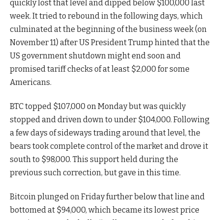
quickly lost that level and dipped below $100,000 last
week. It tried to rebound in the following days, which
culminated at the beginning of the business week (on
November 11) after US President Trump hinted that the
US government shutdown might end soon and
promised tariff checks of at least $2,000 for some
Americans.
BTC topped $107,000 on Monday but was quickly
stopped and driven down to under $104,000. Following
a few days of sideways trading around that level, the
bears took complete control of the market and drove it
south to $98,000. This support held during the
previous such correction, but gave in this time.
Bitcoin plunged on Friday further below that line and
bottomed at $94,000, which became its lowest price