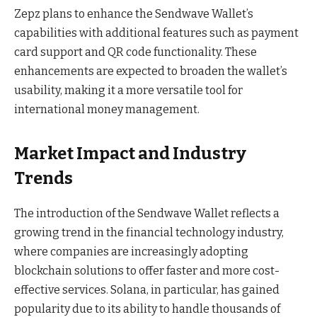
Zepz plans to enhance the Sendwave Wallet’s
capabilities with additional features such as payment
card support and QR code functionality. These
enhancements are expected to broaden the wallet’s
usability, making it a more versatile tool for
international money management.
Market Impact and Industry
Trends
The introduction of the Sendwave Wallet reflects a
growing trend in the financial technology industry,
where companies are increasingly adopting
blockchain solutions to offer faster and more cost-
effective services. Solana, in particular, has gained
popularity due to its ability to handle thousands of