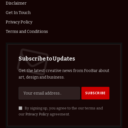
Disclaimer
Get In Touch
Privacy Policy
Terms and Conditions
Subscribe to Updates
Get the latest creative news from FooBar about
art, design and business.
By signing up, you agree to the our terms and
our
Privacy Policy
agreement.