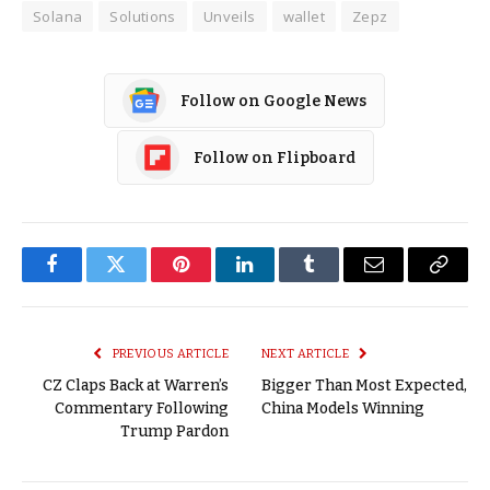
Solana
Solutions
Unveils
wallet
Zepz
Follow on Google News
Follow on Flipboard
Facebook
Twitter
Pinterest
LinkedIn
Tumblr
Email
Copy
Link
PREVIOUS ARTICLE
NEXT ARTICLE
CZ Claps Back at Warren’s
Bigger Than Most Expected,
Commentary Following
China Models Winning
Trump Pardon