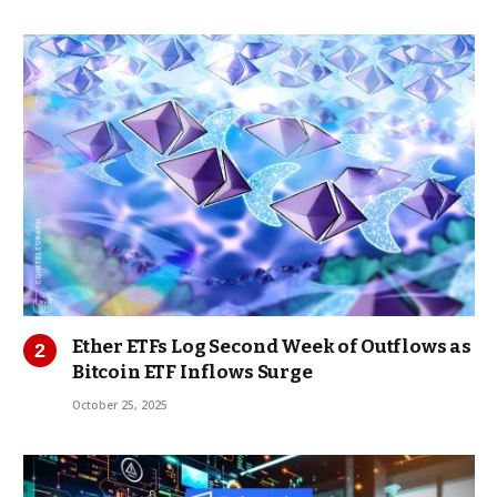
Ether ETFs Log Second Week of Outflows as
Bitcoin ETF Inflows Surge
October 25, 2025