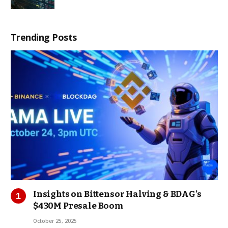
Trending Posts
Insights on Bittensor Halving & BDAG’s
$430M Presale Boom
October 25, 2025