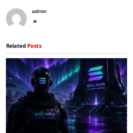
admin
Website
Related
Posts