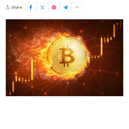
Share