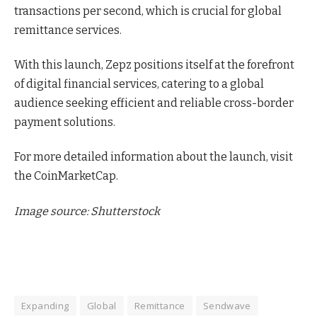
transactions per second, which is crucial for global
remittance services.
With this launch, Zepz positions itself at the forefront
of digital financial services, catering to a global
audience seeking efficient and reliable cross-border
payment solutions.
For more detailed information about the launch, visit
the CoinMarketCap.
Image source: Shutterstock
Expanding
Global
Remittance
Sendwave