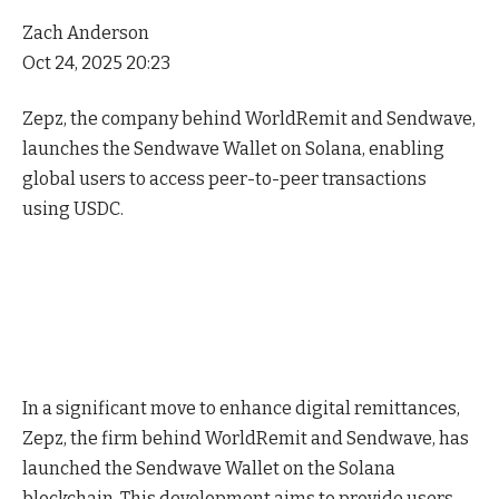
Zach Anderson
Oct 24, 2025 20:23
Zepz, the company behind WorldRemit and Sendwave,
launches the Sendwave Wallet on Solana, enabling
global users to access peer-to-peer transactions
using USDC.
In a significant move to enhance digital remittances,
Zepz, the firm behind WorldRemit and Sendwave, has
launched the Sendwave Wallet on the Solana
blockchain. This development aims to provide users