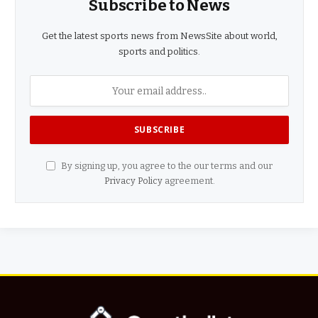
Subscribe to News
Get the latest sports news from NewsSite about world,
sports and politics.
By signing up, you agree to the our terms and our
Privacy Policy
agreement.