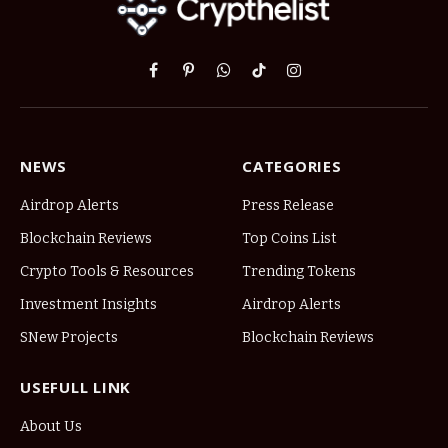
Facebook
Pinterest
WhatsApp
TikTok
Instagram
NEWS
CATEGORIES
Airdrop Alerts
Press Release
Blockchain Reviews
Top Coins List
Crypto Tools & Resources
Trending Tokens
Investment Insights
Airdrop Alerts
SNew Projects
Blockchain Reviews
USEFULL LINK
About Us