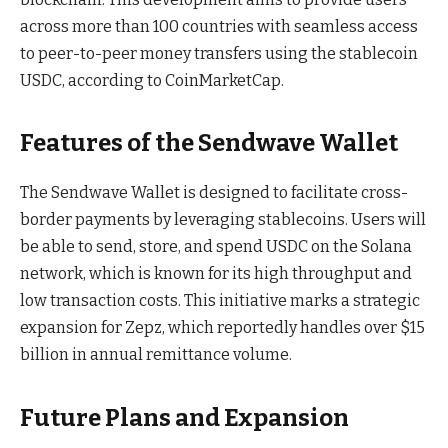
across more than 100 countries with seamless access
to peer-to-peer money transfers using the stablecoin
USDC, according to CoinMarketCap.
Features of the Sendwave Wallet
The Sendwave Wallet is designed to facilitate cross-
border payments by leveraging stablecoins. Users will
be able to send, store, and spend USDC on the Solana
network, which is known for its high throughput and
low transaction costs. This initiative marks a strategic
expansion for Zepz, which reportedly handles over $15
billion in annual remittance volume.
Future Plans and Expansion