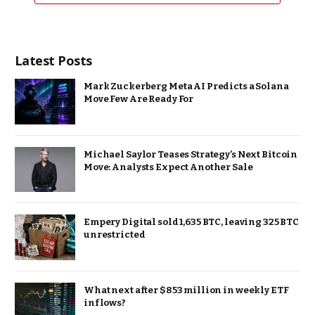
Latest Posts
Mark Zuckerberg Meta AI Predicts a Solana
Move Few Are Ready For
Michael Saylor Teases Strategy’s Next Bitcoin
Move: Analysts Expect Another Sale
Empery Digital sold 1,635 BTC, leaving 325 BTC
unrestricted
What next after $853 million in weekly ETF
inflows?