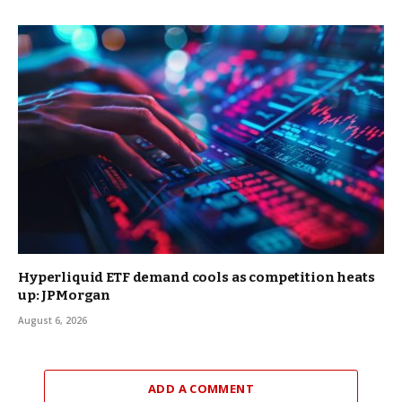
Hyperliquid ETF demand cools as competition heats
up: JPMorgan
August 6, 2026
ADD A COMMENT