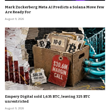
Mark Zuckerberg Meta AI Predicts a Solana Move Few
Are Ready For
August 9, 2026
Empery Digital sold 1,635 BTC, leaving 325 BTC
unrestricted
August 9, 2026