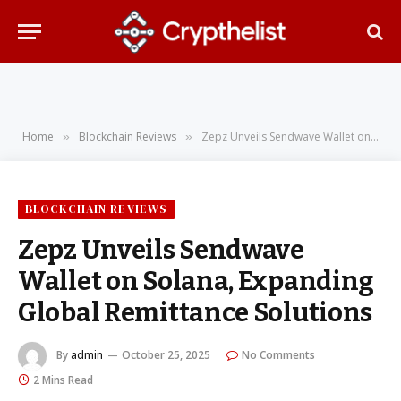
Home
Blockchain Reviews
Zepz Unveils Sendwave Wallet on Solana, Expanding Global Remittance Solutions
»
»
BLOCKCHAIN REVIEWS
Zepz Unveils Sendwave
Wallet on Solana, Expanding
Global Remittance Solutions
By
admin
October 25, 2025
No Comments
2 Mins Read