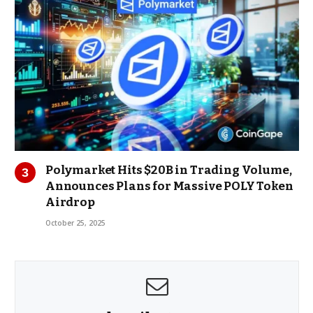
Polymarket Hits $20B in Trading Volume,
Announces Plans for Massive POLY Token
Airdrop
October 25, 2025