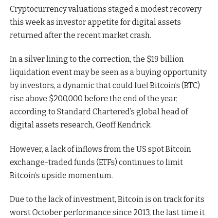
Cryptocurrency valuations staged a modest recovery
this week as investor appetite for digital assets
returned after the recent market crash.
In a silver lining to the correction, the $19 billion
liquidation event may be seen as a buying opportunity
by investors, a dynamic that could fuel Bitcoin’s (BTC)
rise above $200,000 before the end of the year,
according to Standard Chartered’s global head of
digital assets research, Geoff Kendrick.
However, a lack of inflows from the US spot Bitcoin
exchange-traded funds (ETFs) continues to limit
Bitcoin’s upside momentum.
Due to the lack of investment, Bitcoin is on track for its
worst October performance since 2013, the last time it