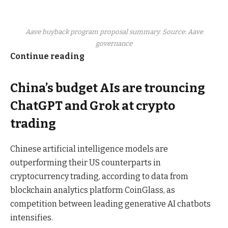
Aave buyback program proposal summary. Source: Aave
governance
Continue reading
China’s budget AIs are trouncing
ChatGPT and Grok at crypto
trading
Chinese artificial intelligence models are
outperforming their US counterparts in
cryptocurrency trading, according to data from
blockchain analytics platform CoinGlass, as
competition between leading generative AI chatbots
intensifies.