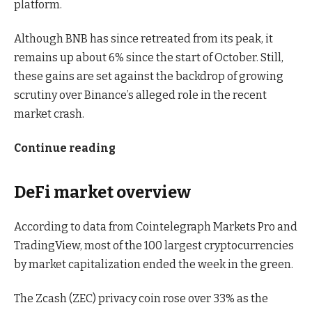
platform.
Although BNB has since retreated from its peak, it
remains up about 6% since the start of October. Still,
these gains are set against the backdrop of growing
scrutiny over Binance’s alleged role in the recent
market crash.
Continue reading
DeFi market overview
According to data from Cointelegraph Markets Pro and
TradingView, most of the 100 largest cryptocurrencies
by market capitalization ended the week in the green.
The Zcash (ZEC) privacy coin rose over 33% as the