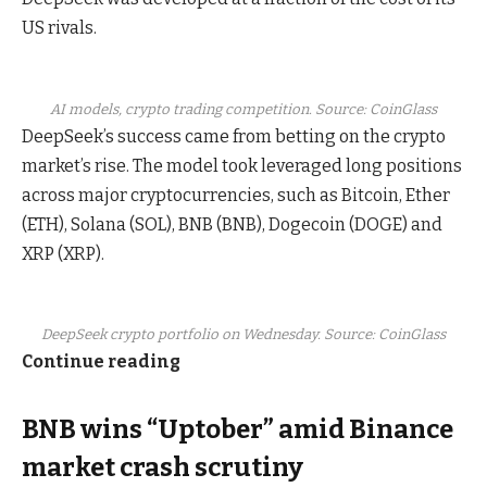
US rivals.
AI models, crypto trading competition. Source: CoinGlass
DeepSeek’s success came from betting on the crypto
market’s rise. The model took leveraged long positions
across major cryptocurrencies, such as Bitcoin, Ether
(ETH), Solana (SOL), BNB (BNB), Dogecoin (DOGE) and
XRP (XRP).
DeepSeek crypto portfolio on Wednesday. Source: CoinGlass
Continue reading
BNB wins “Uptober” amid Binance
market crash scrutiny