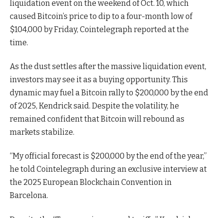
liquidation event on the weekend of Oct. 10, which
caused Bitcoin’s price to dip to a four-month low of
$104,000 by Friday, Cointelegraph reported at the
time.
As the dust settles after the massive liquidation event,
investors may see it as a buying opportunity. This
dynamic may fuel a Bitcoin rally to $200,000 by the end
of 2025, Kendrick said. Despite the volatility, he
remained confident that Bitcoin will rebound as
markets stabilize.
“My official forecast is $200,000 by the end of the year,”
he told Cointelegraph during an exclusive interview at
the 2025 European Blockchain Convention in
Barcelona.