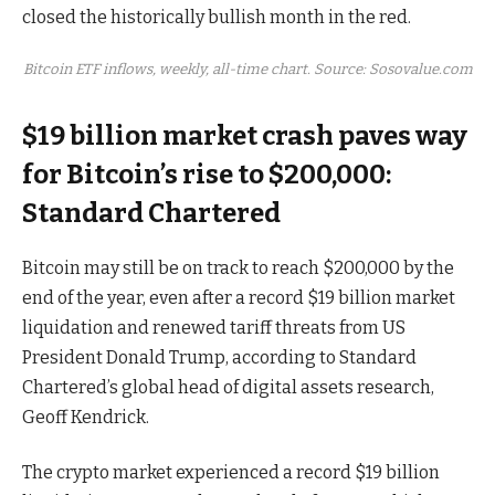
closed the historically bullish month in the red.
Bitcoin ETF inflows, weekly, all-time chart. Source: Sosovalue.com
$19 billion market crash paves way
for Bitcoin’s rise to $200,000:
Standard Chartered
Bitcoin may still be on track to reach $200,000 by the
end of the year, even after a record $19 billion market
liquidation and renewed tariff threats from US
President Donald Trump, according to Standard
Chartered’s global head of digital assets research,
Geoff Kendrick.
The crypto market experienced a record $19 billion