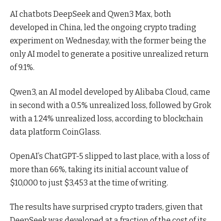
AI chatbots DeepSeek and Qwen3 Max, both
developed in China, led the ongoing crypto trading
experiment on Wednesday, with the former being the
only AI model to generate a positive unrealized return
of 9.1%.
Qwen3, an AI model developed by Alibaba Cloud, came
in second with a 0.5% unrealized loss, followed by Grok
with a 1.24% unrealized loss, according to blockchain
data platform CoinGlass.
OpenAI’s ChatGPT-5 slipped to last place, with a loss of
more than 66%, taking its initial account value of
$10,000 to just $3,453 at the time of writing.
The results have surprised crypto traders, given that
DeepSeek was developed at a fraction of the cost of its