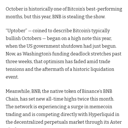
October is historically one of Bitcoin’s best-performing
months, but this year, BNB is stealing the show.
“Uptober” — coined to describe Bitcoin’s typically
bullish Octobers — began on a high note this year,
when the US government shutdown had just begun.
Now, as Washington’s funding deadlock stretches past
three weeks, that optimism has faded amid trade
tensions and the aftermath of a historic liquidation
event.
Meanwhile, BNB, the native token of Binance’s BNB
Chain, has set new all-time highs twice this month.
The network is experiencing a surge in memecoin
trading and is competing directly with Hyperliquid in
the decentralized perpetuals market through its Aster