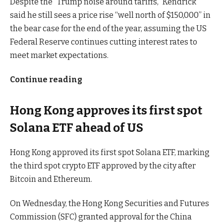
Despite the “Trump noise around tariffs,” Kendrick
said he still sees a price rise “well north of $150,000” in
the bear case for the end of the year, assuming the US
Federal Reserve continues cutting interest rates to
meet market expectations.
Continue reading
Hong Kong approves its first spot
Solana ETF ahead of US
Hong Kong approved its first spot Solana ETF, marking
the third spot crypto ETF approved by the city after
Bitcoin and Ethereum.
On Wednesday, the Hong Kong Securities and Futures
Commission (SFC) granted approval for the China