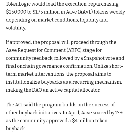
TokenLogic would lead the execution, repurchasing
$250,000 to $1.75 million in Aave (AAVE) tokens weekly,
depending on market conditions, liquidity and
volatility.
If approved, the proposal will proceed through the
Aave Request for Comment (ARFC) stage for
community feedback, followed by a Snapshot vote and
final onchain governance confirmation. Unlike short-
term market interventions, the proposal aims to
institutionalize buybacks as a recurring mechanism,
making the DAO an active capital allocator.
The ACI said the program builds on the success of
other buyback initiatives. In April, Aave soared by 13%
as the community approved a $4 million token
buyback.