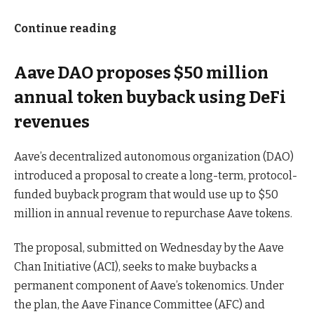
Continue reading
Aave DAO proposes $50 million
annual token buyback using DeFi
revenues
Aave’s decentralized autonomous organization (DAO)
introduced a proposal to create a long-term, protocol-
funded buyback program that would use up to $50
million in annual revenue to repurchase Aave tokens.
The proposal, submitted on Wednesday by the Aave
Chan Initiative (ACI), seeks to make buybacks a
permanent component of Aave’s tokenomics. Under
the plan, the Aave Finance Committee (AFC) and