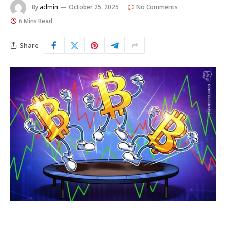
By
admin
October 25, 2025
No Comments
6 Mins Read
Share