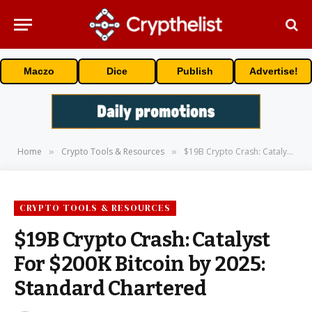
Maczo
Dice
Publish
Advertise!
Home
Crypto Tools & Resources
$19B Crypto Crash: Catalyst For $200K Bitcoin by 2025: Standard Chartered
»
»
CRYPTO TOOLS & RESOURCES
$19B Crypto Crash: Catalyst
For $200K Bitcoin by 2025:
Standard Chartered