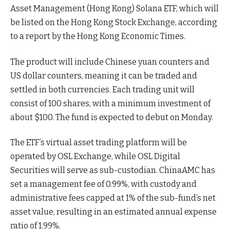
Asset Management (Hong Kong) Solana ETF, which will
be listed on the Hong Kong Stock Exchange, according
to a report by the Hong Kong Economic Times.
The product will include Chinese yuan counters and
US dollar counters, meaning it can be traded and
settled in both currencies. Each trading unit will
consist of 100 shares, with a minimum investment of
about $100. The fund is expected to debut on Monday.
The ETF’s virtual asset trading platform will be
operated by OSL Exchange, while OSL Digital
Securities will serve as sub-custodian. ChinaAMC has
set a management fee of 0.99%, with custody and
administrative fees capped at 1% of the sub-fund’s net
asset value, resulting in an estimated annual expense
ratio of 1.99%.