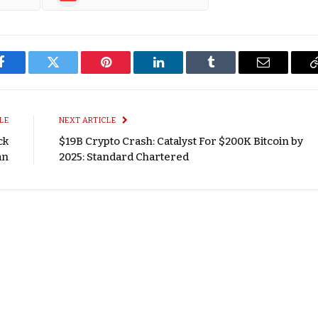
Facebook
Twitter
Pinterest
LinkedIn
Tumblr
Email
LE
NEXT ARTICLE
ck
$19B Crypto Crash: Catalyst For $200K Bitcoin by
an
2025: Standard Chartered