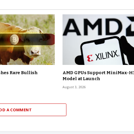
shes Rare Bullish
AMD GPUs Support MiniMax-H
Model at Launch
August 3, 2026
DD A COMMENT