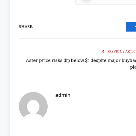
SHARE.
PREVIOUS ARTIC
Aster price risks dip below $1 despite major buyba
pl
admin