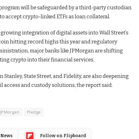
program will be safeguarded by a third-party custodian
o accept crypto-linked ETFs as loan collateral.
growing integration of digital assets into Wall Street’s
coin hitting record highs this year and regulatory
inistration, major banks like JPMorgan are shifting
ing crypto into their financial services.
Stanley, State Street, and Fidelity, are also deepening
il access and custody solutions, the report said.
JPMorgan
Pledge
 News
Follow on Flipboard