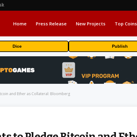
sk
Home
Press Release
New Projects
Top Coins
Dice
Publish
itcoin and Ether as Collateral: Bloomberg
ts to Pledge Bitcoin and Eth