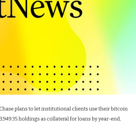
se plans to let institutional clients use their bitcoin
3,949.35
holdings as collateral for loans by year-end,