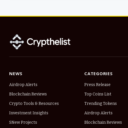
NEWS
CATEGORIES
Airdrop Alerts
Press Release
Blockchain Reviews
Top Coins List
Crypto Tools & Resources
Trending Tokens
Investment Insights
Airdrop Alerts
SNew Projects
Blockchain Reviews