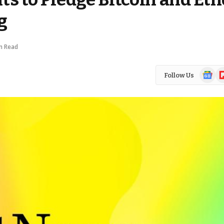
g
n Read
Google
Fl
Follow Us
News