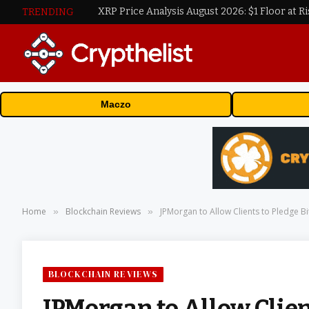
XRP Price Analysis August 2026: $1 Floor at Ri
TRENDING
Maczo
Home
Blockchain Reviews
JPMorgan to Allow Clients to Pledge B
»
»
BLOCKCHAIN REVIEWS
JPMorgan to Allow Clien