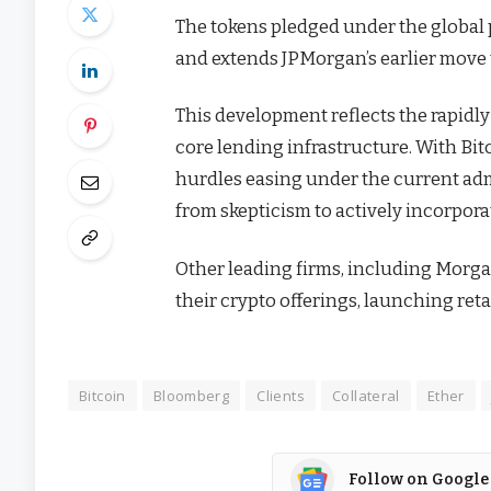
The tokens pledged under the global 
and extends JPMorgan’s earlier move t
This development reflects the rapidly 
core lending infrastructure. With Bit
hurdles easing under the current adm
from skepticism to actively incorporat
Other leading firms, including Morgan 
their crypto offerings, launching reta
Bitcoin
Bloomberg
Clients
Collateral
Ether
Follow on Google