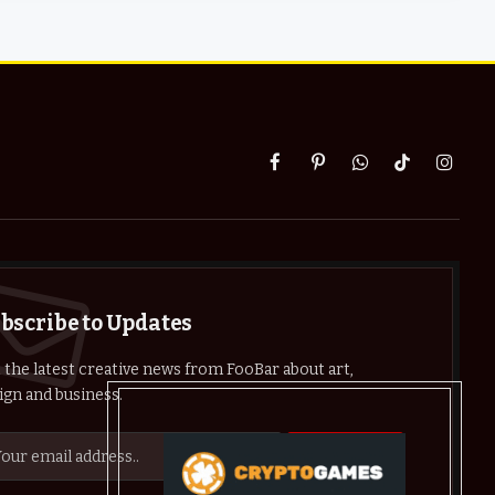
Facebook
Pinterest
WhatsApp
TikTok
Instag
bscribe to Updates
 the latest creative news from FooBar about art,
ign and business.