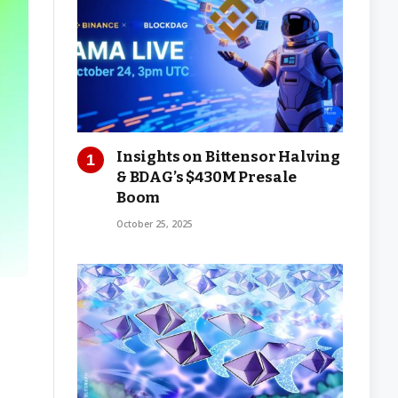
Insights on Bittensor Halving
& BDAG’s $430M Presale
Boom
October 25, 2025