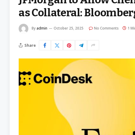
as Collateral: Bloomber
By
admin
October 25, 2025
No Comments
1 Mi
Share