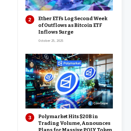
Ether ETFs Log Second Week
of Outflows as Bitcoin ETF
Inflows Surge
October 25, 2025
Polymarket Hits $20B in
Trading Volume, Announces
Plans for Massive POLY Token