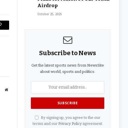
Airdrop
October 25, 2025
Copy
Link
Subscribe to News
Get the latest sports news from NewsSite
about world, sports and politics.
Website
By signing up, you agree to the our
terms and our
Privacy Policy
agreement.