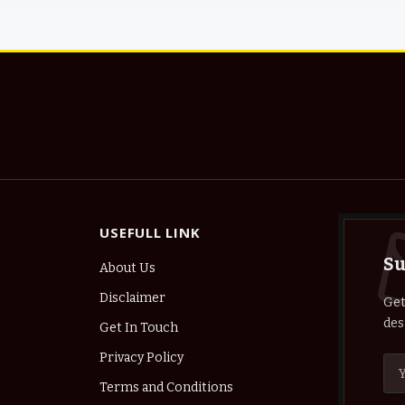
USEFULL LINK
Su
About Us
Disclaimer
Get
des
Get In Touch
Privacy Policy
Terms and Conditions