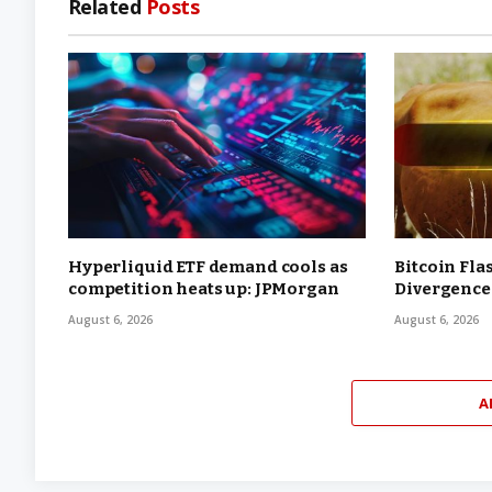
Related
Posts
Hyperliquid ETF demand cools as
Bitcoin Fla
competition heats up: JPMorgan
Divergence
August 6, 2026
August 6, 2026
A