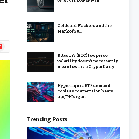
2026: $1 Floor at Risk
Coldcard Hackers and the
Mark of 30…
ipboard
Bitcoin’s (BTC) low price
volatility doesn’t necessarily
mean low risk: Crypto Daily
Hyperliquid ETF demand
cools as competition heats
up: JPMorgan
Trending Posts