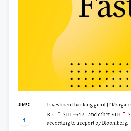
Investment banking giant JPMorgan Cha
SHARE
BTC
$
111,664.70
and ether
ETH
$
according to a report by Bloomberg.