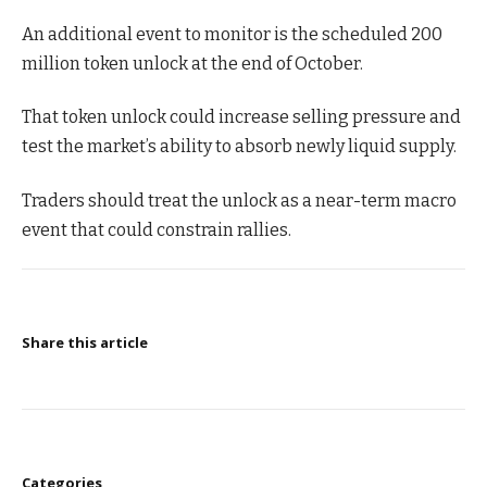
An additional event to monitor is the scheduled 200
million token unlock at the end of October.
That token unlock could increase selling pressure and
test the market’s ability to absorb newly liquid supply.
Traders should treat the unlock as a near-term macro
event that could constrain rallies.
Share this article
Categories