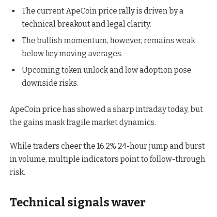
The current ApeCoin price rally is driven by a
technical breakout and legal clarity.
The bullish momentum, however, remains weak
below key moving averages.
Upcoming token unlock and low adoption pose
downside risks.
ApeCoin price has showed a sharp intraday today, but
the gains mask fragile market dynamics.
While traders cheer the 16.2% 24-hour jump and burst
in volume, multiple indicators point to follow-through
risk.
Technical signals waver