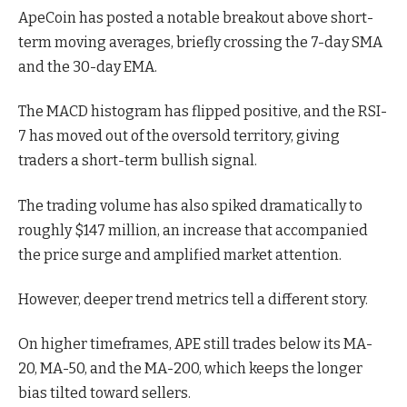
ApeCoin has posted a notable breakout above short-
term moving averages, briefly crossing the 7-day SMA
and the 30-day EMA.
The MACD histogram has flipped positive, and the RSI-
7 has moved out of the oversold territory, giving
traders a short-term bullish signal.
The trading volume has also spiked dramatically to
roughly $147 million, an increase that accompanied
the price surge and amplified market attention.
However, deeper trend metrics tell a different story.
On higher timeframes, APE still trades below its MA-
20, MA-50, and the MA-200, which keeps the longer
bias tilted toward sellers.