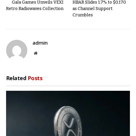
Gala Games Unveils VEXI
HBAR Slides 1.7% to $0.170
Retro Radiowaves Collection
as Channel Support
Crumbles
admin
Website
Related
Posts