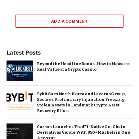
ADD A COMMENT
Latest Posts
Beyond the Headline Bonus -How to Measure
Real Value at a Crypto Casino
Bybit Sues North Korea and Lazarus Group,
Secures Preliminary Injunction Freezing
Stolen Assets in Landmark Crypto Asset
Recovery Effort
Carbon Launches TradFi-Native On-Chain
Derivatives Venue With 950+ Markets in One
Account