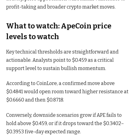
profit-taking and broader crypto market moves.
What to watch: ApeCoin price
levels to watch
Key technical thresholds are straightforward and
actionable. Analysts point to $0.459 as a critical
support level to sustain bullish momentum.
According to CoinLore, a confirmed move above
$0.4841 would open room toward higher resistance at
$0.6660 and then $0.8718.
Conversely, downside scenarios grow if APE fails to
hold above $0.459, or if it drops toward the $0.3402–
$0.3953 five-day expected range.