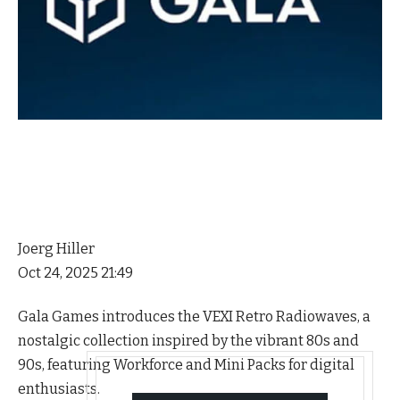
Joerg Hiller
Oct 24, 2025 21:49
Gala Games introduces the VEXI Retro Radiowaves, a
nostalgic collection inspired by the vibrant 80s and
90s, featuring Workforce and Mini Packs for digital
enthusiasts.