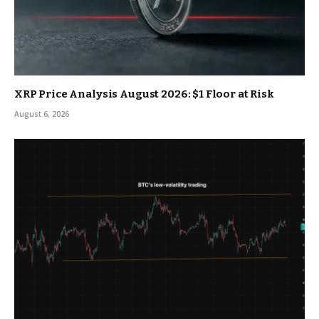
XRP Price Analysis August 2026: $1 Floor at Risk
August 6, 2026