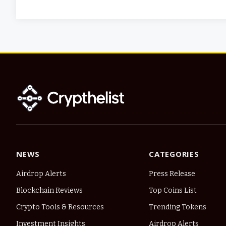
NEWS
CATEGORIES
Airdrop Alerts
Press Release
Blockchain Reviews
Top Coins List
Crypto Tools & Resources
Trending Tokens
Investment Insights
Airdrop Alerts