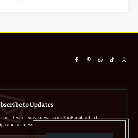
Facebook
Pinterest
WhatsApp
TikTok
Instag
bscribe to Updates
 the latest creative news from FooBar about art,
ign and business.