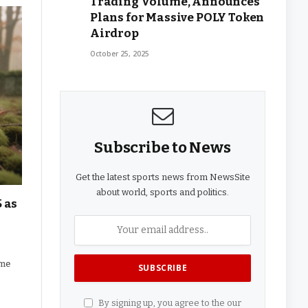
Trading Volume, Announces
Plans for Massive POLY Token
Airdrop
October 25, 2025
Subscribe to News
Get the latest sports news from NewsSite
about world, sports and politics.
 as
eme
By signing up, you agree to the our