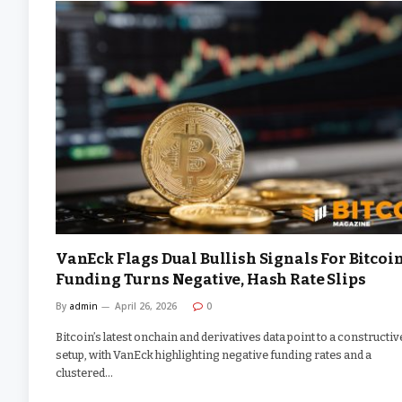
VanEck Flags Dual Bullish Signals For Bitcoi
Funding Turns Negative, Hash Rate Slips
By
admin
April 26, 2026
0
Bitcoin’s latest onchain and derivatives data point to a constructiv
setup, with VanEck highlighting negative funding rates and a
clustered…