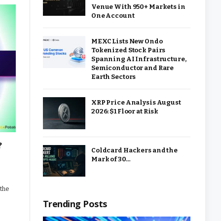
Venue With 950+ Markets in
One Account
MEXC Lists New Ondo
Tokenized Stock Pairs
Spanning AI Infrastructure,
Semiconductor and Rare
Earth Sectors
XRP Price Analysis August
2026: $1 Floor at Risk
?
Coldcard Hackers and the
Mark of 30…
 the
Trending Posts