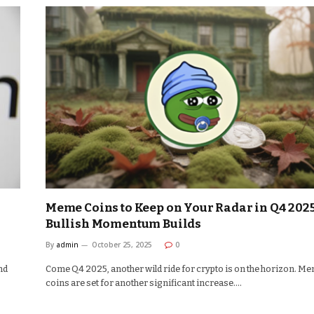
Meme Coins to Keep on Your Radar in Q4 2025
Bullish Momentum Builds
By
admin
October 25, 2025
0
nd
Come Q4 2025, another wild ride for crypto is on the horizon. M
coins are set for another significant increase.…