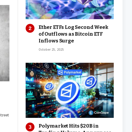
Ether ETFs Log Second Week
of Outflows as Bitcoin ETF
Inflows Surge
October 25, 2025
Street
Polymarket Hits $20B in