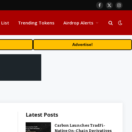
Facebook
X
Insta
(Twitter)
 List
Trending Tokens
Airdrop Alerts
Advertise!
Latest Posts
Carbon Launches TradFi-
Native On-Chain Derivatives