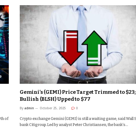
Gemini’s (GEMI) Price Target Trimmed to $23;
Bullish (BLSH) Upped to $77
By
admin
October 25, 2025
0
th of
Crypto exchange Gemini (GEMI) is still a waiting game, said Wall 
bank Citigroup.Led by analyst Peter Christiansen, the bank’s…