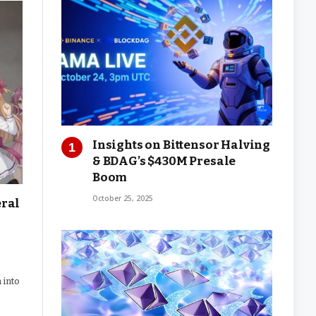
Insights on Bittensor Halving
& BDAG’s $430M Presale
Boom
October 25, 2025
eral
 into