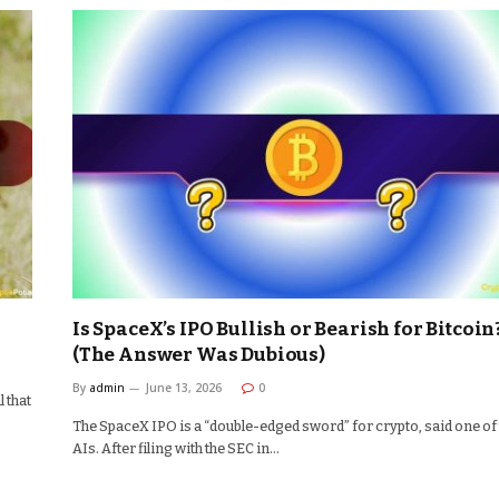
Is SpaceX’s IPO Bullish or Bearish for Bitcoin
(The Answer Was Dubious)
By
admin
June 13, 2026
0
 that
The SpaceX IPO is a “double-edged sword” for crypto, said one of
AIs. After filing with the SEC in…