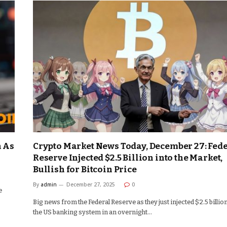
n As
Crypto Market News Today, December 27: Fed
Reserve Injected $2.5 Billion into the Market,
Bullish for Bitcoin Price
By
admin
December 27, 2025
0
e
Big news from the Federal Reserve as they just injected $2.5 billion
the US banking system in an overnight…