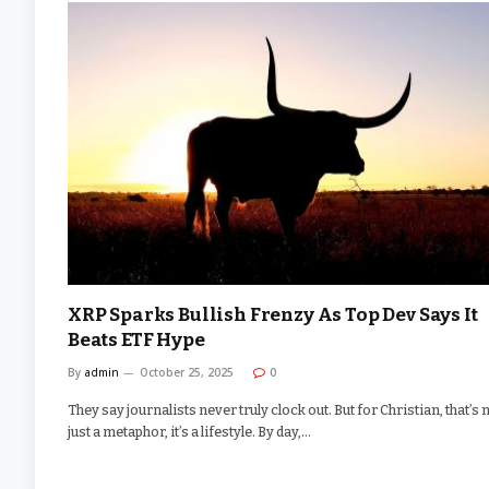
XRP Sparks Bullish Frenzy As Top Dev Says It
Beats ETF Hype
By
admin
October 25, 2025
0
They say journalists never truly clock out. But for Christian, that’s 
just a metaphor, it’s a lifestyle. By day,…