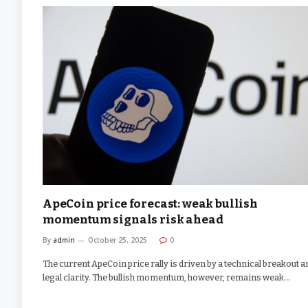
ApeCoin price forecast: weak bullish
momentum signals risk ahead
By
admin
October 25, 2025
0
The current ApeCoin price rally is driven by a technical breakout a
legal clarity. The bullish momentum, however, remains weak…