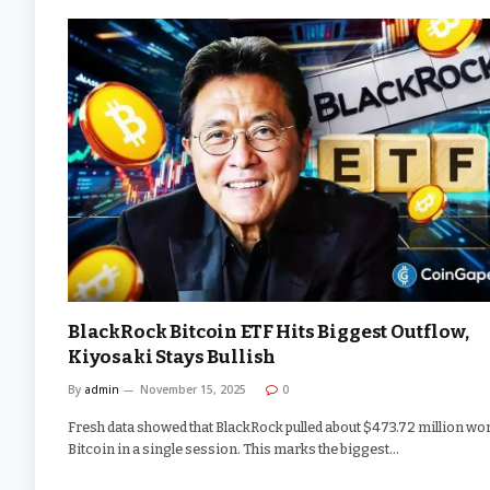
BlackRock Bitcoin ETF Hits Biggest Outflow,
Kiyosaki Stays Bullish
By
admin
November 15, 2025
0
Fresh data showed that BlackRock pulled about $473.72 million wor
Bitcoin in a single session. This marks the biggest…