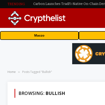
TRENDING
Maczo
Home
Posts Tagged "Bullish"
»
BROWSING:
BULLISH