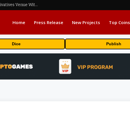
Carbon Launches TradFi-Native On-Chain Derivatives Venue With 950+ Markets in One Account
Home
Press Release
New Projects
Top Coins
Dice
Publish