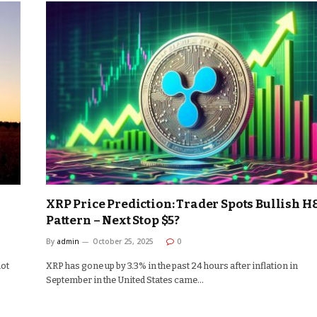
XRP Price Prediction: Trader Spots Bullish H
Pattern – Next Stop $5?
By
admin
October 25, 2025
0
not
XRP has gone up by 3.3% in the past 24 hours after inflation in
September in the United States came…