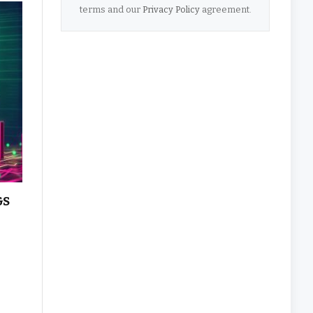
terms and our
Privacy Policy
agreement.
&S