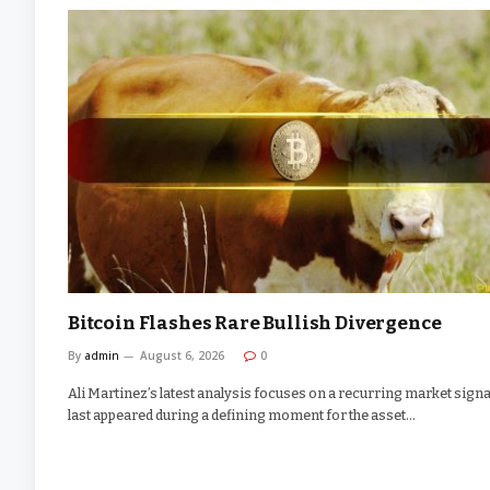
Bitcoin Flashes Rare Bullish Divergence
By
admin
August 6, 2026
0
Ali Martinez’s latest analysis focuses on a recurring market signal
last appeared during a defining moment for the asset…