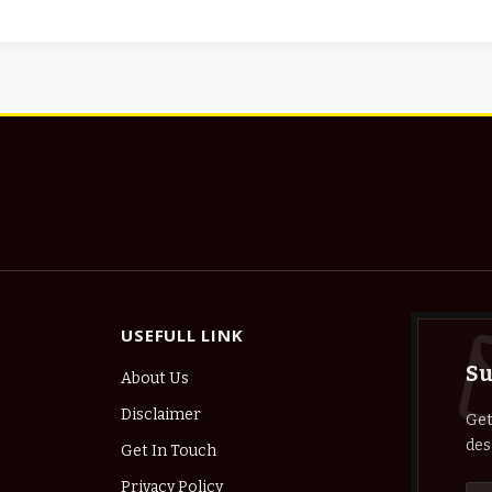
USEFULL LINK
Su
About Us
Disclaimer
Get
des
Get In Touch
Privacy Policy