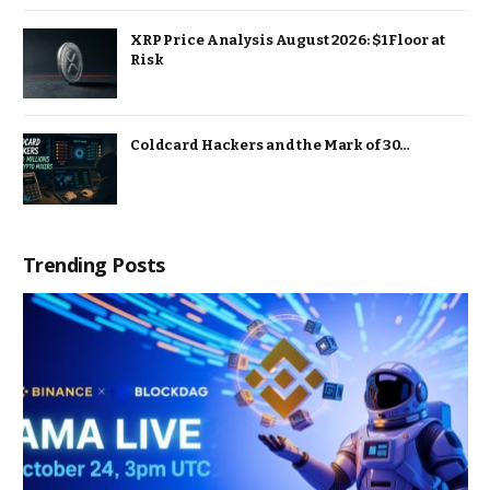
XRP Price Analysis August 2026: $1 Floor at
Risk
Coldcard Hackers and the Mark of 30…
Trending Posts