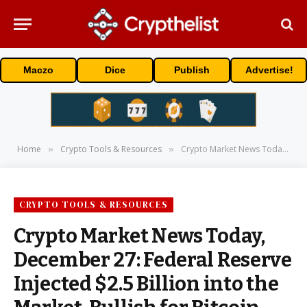
Maczo
Dice
Publish
Advertise!
Home
Crypto Tools & Resources
Crypto Market News Today, December 27: Federal Reserve Injected $2.5 Billion into the Market, Bullish for Bitcoin Price
»
»
CRYPTO TOOLS & RESOURCES
Crypto Market News Today,
December 27: Federal Reserve
Injected $2.5 Billion into the