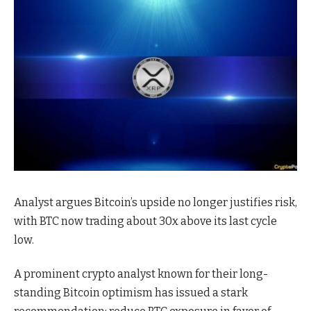
Analyst argues Bitcoin’s upside no longer justifies risk,
with BTC now trading about 30x above its last cycle
low.
A prominent crypto analyst known for their long-
standing Bitcoin optimism has issued a stark