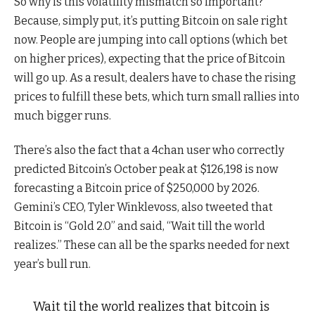
So why is this volatility mismatch so important?
Because, simply put, it’s putting Bitcoin on sale right
now. People are jumping into call options (which bet
on higher prices), expecting that the price of Bitcoin
will go up. As a result, dealers have to chase the rising
prices to fulfill these bets, which turn small rallies into
much bigger runs.
There’s also the fact that a 4chan user who correctly
predicted Bitcoin’s October peak at $126,198 is now
forecasting a Bitcoin price of $250,000 by 2026.
Gemini’s CEO, Tyler Winklevoss, also tweeted that
Bitcoin is “Gold 2.0” and said, “Wait till the world
realizes.” These can all be the sparks needed for next
year’s bull run.
Wait til the world realizes that bitcoin is