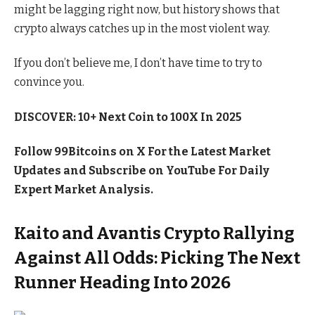
might be lagging right now, but history shows that
crypto always catches up in the most violent way.
If you don’t believe me, I don’t have time to try to
convince you.
DISCOVER: 10+ Next Coin to 100X In 2025
Follow 99Bitcoins on
X For the Latest Market
Updates and Subscribe on YouTube For Daily
Expert Market Analysis.
Kaito and Avantis Crypto Rallying
Against All Odds: Picking The Next
Runner Heading Into 2026