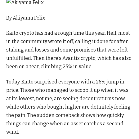
By
Akiyama Felix
Kaito crypto has had a rough time this year. Hell, most
in the community wrote it off, calling it done for after
staking and losses and some promises that were left
unfulfilled. Then there’s Avantis crypto, which has also
been on a tear, climbing 25% in value.
Today, Kaito surprised everyone with a 26% jump in
price. Those who managed to scoop it up when it was
at its lowest, not me, are seeing decent returns now,
while others who bought higher are definitely feeling
the pain. The sudden comeback shows how quickly
things can change when an asset catches a second
wind.