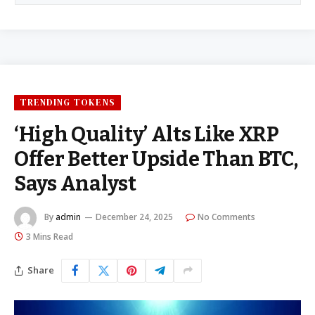
TRENDING TOKENS
‘High Quality’ Alts Like XRP
Offer Better Upside Than BTC,
Says Analyst
By
admin
December 24, 2025
No Comments
3 Mins Read
Share