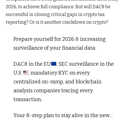
2026, to achieve full compliance. But will DAC8 be
successful in closing critical gaps in crypto tax
reporting? Or is it another crackdown on crypto?
Prepare yourself for 2026 & increasing
surveillance of your financial data:
DAC8 in the EU
, SEC surveillance in the
U.S.
, mandatory KYC on every
centralized on-ramp, and blockchain
analysis companies tracing every
transaction..
Your 8-step plan to stay alive in the new…