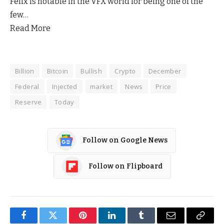
Felix is notable in the VFX world for being one of the
few…
Read More
Billion
Bitcoin
Bullish
Crypto
December
Federal
Injected
market
News
Price
Reserve
Today
Follow on Google News
Follow on Flipboard
Facebook
Twitter
Pinterest
LinkedIn
Tumblr
Email
Copy