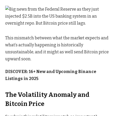
This mismatch between what the market expects and
what’s actually happening is historically
unsustainable, and it might as well send Bitcoin price
upward soon.
DISCOVER: 16+ New and Upcoming Binance
Listings in 2025
The Volatility Anomaly and
Bitcoin Price