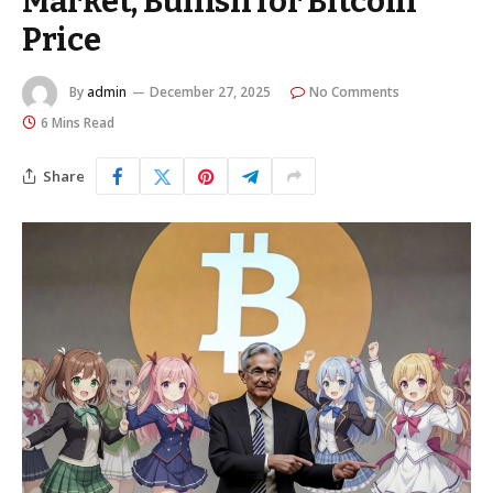
Market, Bullish for Bitcoin
Price
By
admin
December 27, 2025
No Comments
6 Mins Read
Share