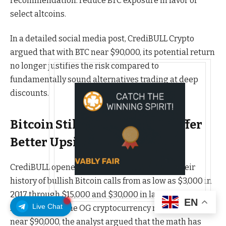
recommendation: reduce BTC exposure in favor of
select altcoins.
In a detailed social media post, CrediBULL Crypto
argued that with BTC near $90,000, its potential return
no longer justifies the risk compared to
fundamentally sound alternatives trading at deep
discounts.
Bitcoin Still Leads, But Alts Offer
Better Upside
CrediBULL opened the analysis by stressing their
history of bullish Bitcoin calls from as low as $3,000 in
2017 through $15,000 and $30,000 in later cycles.
EN
Live Chat
However, with the OG cryptocurrency now hovering
near $90,000, the analyst argued that the math has