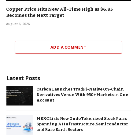
Copper Price Hits New All-Time High as $6.85
Becomes the Next Target
August 6, 2026
ADD A COMMENT
Latest Posts
Carbon Launches TradFi-Native On-Chain
Derivatives Venue With 950+ Markets in One
Account
MEXC Lists New Ondo Tokenized Stock Pairs
Spanning AI Infrastructure, Semiconductor
and Rare Earth Sectors