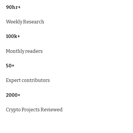
90hr+
Weekly Research
100k+
Monthly readers
50+
Expert contributors
2000+
Crypto Projects Reviewed