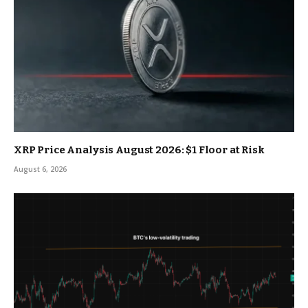
XRP Price Analysis August 2026: $1 Floor at Risk
August 6, 2026