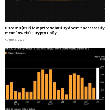
Bitcoin’s (BTC) low price volatility doesn’t necessarily
mean low risk: Crypto Daily
August 6, 2026