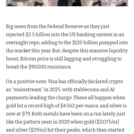
Big news from the Federal Reserve as they just
injected $2.5 billion into the US banking system in an
overnight repo, adding to the $120 billion pumped into
the market this year. But, despite this massive liquidity
boost, Bitcoin price is still lagging and struggling to
break the $90,000 resistance.
On a positive note, Visa has officially declared crypto
as “mainstream” in 2025, with stablecoins and AI
payments leading the charge. These all happen when
gold hit a record high of $4,562 per ounce, and silver is
now at $79. Both metals have been on a run lately, just
like the pattern seen in 2020 when gold ($2,075/oz)
and silver ($29/oz) hit their peaks, which then started