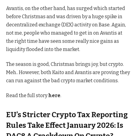
Avantis, on the other hand, has surged which started
before Christmas and was driven by a huge spike in
decentralized exchange (DEX) activity on Base. Again,
not me, people who managed to get in on Avantis at
the right time have seen some really nice gains as
liquidity flooded into the market.
The season is good, Christmas brings joy, but crypto.
Meh.. However, both Kaito and Avantis are proving they
can run against the bad crypto market conditions.
Read the full story
here
.
EU’s Stricter Crypto Tax Reporting
Rules Take Effect January 2026: Is
DAC8 A Crackdown On Crypto?