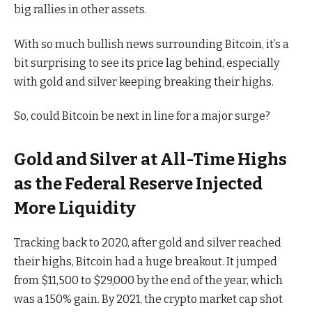
big rallies in other assets.
With so much bullish news surrounding Bitcoin, it’s a
bit surprising to see its price lag behind, especially
with gold and silver keeping breaking their highs.
So, could Bitcoin be next in line for a major surge?
Gold and Silver at All-Time Highs
as the Federal Reserve Injected
More Liquidity
Tracking back to 2020, after gold and silver reached
their highs, Bitcoin had a huge breakout. It jumped
from $11,500 to $29,000 by the end of the year, which
was a 150% gain. By 2021, the crypto market cap shot