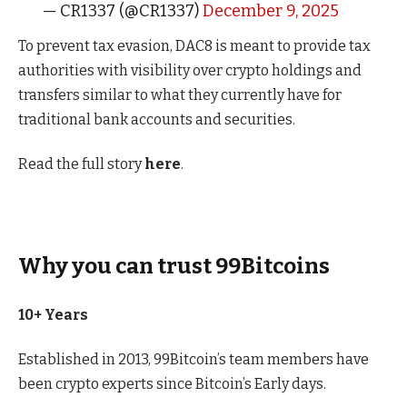
— CR1337 (@CR1337)
December 9, 2025
To prevent tax evasion, DAC8 is meant to provide tax
authorities with visibility over crypto holdings and
transfers similar to what they currently have for
traditional bank accounts and securities.
Read the full story
here
.
Why you can trust 99Bitcoins
10+ Years
Established in 2013, 99Bitcoin’s team members have
been crypto experts since Bitcoin’s Early days.