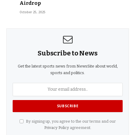
Airdrop
October 25, 2025
Subscribe to News
Get the latest sports news from NewsSite about world,
sports and politics.
By signing up, you agree to the our terms and our
Privacy Policy
agreement.