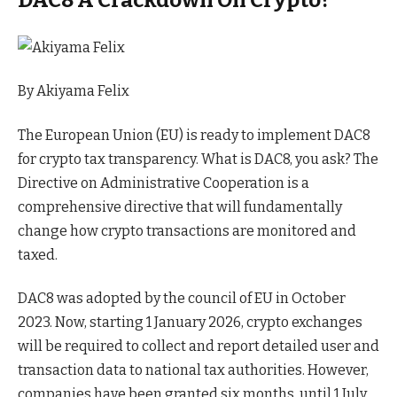
By
Akiyama Felix
The European Union (EU) is ready to implement DAC8
for crypto tax transparency. What is DAC8, you ask? The
Directive on Administrative Cooperation is a
comprehensive directive that will fundamentally
change how crypto transactions are monitored and
taxed.
DAC8 was adopted by the council of EU in October
2023. Now, starting 1 January 2026, crypto exchanges
will be required to collect and report detailed user and
transaction data to national tax authorities. However,
companies have been granted six months, until 1 July