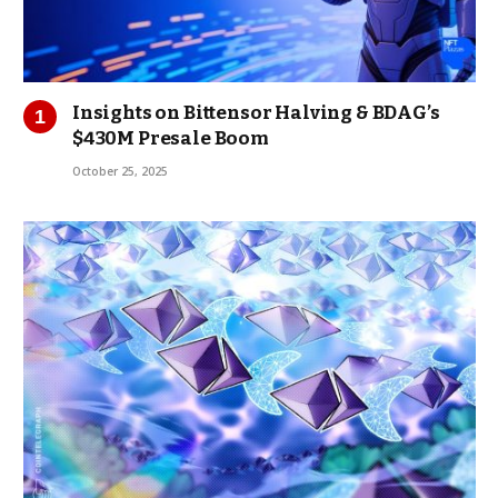
Insights on Bittensor Halving & BDAG’s
$430M Presale Boom
October 25, 2025