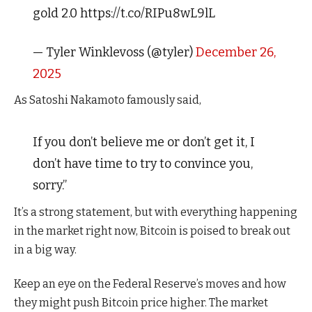
gold 2.0 https://t.co/RIPu8wL9lL
— Tyler Winklevoss (@tyler)
December 26,
2025
As Satoshi Nakamoto famously said,
If you don’t believe me or don’t get it, I
don’t have time to try to convince you,
sorry.”
It’s a strong statement, but with everything happening
in the market right now, Bitcoin is poised to break out
in a big way.
Keep an eye on the Federal Reserve’s moves and how
they might push Bitcoin price higher. The market