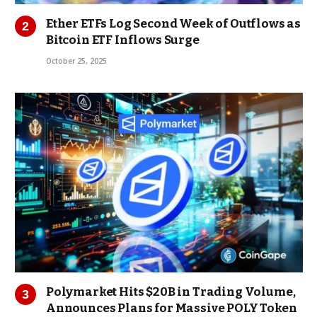
Ether ETFs Log Second Week of Outflows as
Bitcoin ETF Inflows Surge
October 25, 2025
Polymarket Hits $20B in Trading Volume,
Announces Plans for Massive POLY Token