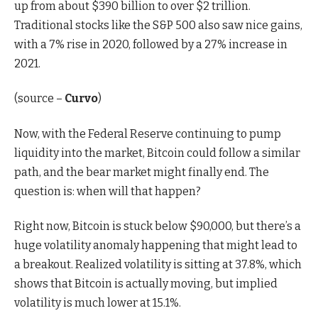
up from about $390 billion to over $2 trillion.
Traditional stocks like the S&P 500 also saw nice gains,
with a 7% rise in 2020, followed by a 27% increase in
2021.
(source –
Curvo
)
Now, with the Federal Reserve continuing to pump
liquidity into the market, Bitcoin could follow a similar
path, and the bear market might finally end. The
question is: when will that happen?
Right now, Bitcoin is stuck below $90,000, but there’s a
huge volatility anomaly happening that might lead to
a breakout. Realized volatility is sitting at 37.8%, which
shows that Bitcoin is actually moving, but implied
volatility is much lower at 15.1%.