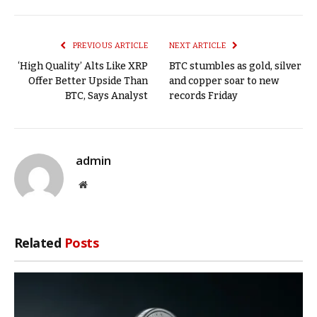
Link
PREVIOUS ARTICLE
NEXT ARTICLE
‘High Quality’ Alts Like XRP
BTC stumbles as gold, silver
Offer Better Upside Than
and copper soar to new
BTC, Says Analyst
records Friday
admin
Website
Related
Posts