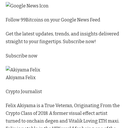
Follow 99Bitcoins on your Google News Feed
Get the latest updates, trends, and insights delivered
straight to your fingertips. Subscribe now!
Subscribe now
Akiyama Felix
Crypto Journalist
Felix Akiyama is a True Veteran, Originating From the
Crypto Class of 2018. A former visual effect artist
turned to onchain degen and Vitalik Loving ETH maxi.