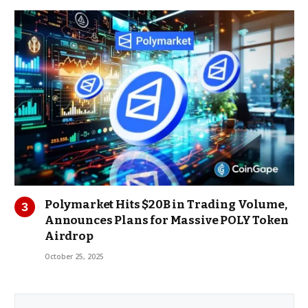
Polymarket Hits $20B in Trading Volume,
Announces Plans for Massive POLY Token
Airdrop
October 25, 2025