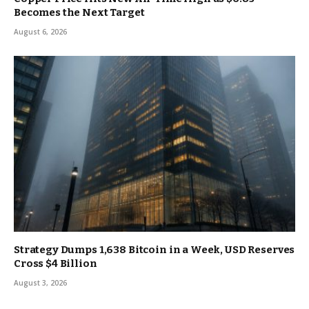
Becomes the Next Target
August 6, 2026
Strategy Dumps 1,638 Bitcoin in a Week, USD Reserves
Cross $4 Billion
August 3, 2026