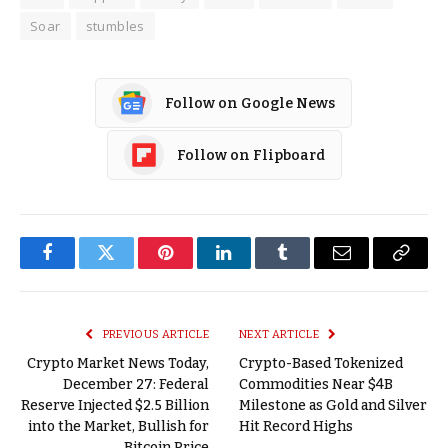
Soar
stumbles
Follow on Google News
Follow on Flipboard
Facebook
Twitter
Pinterest
LinkedIn
Tumblr
Email
Copy
Link
PREVIOUS ARTICLE
NEXT ARTICLE
Crypto Market News Today,
Crypto-Based Tokenized
December 27: Federal
Commodities Near $4B
Reserve Injected $2.5 Billion
Milestone as Gold and Silver
into the Market, Bullish for
Hit Record Highs
Bitcoin Price