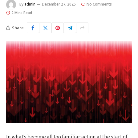
By
admin
December 27, 2025
No Comments
2 Mins Read
Share
In what’s become all too familiar action at the start of