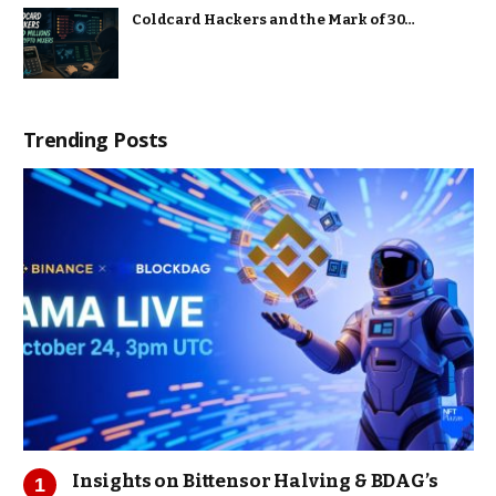
Coldcard Hackers and the Mark of 30…
Trending Posts
Insights on Bittensor Halving & BDAG’s