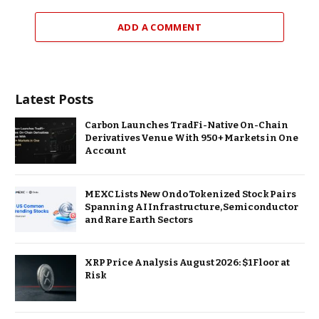
ADD A COMMENT
Latest Posts
Carbon Launches TradFi-Native On-Chain
Derivatives Venue With 950+ Markets in One
Account
MEXC Lists New Ondo Tokenized Stock Pairs
Spanning AI Infrastructure, Semiconductor
and Rare Earth Sectors
XRP Price Analysis August 2026: $1 Floor at
Risk