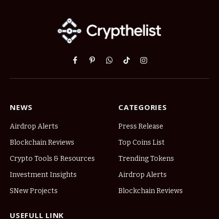
Facebook
Pinterest
WhatsApp
TikTok
Instagram
NEWS
CATEGORIES
Airdrop Alerts
Press Release
Blockchain Reviews
Top Coins List
Crypto Tools & Resources
Trending Tokens
Investment Insights
Airdrop Alerts
SNew Projects
Blockchain Reviews
USEFULL LINK