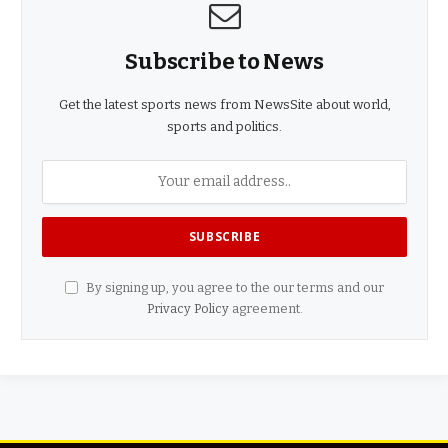
Subscribe to News
Get the latest sports news from NewsSite about world,
sports and politics.
By signing up, you agree to the our terms and our
Privacy Policy
agreement.