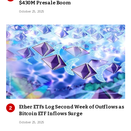
$430M Presale Boom
October 25, 2025
Ether ETFs Log Second Week of Outflows as
Bitcoin ETF Inflows Surge
October 25, 2025