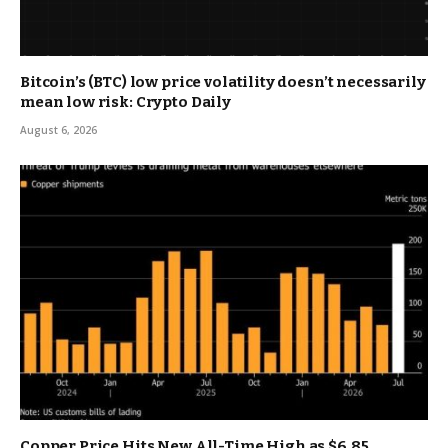
Bitcoin’s (BTC) low price volatility doesn’t necessarily
mean low risk: Crypto Daily
August 6, 2026
Copper Price Hits New All-Time High as $6.85