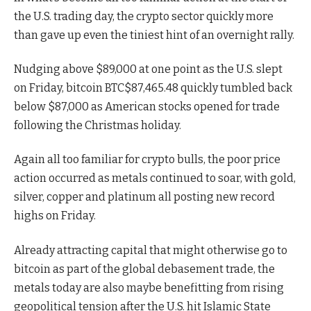
the U.S. trading day, the crypto sector quickly more
than gave up even the tiniest hint of an overnight rally.
Nudging above $89,000 at one point as the U.S. slept
on Friday, bitcoin
BTC
$
87,465.48
quickly tumbled back
below $87,000 as American stocks opened for trade
following the Christmas holiday.
Again all too familiar for crypto bulls, the poor price
action occurred as metals continued to soar, with gold,
silver, copper and platinum all posting new record
highs on Friday.
Already attracting capital that might otherwise go to
bitcoin as part of the global debasement trade, the
metals today are also maybe benefitting from rising
geopolitical tension after the U.S. hit Islamic State