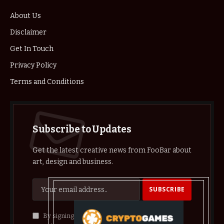
About Us
Disclaimer
Get In Touch
Privacy Policy
Terms and Conditions
Subscribe to Updates
Get the latest creative news from FooBar about
art, design and business.
By signing up, you agree to the our terms and