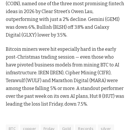
(COIN), named one of the three most promising fintech
ideas in 2026 by Clear Street’s Owen Lau,
outperforming with just a 2% decline. Gemini (GEMI)
was down 6%, Bullish (BLSH) off 3.8% and Galaxy
Digital (GLXY) lower by 3.5%.
Bitcoin miners were hit especially hard in the early
post-Christmas trading session — even those who
have pivoted business models from mining BTC to AI
infrastructure. IREN (IREN), Cipher Mining (CIFR),
Terawulf (WULF) and Marathon Digital (MARA) were
among those falling 5% or more. A standout performer
over the past week on its own AI plans, Hut 8 (HUT) was
leading the loss list Friday, down 7.5%.
BTC
copper
Friday
Gold
Records
silver