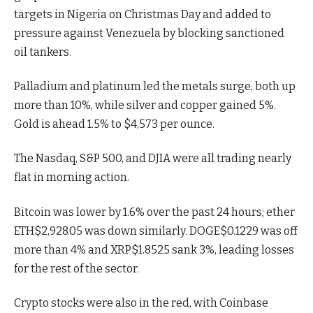
targets in Nigeria on Christmas Day and added to
pressure against Venezuela by blocking sanctioned
oil tankers.
Palladium and platinum led the metals surge, both up
more than 10%, while silver and copper gained 5%.
Gold is ahead 1.5% to $4,573 per ounce.
The Nasdaq, S&P 500, and DJIA were all trading nearly
flat in morning action.
Bitcoin was lower by 1.6% over the past 24 hours; ether
ETH
$
2,928.05
was down similarly.
DOGE
$
0.1229
was off
more than 4% and
XRP
$
1.8525
sank 3%, leading losses
for the rest of the sector.
Crypto stocks were also in the red, with Coinbase