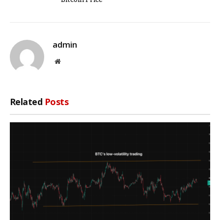
admin
Website
Related
Posts