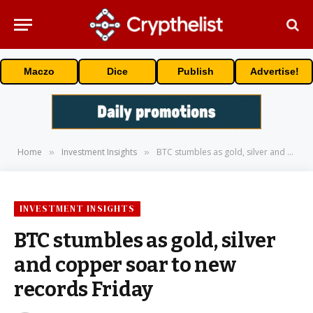
Maczo
Dice
Publish
Advertise!
Home
Investment Insights
BTC stumbles as gold, silver and copper soar to new records Friday
»
»
INVESTMENT INSIGHTS
BTC stumbles as gold, silver
and copper soar to new
records Friday