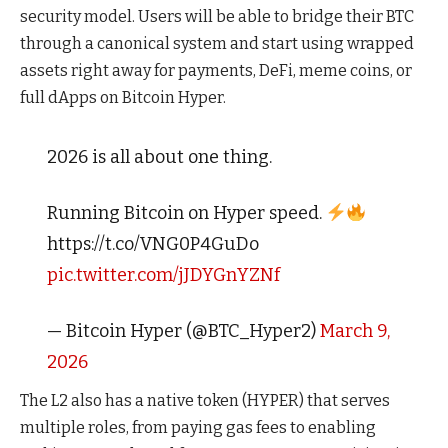
security model. Users will be able to bridge their BTC
through a canonical system and start using wrapped
assets right away for payments, DeFi, meme coins, or
full dApps on Bitcoin Hyper.
2026 is all about one thing.
Running Bitcoin on Hyper speed.
https://t.co/VNG0P4GuDo
pic.twitter.com/jJDYGnYZNf
— Bitcoin Hyper (@BTC_Hyper2)
March 9,
2026
The L2 also has a native token (HYPER) that serves
multiple roles, from paying gas fees to enabling