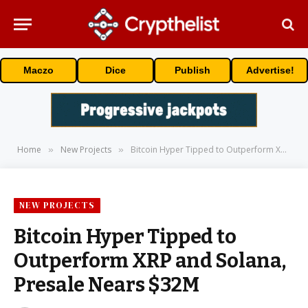
Maczo
Dice
Publish
Advertise!
Home
New Projects
Bitcoin Hyper Tipped to Outperform XRP and Solana, Presale Nears $32M
»
»
NEW PROJECTS
Bitcoin Hyper Tipped to
Outperform XRP and Solana,
Presale Nears $32M