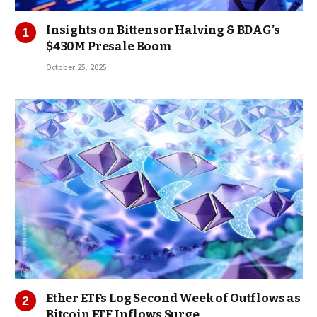
Insights on Bittensor Halving & BDAG’s
$430M Presale Boom
October 25, 2025
Ether ETFs Log Second Week of Outflows as
Bitcoin ETF Inflows Surge