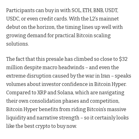
Participants can buy in with SOL, ETH, BNB, USDT,
USDC, or even credit cards. With the L2’s mainnet
debut on the horizon, the timing lines up well with
growing demand for practical Bitcoin scaling
solutions.
The fact that this presale has climbed so close to $32
million despite macro headwinds – and even the
extreme disruption caused by the war in Iran – speaks
volumes about investor confidence in Bitcoin Hyper.
Compared to XRP and Solana, which are navigating
their own consolidation phases and competition,
Bitcoin Hyper benefits from riding Bitcoin’s massive
liquidity and narrative strength – so it certainly looks
like the best crypto to buy now.