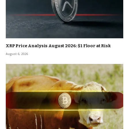
XRP Price Analysis August 2026: $1 Floor at Risk
August 6, 2026