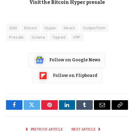
Visit the Bitcoin Hyper presale
32M
Bitcoin
Hyper
Nears
Outperform
Presale
Solana
Tipped
XRP
Follow on Google News
Follow on Flipboard
Facebook
Twitter
Pinterest
LinkedIn
Tumblr
Email
Copy
Link
PREVIOUS ARTICLE
NEXT ARTICLE