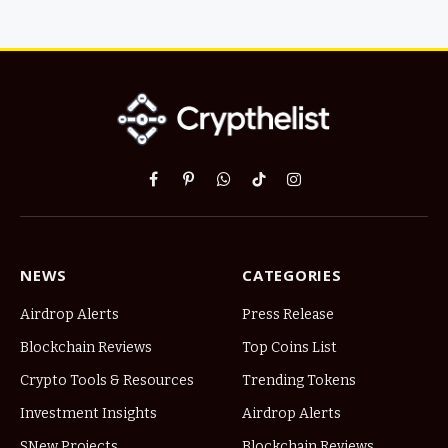
Facebook
Pinterest
WhatsApp
TikTok
Instagram
NEWS
CATEGORIES
Airdrop Alerts
Press Release
Blockchain Reviews
Top Coins List
Crypto Tools & Resources
Trending Tokens
Investment Insights
Airdrop Alerts
SNew Projects
Blockchain Reviews