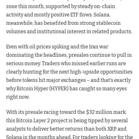
zone this month, supported by steady on-chain
activity and mostly positive ETF flows. Solana,
meanwhile, has benefited from strong stablecoin
volumes and institutional interest in related products.
Even with oil prices spiking and the Iran war
dominating the headlines, presales continue to pull in
serious money. Traders who missed earlier runs are
clearly hunting for the next high-upside opportunities
before tokens hit major exchanges – and that’s exactly
why Bitcoin Hyper (HYPER) has caught so many eyes
right now.
With its presale racing toward the $32 million mark,
this Bitcoin Layer 2 project is being tipped by several
analysts to deliver better returns than both XRP and
Solana in the months ahead. For traders looking for the