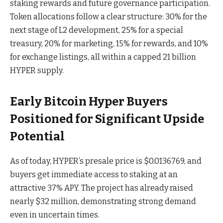
staking rewards and future governance participation.
Token allocations follow a clear structure: 30% for the
next stage of L2 development, 25% for a special
treasury, 20% for marketing, 15% for rewards, and 10%
for exchange listings, all within a capped 21 billion
HYPER supply.
Early Bitcoin Hyper Buyers
Positioned for Significant Upside
Potential
As of today, HYPER’s presale price is $0.0136769, and
buyers get immediate access to staking at an
attractive 37% APY. The project has already raised
nearly $32 million, demonstrating strong demand
even in uncertain times.