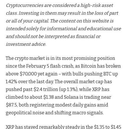
Cryptocurrencies are considered a high-risk asset
class. Investing in them may result in the loss of part
or all of your capital. The content on this website is
intended solely for informational and educational use
and should not be interpreted as financial or
investment advice.
The crypto market is in its most promising position
since the February 5 flash crash, as Bitcoin has broken
above $70,000 yet again – with bulls pushing BTC up
1.42% over the last day. The overall market cap has
pushed past $2.4 trillion (up 1.3%), while XRP has
climbed to about $1.38 and Solana is trading near
$87.5, both registering modest daily gains amid
geopolitical noise and shifting macro signals.
XRP has stayed remarkably steady in the $1.35 to $1.45