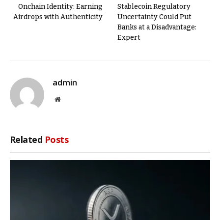
Onchain Identity: Earning
Stablecoin Regulatory
Airdrops with Authenticity
Uncertainty Could Put
Banks at a Disadvantage:
Expert
admin
Website
Related
Posts