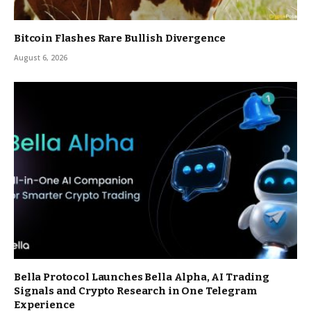
Bitcoin Flashes Rare Bullish Divergence
August 6, 2026
Bella Protocol Launches Bella Alpha, AI Trading
Signals and Crypto Research in One Telegram
Experience