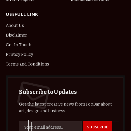
USEFULL LINK
About Us
Disclaimer
Get In Touch
Privacy Policy
Terms and Conditions
Subscribe to Updates
Get the latest creative news from FooBar about
art, design and business.