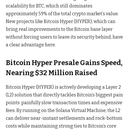
scalability for BTC, which still dominates
approximately 59% of the total crypto market’s value.
New projects like Bitcoin Hyper (HYPER), which can
bring real improvements to the Bitcoin base layer
without forcing users to leave its security behind, have
a clear advantage here.
Bitcoin Hyper Presale Gains Speed,
Nearing $32 Million Raised
Bitcoin Hyper (HYPER) is actively developing a Layer 2
(L2) solution that directly tackles Bitcoin’s biggest pain
points: painfully slow transaction times and expensive
fees. By running on the Solana Virtual Machine, the L2
can deliver near-instant settlements and rock-bottom
costs while maintaining strong ties to Bitcoin’s core