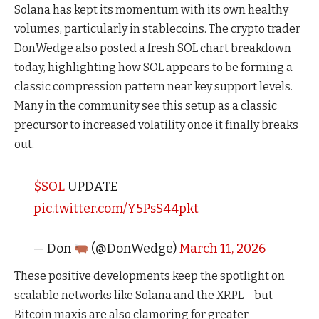
Solana has kept its momentum with its own healthy
volumes, particularly in stablecoins. The crypto trader
DonWedge also posted a fresh SOL chart breakdown
today, highlighting how SOL appears to be forming a
classic compression pattern near key support levels.
Many in the community see this setup as a classic
precursor to increased volatility once it finally breaks
out.
$SOL
UPDATE
pic.twitter.com/Y5PsS44pkt
— Don
(@DonWedge)
March 11, 2026
These positive developments keep the spotlight on
scalable networks like Solana and the XRPL – but
Bitcoin maxis are also clamoring for greater