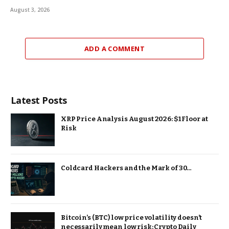
August 3, 2026
ADD A COMMENT
Latest Posts
XRP Price Analysis August 2026: $1 Floor at
Risk
Coldcard Hackers and the Mark of 30…
Bitcoin’s (BTC) low price volatility doesn’t
necessarily mean low risk: Crypto Daily