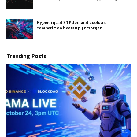
Hyperliquid ETF demand cools as
competition heats up: JPMorgan
Trending Posts