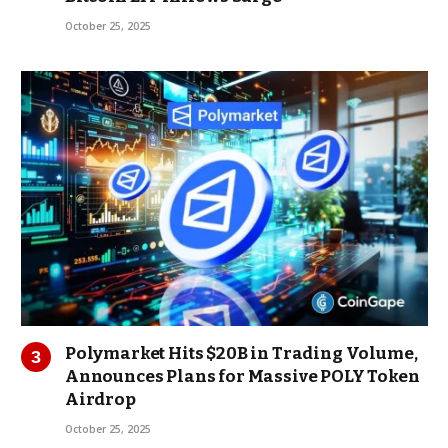
October 25, 2025
Polymarket Hits $20B in Trading Volume,
Announces Plans for Massive POLY Token
Airdrop
October 25, 2025