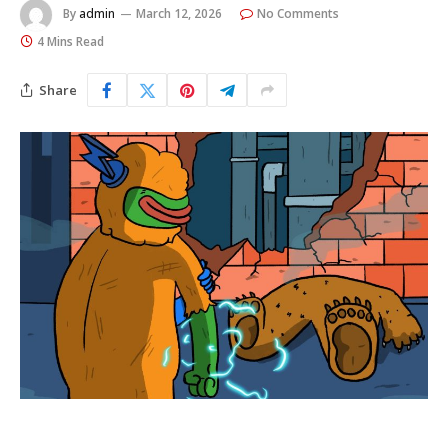
By
admin
March 12, 2026
No Comments
4 Mins Read
Share