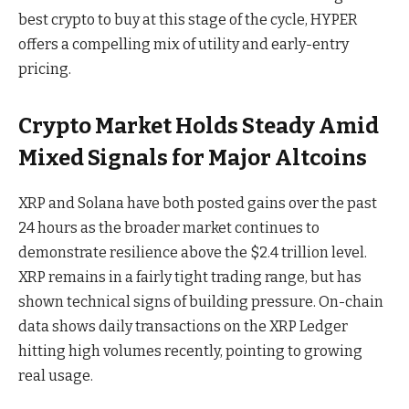
best crypto to buy at this stage of the cycle, HYPER
offers a compelling mix of utility and early-entry
pricing.
Crypto Market Holds Steady Amid
Mixed Signals for Major Altcoins
XRP and Solana have both posted gains over the past
24 hours as the broader market continues to
demonstrate resilience above the $2.4 trillion level.
XRP remains in a fairly tight trading range, but has
shown technical signs of building pressure. On-chain
data shows daily transactions on the XRP Ledger
hitting high volumes recently, pointing to growing
real usage.