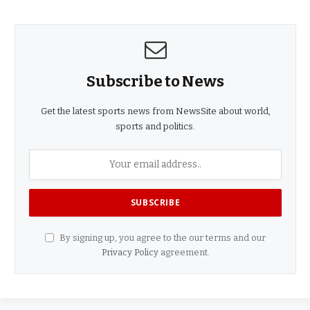
Subscribe to News
Get the latest sports news from NewsSite about world,
sports and politics.
By signing up, you agree to the our terms and our
Privacy Policy
agreement.