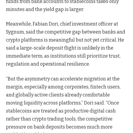
funds from bank accounts to stablecoins takes only
minutes and the yield gap is larger.
Meanwhile, Fabian Dori, chief investment officer at
Sygnum, said the competitive gap between banks and
crypto platforms is meaningful but not yet critical. He
said a large-scale deposit flight is unlikely in the
immediate term, as institutions still prioritize trust,
regulation and operational resilience.
“But the asymmetry can accelerate migration at the
margin, especially among corporates, fintech users,
and globally active clients already comfortable
moving liquidity across platforms,” Dori said. “Once
stablecoins are treated as productive digital cash
rather than crypto trading tools, the competitive
pressure on bank deposits becomes much more