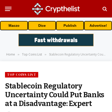
Maczo
Dice
Publish
Advertise!
Home
Top Coins List
Stablecoin Regulatory Uncertainty Could Put Banks at a Disadvantage: Expert
»
»
TOP COINS LIST
Stablecoin Regulatory
Uncertainty Could Put Banks
at a Disadvantage: Expert