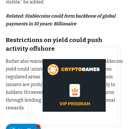
visible,” he added.
Related:
Stablecoins could form backbone of global
payments in 10 years: Billionaire
Restrictions on yield could push
activity offshore
Butler also warned that attempts to restrict stablecoin
yield could unintentionally drive activity into less
regulated areas. Under current US law, stablecoin
issuers are prohibited from paying yield directly to
holders. However, exchanges can still offer returns
through lending programs, staking or promotional
rewards.