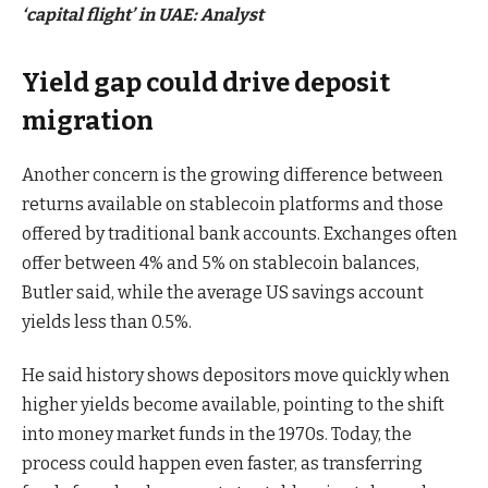
‘capital flight’ in UAE: Analyst
Yield gap could drive deposit
migration
Another concern is the growing difference between
returns available on stablecoin platforms and those
offered by traditional bank accounts. Exchanges often
offer between 4% and 5% on stablecoin balances,
Butler said, while the average US savings account
yields less than 0.5%.
He said history shows depositors move quickly when
higher yields become available, pointing to the shift
into money market funds in the 1970s. Today, the
process could happen even faster, as transferring