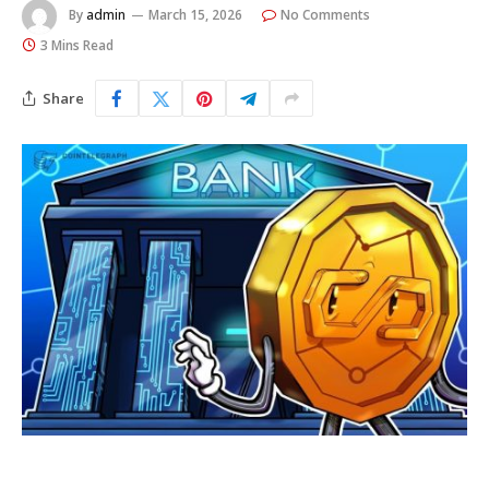
By
admin
March 15, 2026
No Comments
3 Mins Read
Share