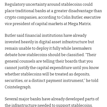
Regulatory uncertainty around stablecoins could
place traditional banks at a greater disadvantage than
crypto companies, according to Colin Butler, executive
vice president of capital markets at Mega Matrix.
Butler said financial institutions have already
invested heavily in digital asset infrastructure but
remain unable to deploy it fully while lawmakers
debate how stablecoins should be classified. “Their
general counsels are telling their boards that you
cannot justify the capital expenditure until you know
whether stablecoins will be treated as deposits,
securities, or a distinct payment instrument,” he told
Cointelegraph.
Several major banks have already developed parts of
the infrastructure needed to support stablecoins.