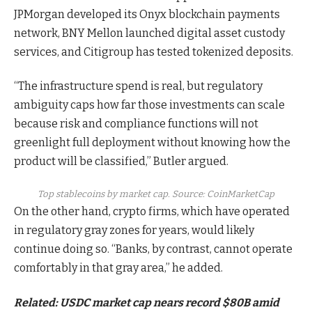
JPMorgan developed its Onyx blockchain payments
network, BNY Mellon launched digital asset custody
services, and Citigroup has tested tokenized deposits.
“The infrastructure spend is real, but regulatory
ambiguity caps how far those investments can scale
because risk and compliance functions will not
greenlight full deployment without knowing how the
product will be classified,” Butler argued.
Top stablecoins by market cap. Source:
CoinMarketCap
On the other hand, crypto firms, which have operated
in regulatory gray zones for years, would likely
continue doing so. “Banks, by contrast, cannot operate
comfortably in that gray area,” he added.
Related:
USDC market cap nears record $80B amid