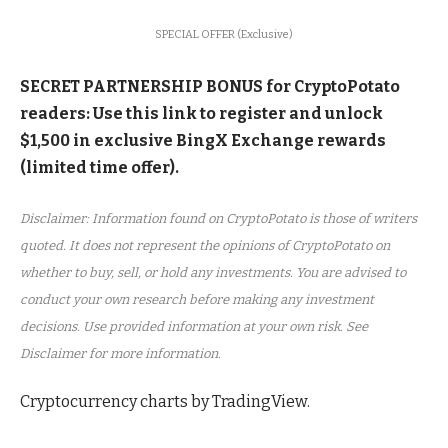
SPECIAL OFFER (Exclusive)
SECRET PARTNERSHIP BONUS for CryptoPotato
readers: Use this link to register and unlock
$1,500 in exclusive BingX Exchange rewards
(limited time offer).
Disclaimer: Information found on CryptoPotato is those of writers
quoted. It does not represent the opinions of CryptoPotato on
whether to buy, sell, or hold any investments. You are advised to
conduct your own research before making any investment
decisions. Use provided information at your own risk. See
Disclaimer for more information.
Cryptocurrency charts by TradingView.