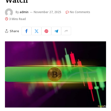
Watch
By
admin
November 27, 2025
No Comments
3 Mins Read
Share