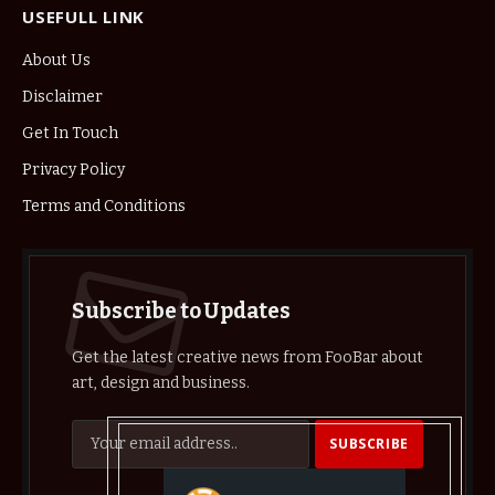
USEFULL LINK
About Us
Disclaimer
Get In Touch
Privacy Policy
Terms and Conditions
Subscribe to Updates
Get the latest creative news from FooBar about
art, design and business.