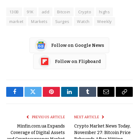
130B
91K
add
Bitcoin
Crypto
highs
market
Markets
Surges
Watch
Weekly
Follow on Google News
Follow on Flipboard
Facebook
Twitter
Pinterest
LinkedIn
Tumblr
Email
Copy
Link
PREVIOUS ARTICLE
NEXT ARTICLE
Minfin.com.ua Expands
Crypto Market News Today,
Coverage of Digital Assets
November 27: Bitcoin Price