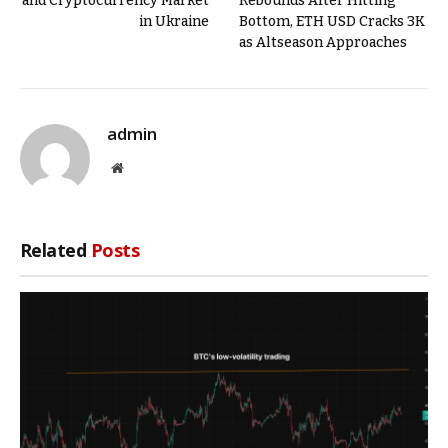
and Cryptocurrency Market
Rebounds After Hitting
in Ukraine
Bottom, ETH USD Cracks 3K
as Altseason Approaches
admin
Website
Related
Posts