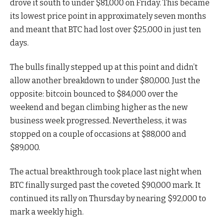
drove it south to under $81,000 on Friday. This became
its lowest price point in approximately seven months
and meant that BTC had lost over $25,000 in just ten
days.
The bulls finally stepped up at this point and didn’t
allow another breakdown to under $80,000. Just the
opposite: bitcoin bounced to $84,000 over the
weekend and began climbing higher as the new
business week progressed. Nevertheless, it was
stopped on a couple of occasions at $88,000 and
$89,000.
The actual breakthrough took place last night when
BTC finally surged past the coveted $90,000 mark. It
continued its rally on Thursday by nearing $92,000 to
mark a weekly high.