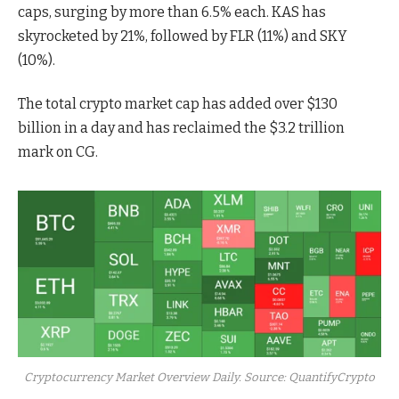
caps, surging by more than 6.5% each. KAS has
skyrocketed by 21%, followed by FLR (11%) and SKY
(10%).
The total crypto market cap has added over $130
billion in a day and has reclaimed the $3.2 trillion
mark on CG.
Cryptocurrency Market Overview Daily. Source: QuantifyCrypto