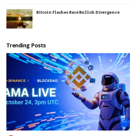
Bitcoin Flashes Rare Bullish Divergence
Trending Posts