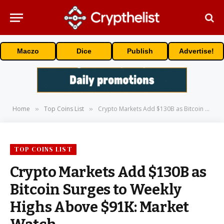
Maczo
Dice
Publish
Advertise!
Home
Top Coins List
Crypto Markets Add $130B as Bitcoin Surges to Weekly Highs Above $91K: Market Watch
»
»
TOP COINS LIST
Crypto Markets Add $130B as
Bitcoin Surges to Weekly
Highs Above $91K: Market