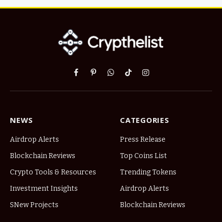
Facebook
Pinterest
WhatsApp
TikTok
Instagram
NEWS
CATEGORIES
Airdrop Alerts
Press Release
Blockchain Reviews
Top Coins List
Crypto Tools & Resources
Trending Tokens
Investment Insights
Airdrop Alerts
SNew Projects
Blockchain Reviews