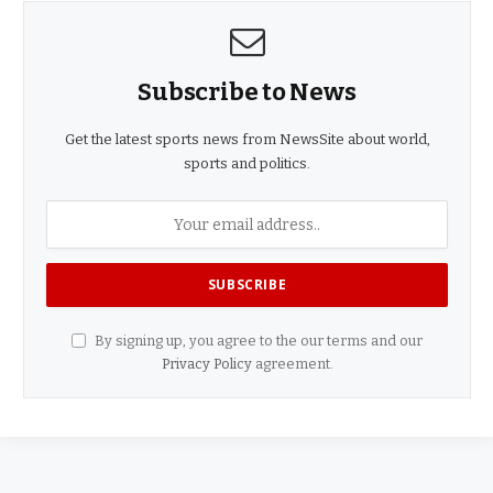
Subscribe to News
Get the latest sports news from NewsSite about world,
sports and politics.
By signing up, you agree to the our terms and our
Privacy Policy
agreement.