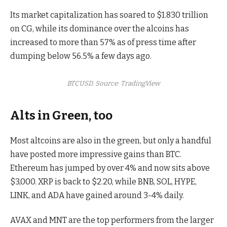
Its market capitalization has soared to $1.830 trillion
on CG, while its dominance over the alcoins has
increased to more than 57% as of press time after
dumping below 56.5% a few days ago.
BTCUSD. Source: TradingView
Alts in Green, too
Most altcoins are also in the green, but only a handful
have posted more impressive gains than BTC.
Ethereum has jumped by over 4% and now sits above
$3,000. XRP is back to $2.20, while BNB, SOL, HYPE,
LINK, and ADA have gained around 3-4% daily.
AVAX and MNT are the top performers from the larger