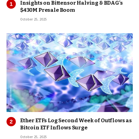
Insights on Bittensor Halving & BDAG’s
$430M Presale Boom
October 25, 2025
Ether ETFs Log Second Week of Outflows as
Bitcoin ETF Inflows Surge
October 25, 2025