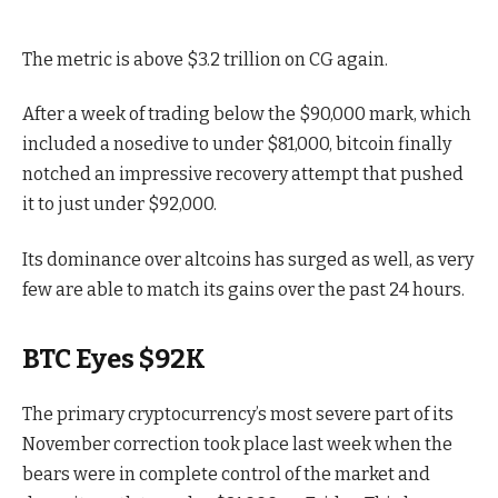
The metric is above $3.2 trillion on CG again.
After a week of trading below the $90,000 mark, which
included a nosedive to under $81,000, bitcoin finally
notched an impressive recovery attempt that pushed
it to just under $92,000.
Its dominance over altcoins has surged as well, as very
few are able to match its gains over the past 24 hours.
BTC Eyes $92K
The primary cryptocurrency’s most severe part of its
November correction took place last week when the
bears were in complete control of the market and