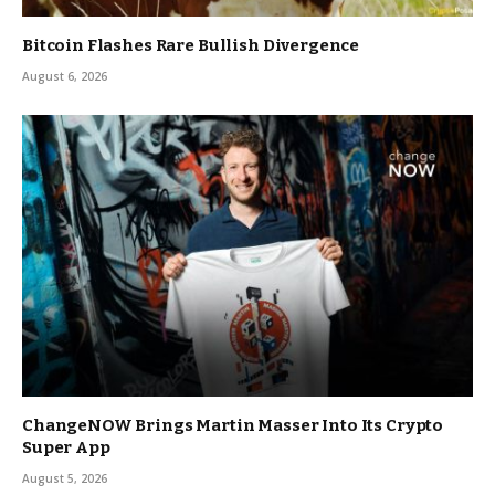
Bitcoin Flashes Rare Bullish Divergence
August 6, 2026
ChangeNOW Brings Martin Masser Into Its Crypto
Super App
August 5, 2026