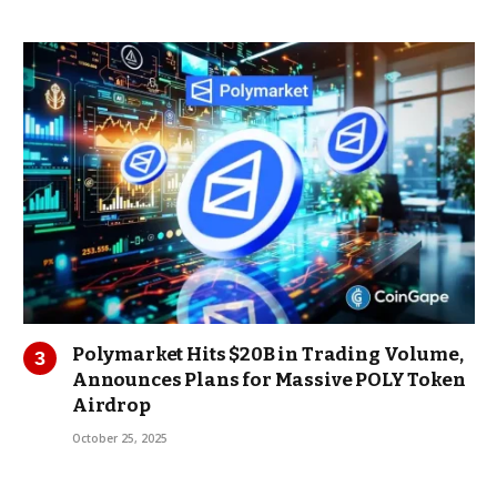
Polymarket Hits $20B in Trading Volume,
Announces Plans for Massive POLY Token
Airdrop
October 25, 2025