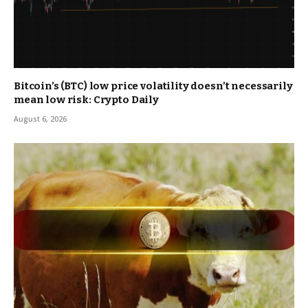
Bitcoin’s (BTC) low price volatility doesn’t necessarily
mean low risk: Crypto Daily
August 6, 2026