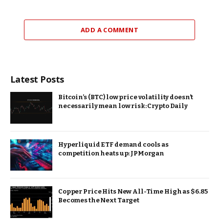
ADD A COMMENT
Latest Posts
Bitcoin’s (BTC) low price volatility doesn’t
necessarily mean low risk: Crypto Daily
Hyperliquid ETF demand cools as
competition heats up: JPMorgan
Copper Price Hits New All-Time High as $6.85
Becomes the Next Target