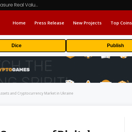
Beyond the Headline Bonus -How to Measure Real Value at a Crypto Casino
Home
Press Release
New Projects
Top Coins
Dice
Publish
Assets and Cryptocurrency Market in Ukraine