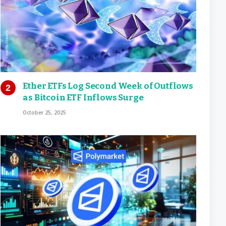
Ether ETFs Log Second Week of Outflows
as Bitcoin ETF Inflows Surge
October 25, 2025