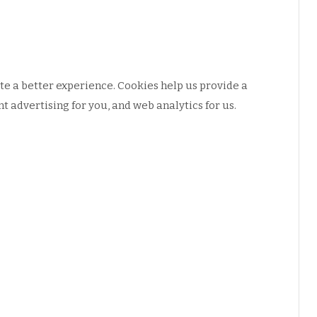
e a better experience. Cookies help us provide a
 advertising for you, and web analytics for us.