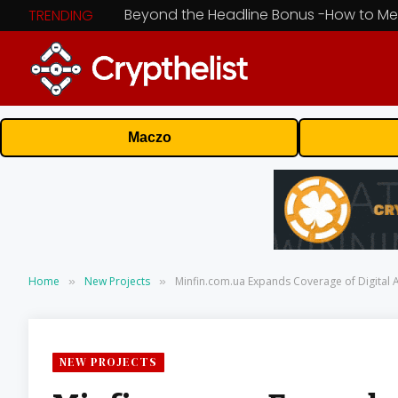
TRENDING
Maczo
Home
New Projects
Minfin.com.ua Expands Coverage of Digital 
»
»
NEW PROJECTS