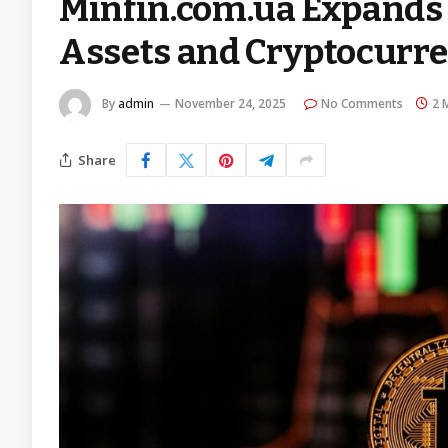
Minfin.com.ua Expands 
Assets and Cryptocurre
By
admin
November 24, 2025
No Comments
2 
Share