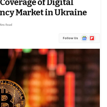
Coverage of Digital
ncy Market in Ukraine
Mins Read
Google
Flipboard
Follow Us
News