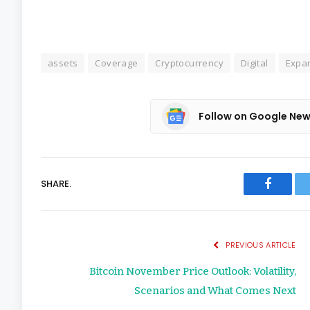
assets
Coverage
Cryptocurrency
Digital
Expa
Follow on Google Ne
SHARE.
Faceboo
PREVIOUS ARTICLE
Bitcoin November Price Outlook: Volatility,
Scenarios and What Comes Next