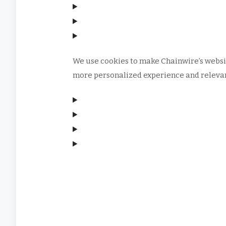
We use cookies to make Chainwire’s websit
more personalized experience and relevant
Manage consent
Manage consent