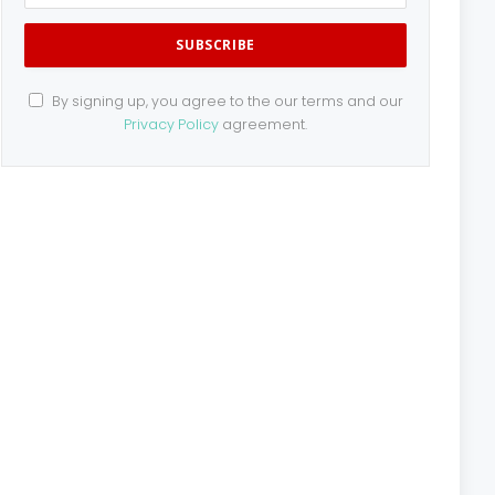
By signing up, you agree to the our terms and our
Privacy Policy
agreement.