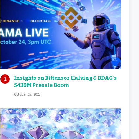
Insights on Bittensor Halving & BDAG’s
$430M Presale Boom
October 25, 2025