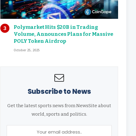
Polymarket Hits $20B in Trading
Volume, Announces Plans for Massive
POLY Token Airdrop
October 25, 2025
Subscribe to News
Get the latest sports news from NewsSite about
world, sports and politics.