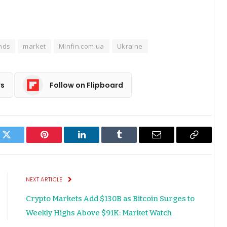
nds
market
Minfin.com.ua
Ukraine
ws
Follow on Flipboard
k
Twitter
Pinterest
LinkedIn
Tumblr
Email
Copy
Link
NEXT ARTICLE
Crypto Markets Add $130B as Bitcoin Surges to
Weekly Highs Above $91K: Market Watch