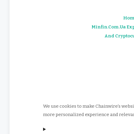
Hom
Minfin.com.ua Exp
And Cryptoc
We use cookies to make Chainwire’s websit
more personalized experience and relevant