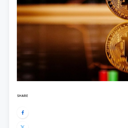
SHARE