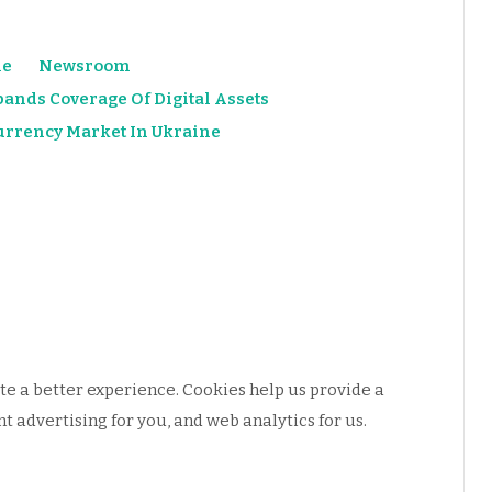
e
Newsroom
ands Coverage Of Digital Assets
urrency Market In Ukraine
e a better experience. Cookies help us provide a
 advertising for you, and web analytics for us.