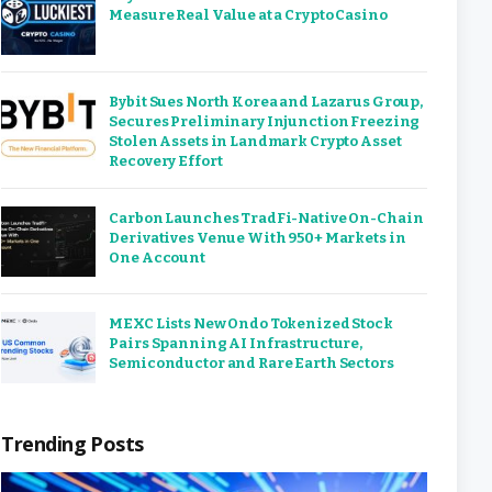
Measure Real Value at a Crypto Casino
Bybit Sues North Korea and Lazarus Group,
Secures Preliminary Injunction Freezing
Stolen Assets in Landmark Crypto Asset
Recovery Effort
Carbon Launches TradFi-Native On-Chain
Derivatives Venue With 950+ Markets in
One Account
MEXC Lists New Ondo Tokenized Stock
Pairs Spanning AI Infrastructure,
Semiconductor and Rare Earth Sectors
Trending Posts