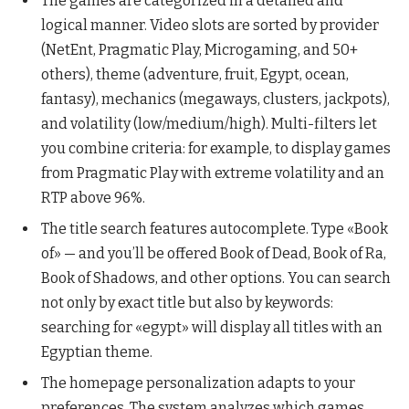
The games are categorized in a detailed and
logical manner. Video slots are sorted by provider
(NetEnt, Pragmatic Play, Microgaming, and 50+
others), theme (adventure, fruit, Egypt, ocean,
fantasy), mechanics (megaways, clusters, jackpots),
and volatility (low/medium/high). Multi-filters let
you combine criteria: for example, to display games
from Pragmatic Play with extreme volatility and an
RTP above 96%.
The title search features autocomplete. Type «Book
of» — and you’ll be offered Book of Dead, Book of Ra,
Book of Shadows, and other options. You can search
not only by exact title but also by keywords:
searching for «egypt» will display all titles with an
Egyptian theme.
The homepage personalization adapts to your
preferences. The system analyzes which games