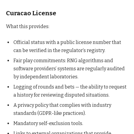
Curacao License
What this provides:
Official status with a public license number that
can be verified in the regulator’s registry.
Fair play commitments: RNG algorithms and
software providers’ systems are regularly audited
by independent laboratories.
Logging of rounds and bets — the ability to request
a history for reviewing disputed situations.
A privacy policy that complies with industry
standards (GDPR-like practices).
Mandatory self-exclusion tools.
Links to external organizations that provide