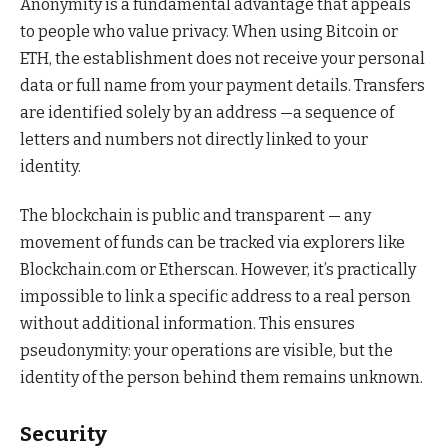
Anonymity is a fundamental advantage that appeals
to people who value privacy. When using Bitcoin or
ETH, the establishment does not receive your personal
data or full name from your payment details. Transfers
are identified solely by an address —a sequence of
letters and numbers not directly linked to your
identity.
The blockchain is public and transparent — any
movement of funds can be tracked via explorers like
Blockchain.com or Etherscan. However, it’s practically
impossible to link a specific address to a real person
without additional information. This ensures
pseudonymity: your operations are visible, but the
identity of the person behind them remains unknown.
Security