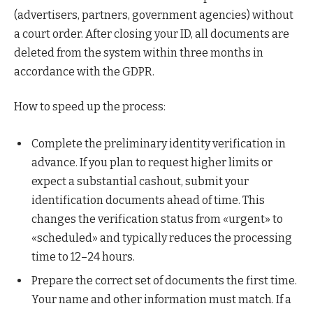
(advertisers, partners, government agencies) without
a court order. After closing your ID, all documents are
deleted from the system within three months in
accordance with the GDPR.
How to speed up the process:
Complete the preliminary identity verification in
advance. If you plan to request higher limits or
expect a substantial cashout, submit your
identification documents ahead of time. This
changes the verification status from «urgent» to
«scheduled» and typically reduces the processing
time to 12–24 hours.
Prepare the correct set of documents the first time.
Your name and other information must match. If a