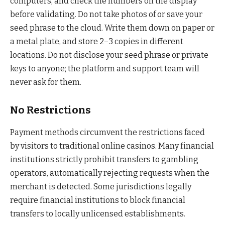
computers, and check the numbers on the display
before validating. Do not take photos of or save your
seed phrase to the cloud. Write them down on paper or
a metal plate, and store 2–3 copies in different
locations. Do not disclose your seed phrase or private
keys to anyone; the platform and support team will
never ask for them.
No Restrictions
Payment methods circumvent the restrictions faced
by visitors to traditional online casinos. Many financial
institutions strictly prohibit transfers to gambling
operators, automatically rejecting requests when the
merchant is detected. Some jurisdictions legally
require financial institutions to block financial
transfers to locally unlicensed establishments.