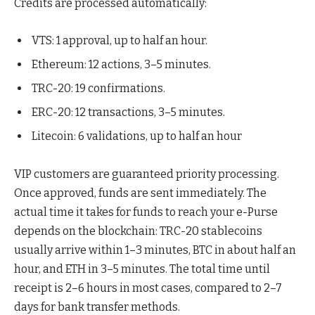
Credits are processed automatically:
VTS: 1 approval, up to half an hour.
Ethereum: 12 actions, 3–5 minutes.
TRC-20: 19 confirmations.
ERC-20: 12 transactions, 3–5 minutes.
Litecoin: 6 validations, up to half an hour
VIP customers are guaranteed priority processing.
Once approved, funds are sent immediately. The
actual time it takes for funds to reach your e-Purse
depends on the blockchain: TRC-20 stablecoins
usually arrive within 1–3 minutes, BTC in about half an
hour, and ETH in 3–5 minutes. The total time until
receipt is 2–6 hours in most cases, compared to 2–7
days for bank transfer methods.