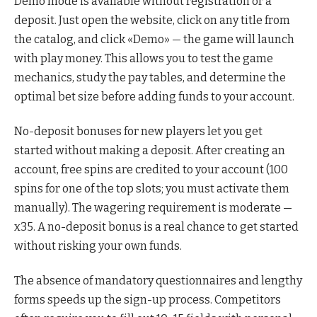
Demo mode is available without registration or a
deposit. Just open the website, click on any title from
the catalog, and click «Demo» — the game will launch
with play money. This allows you to test the game
mechanics, study the pay tables, and determine the
optimal bet size before adding funds to your account.
No-deposit bonuses for new players let you get
started without making a deposit. After creating an
account, free spins are credited to your account (100
spins for one of the top slots; you must activate them
manually). The wagering requirement is moderate —
x35. A no-deposit bonus is a real chance to get started
without risking your own funds.
The absence of mandatory questionnaires and lengthy
forms speeds up the sign-up process. Competitors