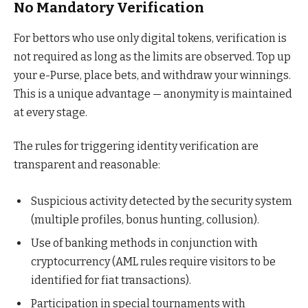
No Mandatory Verification
For bettors who use only digital tokens, verification is
not required as long as the limits are observed. Top up
your e-Purse, place bets, and withdraw your winnings.
This is a unique advantage — anonymity is maintained
at every stage.
The rules for triggering identity verification are
transparent and reasonable:
Suspicious activity detected by the security system
(multiple profiles, bonus hunting, collusion).
Use of banking methods in conjunction with
cryptocurrency (AML rules require visitors to be
identified for fiat transactions).
Participation in special tournaments with