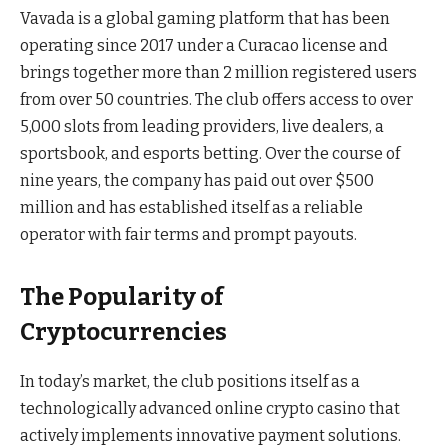
Vavada is a global gaming platform that has been
operating since 2017 under a Curacao license and
brings together more than 2 million registered users
from over 50 countries. The club offers access to over
5,000 slots from leading providers, live dealers, a
sportsbook, and esports betting. Over the course of
nine years, the company has paid out over $500
million and has established itself as a reliable
operator with fair terms and prompt payouts.
The Popularity of
Cryptocurrencies
In today’s market, the club positions itself as a
technologically advanced online crypto casino that
actively implements innovative payment solutions.