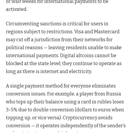
or wait weeks for international payments to be
activated.
Circumventing sanctions is critical for users in
regions subject to restrictions. Visa and Mastercard
may cut off a jurisdiction from their networks for
political reasons — leaving residents unable to make
international payments. Digital altcoins cannot be
blocked at the state level; they continue to operate as
long as there is internet and electricity.
A single payment method for everyone eliminates
conversion issues. For example, a player from Russia
who tops up their balance using a card in rubles loses
3–5% due to double conversion (dollars to euros when
topping up, or vice versa). Cryptocurrency avoids
conversion — it operates independently of the sender’s