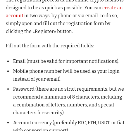
designed to be as quick as possible. You can
create an
account
in two ways: by phone or via email. To do so,
simply open and fill out the registration form by
clicking the «Register» button.
Fill out the form with the required fields:
Email (must be valid for important notifications).
Mobile phone number (will be used as your login
instead of your email).
Password (there are no strict requirements, but we
recommend a minimum of 8 characters, including
a combination of letters, numbers, and special
characters for security).
Account currency (preferably BTC, ETH, USDT, or fiat
with conversion support).