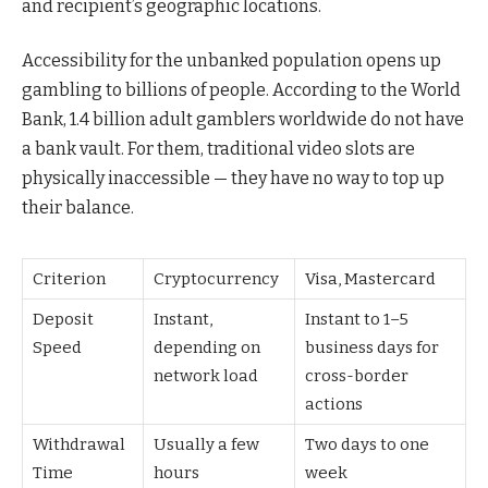
and recipient’s geographic locations.
Accessibility for the unbanked population opens up
gambling to billions of people. According to the World
Bank, 1.4 billion adult gamblers worldwide do not have
a bank vault. For them, traditional video slots are
physically inaccessible — they have no way to top up
their balance.
Criterion
Cryptocurrency
Visa, Mastercard
Deposit
Instant,
Instant to 1–5
Speed
depending on
business days for
network load
cross-border
actions
Withdrawal
Usually a few
Two days to one
Time
hours
week