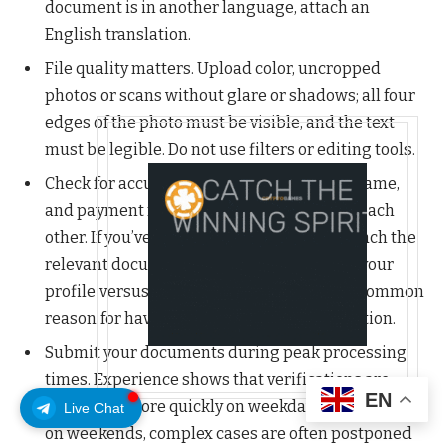
document is in another language, attach an
English translation.
File quality matters. Upload color, uncropped
photos or scans without glare or shadows; all four
edges of the photo must be visible, and the text
must be legible. Do not use filters or editing tools.
Check for accuracy. Your date of birth, full name,
and payment method must not contradict each
other. If you’ve changed your last name, attach the
relevant document. A different address in your
profile versus your utility bill settings is a common
reason for having to resubmit your application.
Submit your documents during peak processing
times. Experience shows that verifications are
EN
processed more quickly on weekdays. At night and
Live Chat
on weekends, complex cases are often postponed