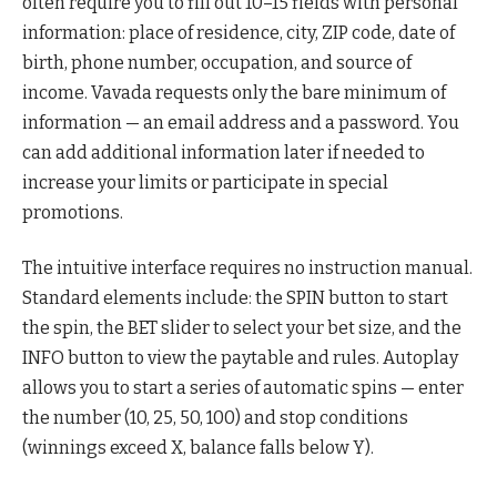
often require you to fill out 10–15 fields with personal
information: place of residence, city, ZIP code, date of
birth, phone number, occupation, and source of
income. Vavada requests only the bare minimum of
information — an email address and a password. You
can add additional information later if needed to
increase your limits or participate in special
promotions.
The intuitive interface requires no instruction manual.
Standard elements include: the SPIN button to start
the spin, the BET slider to select your bet size, and the
INFO button to view the paytable and rules. Autoplay
allows you to start a series of automatic spins — enter
the number (10, 25, 50, 100) and stop conditions
(winnings exceed X, balance falls below Y).