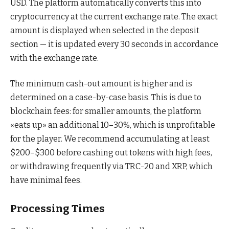
USD. The platform automatically converts this into
cryptocurrency at the current exchange rate. The exact
amount is displayed when selected in the deposit
section — it is updated every 30 seconds in accordance
with the exchange rate.
The minimum cash-out amount is higher and is
determined on a case-by-case basis. This is due to
blockchain fees: for smaller amounts, the platform
«eats up» an additional 10–30%, which is unprofitable
for the player. We recommend accumulating at least
$200–$300 before cashing out tokens with high fees,
or withdrawing frequently via TRC-20 and XRP, which
have minimal fees.
Processing Times