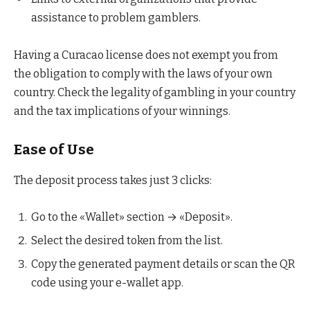
assistance to problem gamblers.
Having a Curacao license does not exempt you from
the obligation to comply with the laws of your own
country. Check the legality of gambling in your country
and the tax implications of your winnings.
Ease of Use
The deposit process takes just 3 clicks:
Go to the «Wallet» section → «Deposit».
Select the desired token from the list.
Copy the generated payment details or scan the QR
code using your e-wallet app.