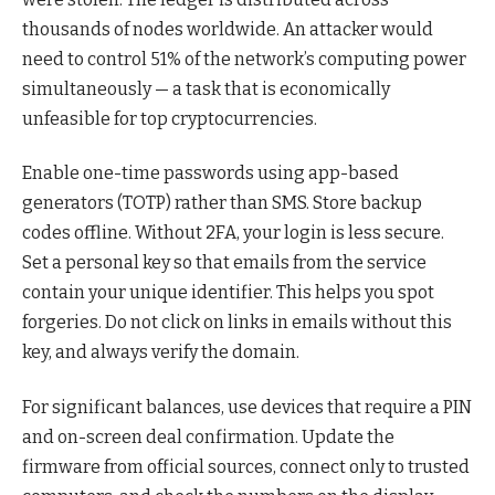
thousands of nodes worldwide. An attacker would
need to control 51% of the network’s computing power
simultaneously — a task that is economically
unfeasible for top cryptocurrencies.
Enable one-time passwords using app-based
generators (TOTP) rather than SMS. Store backup
codes offline. Without 2FA, your login is less secure.
Set a personal key so that emails from the service
contain your unique identifier. This helps you spot
forgeries. Do not click on links in emails without this
key, and always verify the domain.
For significant balances, use devices that require a PIN
and on-screen deal confirmation. Update the
firmware from official sources, connect only to trusted