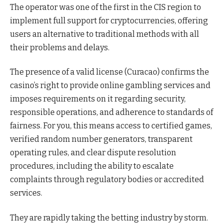
The operator was one of the first in the CIS region to
implement full support for cryptocurrencies, offering
users an alternative to traditional methods with all
their problems and delays.
The presence of a valid license (Curacao) confirms the
casino’s right to provide online gambling services and
imposes requirements on it regarding security,
responsible operations, and adherence to standards of
fairness. For you, this means access to certified games,
verified random number generators, transparent
operating rules, and clear dispute resolution
procedures, including the ability to escalate
complaints through regulatory bodies or accredited
services.
They are rapidly taking the betting industry by storm.