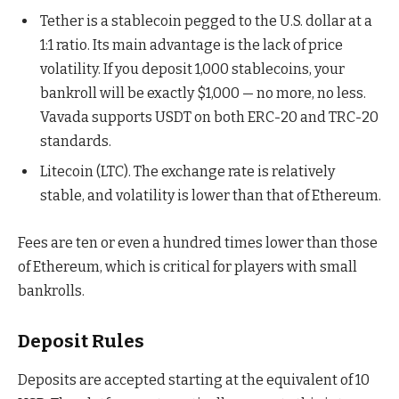
Tether is a stablecoin pegged to the U.S. dollar at a
1:1 ratio. Its main advantage is the lack of price
volatility. If you deposit 1,000 stablecoins, your
bankroll will be exactly $1,000 — no more, no less.
Vavada supports USDT on both ERC-20 and TRC-20
standards.
Litecoin (LTC). The exchange rate is relatively
stable, and volatility is lower than that of Ethereum.
Fees are ten or even a hundred times lower than those
of Ethereum, which is critical for players with small
bankrolls.
Deposit Rules
Deposits are accepted starting at the equivalent of 10