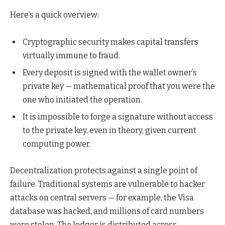
Here’s a quick overview:
Cryptographic security makes capital transfers
virtually immune to fraud.
Every deposit is signed with the wallet owner’s
private key — mathematical proof that you were the
one who initiated the operation.
It is impossible to forge a signature without access
to the private key, even in theory, given current
computing power.
Decentralization protects against a single point of
failure. Traditional systems are vulnerable to hacker
attacks on central servers — for example, the Visa
database was hacked, and millions of card numbers
were stolen. The ledger is distributed across