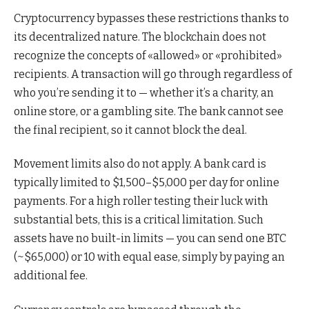
Cryptocurrency bypasses these restrictions thanks to
its decentralized nature. The blockchain does not
recognize the concepts of «allowed» or «prohibited»
recipients. A transaction will go through regardless of
who you’re sending it to — whether it’s a charity, an
online store, or a gambling site. The bank cannot see
the final recipient, so it cannot block the deal.
Movement limits also do not apply. A bank card is
typically limited to $1,500–$5,000 per day for online
payments. For a high roller testing their luck with
substantial bets, this is a critical limitation. Such
assets have no built-in limits — you can send one BTC
(~$65,000) or 10 with equal ease, simply by paying an
additional fee.