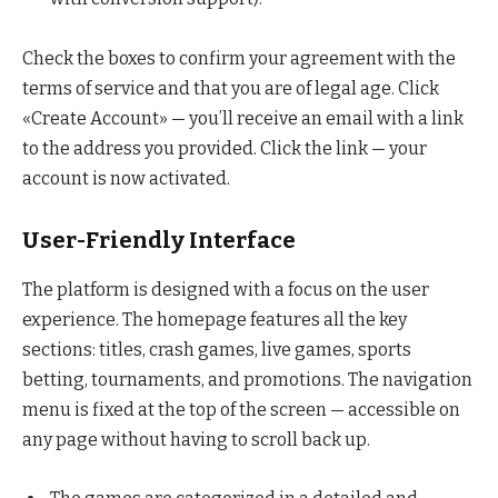
Check the boxes to confirm your agreement with the
terms of service and that you are of legal age. Click
«Create Account» — you’ll receive an email with a link
to the address you provided. Click the link — your
account is now activated.
User-Friendly Interface
The platform is designed with a focus on the user
experience. The homepage features all the key
sections: titles, crash games, live games, sports
betting, tournaments, and promotions. The navigation
menu is fixed at the top of the screen — accessible on
any page without having to scroll back up.