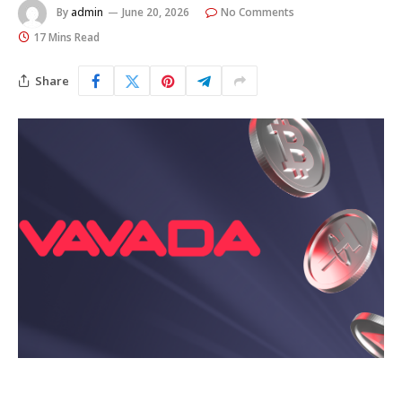
By
admin
June 20, 2026
No Comments
17 Mins Read
Share