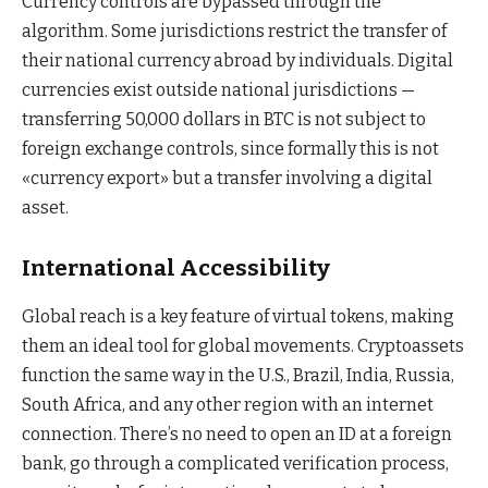
Currency controls are bypassed through the
algorithm. Some jurisdictions restrict the transfer of
their national currency abroad by individuals. Digital
currencies exist outside national jurisdictions —
transferring 50,000 dollars in BTC is not subject to
foreign exchange controls, since formally this is not
«currency export» but a transfer involving a digital
asset.
International Accessibility
Global reach is a key feature of virtual tokens, making
them an ideal tool for global movements. Cryptoassets
function the same way in the U.S., Brazil, India, Russia,
South Africa, and any other region with an internet
connection. There’s no need to open an ID at a foreign
bank, go through a complicated verification process,