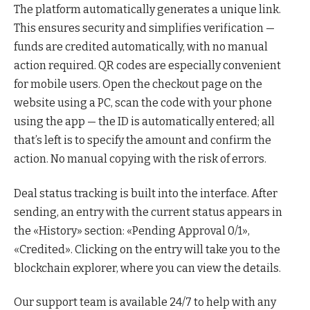
The platform automatically generates a unique link.
This ensures security and simplifies verification —
funds are credited automatically, with no manual
action required. QR codes are especially convenient
for mobile users. Open the checkout page on the
website using a PC, scan the code with your phone
using the app — the ID is automatically entered; all
that’s left is to specify the amount and confirm the
action. No manual copying with the risk of errors.
Deal status tracking is built into the interface. After
sending, an entry with the current status appears in
the «History» section: «Pending Approval 0/1»,
«Credited». Clicking on the entry will take you to the
blockchain explorer, where you can view the details.
Our support team is available 24/7 to help with any