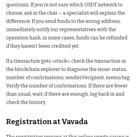
questions. If you’re not sure which USDT network to
choose, ask in the chat — a specialist will explain the
difference. If you send funds to the wrong address,
immediately notify our representatives with the
operation hash; in some cases, funds can be refunded
if they haven’t been credited yet.
If a transaction gets «stuck», check the transaction in
the blockchain explorer to diagnose the issue: status,
number of confirmations, sender/recipient, memo/tag.
Verify the number of confirmations. If there are fewer
than usual, wait; if there are enough, log back in and
check the history.
Registration at Vavada
The registration process at this online crypto casino is