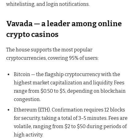
whitelisting, and login notifications.
Vavada — a leader among online
crypto casinos
The house supports the most popular
cryptocurrencies, covering 95% of users:
Bitcoin — the flagship cryptocurrency with the
highest market capitalization and liquidity. Fees
range from $0.50 to $5, depending on blockchain
congestion.
Ethereum (ETH). Confirmation requires 12 blocks
for security, taking a total of 3–5 minutes. Fees are
volatile, ranging from $2 to $50 during periods of
high activity.