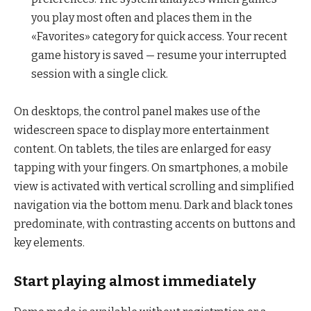
you play most often and places them in the
«Favorites» category for quick access. Your recent
game history is saved — resume your interrupted
session with a single click.
On desktops, the control panel makes use of the
widescreen space to display more entertainment
content. On tablets, the tiles are enlarged for easy
tapping with your fingers. On smartphones, a mobile
view is activated with vertical scrolling and simplified
navigation via the bottom menu. Dark and black tones
predominate, with contrasting accents on buttons and
key elements.
Start playing almost immediately