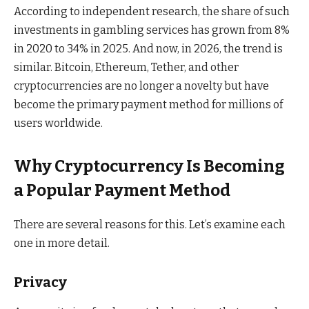
According to independent research, the share of such
investments in gambling services has grown from 8%
in 2020 to 34% in 2025. And now, in 2026, the trend is
similar. Bitcoin, Ethereum, Tether, and other
cryptocurrencies are no longer a novelty but have
become the primary payment method for millions of
users worldwide.
Why Cryptocurrency Is Becoming
a Popular Payment Method
There are several reasons for this. Let’s examine each
one in more detail.
Privacy