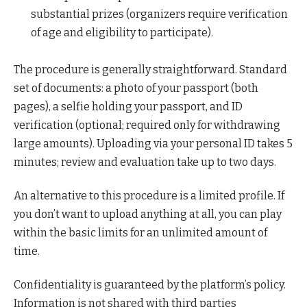
substantial prizes (organizers require verification
of age and eligibility to participate).
The procedure is generally straightforward. Standard
set of documents: a photo of your passport (both
pages), a selfie holding your passport, and ID
verification (optional; required only for withdrawing
large amounts). Uploading via your personal ID takes 5
minutes; review and evaluation take up to two days.
An alternative to this procedure is a limited profile. If
you don’t want to upload anything at all, you can play
within the basic limits for an unlimited amount of
time.
Confidentiality is guaranteed by the platform’s policy.
Information is not shared with third parties