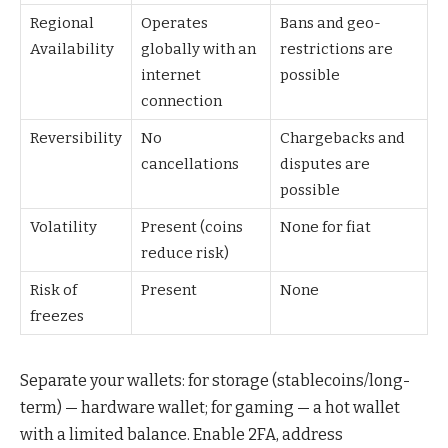
Regional
Operates
Bans and geo-
Availability
globally with an
restrictions are
internet
possible
connection
Reversibility
No
Chargebacks and
cancellations
disputes are
possible
Volatility
Present (coins
None for fiat
reduce risk)
Risk of
Present
None
freezes
Separate your wallets: for storage (stablecoins/long-
term) — hardware wallet; for gaming — a hot wallet
with a limited balance. Enable 2FA, address