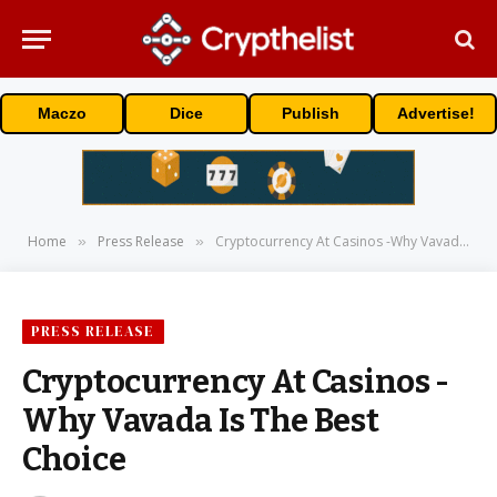
Maczo
Dice
Publish
Advertise!
Home
Press Release
Cryptocurrency At Casinos -Why Vavada Is The Best Choice
»
»
PRESS RELEASE
Cryptocurrency At Casinos -
Why Vavada Is The Best
Choice