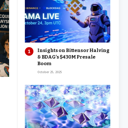
Insights on Bittensor Halving
& BDAG’s $430M Presale
Boom
October 25, 2025