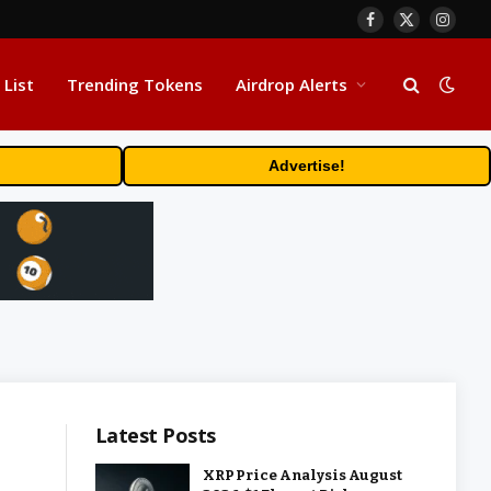
Facebook
X
Insta
(Twitter)
 List
Trending Tokens
Airdrop Alerts
Advertise!
Latest Posts
XRP Price Analysis August