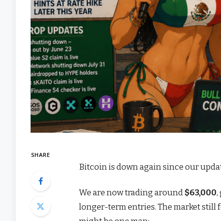
SHARE
Bitcoin is down again since our upda
We are now trading around
$63,000
,
longer-term entries. The market still 