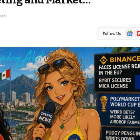
ead
Google
Fl
Follow Us
News