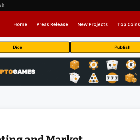
sk
Home
Press Release
New Projects
Top Coins
Dice
Publish
eting and Market…