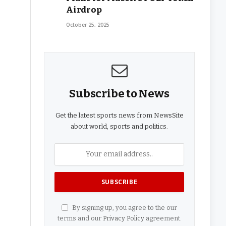
Airdrop
October 25, 2025
Subscribe to News
Get the latest sports news from NewsSite
about world, sports and politics.
By signing up, you agree to the our
terms and our
Privacy Policy
agreement.