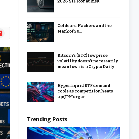
2026: $1 Floor at Risk
Coldcard Hackers and the
ipboard
Mark of 30…
Bitcoin’s (BTC) low price
volatility doesn’t necessarily
mean low risk: Crypto Daily
Hyperliquid ETF demand
cools as competition heats
up: JPMorgan
Trending Posts