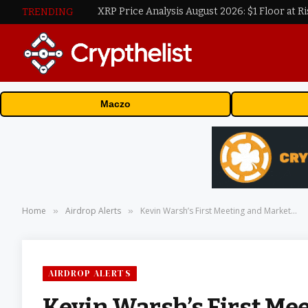
XRP Price Analysis August 2026: $1 Floor at Ri
TRENDING
Maczo
Home
Airdrop Alerts
Kevin Warsh’s First Meeting and Market…
»
»
AIRDROP ALERTS
Kevin Warsh’s First Me