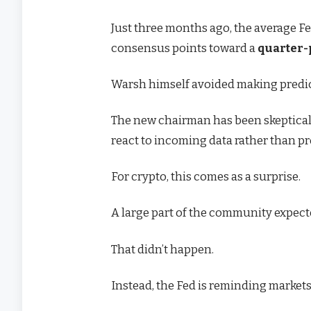
Just three months ago, the average Fe
consensus points toward a
quarter-
Warsh himself avoided making predic
The new chairman has been skeptical
react to incoming data rather than p
For crypto, this comes as a surprise.
A large part of the community expect
That didn’t happen.
Instead, the Fed is reminding market