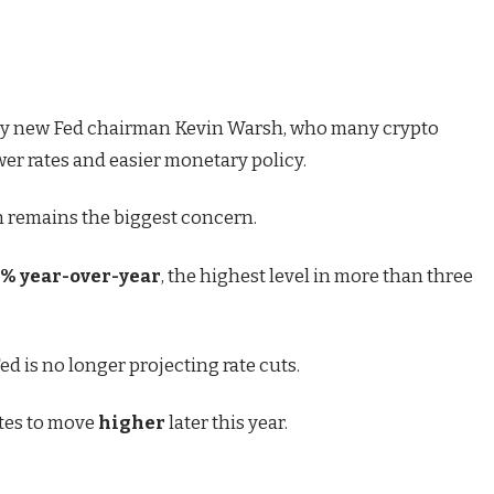
 by new Fed chairman Kevin Warsh, who many crypto
er rates and easier monetary policy.
on remains the biggest concern.
2% year-over-year
, the highest level in more than three
ed is no longer projecting rate cuts.
rates to move
higher
later this year.