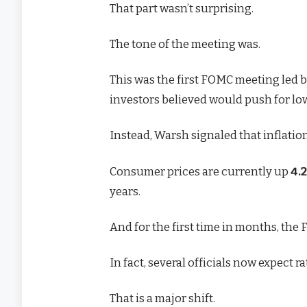
That part wasn’t surprising.
The tone of the meeting was.
This was the first FOMC meeting led
investors believed would push for low
Instead, Warsh signaled that inflati
Consumer prices are currently up
4.
years.
And for the first time in months, the F
In fact, several officials now expect 
That is a major shift.