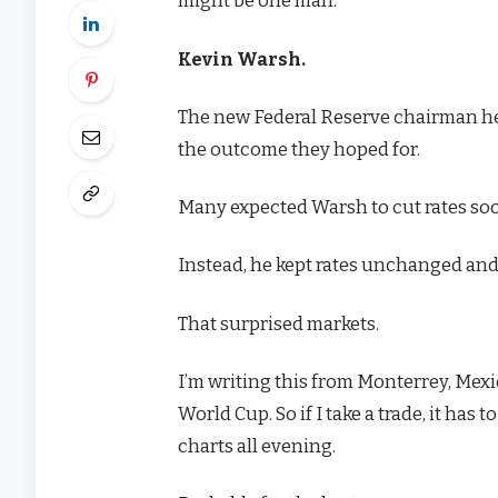
might be one man:
Kevin Warsh.
The new Federal Reserve chairman hel
the outcome they hoped for.
Many expected Warsh to cut rates soon
Instead, he kept rates unchanged and 
That surprised markets.
I’m writing this from Monterrey, Mexi
World Cup. So if I take a trade, it has 
charts all evening.