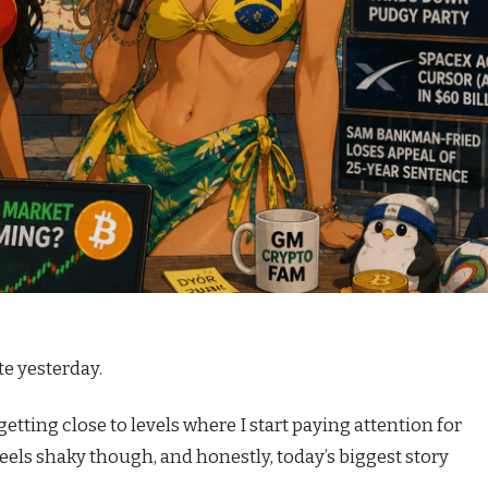
te yesterday.
 getting close to levels where I start paying attention for
feels shaky though, and honestly, today’s biggest story