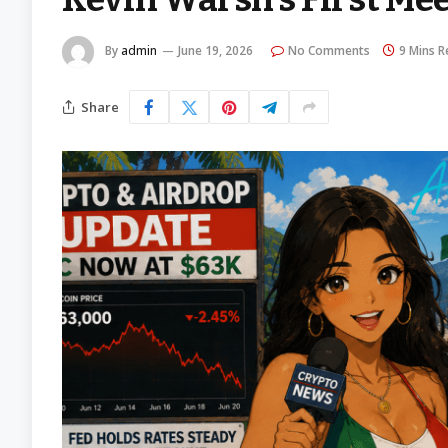
By
admin
June 19, 2026
No Comments
9 Mins R
Share