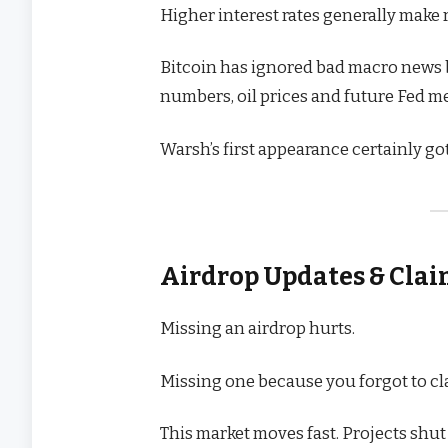
Higher interest rates generally make ri
Bitcoin has ignored bad macro news be
numbers, oil prices and future Fed m
Warsh’s first appearance certainly go
Airdrop Updates & Cla
Missing an airdrop hurts.
Missing one because you forgot to cl
This market moves fast. Projects shut