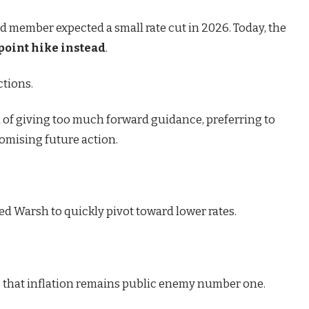
d member expected a small rate cut in 2026. Today, the
point hike instead
.
tions.
 of giving too much forward guidance, preferring to
romising future action.
ed Warsh to quickly pivot toward lower rates.
s that inflation remains public enemy number one.