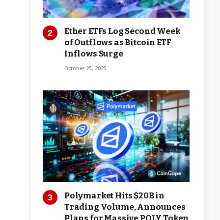
Ether ETFs Log Second Week
of Outflows as Bitcoin ETF
Inflows Surge
October 25, 2025
Polymarket Hits $20B in
Trading Volume, Announces
Plans for Massive POLY Token